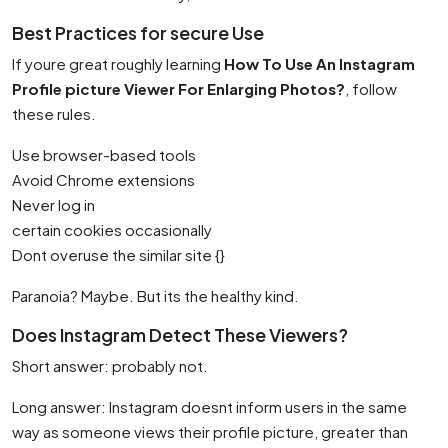
Best Practices for secure Use
If youre great roughly learning
How To Use An Instagram
Profile picture Viewer For Enlarging Photos?
, follow
these rules.
Use browser-based tools
Avoid Chrome extensions
Never log in
certain cookies occasionally
Dont overuse the similar site {}
Paranoia? Maybe. But its the healthy kind.
Does Instagram Detect These Viewers?
Short answer: probably not.
Long answer: Instagram doesnt inform users in the same
way as someone views their profile picture, greater than