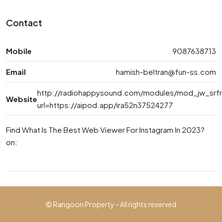
Contact
Mobile
9087638713
Email
hamish-beltran@fun-ss.com
http://radiohappysound.com/modules/mod_jw_srfr/
Website
url=https://aipod.app/ira52n37524277
Find What Is The Best Web Viewer For Instagram In 2023?
on:
© Rangoon Property - All rights reserved