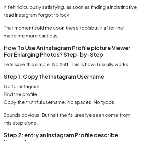
It felt ridiculously satisfying. as soon as finding a indistinctive
read Instagram forgot to lock.
That moment sold me upon these toolsbut it after that
made me more cautious.
How To Use An Instagram Profile picture Viewer
For Enlarging Photos? Step-by-Step
Lets save this simple. No fluff. This is how it usually works.
Step 1: Copy the Instagram Username
Go to Instagram.
Find the profile.
Copy the truthful username. No spaces. No typos.
Sounds obvious. But half the failures Ive seen come from
this step alone.
Step 2: entry an Instagram Profile describe