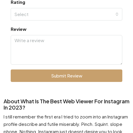
Rating
Select
Review
Submit Review
About What Is The Best Web Viewer For Instagram
In 2023?
I still remember the first era I tried to zoom into an Instagram
profile describe and futile miserably. Pinch. Squint. slope
phone. Nothing. Instagram just doesnt desire you to look