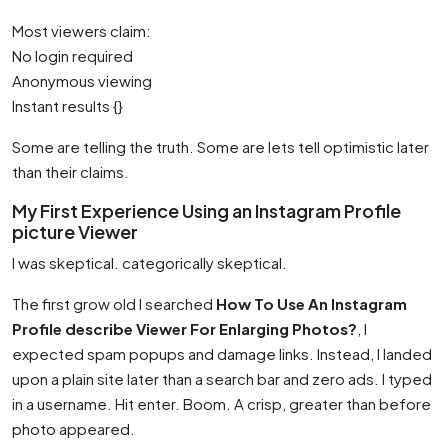
Most viewers claim:
No login required
Anonymous viewing
Instant results {}
Some are telling the truth. Some are lets tell optimistic later
than their claims.
My First Experience Using an Instagram Profile
picture Viewer
I was skeptical. categorically skeptical.
The first grow old I searched
How To Use An Instagram
Profile describe Viewer For Enlarging Photos?
, I
expected spam popups and damage links. Instead, I landed
upon a plain site later than a search bar and zero ads. I typed
in a username. Hit enter. Boom. A crisp, greater than before
photo appeared.