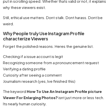
put in scrolling speed. Whether thats valid or not, it explains
why these viewers exist.
Still, ethical use matters. Dont stalk. Dont harass. Dont be
weird.
Why People truly Use Instagram Profile
characterize Viewers
Forget the polished reasons. Heres the genuine list.
Checking if a issue account is legit
Recognizing someone from a pronouncement request
Verifying a dating profile
Curiosity after seeing a comment
Journalism research (yes, Ive finished this)
The keyword
How To Use An Instagram Profile picture
Viewer For Enlarging Photos?
isnt just more or less tech.
Its nearly human curiosity.