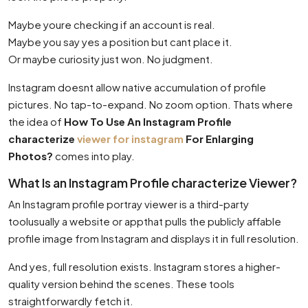
Maybe youre checking if an account is real.
Maybe you say yes a position but cant place it.
Or maybe curiosity just won. No judgment.
Instagram doesnt allow native accumulation of profile
pictures. No tap-to-expand. No zoom option. Thats where
the idea of
How To Use An Instagram Profile
characterize
viewer for instagram
For Enlarging
Photos?
comes into play.
What Is an Instagram Profile characterize Viewer?
An Instagram profile portray viewer is a third-party
toolusually a website or appthat pulls the publicly affable
profile image from Instagram and displays it in full resolution.
And yes, full resolution exists. Instagram stores a higher-
quality version behind the scenes. These tools
straightforwardly fetch it.