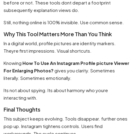
before or not. These tools dont depart a footprint
subsequently explanation views do.
Still, nothing online is 100% invisible. Use common sense.
Why This Tool Matters More Than You Think
In a digital world, profile pictures are identity markers.
Theyre first impressions. Visual shortcuts.
Knowing
How To Use An Instagram Profile picture Viewer
For Enlarging Photos?
gives you clarity. Sometimes
literally. Sometimes emotionally.
Its not about spying. Its about harmony who youre
interacting with.
Final Thoughts
This subject keeps evolving. Tools disappear. further ones
pop up. Instagram tightens controls. Users find
workarounds. The cycle continues.