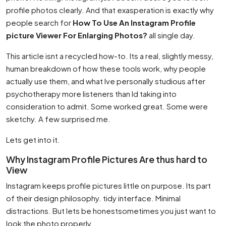
profile photos clearly. And that exasperation is exactly why
people search for
How To Use An Instagram Profile
picture Viewer For Enlarging Photos?
all single day.
This article isnt a recycled how-to. Its a real, slightly messy,
human breakdown of how these tools work, why people
actually use them, and what Ive personally studious after
psychotherapy more listeners than Id taking into
consideration to admit. Some worked great. Some were
sketchy. A few surprised me.
Lets get into it.
Why Instagram Profile Pictures Are thus hard to
View
Instagram keeps profile pictures little on purpose. Its part
of their design philosophy. tidy interface. Minimal
distractions. But lets be honestsometimes you just want to
look the photo properly.