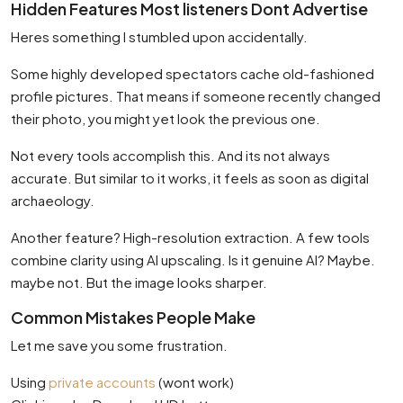
Hidden Features Most listeners Dont Advertise
Heres something I stumbled upon accidentally.
Some highly developed spectators cache old-fashioned
profile pictures. That means if someone recently changed
their photo, you might yet look the previous one.
Not every tools accomplish this. And its not always
accurate. But similar to it works, it feels as soon as digital
archaeology.
Another feature? High-resolution extraction. A few tools
combine clarity using AI upscaling. Is it genuine AI? Maybe.
maybe not. But the image looks sharper.
Common Mistakes People Make
Let me save you some frustration.
Using
private accounts
(wont work)