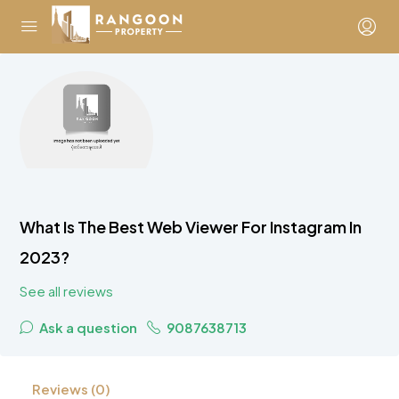
What Is The Best Web Viewer For Instagram In
2023?
See all reviews
Ask a question
9087638713
Reviews (0)