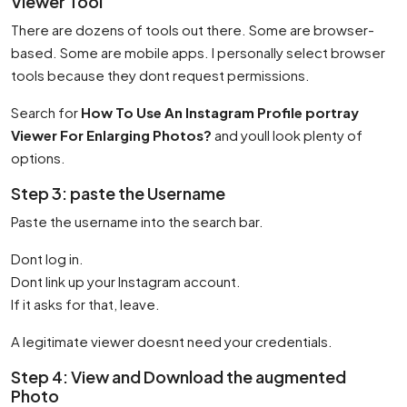
Viewer Tool
There are dozens of tools out there. Some are browser-
based. Some are mobile apps. I personally select browser
tools because they dont request permissions.
Search for
How To Use An Instagram Profile portray
Viewer For Enlarging Photos?
and youll look plenty of
options.
Step 3: paste the Username
Paste the username into the search bar.
Dont log in.
Dont link up your Instagram account.
If it asks for that, leave.
A legitimate viewer doesnt need your credentials.
Step 4: View and Download the augmented
Photo