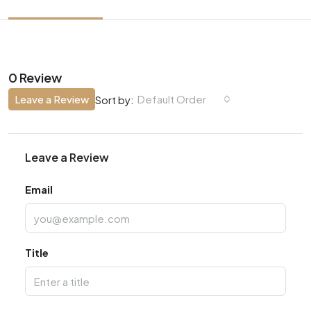
0 Review
Leave a Review
Default Order
Sort by:
Leave a Review
Email
Title