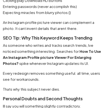
Clicking play Download HD buttons
Entering passwords (never accomplish this)
Expecting miracles from blurry photos {}
An Instagram profile picture viewer can complement a
photo. It cant invent details that arent there.
SEO Tip: Why This Keyword Keeps Trending
As someone who writes and tracks search trends, Ive
noticed something interesting. Searches for
How To Use
An Instagram Profile picture Viewer For Enlarging
Photos?
spike whenever Instagram updates its UI.
Every redesign removes something useful. all time, users
see for workarounds.
Thats why this subject never dies.
Personal Doubts and Second Thoughts
Ill say you will something slightly contradictory.