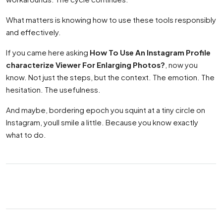
What matters is knowing how to use these tools responsibly
and effectively.
If you came here asking
How To Use An Instagram Profile
characterize Viewer For Enlarging Photos?
, now you
know. Not just the steps, but the context. The emotion. The
hesitation. The usefulness.
And maybe, bordering epoch you squint at a tiny circle on
Instagram, youll smile a little. Because you know exactly
what to do.