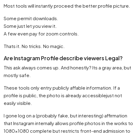
Most tools will instantly proceed the better profile picture.
Some permit downloads.
Some just let you view it.
A few even pay for zoom controls.
Thats it. No tricks. No magic.
Are Instagram Profile describe viewers Legal?
This ask always comes up. And honestly? Its a gray area, but
mostly safe.
These tools only entry publicly affable information. If a
profile is public, the photo is already accessiblejust not
easily visible.
I gone log on a (probably fake, but interesting) affirmation
that Instagram internally allows profile photos in the works to
1080×1080 complete but restricts front-end admission to