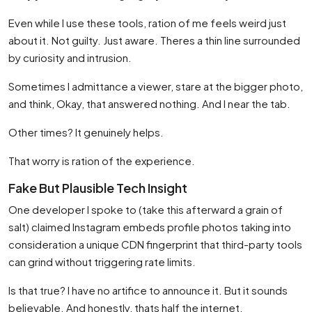
Even while I use these tools, ration of me feels weird just
about it. Not guilty. Just aware. Theres a thin line surrounded
by curiosity and intrusion.
Sometimes I admittance a viewer, stare at the bigger photo,
and think, Okay, that answered nothing. And I near the tab.
Other times? It genuinely helps.
That worry is ration of the experience.
Fake But Plausible Tech Insight
One developer I spoke to (take this afterward a grain of
salt) claimed Instagram embeds profile photos taking into
consideration a unique CDN fingerprint that third-party tools
can grind without triggering rate limits.
Is that true? I have no artifice to announce it. But it sounds
believable. And honestly, thats half the internet.