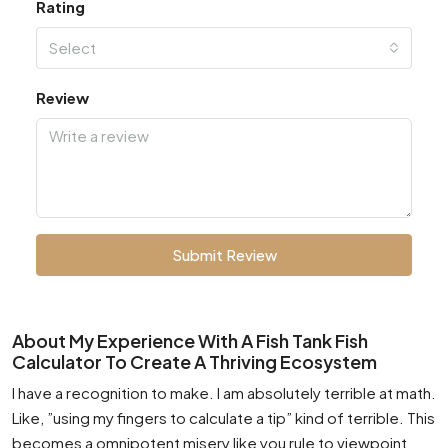
Rating
Select
Review
Submit Review
About My Experience With A Fish Tank Fish
Calculator To Create A Thriving Ecosystem
I have a recognition to make. I am absolutely terrible at math.
Like, ”using my fingers to calculate a tip” kind of terrible. This
becomes a omnipotent misery like you rule to viewpoint