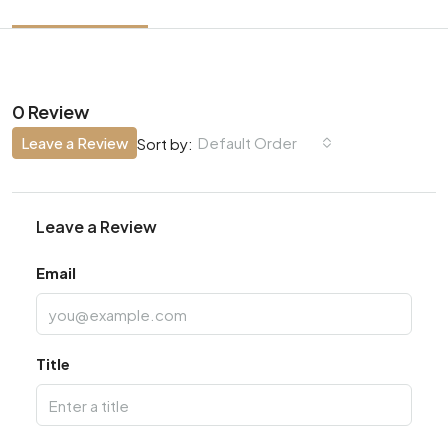
0 Review
Leave a Review
Default Order
Sort by:
Leave a Review
Email
Title