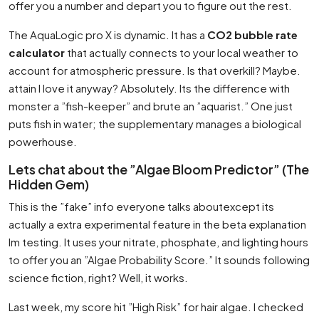
offer you a number and depart you to figure out the rest.
The AquaLogic pro X is dynamic. It has a
CO2 bubble rate
calculator
that actually connects to your local weather to
account for atmospheric pressure. Is that overkill? Maybe.
attain I love it anyway? Absolutely. Its the difference with
monster a ”fish-keeper” and brute an ”aquarist.” One just
puts fish in water; the supplementary manages a biological
powerhouse.
Lets chat about the ”Algae Bloom Predictor” (The
Hidden Gem)
This is the ”fake” info everyone talks aboutexcept its
actually a extra experimental feature in the beta explanation
Im testing. It uses your nitrate, phosphate, and lighting hours
to offer you an ”Algae Probability Score.” It sounds following
science fiction, right? Well, it works.
Last week, my score hit ”High Risk” for hair algae. I checked