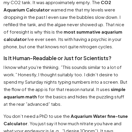
my CO2 tank. It was approximately empty. The
CO2
Aquarium Calculator
warned me that my levels were
dropping in the past I even saw the bubbles slow down. I
refilled the tank, and the algae never showed up. That nice
of foresight is why this is the
most summative aquarium
calculator
Ive ever seen. Its with having a psychic in your
phone, but one that knows not quite nitrogen cycles.
Is It Human-Readable or Just for Scientists?
I know what you’re thinking. ”This sounds similar to a lot of
work.” Honestly, I thought suitably too. I didn’t desire to
spend my Saturday nights typing numbers into a screen. But
the flow of the app is for that reason natural. It uses
simple
aquarium math
for the basics and hides the puzzling stuff
at the rear ”advanced” tabs.
You don’t need a PhD to use the
Aquarium Water fine-tune
Calculator
. You just say it how much nitrate you have and
what your endeavor is (e.g., ”I desire 10ppm”). It says,