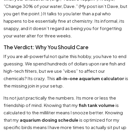
”Change 30% of your water, Dave.” (My post isn’t Dave, but
you get the point.) It talks to you later than a pal who
happens to be essentially fine at chemistry. Its informal, its
snappy, and it doesn’t regard as being you for forgetting
your water alter for three weeks.
The Verdict: Why You Should Care
If you are all-powerful not quite this hobby, you have to end
guessing. We spend hundreds of dollars upon rare fish and
high-tech filters, but we use ”vibes” to affect our
chemicals? Its crazy. This
all-in-one aquarium calculator
is
the missing join in your setup.
Its not just practically the numbers. Its more or less the
friendship of mind. Knowing that my
fish tank volume
is
calculated to the milliliter means I snooze better. Knowing
that my
aquarium dosing schedule
is optimized for my
specific birds means I have more times to actually sit put up