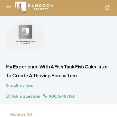
My Experience With A Fish Tank Fish Calculator
To Create A Thriving Ecosystem
See all reviews
Ask a question
9087648703
Reviews (0)