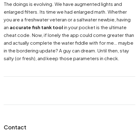
The doings is evolving. We have augmented lights and
enlarged filters. Its time we had enlarged math. Whether
you are a freshwater veteran or a saltwater newbie, having
an
accurate fish tank tool
in your pocket is the ultimate
cheat code. Now, if lonely the app could come greater than
and actually complete the water fiddle with for me… maybe
in the bordering update? A guy can dream. Until then, stay
salty (or fresh), and keep those parameters in check.
Contact