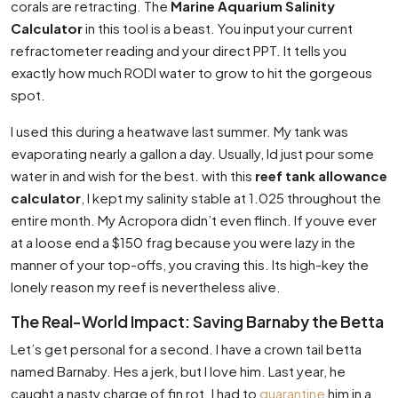
corals are retracting. The
Marine Aquarium Salinity
Calculator
in this tool is a beast. You input your current
refractometer reading and your direct PPT. It tells you
exactly how much RODI water to grow to hit the gorgeous
spot.
I used this during a heatwave last summer. My tank was
evaporating nearly a gallon a day. Usually, Id just pour some
water in and wish for the best. with this
reef tank allowance
calculator
, I kept my salinity stable at 1.025 throughout the
entire month. My Acropora didn’t even flinch. If youve ever
at a loose end a $150 frag because you were lazy in the
manner of your top-offs, you craving this. Its high-key the
lonely reason my reef is nevertheless alive.
The Real-World Impact: Saving Barnaby the Betta
Let’s get personal for a second. I have a crown tail betta
named Barnaby. Hes a jerk, but I love him. Last year, he
caught a nasty charge of fin rot. I had to
quarantine
him in a