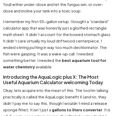
Youll either under-dose and let the fungus win, or over-
dose and incline your tank into a toxic soup.
I remember my first 55-gallon setup. I bought a ”standard”
calculator app that was honestly just a glorified rectangle
math sheet. It didn’t account for the bowed stomach glass.
It didn’t care virtually my loud driftwood centerpiece. I
ended stirring putting in way too much dechlorinator. The
fish were gasping. It was a wake-up call. I needed
something better. I needed the
best aquarium tool for
water chemistry
available.
Introducing the AquaLogic plus X: The Most
Useful Aquarium Calculator welcoming Today
Okay, lets acquire into the meat of this. The tool Im talking
practically is called the AquaLogic benefit X (and no, they
didn’t pay me to say this, though I wouldn’t mind a release
sponge filter). It isn’t just a
gallons to liters converter
. It is