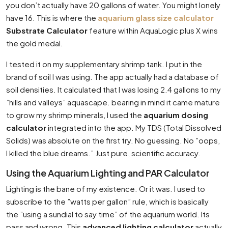
you don’t actually have 20 gallons of water. You might lonely
have 16. This is where the
aquarium glass size calculator
Substrate Calculator
feature within AquaLogic plus X wins
the gold medal.
I tested it on my supplementary shrimp tank. I put in the
brand of soil I was using. The app actually had a database of
soil densities. It calculated that I was losing 2.4 gallons to my
”hills and valleys” aquascape. bearing in mind it came mature
to grow my shrimp minerals, I used the
aquarium dosing
calculator
integrated into the app. My TDS (Total Dissolved
Solids) was absolute on the first try. No guessing. No ”oops,
I killed the blue dreams.” Just pure, scientific accuracy.
Using the Aquarium Lighting and PAR Calculator
Lighting is the bane of my existence. Or it was. I used to
subscribe to the ”watts per gallon” rule, which is basically
the ”using a sundial to say time” of the aquarium world. Its
pass and wrong. This
advanced lighting calculator
actually