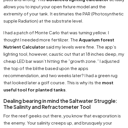
allows you to input your open fixture model and the
extremity of your tank. It estimates the PAR (Photosynthetic
supple Radiation) at the substrate level.
I had a patch of Monte Carlo that was turning yellow. I
thought I needed more fertilizer. The
Aquarium forest
Nutrient Calculator
said my levels were fine. The app’s
lighting tool, however, caustic out that at 18 inches deep, my
cheap LED bar wasn’t hitting the ”growth zone.” I adjusted
the top of the blithe based upon the apps
recommendation, and two weeks later? I had a green rug
that looked later a golf course. This is why its the
most
useful tool for planted tanks
.
Dealing bearing in mind the Saltwater Struggle:
The Salinity and Refractometer Tool
For the reef geeks out there, you know that evaporation is
the enemy. Your salinity creeps up, and brusquely your