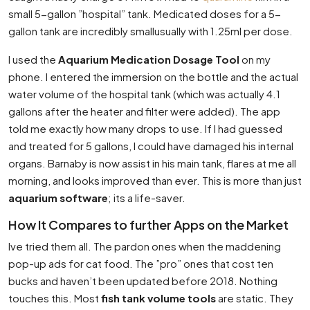
small 5-gallon ”hospital” tank. Medicated doses for a 5-
gallon tank are incredibly smallusually with 1.25ml per dose.
I used the
Aquarium Medication Dosage Tool
on my
phone. I entered the immersion on the bottle and the actual
water volume of the hospital tank (which was actually 4.1
gallons after the heater and filter were added). The app
told me exactly how many drops to use. If I had guessed
and treated for 5 gallons, I could have damaged his internal
organs. Barnaby is now assist in his main tank, flares at me all
morning, and looks improved than ever. This is more than just
aquarium software
; its a life-saver.
How It Compares to further Apps on the Market
Ive tried them all. The pardon ones when the maddening
pop-up ads for cat food. The ”pro” ones that cost ten
bucks and haven’t been updated before 2018. Nothing
touches this. Most
fish tank volume tools
are static. They