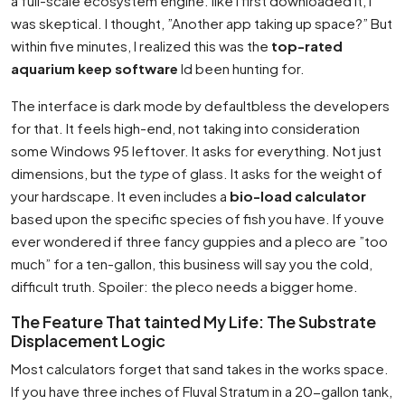
a full-scale ecosystem engine. like I first downloaded it, I
was skeptical. I thought, ”Another app taking up space?” But
within five minutes, I realized this was the
top-rated
aquarium keep software
Id been hunting for.
The interface is dark mode by defaultbless the developers
for that. It feels high-end, not taking into consideration
some Windows 95 leftover. It asks for everything. Not just
dimensions, but the
type
of glass. It asks for the weight of
your hardscape. It even includes a
bio-load calculator
based upon the specific species of fish you have. If youve
ever wondered if three fancy guppies and a pleco are ”too
much” for a ten-gallon, this business will say you the cold,
difficult truth. Spoiler: the pleco needs a bigger home.
The Feature That tainted My Life: The Substrate
Displacement Logic
Most calculators forget that sand takes in the works space.
If you have three inches of Fluval Stratum in a 20-gallon tank,