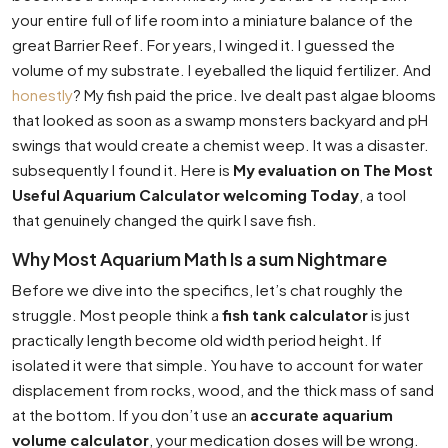
your entire full of life room into a miniature balance of the
great Barrier Reef. For years, I winged it. I guessed the
volume of my substrate. I eyeballed the liquid fertilizer. And
honestly
? My fish paid the price. Ive dealt past algae blooms
that looked as soon as a swamp monsters backyard and pH
swings that would create a chemist weep. It was a disaster.
subsequently I found it. Here is
My evaluation on The Most
Useful Aquarium Calculator welcoming Today
, a tool
that genuinely changed the quirk I save fish.
Why Most Aquarium Math Is a sum Nightmare
Before we dive into the specifics, let’s chat roughly the
struggle. Most people think a
fish tank calculator
is just
practically length become old width period height. If
isolated it were that simple. You have to account for water
displacement from rocks, wood, and the thick mass of sand
at the bottom. If you don’t use an
accurate aquarium
volume calculator
, your medication doses will be wrong.