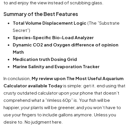
to and enjoy the view instead of scrubbing glass.
Summary of the Best Features
Total Volume Displacement Logic
(The ”Substrate
Secret”)
Species-Specific Bio-Load Analyzer
Dynamic CO2 and Oxygen difference of opinion
Math
Medication truth Dosing Grid
Marine Salinity and Evaporation Tracker
In conclusion,
My review upon The Most Useful Aquarium
Calculator available Today
is simple: get it. end using that
crusty outdated calculator upon your phone that doesn’t
comprehend what a ”rimless 60p” is. Your fish will be
happier, your plants will be greener, and you won’t have to
use your fingers to include gallons anymore. Unless you
desire to. No judgment here.