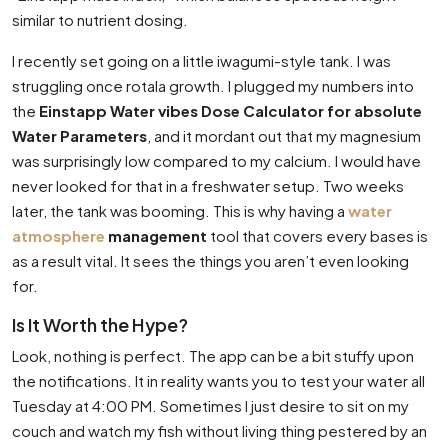
similar to nutrient dosing.
I recently set going on a little iwagumi-style tank. I was
struggling once rotala growth. I plugged my numbers into
the
Einstapp Water vibes Dose Calculator for absolute
Water Parameters
, and it mordant out that my magnesium
was surprisingly low compared to my calcium. I would have
never looked for that in a freshwater setup. Two weeks
later, the tank was booming. This is why having a
water
atmosphere
management
tool that covers every bases is
as a result vital. It sees the things you aren’t even looking
for.
Is It Worth the Hype?
Look, nothing is perfect. The app can be a bit stuffy upon
the notifications. It in reality wants you to test your water all
Tuesday at 4:00 PM. Sometimes I just desire to sit on my
couch and watch my fish without living thing pestered by an