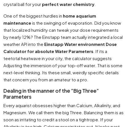
crystal ball for your
perfect water chemistry
.
One of the biggest hurdles in
home aquarium
maintenance
is the swinging of evaporation. Did you know
that localized humidity can tweak your dose requirements
by nearly 12%? The Einstapp team actually integrated a local
weather API into the
Einstapp Water environment Dose
Calculator for absolute Water Parameters
. If its a
teetotal heatwave in your city, the calculator suggests
Adjusting the immersion of your top-off water. That is some
next-level thinking. Its these small, weirdly specific details
that concern you from an amateur to a pro.
Dealing in the manner of the ”Big Three”
Parameters
Every aquarist obsesses higher than Calcium, Alkalinity, and
Magnesium. We call them the big Three. Balancing them is as
soon as irritating to credit a stool on a tightrope. If your
Alkalinity is too high, Calcium precipitates out. It looks past