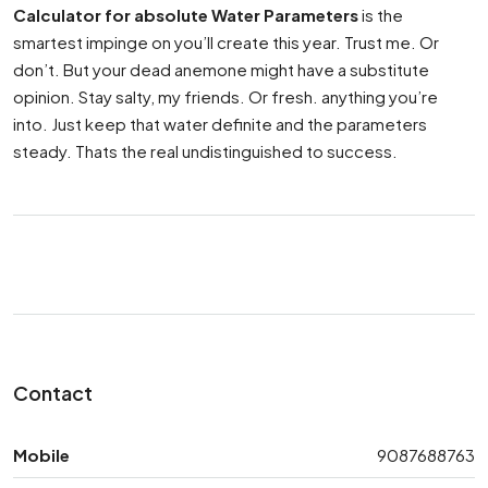
Calculator for absolute Water Parameters
is the
smartest impinge on you’ll create this year. Trust me. Or
don’t. But your dead anemone might have a substitute
opinion. Stay salty, my friends. Or fresh. anything you’re
into. Just keep that water definite and the parameters
steady. Thats the real undistinguished to success.
Contact
Mobile
9087688763