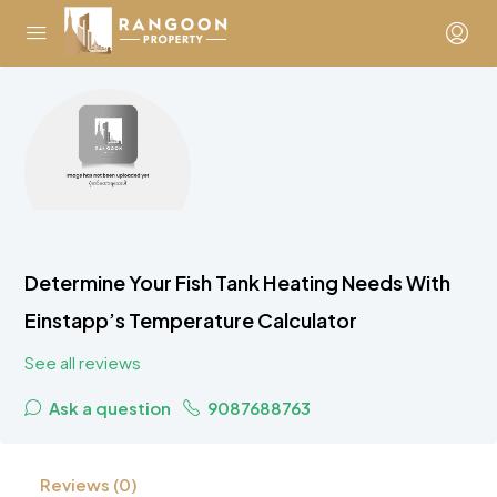
Determine Your Fish Tank Heating Needs With
Einstapp’s Temperature Calculator
See all reviews
Ask a question
9087688763
Reviews (0)