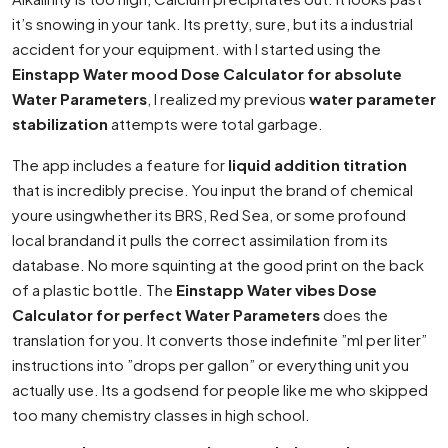
it’s snowing in your tank. Its pretty, sure, but its a industrial
accident for your equipment. with I started using the
Einstapp Water mood Dose Calculator for absolute
Water Parameters
, I realized my previous
water parameter
stabilization
attempts were total garbage.
The app includes a feature for
liquid addition titration
that is incredibly precise. You input the brand of chemical
youre usingwhether its BRS, Red Sea, or some profound
local brandand it pulls the correct assimilation from its
database. No more squinting at the good print on the back
of a plastic bottle. The
Einstapp Water vibes Dose
Calculator for perfect Water Parameters
does the
translation for you. It converts those indefinite ”ml per liter”
instructions into ”drops per gallon” or everything unit you
actually use. Its a godsend for people like me who skipped
too many chemistry classes in high school.