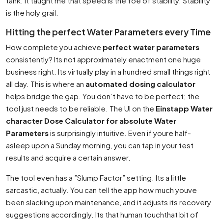
tank. It taught me that speed is the foe of stability. Stability
is the holy grail.
Hitting the perfect Water Parameters every Time
How complete you achieve
perfect water parameters
consistently? Its not approximately enactment one huge
business right. Its virtually play in a hundred small things right
all day. This is where an
automated dosing calculator
helps bridge the gap. You don’t have to be perfect; the
tool just needs to be reliable. The UI on the
Einstapp Water
character Dose Calculator for absolute Water
Parameters
is surprisingly intuitive. Even if youre half-
asleep upon a Sunday morning, you can tap in your test
results and acquire a certain answer.
The tool even has a ”Slump Factor” setting. Its a little
sarcastic, actually. You can tell the app how much youve
been slacking upon maintenance, and it adjusts its recovery
suggestions accordingly. Its that human touchthat bit of