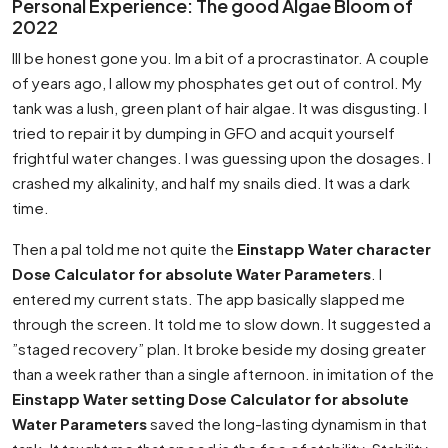
Personal Experience: The good Algae Bloom of
2022
Ill be honest gone you. Im a bit of a procrastinator. A couple
of years ago, I allow my phosphates get out of control. My
tank was a lush, green plant of hair algae. It was disgusting. I
tried to repair it by dumping in GFO and acquit yourself
frightful water changes. I was guessing upon the dosages. I
crashed my alkalinity, and half my snails died. It was a dark
time.
Then a pal told me not quite the
Einstapp Water character
Dose Calculator for absolute Water Parameters
. I
entered my current stats. The app basically slapped me
through the screen. It told me to slow down. It suggested a
”staged recovery” plan. It broke beside my dosing greater
than a week rather than a single afternoon. in imitation of the
Einstapp Water setting Dose Calculator for absolute
Water Parameters
saved the long-lasting dynamism in that