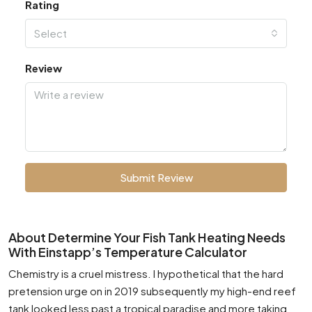
Rating
Select
Review
Submit Review
About Determine Your Fish Tank Heating Needs
With Einstapp’s Temperature Calculator
Chemistry is a cruel mistress. I hypothetical that the hard
pretension urge on in 2019 subsequently my high-end reef
tank looked less past a tropical paradise and more taking