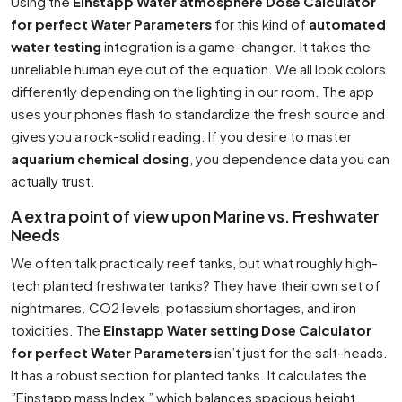
Using the
Einstapp Water atmosphere Dose Calculator
for perfect Water Parameters
for this kind of
automated
water testing
integration is a game-changer. It takes the
unreliable human eye out of the equation. We all look colors
differently depending on the lighting in our room. The app
uses your phones flash to standardize the fresh source and
gives you a rock-solid reading. If you desire to master
aquarium chemical dosing
, you dependence data you can
actually trust.
A extra point of view upon Marine vs. Freshwater
Needs
We often talk practically reef tanks, but what roughly high-
tech planted freshwater tanks? They have their own set of
nightmares. CO2 levels, potassium shortages, and iron
toxicities. The
Einstapp Water setting Dose Calculator
for perfect Water Parameters
isn’t just for the salt-heads.
It has a robust section for planted tanks. It calculates the
”Einstapp mass Index,” which balances spacious height