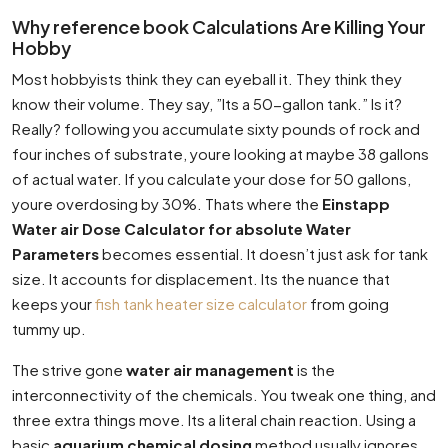
Why reference book Calculations Are Killing Your
Hobby
Most hobbyists think they can eyeball it. They think they
know their volume. They say, ”Its a 50-gallon tank.” Is it?
Really? following you accumulate sixty pounds of rock and
four inches of substrate, youre looking at maybe 38 gallons
of actual water. If you calculate your dose for 50 gallons,
youre overdosing by 30%. Thats where the
Einstapp
Water air Dose Calculator for absolute Water
Parameters
becomes essential. It doesn’t just ask for tank
size. It accounts for displacement. Its the nuance that
keeps your
fish tank heater size calculator
from going
tummy up.
The strive gone
water air management
is the
interconnectivity of the chemicals. You tweak one thing, and
three extra things move. Its a literal chain reaction. Using a
basic
aquarium chemical dosing
method usually ignores