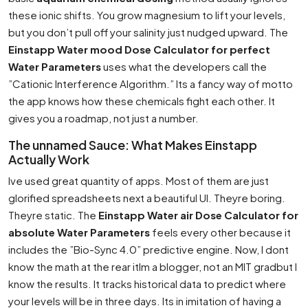
these ionic shifts. You grow magnesium to lift your levels,
but you don’t pull off your salinity just nudged upward. The
Einstapp Water mood Dose Calculator for perfect
Water Parameters
uses what the developers call the
”Cationic Interference Algorithm.” Its a fancy way of motto
the app knows how these chemicals fight each other. It
gives you a roadmap, not just a number.
The unnamed Sauce: What Makes Einstapp
Actually Work
Ive used great quantity of apps. Most of them are just
glorified spreadsheets next a beautiful UI. Theyre boring.
Theyre static. The
Einstapp Water air Dose Calculator for
absolute Water Parameters
feels every other because it
includes the ”Bio-Sync 4.0” predictive engine. Now, I dont
know the math at the rear itIm a blogger, not an MIT gradbut I
know the results. It tracks historical data to predict where
your levels will be in three days. Its in imitation of having a