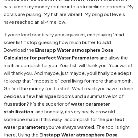
has turned my money routine into a streamlined process. My
corals are pulsing. My fish are vibrant. My bring out levels
have reached an all-time low.
If youre loud practically your aquarium, end playing ”mad
scientist.” stop guessing how much buffer to add.
Download the
Einstapp Water atmosphere Dose
Calculator for perfect Water Parameters
and allow the
math accomplish for you. Your fish will thank you. Your wallet
will thank you. And maybe, just maybe, youll finally be adept
to keep that ”impossible” coral living for more than a month.
Go find the money for it a shot. What reach you have to lose
besides a few hair algae blooms and a summative lot of
frustration? It’s the superior of
water parameter
stabilization
, and honestly, its very nearly grow old
someone made it this easy. accomplish for the
perfect
water parameters
you’ve always wanted. The tool is right
there. Using the
Einstapp Water atmosphere Dose