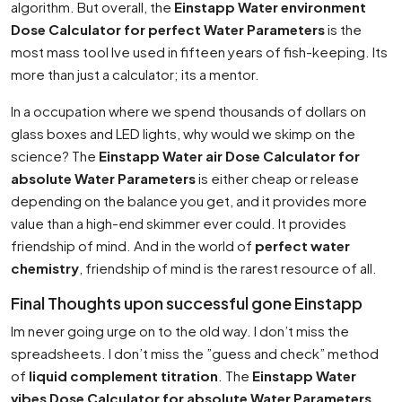
algorithm. But overall, the
Einstapp Water environment
Dose Calculator for perfect Water Parameters
is the
most mass tool Ive used in fifteen years of fish-keeping. Its
more than just a calculator; its a mentor.
In a occupation where we spend thousands of dollars on
glass boxes and LED lights, why would we skimp on the
science? The
Einstapp Water air Dose Calculator for
absolute Water Parameters
is either cheap or release
depending on the balance you get, and it provides more
value than a high-end skimmer ever could. It provides
friendship of mind. And in the world of
perfect water
chemistry
, friendship of mind is the rarest resource of all.
Final Thoughts upon successful gone Einstapp
Im never going urge on to the old way. I don’t miss the
spreadsheets. I don’t miss the ”guess and check” method
of
liquid complement titration
. The
Einstapp Water
vibes Dose Calculator for absolute Water Parameters