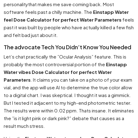
personalitythat makes me save coming back. Most
software feels past a chilly machine. The
Einstapp Water
feel Dose Calculator for perfect Water Parameters
feels
past it was built by people who have actually killed a few fish
and felt bad just about it.
The advocate Tech You Didn’t Know You Needed
Let’s chat practically the ”Ocular Analysis” feature. This is
probably the most controversial portion of the
Einstapp
Water vibes Dose Calculator for perfect Water
Parameters
. It claims you can take on a photo of your exam
vial, and the app will use AI to determine the true color allow
to a digital chart. I was skeptical. I thought it was a gimmick.
But I tested it adjacent to my high-end photometric tester.
The results were within 0.02 ppm. Thats insane. It eliminates
the ”is it light pink or dark pink?” debate that causes as a
result much stress.