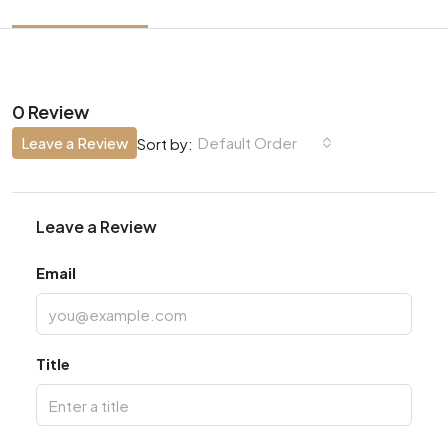
0 Review
Leave a Review
Default Order
Sort by:
Leave a Review
Email
Title