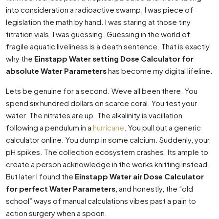
into consideration a radioactive swamp. I was piece of
legislation the math by hand. I was staring at those tiny
titration vials. I was guessing. Guessing in the world of
fragile aquatic liveliness is a death sentence. That is exactly
why the
Einstapp Water setting Dose Calculator for
absolute Water Parameters
has become my digital lifeline.
Lets be genuine for a second. Weve all been there. You
spend six hundred dollars on scarce coral. You test your
water. The nitrates are up. The alkalinity is vacillation
following a pendulum in a
hurricane
. You pull out a generic
calculator online. You dump in some calcium. Suddenly, your
pH spikes. The collection ecosystem crashes. Its ample to
create a person acknowledge in the works knitting instead.
But later I found the
Einstapp Water air Dose Calculator
for perfect Water Parameters
, and honestly, the ”old
school” ways of manual calculations vibes past a pain to
action surgery when a spoon.