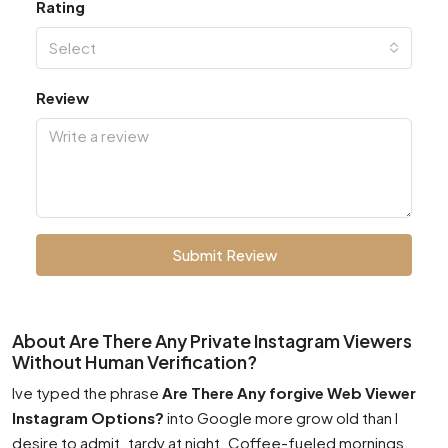
Rating
Select
Review
Submit Review
About Are There Any Private Instagram Viewers
Without Human Verification?
Ive typed the phrase
Are There Any forgive Web Viewer
Instagram Options?
into Google more grow old than I
desire to admit. tardy at night. Coffee-fueled mornings.