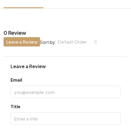
0 Review
Leave a Review
Default Order
Sort by:
Leave a Review
Email
Title