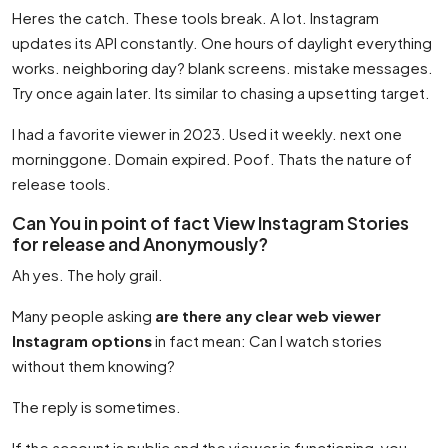
Heres the catch. These tools break. A lot. Instagram
updates its API constantly. One hours of daylight everything
works. neighboring day? blank screens. mistake messages.
Try once again later. Its similar to chasing a upsetting target.
I had a favorite viewer in 2023. Used it weekly. next one
morninggone. Domain expired. Poof. Thats the nature of
release tools.
Can You in point of fact View Instagram Stories
for release and Anonymously?
Ah yes. The holy grail.
Many people asking
are there any clear web viewer
Instagram options
in fact mean: Can I watch stories
without them knowing?
The reply is sometimes.
If the account is public and the viewer is functioning, you