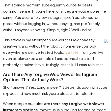
That strange moment subsequently curiosity beats
common sense. If youre here, chances are youve done the
same. You desire to view Instagram profiles, stories, or
posts without logging in, without paying, and preferably
without anyone knowing. Simple, right? Well kind of.
This article is my attempt to answer that ask honestly,
creatively, and without the robotic nonsense you look
everywhere else. Ive tested tools.
Ive fallen
for hype. Ive
even bookmarked a couple of undependable sites I
probably shouldnt have. fittingly lets talk. Human to human.
Are There Any forgive Web Viewer Instagram
Options That Actually Work?
Short answer? Yes. Long answer? It depends upon what you
expect and how much risk youre pleasant to tolerate.
When people question
are there any forgive web viewer
Instagram options
, theyre usually looking for one of three