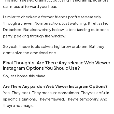
can mess afterward your head.
I similar to checked a former friends profile repeatedly
through a viewer. No interaction. Just watching. It felt safe.
Detached. But also weirdly hollow. later standing outdoor a
party, peeking through the window.
So yeah, these tools solve a highbrow problem. But they
dont solve the emotional one.
Final Thoughts: Are There Any release Web Viewer
Instagram Options You Should Use?
So, lets home this plane.
Are There Any pardon Web Viewer Instagram Options?
Yes. They exist. They measure sometimes. Theyre useful in
specific situations. Theyre flawed. Theyre temporary. And
theyre not magic.