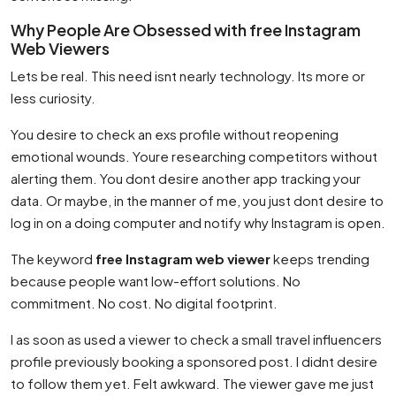
Why People Are Obsessed with free Instagram
Web Viewers
Lets be real. This need isnt nearly technology. Its more or
less curiosity.
You desire to check an exs profile without reopening
emotional wounds. Youre researching competitors without
alerting them. You dont desire another app tracking your
data. Or maybe, in the manner of me, you just dont desire to
log in on a doing computer and notify why Instagram is open.
The keyword
free Instagram web viewer
keeps trending
because people want low-effort solutions. No
commitment. No cost. No digital footprint.
I as soon as used a viewer to check a small travel influencers
profile previously booking a sponsored post. I didnt desire
to follow them yet. Felt awkward. The viewer gave me just