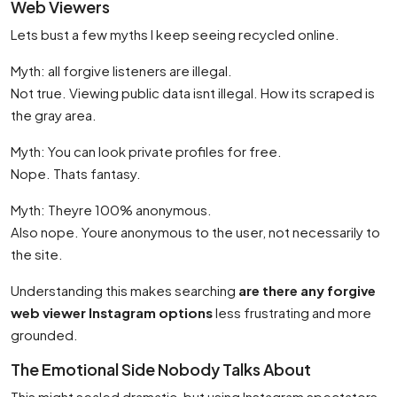
Web Viewers
Lets bust a few myths I keep seeing recycled online.
Myth: all forgive listeners are illegal.
Not true. Viewing public data isnt illegal. How its scraped is
the gray area.
Myth: You can look private profiles for free.
Nope. Thats fantasy.
Myth: Theyre 100% anonymous.
Also nope. Youre anonymous to the user, not necessarily to
the site.
Understanding this makes searching
are there any forgive
web viewer Instagram options
less frustrating and more
grounded.
The Emotional Side Nobody Talks About
This might sealed dramatic, but using Instagram spectators