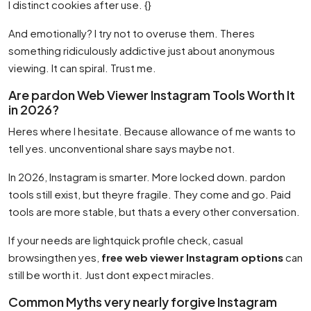
I distinct cookies after use. {}
And emotionally? I try not to overuse them. Theres
something ridiculously addictive just about anonymous
viewing. It can spiral. Trust me.
Are pardon Web Viewer Instagram Tools Worth It
in 2026?
Heres where I hesitate. Because allowance of me wants to
tell yes. unconventional share says maybe not.
In 2026, Instagram is smarter. More locked down. pardon
tools still exist, but theyre fragile. They come and go. Paid
tools are more stable, but thats a every other conversation.
If your needs are lightquick profile check, casual
browsingthen yes,
free web viewer Instagram options
can
still be worth it. Just dont expect miracles.
Common Myths very nearly forgive Instagram