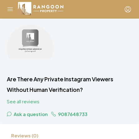
Are There Any Private Instagram Viewers
Without Human Verification?
See all reviews
Ask a question
9087648733
Reviews (0)