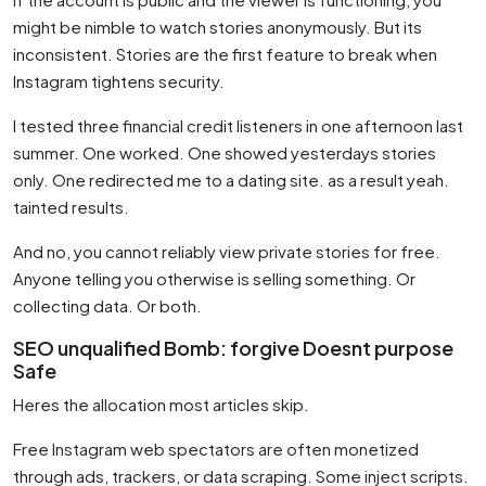
might be nimble to watch stories anonymously. But its
inconsistent. Stories are the first feature to break when
Instagram tightens security.
I tested three financial credit listeners in one afternoon last
summer. One worked. One showed yesterdays stories
only. One redirected me to a dating site. as a result yeah.
tainted results.
And no, you cannot reliably view private stories for free.
Anyone telling you otherwise is selling something. Or
collecting data. Or both.
SEO unqualified Bomb: forgive Doesnt purpose
Safe
Heres the allocation most articles skip.
Free Instagram web spectators are often monetized
through ads, trackers, or data scraping. Some inject scripts.