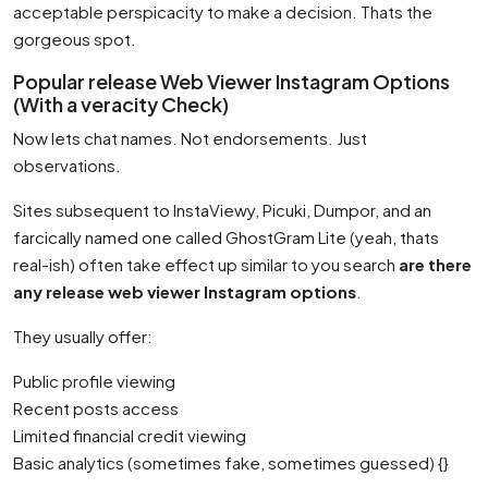
acceptable perspicacity to make a decision. Thats the
gorgeous spot.
Popular release Web Viewer Instagram Options
(With a veracity Check)
Now lets chat names. Not endorsements. Just
observations.
Sites subsequent to InstaViewy, Picuki, Dumpor, and an
farcically named one called GhostGram Lite (yeah, thats
real-ish) often take effect up similar to you search
are there
any release web viewer Instagram options
.
They usually offer:
Public profile viewing
Recent posts access
Limited financial credit viewing
Basic analytics (sometimes fake, sometimes guessed) {}