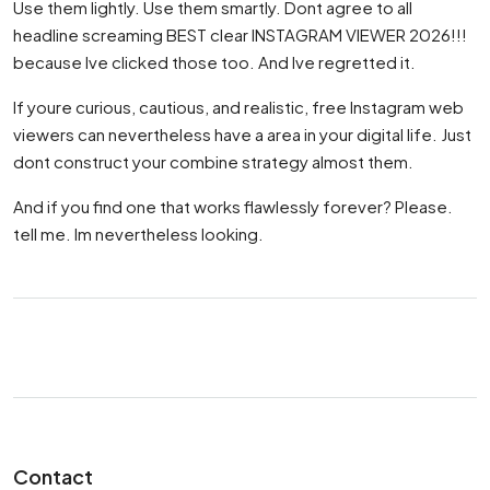
Use them lightly. Use them smartly. Dont agree to all
headline screaming BEST clear INSTAGRAM VIEWER 2026!!!
because Ive clicked those too. And Ive regretted it.
If youre curious, cautious, and realistic, free Instagram web
viewers can nevertheless have a area in your digital life. Just
dont construct your combine strategy almost them.
And if you find one that works flawlessly forever? Please.
tell me. Im nevertheless looking.
Contact