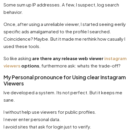
Some sum up IP addresses. A few, I suspect, log search
behavior.
Once, after using a unreliable viewer, I started seeing eerily
specific ads amalgamated to the profile I searched.
Coincidence? Maybe. But it made me rethink how casually I
used these tools.
So like asking
are there any release web viewer
instagram
viewers
options
, furthermore ask: whats the trade-off?
My Personal pronounce for Using clear Instagram
Viewers
Ive developed a system. Its not perfect. But it keeps me
sane.
I without help use viewers for public profiles.
I never enter personal data.
I avoid sites that ask for login just to verify.