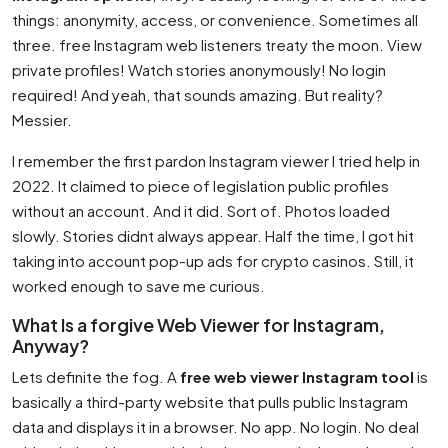
things: anonymity, access, or convenience. Sometimes all
three. free Instagram web listeners treaty the moon. View
private profiles! Watch stories anonymously! No login
required! And yeah, that sounds amazing. But reality?
Messier.
I remember the first pardon Instagram viewer I tried help in
2022. It claimed to piece of legislation public profiles
without an account. And it did. Sort of. Photos loaded
slowly. Stories didnt always appear. Half the time, I got hit
taking into account pop-up ads for crypto casinos. Still, it
worked enough to save me curious.
What Is a forgive Web Viewer for Instagram,
Anyway?
Lets definite the fog. A
free web viewer Instagram tool
is
basically a third-party website that pulls public Instagram
data and displays it in a browser. No app. No login. No deal