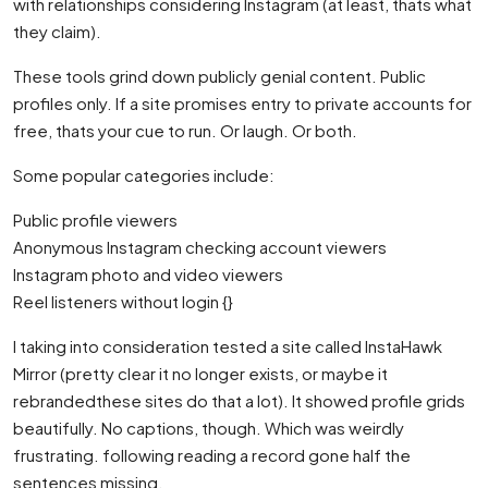
with relationships considering Instagram (at least, thats what
they claim).
These tools grind down publicly genial content. Public
profiles only. If a site promises entry to private accounts for
free, thats your cue to run. Or laugh. Or both.
Some popular categories include:
Public profile viewers
Anonymous Instagram checking account viewers
Instagram photo and video viewers
Reel listeners without login {}
I taking into consideration tested a site called InstaHawk
Mirror (pretty clear it no longer exists, or maybe it
rebrandedthese sites do that a lot). It showed profile grids
beautifully. No captions, though. Which was weirdly
frustrating. following reading a record gone half the
sentences missing.