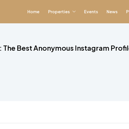
Home
Properties
Events
News
P
: The Best Anonymous Instagram Profi