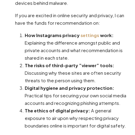
devices behind malware.
If you are excited in online security and privacy, I can
have the funds for recommendation on:
How Instagrams privacy
settings
work:
Explaining the difference amongst public and
private accounts and what recommendation is
shared in each state.
The risks of third-party ”viewer” tools:
Discussing why these sites are often security
threats to the person using them.
Digital hygiene and privacy protection:
Practical tips for securing your own social media
accounts and recognizing phishing attempts.
The ethics of digital privacy:
A general
exposure to air upon why respecting privacy
boundaries online is important for digital safety.