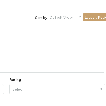
Default Order
Leave a Rev
Sort by:
Rating
Select