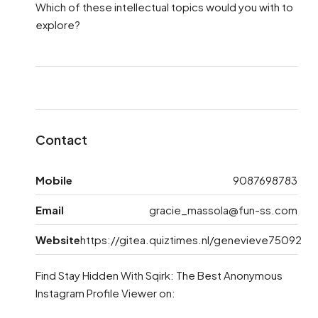
Which of these intellectual topics would you with to
explore?
Contact
Mobile
9087698783
Email
gracie_massola@fun-ss.com
Website
https://gitea.quiztimes.nl/genevieve75092
Find Stay Hidden With Sqirk: The Best Anonymous
Instagram Profile Viewer on: