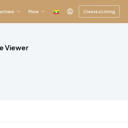
artners
More
Create a Listing
le Viewer