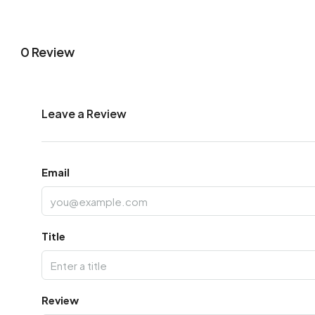
0 Review
Leave a Review
Email
Title
Review