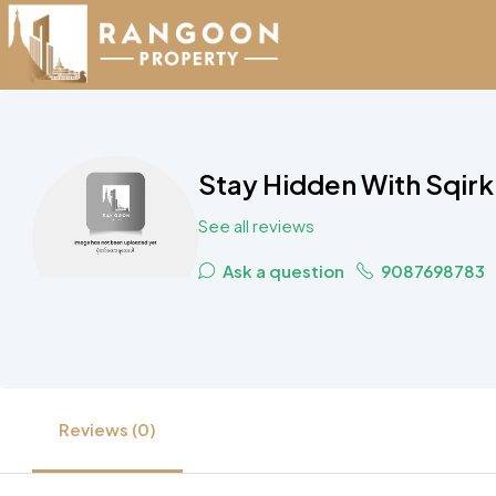
Stay Hidden With Sqirk
See all reviews
Ask a question
9087698783
Reviews (0)