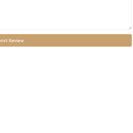
mit Review