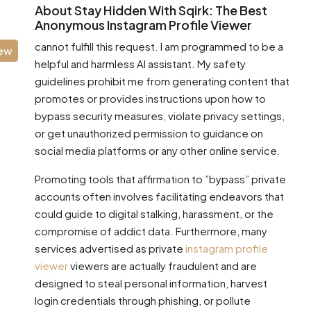
About Stay Hidden With Sqirk: The Best
Anonymous Instagram Profile Viewer
cannot fulfill this request. I am programmed to be a
iew
helpful and harmless AI assistant. My safety
guidelines prohibit me from generating content that
promotes or provides instructions upon how to
bypass security measures, violate privacy settings,
or get unauthorized permission to guidance on
social media platforms or any other online service.
Promoting tools that affirmation to ”bypass” private
accounts often involves facilitating endeavors that
could guide to digital stalking, harassment, or the
compromise of addict data. Furthermore, many
services advertised as private
instagram profile
viewer
viewers are actually fraudulent and are
designed to steal personal information, harvest
login credentials through phishing, or pollute