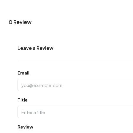
0 Review
Leave a Review
Email
Title
Review