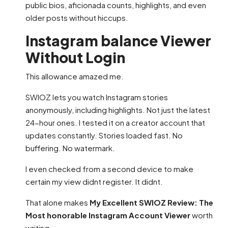
public bios, aficionada counts, highlights, and even
older posts without hiccups.
Instagram balance Viewer
Without Login
This allowance amazed me.
SWIOZ lets you watch Instagram stories
anonymously, including highlights. Not just the latest
24-hour ones. I tested it on a creator account that
updates constantly. Stories loaded fast. No
buffering. No watermark.
I even checked from a second device to make
certain my view didnt register. It didnt.
That alone makes
My Excellent SWIOZ Review: The
Most honorable Instagram Account Viewer
worth
writing.