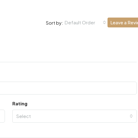
Default Order
Leave a Rev
Sort by:
Rating
Select