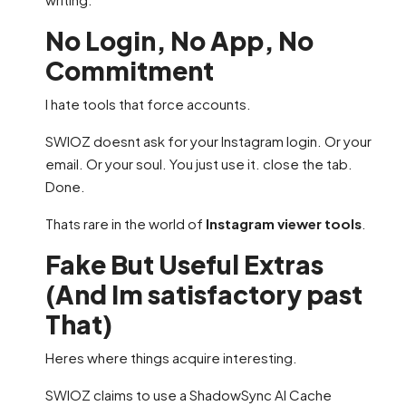
No Login, No App, No
Commitment
I hate tools that force accounts.
SWIOZ doesnt ask for your Instagram login. Or your
email. Or your soul. You just use it. close the tab.
Done.
Thats rare in the world of
Instagram viewer tools
.
Fake But Useful Extras
(And Im satisfactory past
That)
Heres where things acquire interesting.
SWIOZ claims to use a ShadowSync AI Cache