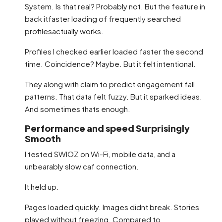
System. Is that real? Probably not. But the feature in
back itfaster loading of frequently searched
profilesactually works.
Profiles I checked earlier loaded faster the second
time. Coincidence? Maybe. But it felt intentional.
They along with claim to predict engagement fall
patterns. That data felt fuzzy. But it sparked ideas.
And sometimes thats enough.
Performance and speed Surprisingly
Smooth
I tested SWIOZ on Wi-Fi, mobile data, and a
unbearably slow caf connection.
It held up.
Pages loaded quickly. Images didnt break. Stories
played without freezing. Compared to