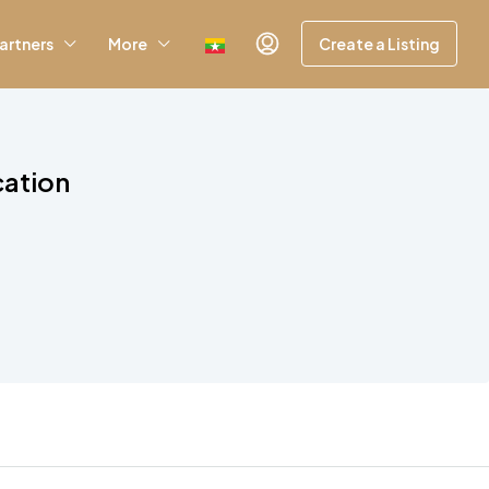
artners
More
Create a Listing
cation