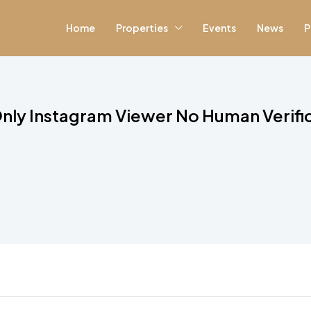
Home
Properties
Events
News
P
nly Instagram Viewer No Human Verifi