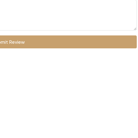
mit Review