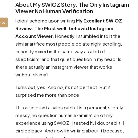
About My SWIOZ Story: The Only Instagram
Viewer No Human Verification
I didnt scheme upon writing
My Excellent SWIOZ
iew
Review: The Most well-behaved Instagram
Account Viewer
. Honestly, I stumbled into it the
similar artifice most people dolate night scrolling,
curiosity mixed in the same way as a bit of
skepticism, and that quiet question in my head: Is
there actually an Instagram viewer that works
without drama?
Turns out, yes. And no, its not perfect. But it
surprised me more than once.
This article isnt a sales pitch. Its a personal, slightly
messy, no question human examination of my
experience using SWIOZ. I tested it. I doubted it. I
circled back. And now Im writing about it because,