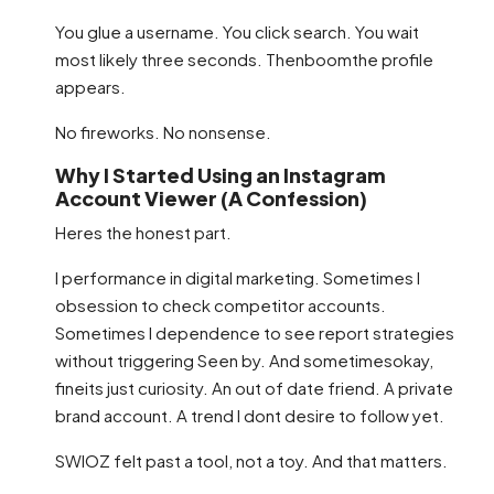
You glue a username. You click search. You wait
most likely three seconds. Thenboomthe profile
appears.
No fireworks. No nonsense.
Why I Started Using an Instagram
Account Viewer (A Confession)
Heres the honest part.
I performance in digital marketing. Sometimes I
obsession to check competitor accounts.
Sometimes I dependence to see report strategies
without triggering Seen by. And sometimesokay,
fineits just curiosity. An out of date friend. A private
brand account. A trend I dont desire to follow yet.
SWIOZ felt past a tool, not a toy. And that matters.