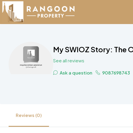
My SWIOZ Story: The O
See all reviews
Ask a question
9087698743
Reviews (0)