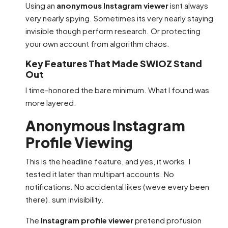
Using an
anonymous Instagram viewer
isnt always
very nearly spying. Sometimes its very nearly staying
invisible though perform research. Or protecting
your own account from algorithm chaos.
Key Features That Made SWIOZ Stand
Out
I time-honored the bare minimum. What I found was
more layered.
Anonymous Instagram
Profile Viewing
This is the headline feature, and yes, it works. I
tested it later than multipart accounts. No
notifications. No accidental likes (weve every been
there). sum invisibility.
The
Instagram profile viewer
pretend profusion