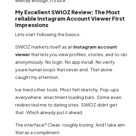
weirdly enough, it stuck.
My Excellent SWIOZ Review: The Most
reliable Instagram Account Viewer First
Impressions
Lets start following the basics.
SWIOZ markets itself as an
Instagram account
viewer
that lets you view profiles, stories, and to-do
anonymously. No login. No app install. No verify
youre human loops that never end. That alone
caught my attention.
Ive tried other tools. Most felt sketchy. Pop-ups
everywhere. enactment loading bars. Some even
redirected me to dating sites. SWIOZ didnt get
that. Which already put it ahead.
The interface? Clean. roughly boring. And I take aim
that as a compliment.