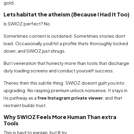
gold.
Lets habitat the atheism (Because I Had It Too)
Is SWIOZ perfect? No.
Sometimes content is outdated. Sometimes stories dont
load. Occasionally youll hit a profile thats thoroughly locked
down, and SWIOZ just shrugs.
But I veneration that honesty more than tools that discharge
duty loading screens and conduct yourself success.
Theres then this subtle thing. SWIOZ doesnt guilt you into
upgrading. No rasping premium unlock nonsense. It stays in
its pathway as a
free Instagram private viewer
, and that
restraint builds trust.
Why SWIOZ Feels More Human Than extra
Tools
This is hard to explain, but Ill try.