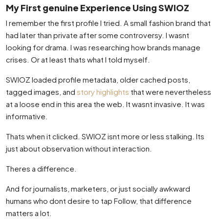
My First genuine Experience Using SWIOZ
I remember the first profile I tried. A small fashion brand that
had later than private after some controversy. I wasnt
looking for drama. I was researching how brands manage
crises. Or at least thats what I told myself.
SWIOZ loaded profile metadata, older cached posts,
tagged images, and
story highlights
that were nevertheless
at a loose end in this area the web. It wasnt invasive. It was
informative.
Thats when it clicked. SWIOZ isnt more or less stalking. Its
just about observation without interaction.
Theres a difference.
And for journalists, marketers, or just socially awkward
humans who dont desire to tap Follow, that difference
matters a lot.