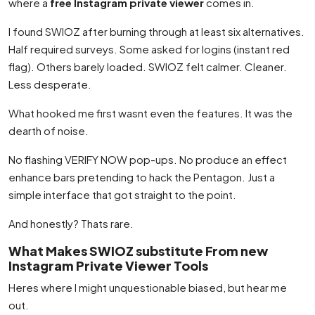
where a
free Instagram private viewer
comes in.
I found SWIOZ after burning through at least six alternatives.
Half required surveys. Some asked for logins (instant red
flag). Others barely loaded. SWIOZ felt calmer. Cleaner.
Less desperate.
What hooked me first wasnt even the features. It was the
dearth of noise.
No flashing VERIFY NOW pop-ups. No produce an effect
enhance bars pretending to hack the Pentagon. Just a
simple interface that got straight to the point.
And honestly? Thats rare.
What Makes SWIOZ substitute From new
Instagram Private Viewer Tools
Heres where I might unquestionable biased, but hear me
out.