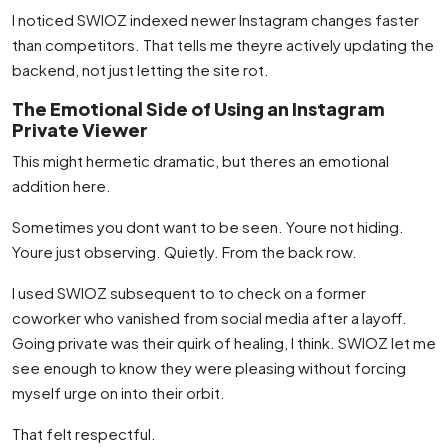
I noticed SWIOZ indexed newer Instagram changes faster
than competitors. That tells me theyre actively updating the
backend, not just letting the site rot.
The Emotional Side of Using an Instagram
Private Viewer
This might hermetic dramatic, but theres an emotional
addition here.
Sometimes you dont want to be seen. Youre not hiding.
Youre just observing. Quietly. From the back row.
I used SWIOZ subsequent to to check on a former
coworker who vanished from social media after a layoff.
Going private was their quirk of healing, I think. SWIOZ let me
see enough to know they were pleasing without forcing
myself urge on into their orbit.
That felt respectful.