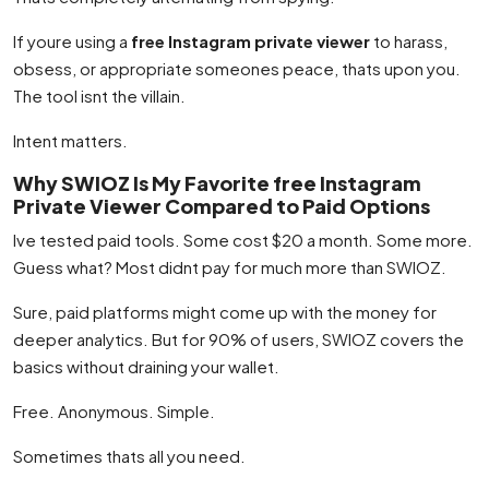
If youre using a
free Instagram private viewer
to harass,
obsess, or appropriate someones peace, thats upon you.
The tool isnt the villain.
Intent matters.
Why SWIOZ Is My Favorite free Instagram
Private Viewer Compared to Paid Options
Ive tested paid tools. Some cost $20 a month. Some more.
Guess what? Most didnt pay for much more than SWIOZ.
Sure, paid platforms might come up with the money for
deeper analytics. But for 90% of users, SWIOZ covers the
basics without draining your wallet.
Free. Anonymous. Simple.
Sometimes thats all you need.