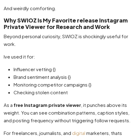
And weirdly comforting.
Why SWIOZ Is My Favorite release Instagram
Private Viewer for Research and Work
Beyond personal curiosity, SWIOZ is shockingly useful for
work.
Ive used it for:
Influencer vetting {}
Brand sentiment analysis {}
Monitoring competitor campaigns {}
Checking stolen content
As a
free Instagram private viewer
, it punches above its
weight. You can see combination patterns, caption styles,
and posting frequency without triggering follow requests.
For freelancers, journalists, and
digital
marketers, thats