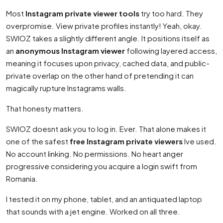
Most
Instagram private viewer tools
try too hard. They
overpromise. View private profiles instantly! Yeah, okay.
SWIOZ takes a slightly different angle. It positions itself as
an
anonymous Instagram viewer
following layered access,
meaning it focuses upon privacy, cached data, and public-
private overlap on the other hand of pretending it can
magically rupture Instagrams walls.
That honesty matters.
SWIOZ doesnt ask you to log in. Ever. That alone makes it
one of the safest
free Instagram private viewers
Ive used.
No account linking. No permissions. No heart anger
progressive considering you acquire a login swift from
Romania.
I tested it on my phone, tablet, and an antiquated laptop
that sounds with a jet engine. Worked on all three.