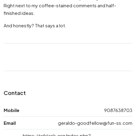
Right next to my coffee-stained comments and half-
finished ideas.
And honestly? That says a lot.
Contact
Mobile
9087638703
Email
geraldo-goodfellow@fun-ss.com
https://wikijack.org/index.php?