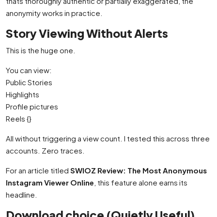
thats thoroughly authentic or partially exaggerated, the
anonymity works in practice.
Story Viewing Without Alerts
This is the huge one.
You can view:
Public Stories
Highlights
Profile pictures
Reels {}
All without triggering a view count. I tested this across three
accounts. Zero traces.
For an article titled
SWIOZ Review: The Most Anonymous
Instagram Viewer Online
, this feature alone earns its
headline.
Download choice (Quietly Useful)