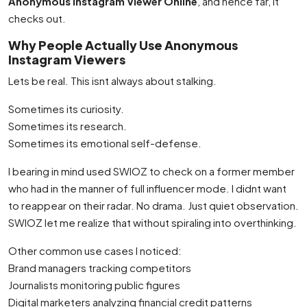
Anonymous Instagram Viewer Online
, and hence far, it
checks out.
Why People Actually Use Anonymous
Instagram Viewers
Lets be real. This isnt always about stalking.
Sometimes its curiosity.
Sometimes its research.
Sometimes its emotional self-defense.
I bearing in mind used SWIOZ to check on a former member
who had in the manner of full influencer mode. I didnt want
to reappear on their radar. No drama. Just quiet observation.
SWIOZ let me realize that without spiraling into overthinking.
Other common use cases I noticed:
Brand managers tracking competitors
Journalists monitoring public figures
Digital marketers analyzing financial credit patterns