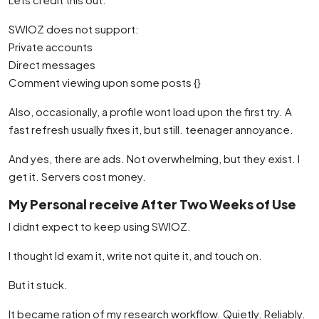
SWIOZ does not support:
Private accounts
Direct messages
Comment viewing upon some posts {}
Also, occasionally, a profile wont load upon the first try. A
fast refresh usually fixes it, but still. teenager annoyance.
And yes, there are ads. Not overwhelming, but they exist. I
get it. Servers cost money.
My Personal receive After Two Weeks of Use
I didnt expect to keep using SWIOZ.
I thought Id exam it, write not quite it, and touch on.
But it stuck.
It became ration of my research workflow. Quietly. Reliably.