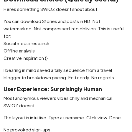
Heres something SWIOZ doesnt shout about.
You can download Stories and posts in HD. Not
watermarked. Not compressed into oblivion. This is useful
for:
Social media research
Offline analysis
Creative inspiration {}
I bearing in mind saved a tally sequence from a travel
blogger to breakdown pacing. Felt nerdy. No regrets.
User Experience: Surprisingly Human
Most anonymous viewers vibes chilly and mechanical.
SWIOZ doesnt.
The layout is intuitive. Type a username. Click view. Done.
No provoked sign-ups.