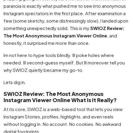
paranoia is exactly what pushed me to see into anonymous
Instagram spectators in the first place. After examination a
few (some sketchy, some distressingly slow), I landed upon
something unexpectedly solid. This is my
SWIOZ Review:
The Most Anonymous Instagram Viewer Online
, and
honestly, it surprised me more than once.
Im not here to hype tools blindly. Ill poke holes where
needed. Ill second-guess myself. But Ill moreover tell you
why SWIOZ quietly became my go-to.
Lets dig in.
SWIOZ Review: The Most Anonymous
Instagram Viewer Online What Is It Really?
At its core, SWIOZ is a web-based tool that lets you view
Instagram Stories, profiles, highlights, and even reels
without logging in. No account. No cookies. No awkward
digital footprints.