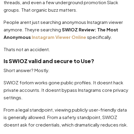
threads, and even a few underground promotion Slack
groups. That organic buzz matters.
People arent just searching anonymous Instagram viewer
anymore. Theyre searching
SWIOZ Review: The Most
Anonymous
Instagram Viewer Online
specifically.
Thats not an accident.
Is SWIOZ valid and secure to Use?
Short answer? Mostly.
SWIOZ forlorn works gone public profiles. It doesnt hack
private accounts. It doesnt bypass Instagrams core privacy
settings.
From a legal standpoint, viewing publicly user-friendly data
is generally allowed. From a safety standpoint, SWIOZ
doesnt ask for credentials, which dramatically reduces risk.