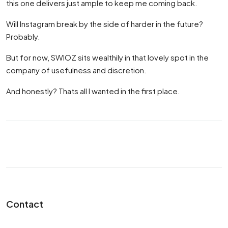
this one delivers just ample to keep me coming back.
Will Instagram break by the side of harder in the future?
Probably.
But for now, SWIOZ sits wealthily in that lovely spot in the
company of usefulness and discretion.
And honestly? Thats all I wanted in the first place.
Contact