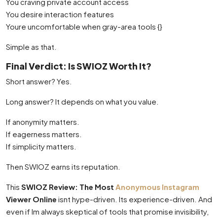
You craving private account access
You desire interaction features
Youre uncomfortable when gray-area tools {}
Simple as that.
Final Verdict: Is SWIOZ Worth It?
Short answer? Yes.
Long answer? It depends on what you value.
If anonymity matters.
If eagerness matters.
If simplicity matters.
Then SWIOZ earns its reputation.
This
SWIOZ Review: The Most
Anonymous Instagram
Viewer Online
isnt hype-driven. Its experience-driven. And
even if Im always skeptical of tools that promise invisibility,