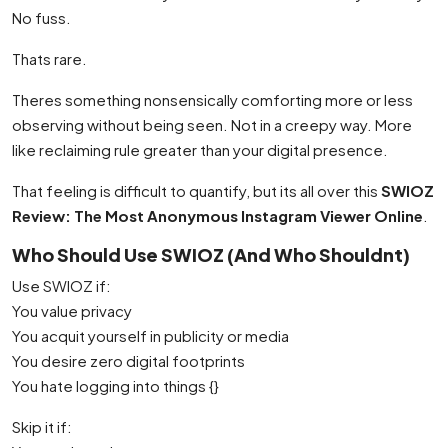
No fuss.
Thats rare.
Theres something nonsensically comforting more or less
observing without being seen. Not in a creepy way. More
like reclaiming rule greater than your digital presence.
That feeling is difficult to quantify, but its all over this
SWIOZ
Review: The Most Anonymous Instagram Viewer Online
.
Who Should Use SWIOZ (And Who Shouldnt)
Use SWIOZ if:
You value privacy
You acquit yourself in publicity or media
You desire zero digital footprints
You hate logging into things {}
Skip it if: