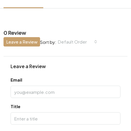
0 Review
Leave a Review
Default Order
Sort by:
Leave a Review
Email
Title