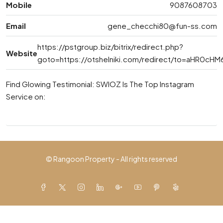
Mobile
9087608703
Email
gene_checchi80@fun-ss.com
https://pstgroup.biz/bitrix/redirect.php?
Website
goto=https://otshelniki.com/redirect/to=aHR0
Find Glowing Testimonial: SWIOZ Is The Top Instagram
Service on:
© Rangoon Property - All rights reserved