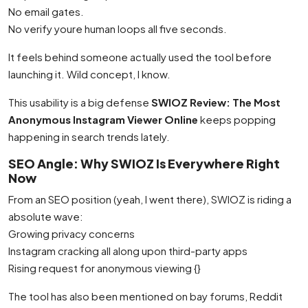
No email gates.
No verify youre human loops all five seconds.
It feels behind someone actually used the tool before
launching it. Wild concept, I know.
This usability is a big defense
SWIOZ Review: The Most
Anonymous Instagram Viewer Online
keeps popping
happening in search trends lately.
SEO Angle: Why SWIOZ Is Everywhere Right
Now
From an SEO position (yeah, I went there), SWIOZ is riding a
absolute wave:
Growing privacy concerns
Instagram cracking all along upon third-party apps
Rising request for anonymous viewing {}
The tool has also been mentioned on bay forums, Reddit