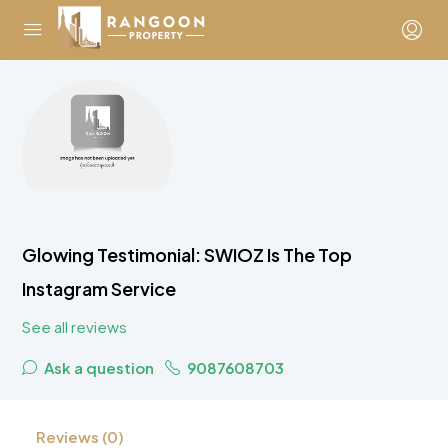
Glowing Testimonial: SWIOZ Is The Top
Instagram Service
See all reviews
Ask a question
9087608703
Reviews (0)