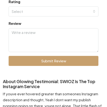
Rating
Select
Review
Submit Review
About Glowing Testimonial: SWIOZ Is The Top
Instagram Service
If youve ever hovered greater than someones Instagram
description and thought, Yeah I dont want my publish
popping going on there, youre not alone. That little flash of