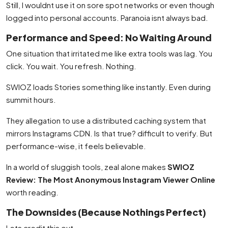
Still, I wouldnt use it on sore spot networks or even though
logged into personal accounts. Paranoia isnt always bad.
Performance and Speed: No Waiting Around
One situation that irritated me like extra tools was lag. You
click. You wait. You refresh. Nothing.
SWIOZ loads Stories something like instantly. Even during
summit hours.
They allegation to use a distributed caching system that
mirrors Instagrams CDN. Is that true? difficult to verify. But
performance-wise, it feels believable.
In a world of sluggish tools, zeal alone makes
SWIOZ
Review: The Most Anonymous Instagram Viewer Online
worth reading.
The Downsides (Because Nothings Perfect)
Lets credit this out.