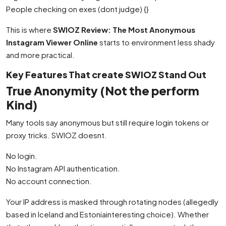
People checking on exes (dont judge) {}
This is where
SWIOZ Review: The Most Anonymous
Instagram Viewer Online
starts to environment less shady
and more practical.
Key Features That create SWIOZ Stand Out
True Anonymity (Not the perform
Kind)
Many tools say anonymous but still require login tokens or
proxy tricks. SWIOZ doesnt.
No login.
No Instagram API authentication.
No account connection.
Your IP address is masked through rotating nodes (allegedly
based in Iceland and Estoniainteresting choice). Whether