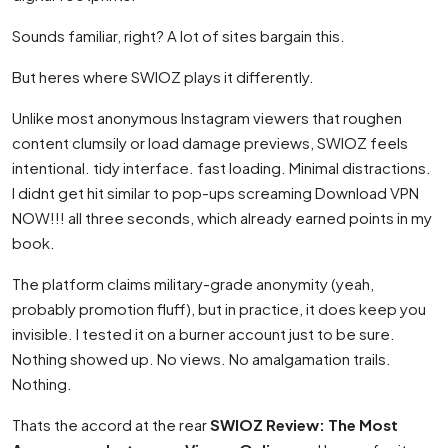
Sounds familiar, right? A lot of sites bargain this.
But heres where SWIOZ plays it differently.
Unlike most anonymous Instagram viewers that roughen
content clumsily or load damage previews, SWIOZ feels
intentional. tidy interface. fast loading. Minimal distractions.
I didnt get hit similar to pop-ups screaming Download VPN
NOW!!! all three seconds, which already earned points in my
book.
The platform claims military-grade anonymity (yeah,
probably promotion fluff), but in practice, it does keep you
invisible. I tested it on a burner account just to be sure.
Nothing showed up. No views. No amalgamation trails.
Nothing.
Thats the accord at the rear
SWIOZ Review: The Most