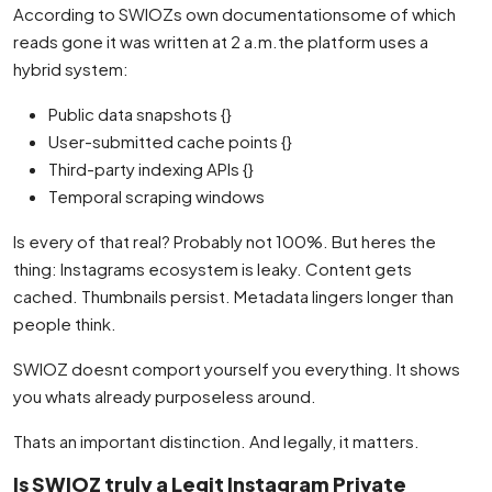
According to SWIOZs own documentationsome of which
reads gone it was written at 2 a.m.the platform uses a
hybrid system:
Public data snapshots {}
User-submitted cache points {}
Third-party indexing APIs {}
Temporal scraping windows
Is every of that real? Probably not 100%. But heres the
thing: Instagrams ecosystem is leaky. Content gets
cached. Thumbnails persist. Metadata lingers longer than
people think.
SWIOZ doesnt comport yourself you everything. It shows
you whats already purposeless around.
Thats an important distinction. And legally, it matters.
Is SWIOZ truly a Legit Instagram Private