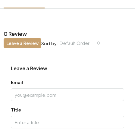
0 Review
Leave a Review
Default Order
Sort by:
Leave a Review
Email
Title