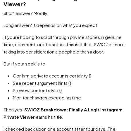
Viewer?
Short answer? Mostly.
Long answer? It depends on what you expect.
If youre hoping to scroll through private stories in genuine
time, comment, or interactno. This isnt that. SWIOZ is more
taking into consideration a peephole than a door.
But if your seek is to:
Confirm a private accounts certainty {}
See recent argument hints {}
Preview content style {}
Monitor changes exceeding time
Then yes,
SWIOZ Breakdown: Finally A Legit Instagram
Private Viewer
earns its title.
I checked back upon one account after four days. The