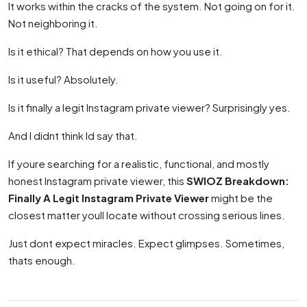
It works within the cracks of the system. Not going on for it.
Not neighboring it.
Is it ethical? That depends on how you use it.
Is it useful? Absolutely.
Is it finally a legit Instagram private viewer? Surprisingly yes.
And I didnt think Id say that.
If youre searching for a realistic, functional, and mostly
honest Instagram private viewer, this
SWIOZ Breakdown:
Finally A Legit Instagram Private Viewer
might be the
closest matter youll locate without crossing serious lines.
Just dont expect miracles. Expect glimpses. Sometimes,
thats enough.