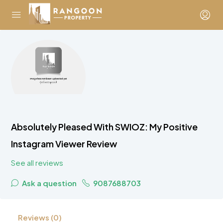
Absolutely Pleased With SWIOZ: My Positive
Instagram Viewer Review
See all reviews
Ask a question
9087688703
Reviews (0)