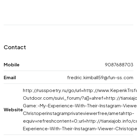
Contact
Mobile
9087688703
Email
fredric.kimball59@fun-ss.com
http://russpoetry.ru/go/url=http://www.KepenkTr
Outdoor.com/suivi_forum/?a[]=ahref=http://tianx
Game:-My-Experience-With-Their-Instagram-Viewe
Website
Christoperinstagramprivateviewerfree/ametahttp-
equiv=refreshcontent=0;url=http://tianxiajob.i
Experience-With-Their-Instagram-Viewer-Christope