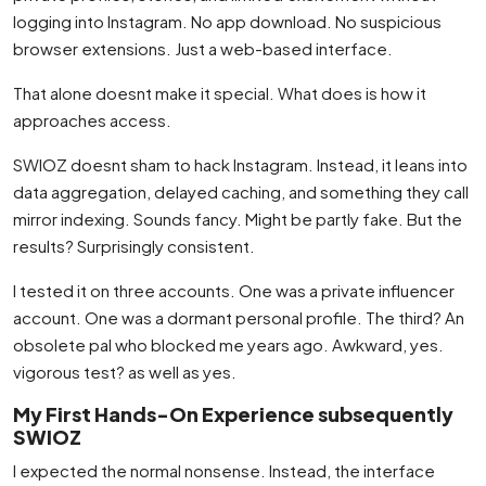
logging into Instagram. No app download. No suspicious
browser extensions. Just a web-based interface.
That alone doesnt make it special. What does is how it
approaches access.
SWIOZ doesnt sham to hack Instagram. Instead, it leans into
data aggregation, delayed caching, and something they call
mirror indexing. Sounds fancy. Might be partly fake. But the
results? Surprisingly consistent.
I tested it on three accounts. One was a private influencer
account. One was a dormant personal profile. The third? An
obsolete pal who blocked me years ago. Awkward, yes.
vigorous test? as well as yes.
My First Hands-On Experience subsequently
SWIOZ
I expected the normal nonsense. Instead, the interface