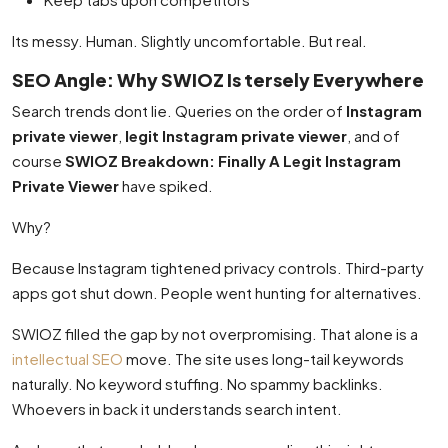
Its messy. Human. Slightly uncomfortable. But real.
SEO Angle: Why SWIOZ Is tersely Everywhere
Search trends dont lie. Queries on the order of
Instagram
private viewer
,
legit Instagram private viewer
, and of
course
SWIOZ Breakdown: Finally A Legit Instagram
Private Viewer
have spiked.
Why?
Because Instagram tightened privacy controls. Third-party
apps got shut down. People went hunting for alternatives.
SWIOZ filled the gap by not overpromising. That alone is a
intellectual SEO
move. The site uses long-tail keywords
naturally. No keyword stuffing. No spammy backlinks.
Whoevers in back it understands search intent.