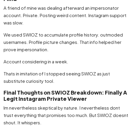
A friend of mine was dealing afterward an impersonator
account. Private. Posting weird content. Instagram support
was slow.
We used SWIOZ to accumulate profile history. outmoded
usernames. Profile picture changes. That info helped her
prove impersonation.
Account considering in a week.
Thats in imitation of I stopped seeing SWIOZ as just
substitute curiosity tool.
Final Thoughts on SWIOZ Breakdown: Finally A
Legit Instagram Private Viewer
Im nevertheless skeptical by nature. I nevertheless dont
trust everything that promises too much. But SWIOZ doesnt
shout. It whispers.