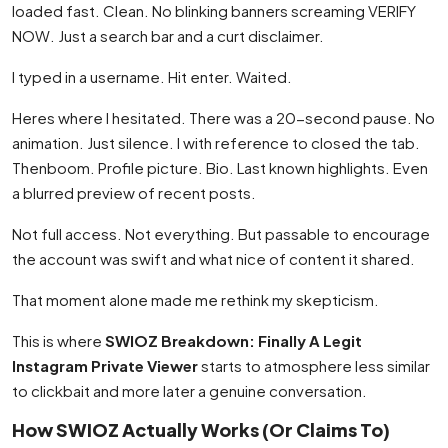
loaded fast. Clean. No blinking banners screaming VERIFY
NOW. Just a search bar and a curt disclaimer.
I typed in a username. Hit enter. Waited.
Heres where I hesitated. There was a 20-second pause. No
animation. Just silence. I with reference to closed the tab.
Thenboom. Profile picture. Bio. Last known highlights. Even
a blurred preview of recent posts.
Not full access. Not everything. But passable to encourage
the account was swift and what nice of content it shared.
That moment alone made me rethink my skepticism.
This is where
SWIOZ Breakdown: Finally A Legit
Instagram Private Viewer
starts to atmosphere less similar
to clickbait and more later a genuine conversation.
How SWIOZ Actually Works (Or Claims To)