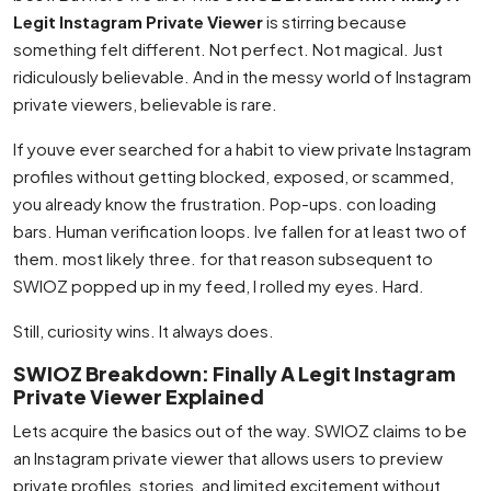
Legit Instagram Private Viewer
is stirring because
something felt different. Not perfect. Not magical. Just
ridiculously believable. And in the messy world of Instagram
private viewers, believable is rare.
If youve ever searched for a habit to view private Instagram
profiles without getting blocked, exposed, or scammed,
you already know the frustration. Pop-ups. con loading
bars. Human verification loops. Ive fallen for at least two of
them. most likely three. for that reason subsequent to
SWIOZ popped up in my feed, I rolled my eyes. Hard.
Still, curiosity wins. It always does.
SWIOZ Breakdown: Finally A Legit Instagram
Private Viewer Explained
Lets acquire the basics out of the way. SWIOZ claims to be
an Instagram private viewer that allows users to preview
private profiles, stories, and limited excitement without