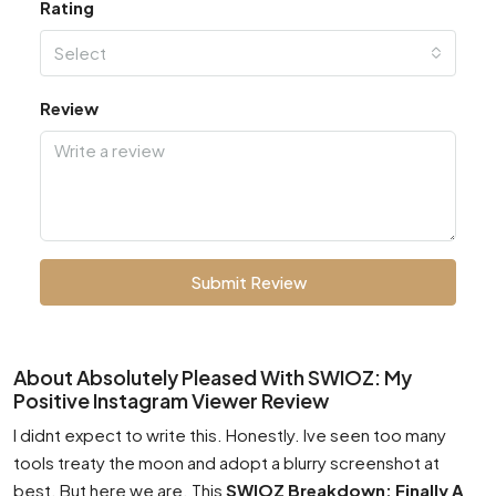
Rating
Select
Review
Submit Review
About Absolutely Pleased With SWIOZ: My
Positive Instagram Viewer Review
I didnt expect to write this. Honestly. Ive seen too many
tools treaty the moon and adopt a blurry screenshot at
best. But here we are. This
SWIOZ Breakdown: Finally A