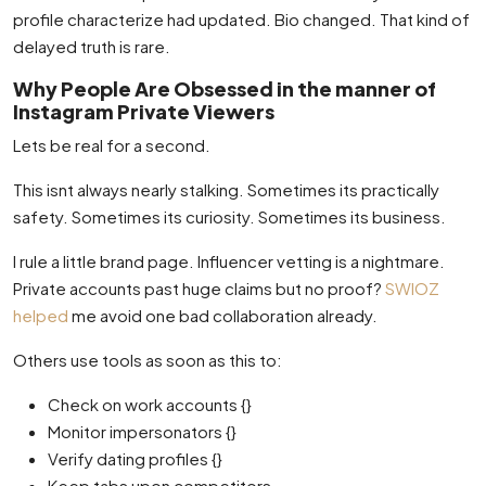
profile characterize had updated. Bio changed. That kind of
delayed truth is rare.
Why People Are Obsessed in the manner of
Instagram Private Viewers
Lets be real for a second.
This isnt always nearly stalking. Sometimes its practically
safety. Sometimes its curiosity. Sometimes its business.
I rule a little brand page. Influencer vetting is a nightmare.
Private accounts past huge claims but no proof?
SWIOZ
helped
me avoid one bad collaboration already.
Others use tools as soon as this to:
Check on work accounts {}
Monitor impersonators {}
Verify dating profiles {}
Keep tabs upon competitors