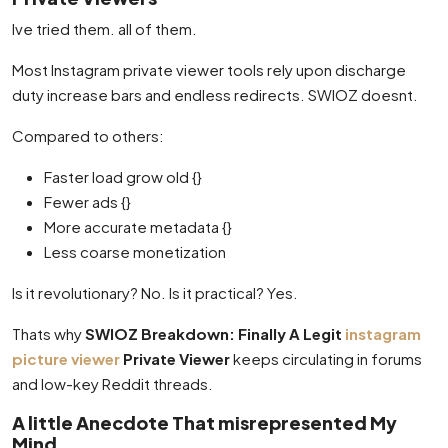
Ive tried them. all of them.
Most Instagram private viewer tools rely upon discharge
duty increase bars and endless redirects. SWIOZ doesnt.
Compared to others:
Faster load grow old {}
Fewer ads {}
More accurate metadata {}
Less coarse monetization
Is it revolutionary? No. Is it practical? Yes.
Thats why
SWIOZ Breakdown: Finally A Legit
instagram
picture viewer
Private Viewer
keeps circulating in forums
and low-key Reddit threads.
A little Anecdote That misrepresented My
Mind