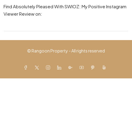
Find Absolutely Pleased With SWIOZ: My Positive Instagram
Viewer Review on:
© Rangoon Property - All rights reserved