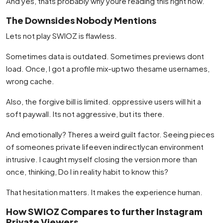
And yes, thats probably why youre reading this right now.
The Downsides Nobody Mentions
Lets not play SWIOZ is flawless.
Sometimes data is outdated. Sometimes previews dont
load. Once, I got a profile mix-uptwo thesame usernames,
wrong cache.
Also, the forgive bill is limited. oppressive users will hit a
soft paywall. Its not aggressive, but its there.
And emotionally? Theres a weird guilt factor. Seeing pieces
of someones private lifeeven indirectlycan environment
intrusive. I caught myself closing the version more than
once, thinking, Do I in reality habit to know this?
That hesitation matters. It makes the experience human.
How SWIOZ Compares to further Instagram
Private Viewers