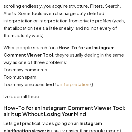
scrolling endlessly, you acquire structure. Filters. Search.
Alerts. Some tools even discharge duty deleted
interpretation or interpretation from private profiles (yeah,
that allocation feels a little sneaky, and no, not every of
them actually work).
When people search for a
How-To for an Instagram
Comment Viewer Tool
, theyre usually dealing in the same
way as one of three problems:
Too many comments
Too much spam
Too many emotions tied to
interpretation
{}
Ive been all three.
How-To for an Instagram Comment Viewer Tool:
air It up Without Losing Your Mind
Lets get practical. vibes going on an
Instagram
clarification viewer
is usually easier than people expect,