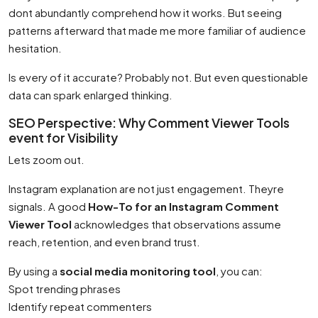
dont abundantly comprehend how it works. But seeing
patterns afterward that made me more familiar of audience
hesitation.
Is every of it accurate? Probably not. But even questionable
data can spark enlarged thinking.
SEO Perspective: Why Comment Viewer Tools
event for Visibility
Lets zoom out.
Instagram explanation are not just engagement. Theyre
signals. A good
How-To for an Instagram Comment
Viewer Tool
acknowledges that observations assume
reach, retention, and even brand trust.
By using a
social media monitoring tool
, you can:
Spot trending phrases
Identify repeat commenters