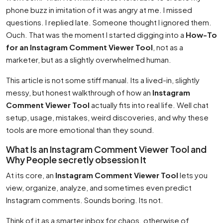
phone buzz in imitation of it was angry at me. I missed
questions. I replied late. Someone thought I ignored them.
Ouch. That was the moment I started digging into a
How-To
for an Instagram Comment Viewer Tool
, not as a
marketer, but as a slightly overwhelmed human.
This article is not some stiff manual. Its a lived-in, slightly
messy, but honest walkthrough of how an
Instagram
Comment Viewer Tool
actually fits into real life. Well chat
setup, usage, mistakes, weird discoveries, and why these
tools are more emotional than they sound.
What Is an Instagram Comment Viewer Tool and
Why People secretly obsession It
At its core, an
Instagram Comment Viewer Tool
lets you
view, organize, analyze, and sometimes even predict
Instagram comments. Sounds boring. Its not.
Think of it as a smarter inbox for chaos. otherwise of