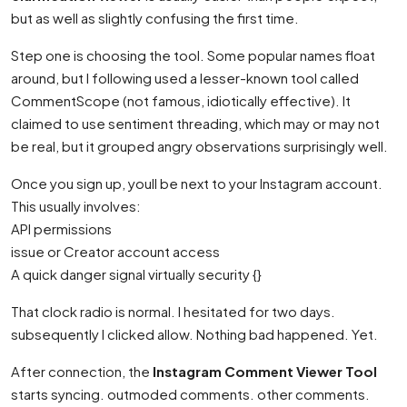
but as well as slightly confusing the first time.
Step one is choosing the tool. Some popular names float
around, but I following used a lesser-known tool called
CommentScope (not famous, idiotically effective). It
claimed to use sentiment threading, which may or may not
be real, but it grouped angry observations surprisingly well.
Once you sign up, youll be next to your Instagram account.
This usually involves:
API permissions
issue or Creator account access
A quick danger signal virtually security {}
That clock radio is normal. I hesitated for two days.
subsequently I clicked allow. Nothing bad happened. Yet.
After connection, the
Instagram Comment Viewer Tool
starts syncing. outmoded comments. other comments.