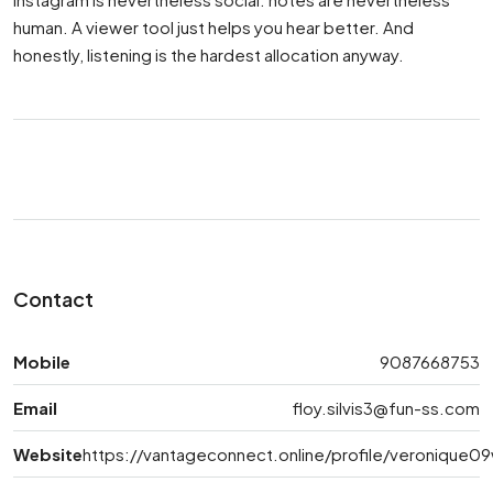
human. A viewer tool just helps you hear better. And
honestly, listening is the hardest allocation anyway.
Contact
Mobile
9087668753
Email
floy.silvis3@fun-ss.com
Website
https://vantageconnect.online/profile/veronique0