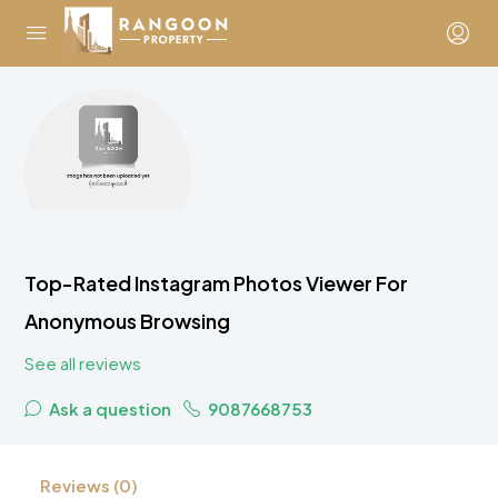
Top-Rated Instagram Photos Viewer For
Anonymous Browsing
See all reviews
Ask a question
9087668753
Reviews (0)