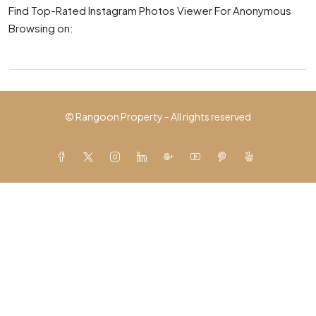
Find Top-Rated Instagram Photos Viewer For Anonymous
Browsing on:
© Rangoon Property - All rights reserved