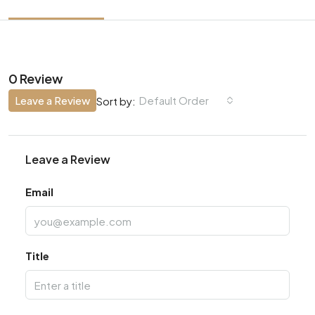
0 Review
Leave a Review
Default Order
Sort by:
Leave a Review
Email
Title