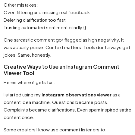
Other mistakes:
Over-filtering and missing real feedback
Deleting clarification too fast
Trusting automated sentiment blindly {}
One sarcastic comment got flagged as high negativity. It
was actually praise. Context matters. Tools dont always get
jokes. Same, honestly.
Creative Ways to Use an Instagram Comment
Viewer Tool
Heres where it gets fun.
I started using my
Instagram observations viewer
as a
content idea machine. Questions became posts.
Complaints became clarifications. Even spam inspired satire
content once.
Some creators I know use comment listeners to: