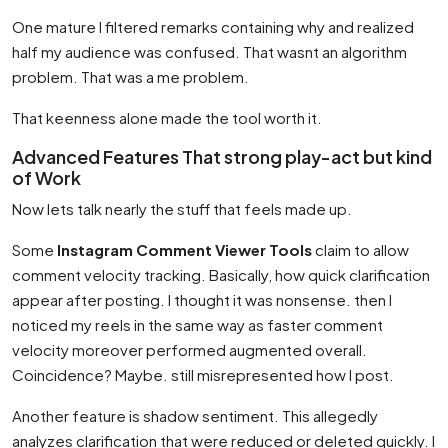
One mature I filtered remarks containing why and realized
half my audience was confused. That wasnt an algorithm
problem. That was a me problem.
That keenness alone made the tool worth it.
Advanced Features That strong play-act but kind
of Work
Now lets talk nearly the stuff that feels made up.
Some
Instagram Comment Viewer Tools
claim to allow
comment velocity tracking. Basically, how quick clarification
appear after posting. I thought it was nonsense. then I
noticed my reels in the same way as faster comment
velocity moreover performed augmented overall.
Coincidence? Maybe. still misrepresented how I post.
Another feature is shadow sentiment. This allegedly
analyzes clarification that were reduced or deleted quickly. I