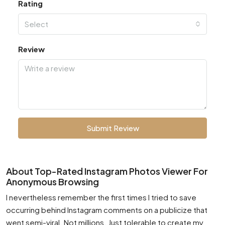
Rating
Select
Review
Submit Review
About Top-Rated Instagram Photos Viewer For
Anonymous Browsing
I nevertheless remember the first times I tried to save
occurring behind Instagram comments on a publicize that
went semi-viral. Not millions. Just tolerable to create my