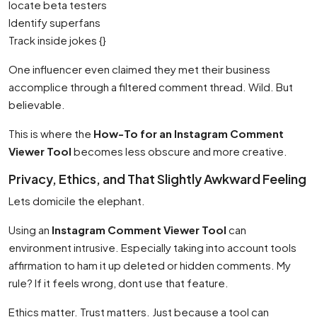
locate beta testers
Identify superfans
Track inside jokes {}
One influencer even claimed they met their business
accomplice through a filtered comment thread. Wild. But
believable.
This is where the
How-To for an Instagram Comment
Viewer Tool
becomes less obscure and more creative.
Privacy, Ethics, and That Slightly Awkward Feeling
Lets domicile the elephant.
Using an
Instagram Comment Viewer Tool
can
environment intrusive. Especially taking into account tools
affirmation to ham it up deleted or hidden comments. My
rule? If it feels wrong, dont use that feature.
Ethics matter. Trust matters. Just because a tool can