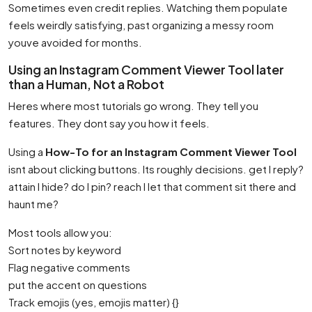
Sometimes even credit replies. Watching them populate
feels weirdly satisfying, past organizing a messy room
youve avoided for months.
Using an Instagram Comment Viewer Tool later
than a Human, Not a Robot
Heres where most tutorials go wrong. They tell you
features. They dont say you how it feels.
Using a
How-To for an Instagram Comment Viewer Tool
isnt about clicking buttons. Its roughly decisions. get I reply?
attain I hide? do I pin? reach I let that comment sit there and
haunt me?
Most tools allow you:
Sort notes by keyword
Flag negative comments
put the accent on questions
Track emojis (yes, emojis matter) {}