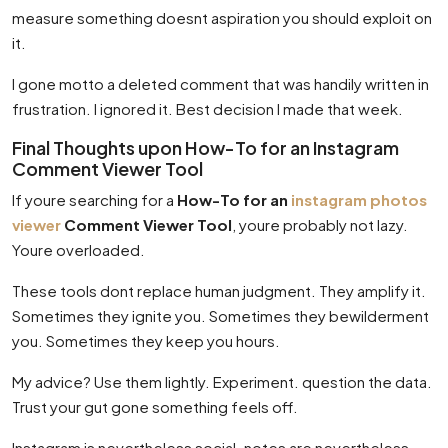
measure something doesnt aspiration you should exploit on
it.
I gone motto a deleted comment that was handily written in
frustration. I ignored it. Best decision I made that week.
Final Thoughts upon How-To for an Instagram
Comment Viewer Tool
If youre searching for a
How-To for an
instagram photos
viewer
Comment Viewer Tool
, youre probably not lazy.
Youre overloaded.
These tools dont replace human judgment. They amplify it.
Sometimes they ignite you. Sometimes they bewilderment
you. Sometimes they keep you hours.
My advice? Use them lightly. Experiment. question the data.
Trust your gut gone something feels off.
Instagram is nevertheless social. notes are nevertheless