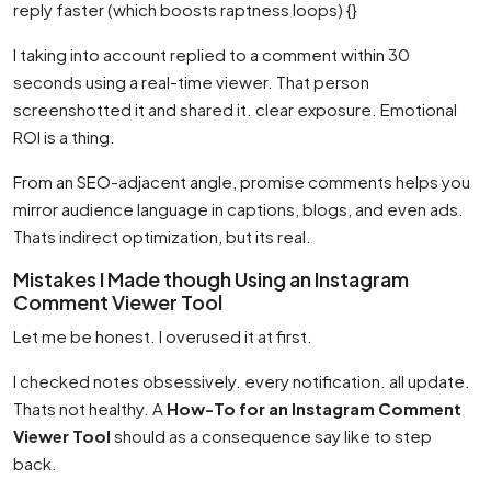
reply faster (which boosts raptness loops) {}
I taking into account replied to a comment within 30
seconds using a real-time viewer. That person
screenshotted it and shared it. clear exposure. Emotional
ROI is a thing.
From an SEO-adjacent angle, promise comments helps you
mirror audience language in captions, blogs, and even ads.
Thats indirect optimization, but its real.
Mistakes I Made though Using an Instagram
Comment Viewer Tool
Let me be honest. I overused it at first.
I checked notes obsessively. every notification. all update.
Thats not healthy. A
How-To for an Instagram Comment
Viewer Tool
should as a consequence say like to step
back.