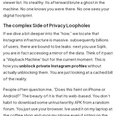
viewer list. Its stealthy. Its afterward brute a ghost in the
machine. No one knows you were there. No one sees your
digital footprint.
The complex Side of Privacy Loopholes
If we dive a bit deeper into the ”how,” we locate that
Instagrams infrastructure is massive. subsequently billions
of users, there are bound to be leaks. next you use Sqirk,
you are in fact accessing a mirror of the data. Think of it past
a ”Wayback Machine” but for the current moment. This is
how you
unblock private Instagram profiles
without
actually unblocking them. You are just looking at a cached bill
of the reality.
People often question me, ”Does this feint on iPhone or
Android?” The beauty of it is that its web-based. You don’t
habit to download some untrustworthy APK from a random
forum. You just use your browser. Ive used it on my laptop at
the coffee shop and upon my phone even if sitting on the