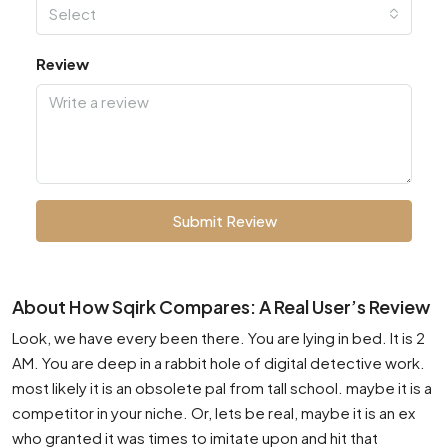
Select
Review
Submit Review
About How Sqirk Compares: A Real User’s Review
Look, we have every been there. You are lying in bed. It is 2
AM. You are deep in a rabbit hole of digital detective work.
most likely it is an obsolete pal from tall school. maybe it is a
competitor in your niche. Or, lets be real, maybe it is an ex
who granted it was times to imitate upon and hit that