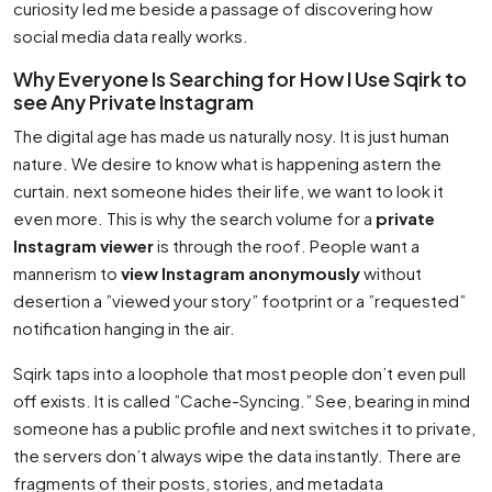
curiosity led me beside a passage of discovering how
social media data really works.
Why Everyone Is Searching for How I Use Sqirk to
see Any Private Instagram
The digital age has made us naturally nosy. It is just human
nature. We desire to know what is happening astern the
curtain. next someone hides their life, we want to look it
even more. This is why the search volume for a
private
Instagram viewer
is through the roof. People want a
mannerism to
view Instagram anonymously
without
desertion a ”viewed your story” footprint or a ”requested”
notification hanging in the air.
Sqirk taps into a loophole that most people don’t even pull
off exists. It is called ”Cache-Syncing.” See, bearing in mind
someone has a public profile and next switches it to private,
the servers don’t always wipe the data instantly. There are
fragments of their posts, stories, and metadata