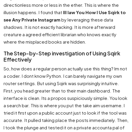
directionless more or less in the ether. This is where the
illusion happens. I found that
Ill law You How I Use Sqirk to
see Any Private Instagram
by leveraging these data
shadows. It is not exactly hacking. It is more afterward
creature a agreed efficient librarian who knows exactly
where the misplaced books are hidden.
The Step-by-Step investigation of Using Sqirk
Effectively
So, how does a regular person actually use this thing? Im not
a coder. I dont know Python. I can barely navigate my own
router settings. But using Sqirk was surprisingly intuitive.
First, you head greater than to their main dashboard. The
interface is clean. Its a propos suspiciously simple. You look
a search bar. This is where you put the take aim username. I
tried it first upon a public account just to look if the tool was
accurate. It pulled taking place the posts immediately. Then,
I took the plunge and tested it on a private accounta pal of