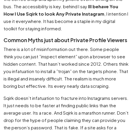
bus. The accessibility is key. behind I say
Ill behave You
How I Use Sqirk to look Any Private Instagram
, I intention I
use it everywhere. It has become a staple in my digital
toolkit for staying informed.
Common Myths just about Private Profile Viewers
There is a lot of misinformation out there. Some people
think you can just ”inspect element” upon a browser to see
hidden content. That hasn’t worked since 2012. Others think
you infatuation to install a ”trojan” on the targets phone. That
is illegal and insanely difficult. The realism is much more
boring but effective. Its every nearly data scraping.
Sqirk doesn’t infatuation to fracture into Instagrams servers.
It just needs to be faster at finding public links than the
average user. Its a race. And Sqirk is a marathon runner. Don’t
drop for the hype of people claiming they can provide you
the person’s password. That is fake. If a site asks for a