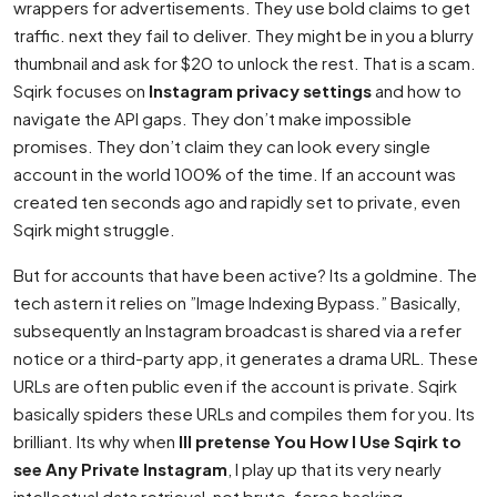
wrappers for advertisements. They use bold claims to get
traffic. next they fail to deliver. They might be in you a blurry
thumbnail and ask for $20 to unlock the rest. That is a scam.
Sqirk focuses on
Instagram privacy settings
and how to
navigate the API gaps. They don’t make impossible
promises. They don’t claim they can look every single
account in the world 100% of the time. If an account was
created ten seconds ago and rapidly set to private, even
Sqirk might struggle.
But for accounts that have been active? Its a goldmine. The
tech astern it relies on ”Image Indexing Bypass.” Basically,
subsequently an Instagram broadcast is shared via a refer
notice or a third-party app, it generates a drama URL. These
URLs are often public even if the account is private. Sqirk
basically spiders these URLs and compiles them for you. Its
brilliant. Its why when
Ill pretense You How I Use Sqirk to
see Any Private Instagram
, I play up that its very nearly
intellectual data retrieval, not brute-force hacking.