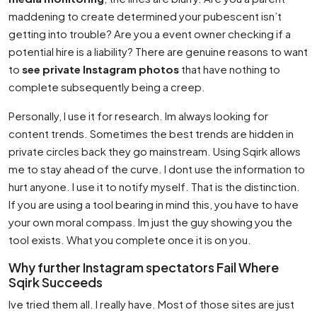
maddening to create determined your pubescent isn’t
getting into trouble? Are you a event owner checking if a
potential hire is a liability? There are genuine reasons to want
to
see private Instagram photos
that have nothing to
complete subsequently being a creep.
Personally, I use it for research. Im always looking for
content trends. Sometimes the best trends are hidden in
private circles back they go mainstream. Using Sqirk allows
me to stay ahead of the curve. I dont use the information to
hurt anyone. I use it to notify myself. That is the distinction.
If you are using a tool bearing in mind this, you have to have
your own moral compass. Im just the guy showing you the
tool exists. What you complete once it is on you.
Why further Instagram spectators Fail Where
Sqirk Succeeds
Ive tried them all. I really have. Most of those sites are just