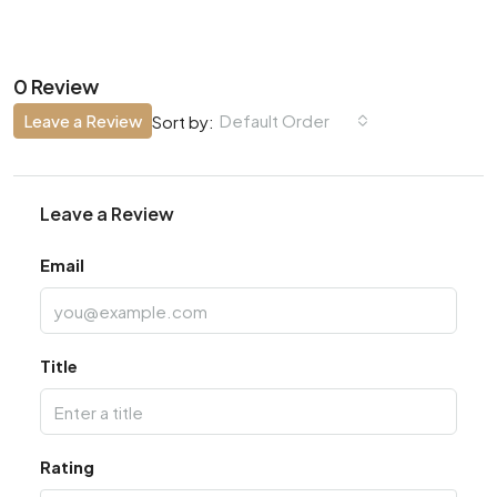
0 Review
Leave a Review
Default Order
Sort by:
Leave a Review
Email
Title
Rating