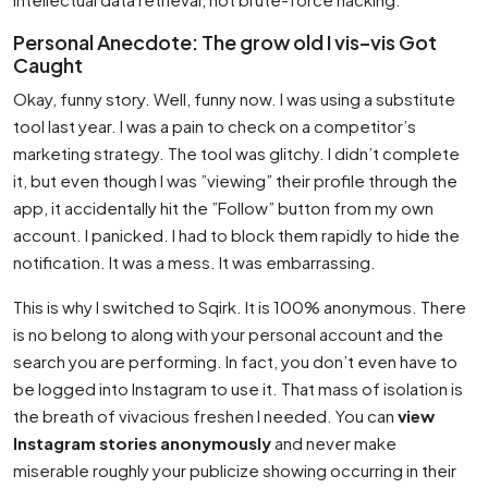
Personal Anecdote: The grow old I vis–vis Got
Caught
Okay, funny story. Well, funny now. I was using a substitute
tool last year. I was a pain to check on a competitor’s
marketing strategy. The tool was glitchy. I didn’t complete
it, but even though I was ”viewing” their profile through the
app, it accidentally hit the ”Follow” button from my own
account. I panicked. I had to block them rapidly to hide the
notification. It was a mess. It was embarrassing.
This is why I switched to Sqirk. It is 100% anonymous. There
is no belong to along with your personal account and the
search you are performing. In fact, you don’t even have to
be logged into Instagram to use it. That mass of isolation is
the breath of vivacious freshen I needed. You can
view
Instagram stories anonymously
and never make
miserable roughly your publicize showing occurring in their