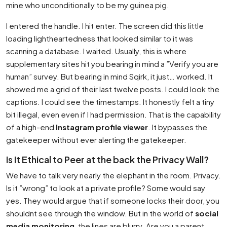
mine who unconditionally to be my guinea pig.
I entered the handle. I hit enter. The screen did this little
loading lightheartedness that looked similar to it was
scanning a database. I waited. Usually, this is where
supplementary sites hit you bearing in mind a ”Verify you are
human” survey. But bearing in mind Sqirk, it just… worked. It
showed me a grid of their last twelve posts. I could look the
captions. I could see the timestamps. It honestly felt a tiny
bit illegal, even even if I had permission. That is the capability
of a high-end
Instagram profile viewer
. It bypasses the
gatekeeper without ever alerting the gatekeeper.
Is It Ethical to Peer at the back the Privacy Wall?
We have to talk very nearly the elephant in the room. Privacy.
Is it ”wrong” to look at a private profile? Some would say
yes. They would argue that if someone locks their door, you
shouldnt see through the window. But in the world of
social
media monitoring
, the lines are blurry. Are you a parent