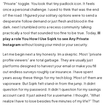
”Private” toggle. You look that tiny padlock icon. It feels
once a personal challenge. I used to think that was the end
of the road. I figured your solitary options were to send a
desperate follow demand or just flesh and blood in the
dark. next I stumbled onto a recess community talking
practically a tool that sounded too fine to be true. Today,
Ill
play a role You How I Use Sqirk to see Any Private
Instagram
without losing your mind or your security.
Let me begin next a tiny honesty. Im a skeptic. Most ”private
profile viewers” are total garbage. They are usually just
platforms designed to harvest your email or make you fill
out endless surveys roughly car insurance. I have spent
years assay these things for my tech blog. Most of them are
vaporware. But Sqirk felt stand-in from the jump. It didnt
question for my password. It didn’t question for my savings
account card. It just asked for a username. I thought, ”What
realize I have to lose besides five minutes of my life?” That