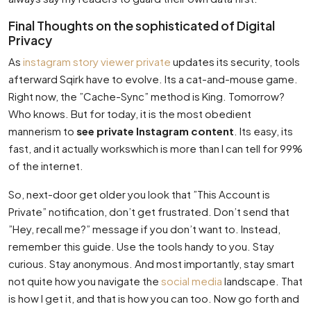
Final Thoughts on the sophisticated of Digital
Privacy
As
instagram story viewer private
updates its security, tools
afterward Sqirk have to evolve. Its a cat-and-mouse game.
Right now, the ”Cache-Sync” method is King. Tomorrow?
Who knows. But for today, it is the most obedient
mannerism to
see private Instagram content
. Its easy, its
fast, and it actually workswhich is more than I can tell for 99%
of the internet.
So, next-door get older you look that ”This Account is
Private” notification, don’t get frustrated. Don’t send that
”Hey, recall me?” message if you don’t want to. Instead,
remember this guide. Use the tools handy to you. Stay
curious. Stay anonymous. And most importantly, stay smart
not quite how you navigate the
social media
landscape. That
is how I get it, and that is how you can too. Now go forth and