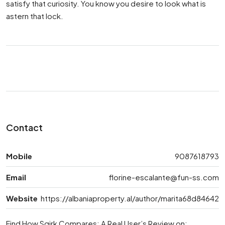
satisfy that curiosity. You know you desire to look what is
astern that lock.
Contact
Mobile
9087618793
Email
florine-escalante@fun-ss.com
Website
https://albaniaproperty.al/author/marita68d84642
Find How Sqirk Compares: A Real User’s Review on: