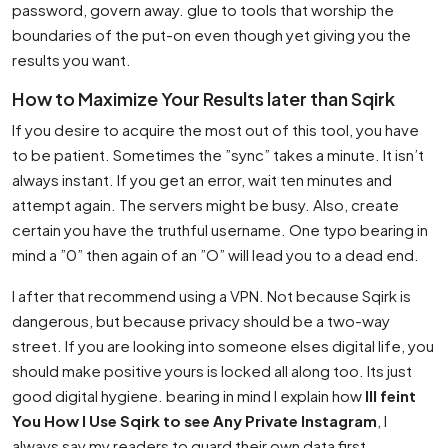
password, govern away. glue to tools that worship the
boundaries of the put-on even though yet giving you the
results you want.
How to Maximize Your Results later than Sqirk
If you desire to acquire the most out of this tool, you have
to be patient. Sometimes the ”sync” takes a minute. It isn’t
always instant. If you get an error, wait ten minutes and
attempt again. The servers might be busy. Also, create
certain you have the truthful username. One typo bearing in
mind a ”0” then again of an ”O” will lead you to a dead end.
I after that recommend using a VPN. Not because Sqirk is
dangerous, but because privacy should be a two-way
street. If you are looking into someone elses digital life, you
should make positive yours is locked all along too. Its just
good digital hygiene. bearing in mind I explain how
Ill feint
You How I Use Sqirk to see Any Private Instagram
, I
always say my readers to guard their own data first.