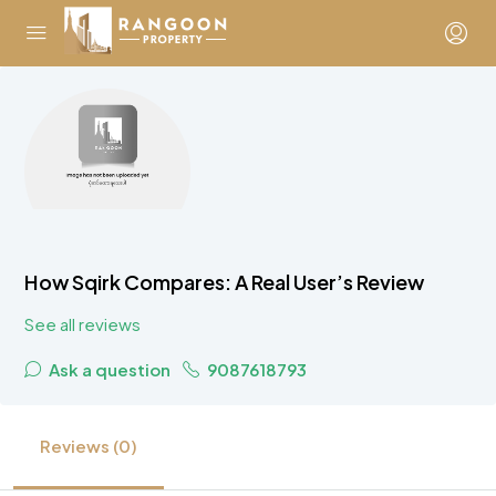
How Sqirk Compares: A Real User’s Review
See all reviews
Ask a question
9087618793
Reviews (0)