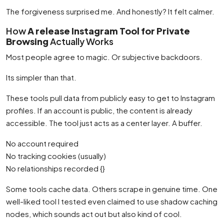
The forgiveness surprised me. And honestly? It felt calmer.
How
A release Instagram Tool for Private
Browsing
Actually Works
Most people agree to magic. Or subjective backdoors.
Its simpler than that.
These tools pull data from publicly easy to get to Instagram
profiles. If an account is public, the content is already
accessible. The tool just acts as a center layer. A buffer.
No account required
No tracking cookies (usually)
No relationships recorded {}
Some tools cache data. Others scrape in genuine time. One
well-liked tool I tested even claimed to use shadow caching
nodes, which sounds act out but also kind of cool.