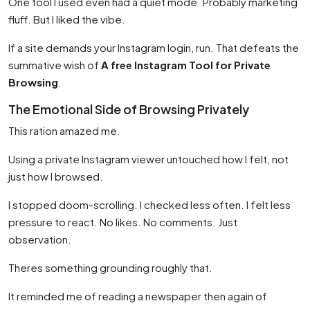
One tool I used even had a quiet mode. Probably marketing
fluff. But I liked the vibe.
If a site demands your Instagram login, run. That defeats the
summative wish of
A free Instagram Tool for Private
Browsing
.
The Emotional Side of Browsing Privately
This ration amazed me.
Using a private Instagram viewer untouched how I felt, not
just how I browsed.
I stopped doom-scrolling. I checked less often. I felt less
pressure to react. No likes. No comments. Just
observation.
Theres something grounding roughly that.
It reminded me of reading a newspaper then again of