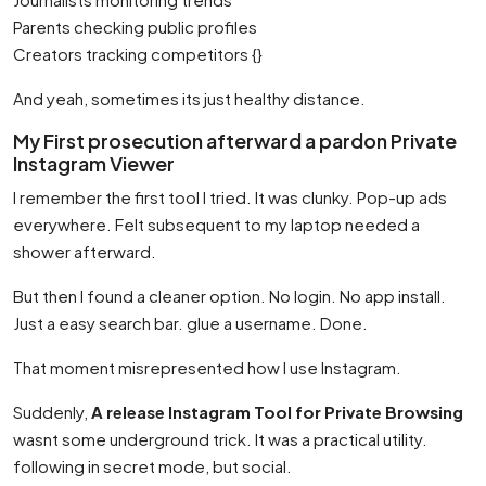
Parents checking public profiles
Creators tracking competitors {}
And yeah, sometimes its just healthy distance.
My First prosecution afterward a pardon Private
Instagram Viewer
I remember the first tool I tried. It was clunky. Pop-up ads
everywhere. Felt subsequent to my laptop needed a
shower afterward.
But then I found a cleaner option. No login. No app install.
Just a easy search bar. glue a username. Done.
That moment misrepresented how I use Instagram.
Suddenly,
A release Instagram Tool for Private Browsing
wasnt some underground trick. It was a practical utility.
following in secret mode, but social.