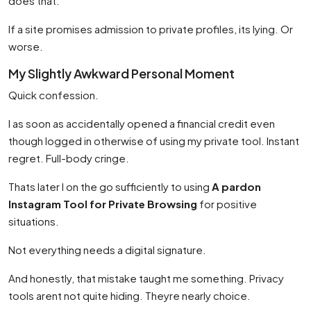
does that.
If a site promises admission to private profiles, its lying. Or
worse.
My Slightly Awkward Personal Moment
Quick confession.
I as soon as accidentally opened a financial credit even
though logged in otherwise of using my private tool. Instant
regret. Full-body cringe.
Thats later I on the go sufficiently to using
A pardon
Instagram Tool for Private Browsing
for positive
situations.
Not everything needs a digital signature.
And honestly, that mistake taught me something. Privacy
tools arent not quite hiding. Theyre nearly choice.