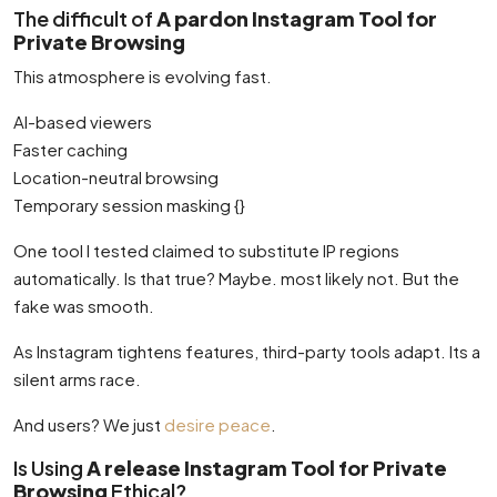
The difficult of
A pardon Instagram Tool for
Private Browsing
This atmosphere is evolving fast.
AI-based viewers
Faster caching
Location-neutral browsing
Temporary session masking {}
One tool I tested claimed to substitute IP regions
automatically. Is that true? Maybe. most likely not. But the
fake was smooth.
As Instagram tightens features, third-party tools adapt. Its a
silent arms race.
And users? We just
desire peace
.
Is Using
A release Instagram Tool for Private
Browsing
Ethical?