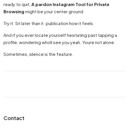
ready to quit,
A pardon Instagram Tool for Private
Browsing
might be your center ground.
Try it. Sit later than it. publication how it feels.
And if you ever locate yourself hesitating past tapping a
profile, wondering wholl see you yeah. Youre not alone.
Sometimes, silence is the feature.
Contact