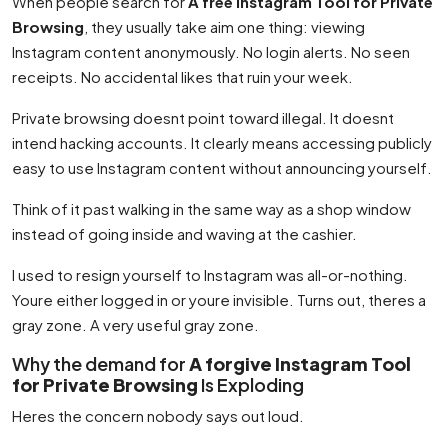
When people search for
A free Instagram Tool for Private
Browsing
, they usually take aim one thing: viewing
Instagram content anonymously. No login alerts. No seen
receipts. No accidental likes that ruin your week.
Private browsing doesnt point toward illegal. It doesnt
intend hacking accounts. It clearly means accessing publicly
easy to use Instagram content without announcing yourself.
Think of it past walking in the same way as a shop window
instead of going inside and waving at the cashier.
I used to resign yourself to Instagram was all-or-nothing.
Youre either logged in or youre invisible. Turns out, theres a
gray zone. A very useful gray zone.
Why the demand for
A forgive Instagram Tool
for Private Browsing
Is Exploding
Heres the concern nobody says out loud.