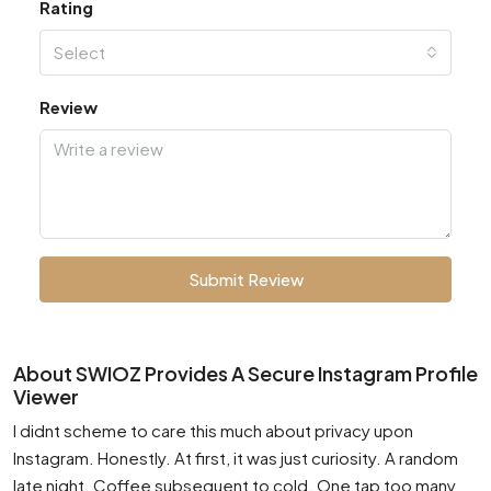
Rating
Select
Review
Submit Review
About SWIOZ Provides A Secure Instagram Profile
Viewer
I didnt scheme to care this much about privacy upon
Instagram. Honestly. At first, it was just curiosity. A random
late night. Coffee subsequent to cold. One tap too many