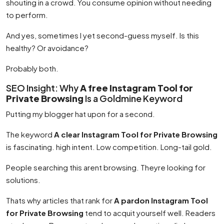
shouting in a crowd. You consume opinion without needing
to perform.
And yes, sometimes I yet second-guess myself. Is this
healthy? Or avoidance?
Probably both.
SEO Insight: Why
A free Instagram Tool for
Private Browsing
Is a Goldmine Keyword
Putting my blogger hat upon for a second.
The keyword
A clear Instagram Tool for Private Browsing
is fascinating. high intent. Low competition. Long-tail gold.
People searching this arent browsing. Theyre looking for
solutions.
Thats why articles that rank for
A pardon Instagram Tool
for Private Browsing
tend to acquit yourself well. Readers