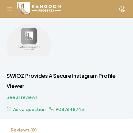
SWIOZ Provides A Secure Instagram Profile
Viewer
See all reviews
Ask a question
9087648743
Reviews (0)