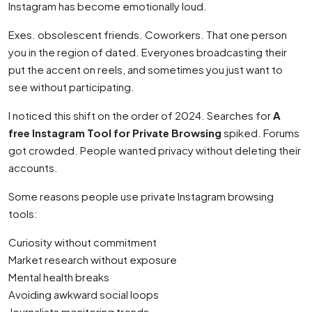
Instagram has become emotionally loud.
Exes. obsolescent friends. Coworkers. That one person
you in the region of dated. Everyones broadcasting their
put the accent on reels, and sometimes you just want to
see without participating.
I noticed this shift on the order of 2024. Searches for
A
free Instagram Tool for Private Browsing
spiked. Forums
got crowded. People wanted privacy without deleting their
accounts.
Some reasons people use private Instagram browsing
tools:
Curiosity without commitment
Market research without exposure
Mental health breaks
Avoiding awkward social loops
Journalists monitoring trends