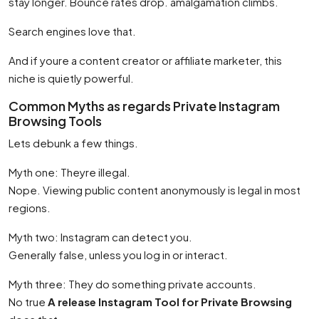
stay longer. Bounce rates drop. amalgamation climbs.
Search engines love that.
And if youre a content creator or affiliate marketer, this
niche is quietly powerful.
Common Myths as regards Private Instagram
Browsing Tools
Lets debunk a few things.
Myth one: Theyre illegal.
Nope. Viewing public content anonymously is legal in most
regions.
Myth two: Instagram can detect you.
Generally false, unless you log in or interact.
Myth three: They do something private accounts.
No true
A release Instagram Tool for Private Browsing