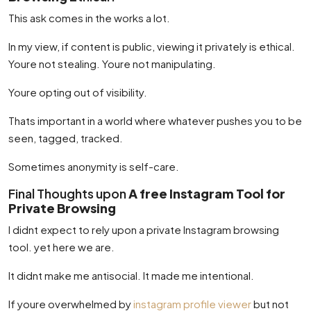
This ask comes in the works a lot.
In my view, if content is public, viewing it privately is ethical.
Youre not stealing. Youre not manipulating.
Youre opting out of visibility.
Thats important in a world where whatever pushes you to be
seen, tagged, tracked.
Sometimes anonymity is self-care.
Final Thoughts upon
A free Instagram Tool for
Private Browsing
I didnt expect to rely upon a private Instagram browsing
tool. yet here we are.
It didnt make me antisocial. It made me intentional.
If youre overwhelmed by
instagram profile viewer
but not