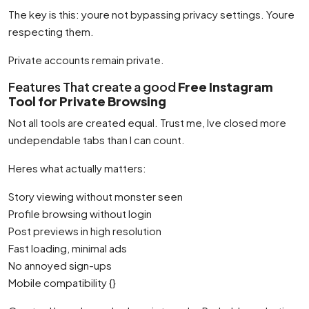
The key is this: youre not bypassing privacy settings. Youre
respecting them.
Private accounts remain private.
Features That create a good
Free Instagram
Tool for Private Browsing
Not all tools are created equal. Trust me, Ive closed more
undependable tabs than I can count.
Heres what actually matters:
Story viewing without monster seen
Profile browsing without login
Post previews in high resolution
Fast loading, minimal ads
No annoyed sign-ups
Mobile compatibility {}