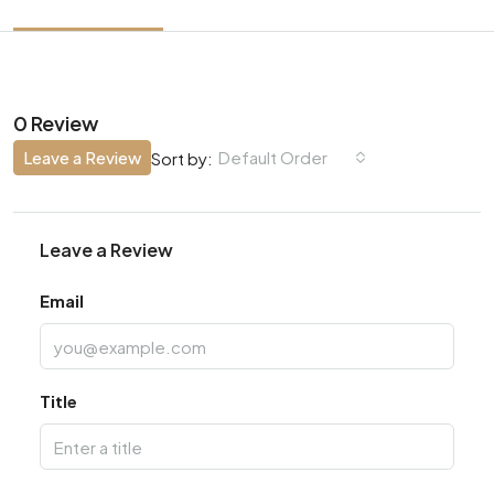
0 Review
Leave a Review
Default Order
Sort by:
Leave a Review
Email
Title