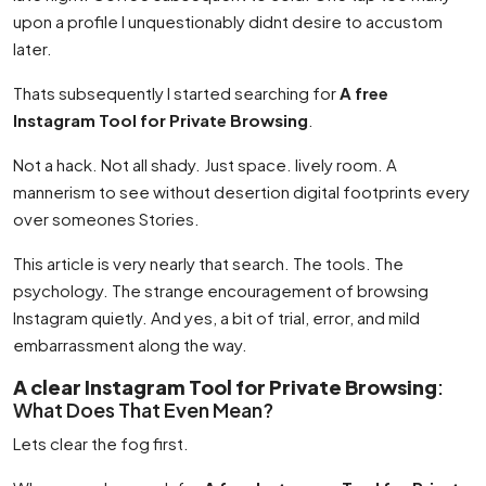
upon a profile I unquestionably didnt desire to accustom
later.
Thats subsequently I started searching for
A free
Instagram Tool for Private Browsing
.
Not a hack. Not all shady. Just space. lively room. A
mannerism to see without desertion digital footprints every
over someones Stories.
This article is very nearly that search. The tools. The
psychology. The strange encouragement of browsing
Instagram quietly. And yes, a bit of trial, error, and mild
embarrassment along the way.
A clear Instagram Tool for Private Browsing
:
What Does That Even Mean?
Lets clear the fog first.