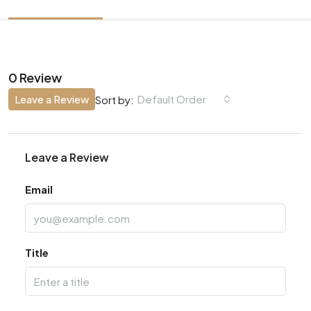
0 Review
Leave a Review
Default Order
Sort by:
Leave a Review
Email
Title