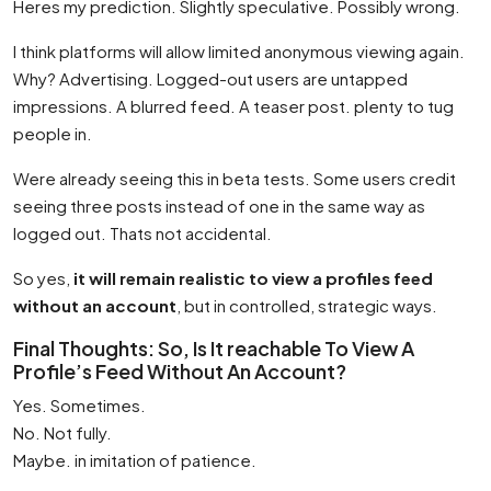
Heres my prediction. Slightly speculative. Possibly wrong.
I think platforms will allow limited anonymous viewing again.
Why? Advertising. Logged-out users are untapped
impressions. A blurred feed. A teaser post. plenty to tug
people in.
Were already seeing this in beta tests. Some users credit
seeing three posts instead of one in the same way as
logged out. Thats not accidental.
So yes,
it will remain realistic to view a profiles feed
without an account
, but in controlled, strategic ways.
Final Thoughts: So, Is It reachable To View A
Profile’s Feed Without An Account?
Yes. Sometimes.
No. Not fully.
Maybe. in imitation of patience.