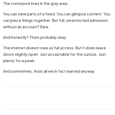
The conclusive lives in the gray area.
You can view parts of a feed. You can glimpse content. You
can piece things together. But full, unrestricted admission
without an account? Rare.
And honestly? Thats probably okay.
The internet doesnt owe us full access. But it does leave
doors slightly open. Just acceptable for the curious. Just
plenty for a peek.
And sometimes, thats all we in fact wanted anyway.