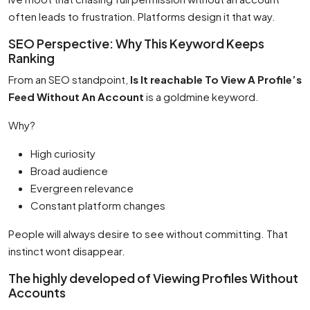
often leads to frustration. Platforms design it that way.
SEO Perspective: Why This Keyword Keeps
Ranking
From an SEO standpoint,
Is It reachable To View A Profile’s
Feed Without An Account
is a goldmine keyword.
Why?
High curiosity
Broad audience
Evergreen relevance
Constant platform changes
People will always desire to see without committing. That
instinct wont disappear.
The highly developed of Viewing Profiles Without
Accounts