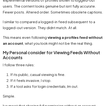
experimental versions of profiles shown to logged-out
users. The content looks genuine but isnt fully accurate.
Fewer posts. Altered order. Sometimes obsolete captions.
I similar to compared a logged-in feed subsequent to a
logged-out version. They didnt match. At all.
This means even following
viewing a profiles feed without
an account
, what you look might not be the real thing.
My Personal consider for Viewing Feeds Without
Accounts
I follow three rules:
If its public, casual viewing is fine.
If it feels invasive, I stop.
If a tool asks for login credentials, Im out.
Simple.
Ive moot that chasing full permission without an account