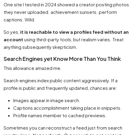
One site I tested in 2024 showed a creator posting photos
they never uploaded. achievement sunsets. perform
captions. Wild.
So yes,
it is reachable to view a profiles feed without an
account
using third-party tools, but realism varies. Treat
anything subsequently skepticism.
Search Engines yet Know More Than You Think
This allowance amazed me.
Search engines index public content aggressively. If a
profile is public and frequently updated, chances are:
Images appear in image search.
Captions accomplishment taking place in snippets.
Profile names member to cached previews.
Sometimes you can reconstruct a feed just from search