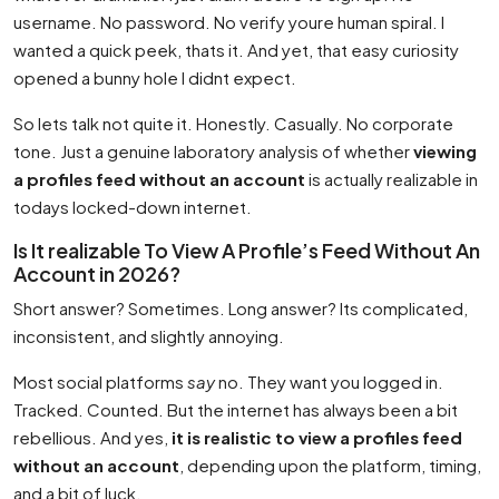
username. No password. No verify youre human spiral. I
wanted a quick peek, thats it. And yet, that easy curiosity
opened a bunny hole I didnt expect.
So lets talk not quite it. Honestly. Casually. No corporate
tone. Just a genuine laboratory analysis of whether
viewing
a profiles feed without an account
is actually realizable in
todays locked-down internet.
Is It realizable To View A Profile’s Feed Without An
Account in 2026?
Short answer? Sometimes. Long answer? Its complicated,
inconsistent, and slightly annoying.
Most social platforms
say
no. They want you logged in.
Tracked. Counted. But the internet has always been a bit
rebellious. And yes,
it is realistic to view a profiles feed
without an account
, depending upon the platform, timing,
and a bit of luck.