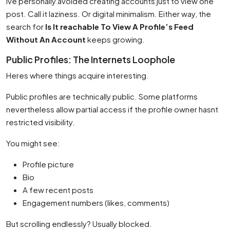
Ive personally avoided creating accounts just to view one
post. Call it laziness. Or digital minimalism. Either way, the
search for
Is It reachable To View A Profile’s Feed
Without An Account
keeps growing.
Public Profiles: The Internets Loophole
Heres where things acquire interesting.
Public profiles are technically public. Some platforms
nevertheless allow partial access if the profile owner hasnt
restricted visibility.
You might see:
Profile picture
Bio
A few recent posts
Engagement numbers (likes, comments)
But scrolling endlessly? Usually blocked.