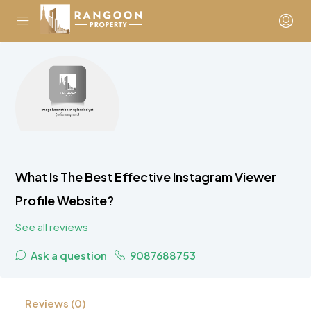
What Is The Best Effective Instagram Viewer
Profile Website?
See all reviews
Ask a question
9087688753
Reviews (0)