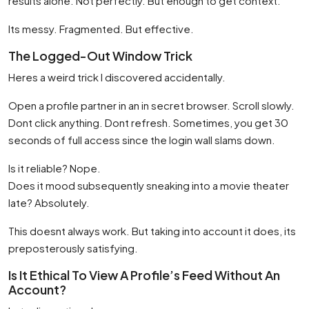
results alone. Not perfectly. But enough to get context.
Its messy. Fragmented. But effective.
The Logged-Out Window Trick
Heres a weird trick I discovered accidentally.
Open a profile partner in an in secret browser. Scroll slowly.
Dont click anything. Dont refresh. Sometimes, you get 30
seconds of full access since the login wall slams down.
Is it reliable? Nope.
Does it mood subsequently sneaking into a movie theater
late? Absolutely.
This doesnt always work. But taking into account it does, its
preposterously satisfying.
Is It Ethical To View A Profile’s Feed Without An
Account?