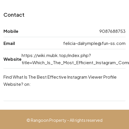
Contact
Mobile
9087688753
Email
felicia-dalrymple@fun-ss.com
https://wiki.mubk.top/index.php?
Website
title=Which_Is_The_Most_Efficient_Instagram_Co
Find What Is The Best Effective Instagram Viewer Profile
Website? on:
© Rangoon Property - All rights reserved