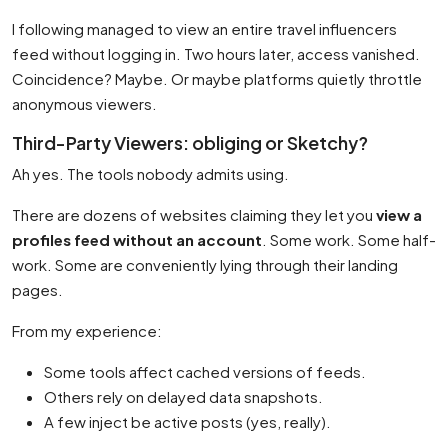
I following managed to view an entire travel influencers
feed without logging in. Two hours later, access vanished.
Coincidence? Maybe. Or maybe platforms quietly throttle
anonymous viewers.
Third-Party Viewers: obliging or Sketchy?
Ah yes. The tools nobody admits using.
There are dozens of websites claiming they let you
view a
profiles feed without an account
. Some work. Some half-
work. Some are conveniently lying through their landing
pages.
From my experience:
Some tools affect cached versions of feeds.
Others rely on delayed data snapshots.
A few inject be active posts (yes, really).