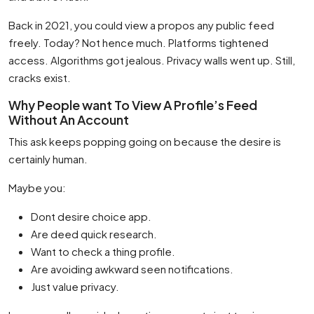
Back in 2021, you could view a propos any public feed
freely. Today? Not hence much. Platforms tightened
access. Algorithms got jealous. Privacy walls went up. Still,
cracks exist.
Why People want To View A Profile’s Feed
Without An Account
This ask keeps popping going on because the desire is
certainly human.
Maybe you:
Dont desire choice app.
Are deed quick research.
Want to check a thing profile.
Are avoiding awkward seen notifications.
Just value privacy.