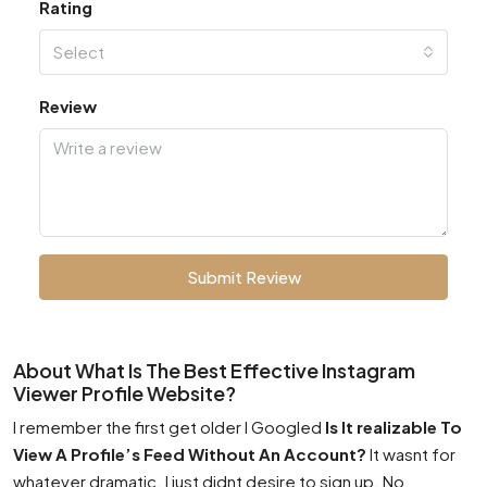
Rating
Select
Review
Submit Review
About What Is The Best Effective Instagram
Viewer Profile Website?
I remember the first get older I Googled
Is It realizable To
View A Profile’s Feed Without An Account?
It wasnt for
whatever dramatic. I just didnt desire to sign up. No