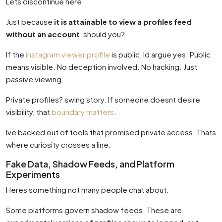
Lets discontinue here.
Just because
it is attainable to view a profiles feed
without an account
, should you?
If the
instagram viewer profile
is public, Id argue yes. Public
means visible. No deception involved. No hacking. Just
passive viewing.
Private profiles? swing story. If someone doesnt desire
visibility, that
boundary matters
.
Ive backed out of tools that promised private access. Thats
where curiosity crosses a line.
Fake Data, Shadow Feeds, and Platform
Experiments
Heres something not many people chat about.
Some platforms govern shadow feeds. These are