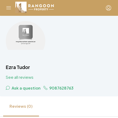
Ezra Tudor
See all reviews
Ask a question
9087628763
Reviews (0)