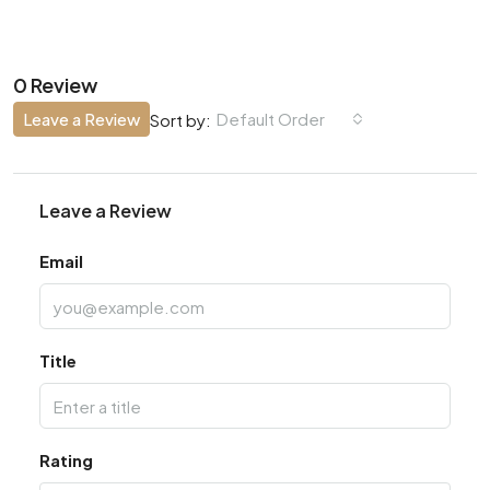
0 Review
Leave a Review
Default Order
Sort by:
Leave a Review
Email
Title
Rating