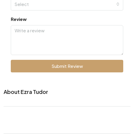
Select
Review
Submit Review
About Ezra Tudor