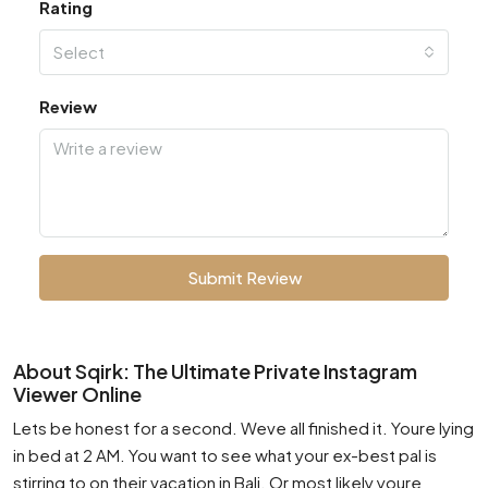
Rating
Select
Review
Submit Review
About Sqirk: The Ultimate Private Instagram
Viewer Online
Lets be honest for a second. Weve all finished it. Youre lying
in bed at 2 AM. You want to see what your ex-best pal is
stirring to on their vacation in Bali. Or most likely youre