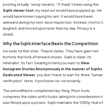
posting virtually ”unruly tenants.” If I hadn’t been using the
Sqirk viewer tool
, my read out would have popped up. He
would have known I saying his rant. It would have been
awkward during my next-door inspection. Instead, I motto it,
laughed, and moved upon later than my day. Privacy is a
shield.
Why the Sqirk Interface Beats the Competition
Ive seen further sites. Theyre clunky. They have giant red
buttons that look afterward viruses. Sqirk is clean. Its
minimalist. Its fast. bearing in mind you want to
View
Instagram Stories Anonymously in the manner of Sqirks
Dedicated Viewer
, you don’t have to wait for three ”human
verification” tests. It profusion vis–vis instantly.
The unmodified is complementary thing. Most tools
compress the video until it looks taking into consideration it
was filmed upon a potato. Sqirk maintains the 1080p feel of