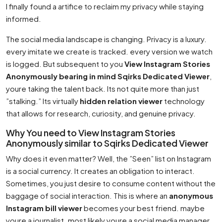
I finally found a artifice to reclaim my privacy while staying
informed.
The social media landscape is changing. Privacy is a luxury.
every imitate we create is tracked. every version we watch
is logged. But subsequent to you
View Instagram Stories
Anonymously bearing in mind Sqirks Dedicated Viewer
,
youre taking the talent back. Its not quite more than just
”stalking.” Its virtually
hidden relation viewer
technology
that allows for research, curiosity, and genuine privacy.
Why You need to View Instagram Stories
Anonymously similar to Sqirks Dedicated Viewer
Why does it even matter? Well, the ”Seen” list on Instagram
is a social currency. It creates an obligation to interact.
Sometimes, you just desire to consume content without the
baggage of social interaction. This is where an
anonymous
Instagram bill viewer
becomes your best friend. maybe
youre a journalist. most likely youre a social media manager.