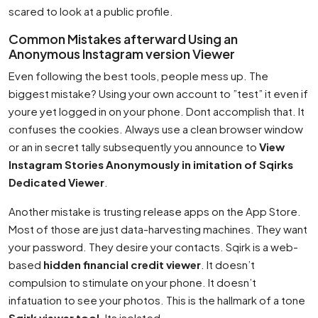
scared to look at a public profile.
Common Mistakes afterward Using an
Anonymous Instagram version Viewer
Even following the best tools, people mess up. The
biggest mistake? Using your own account to ”test” it even if
youre yet logged in on your phone. Dont accomplish that. It
confuses the cookies. Always use a clean browser window
or an in secret tally subsequently you announce to
View
Instagram Stories Anonymously in imitation of Sqirks
Dedicated Viewer
.
Another mistake is trusting release apps on the App Store.
Most of those are just data-harvesting machines. They want
your password. They desire your contacts. Sqirk is a web-
based
hidden financial credit viewer
. It doesn’t
compulsion to stimulate on your phone. It doesn’t
infatuation to see your photos. This is the hallmark of a tone
Sqirk viewer tool
. Its isolated.