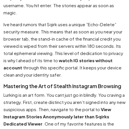
username. You hit enter. The stories appear as soon as
magic.
Ive heard rumors that Sqirk uses a unique ”Echo-Delete”
security measure. This means that as soon as you near your
browser tab, the stand-in cache of the financial credit you
viewed is wiped from their servers within 180 seconds. Its
total ephemeral viewing. This level of dedication to privacy
is why I ahead of its time to
watch IG stories without
account
through this specific portal. It keeps your device
clean and your identity safer.
Mastering the Art of Stealth Instagram Browsing
Lurking is an art form. You cant just go in blindly. You craving a
strategy. First, create distinct you aren’t signed into any new
suspicious apps. Then, navigate to the portal to
View
Instagram Stories Anonymously later than Sqirks
Dedicated Viewer
. One of my favorite features is the