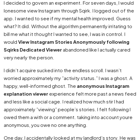
I decided to govern an experiment. For seven days, I would
lonesome view Instagram through Sqirk. I logged out of the
app. I wanted to see if my mental health improved. Guess
what? It did. Without the algorithm permanently irritating to
bill me what it
thought
I wanted to see, I was in control. I
would
View Instagram Stories Anonymously following
Sqirks Dedicated Viewer
abandoned like I actually cared
very nearly the person.
I didn’t acquire sucked into the endless scroll. I wasn’t
worried approximately my ”activity status.” I was a ghost. A
happy, well-informed ghost. The
anonymous Instagram
explanation viewer
experience felt more past a news feed
and less like a social cage. I realized how much stir I had
approximately ”viewing” people’s stories. I felt following I
owed them a with or a comment. taking into account youre
anonymous, you owe no one anything.
One day, I accidentally looked at my landlord’s story. He was