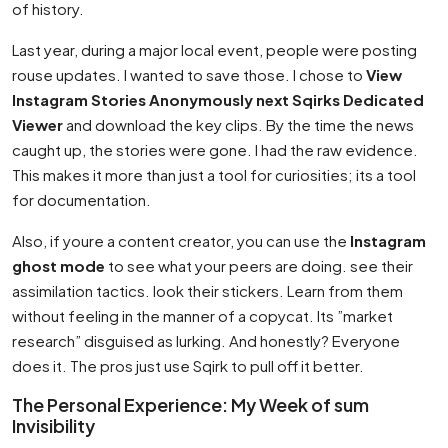
of history.
Last year, during a major local event, people were posting
rouse updates. I wanted to save those. I chose to
View
Instagram Stories Anonymously next Sqirks Dedicated
Viewer
and download the key clips. By the time the news
caught up, the stories were gone. I had the raw evidence.
This makes it more than just a tool for curiosities; its a tool
for documentation.
Also, if youre a content creator, you can use the
Instagram
ghost mode
to see what your peers are doing. see their
assimilation tactics. look their stickers. Learn from them
without feeling in the manner of a copycat. Its ”market
research” disguised as lurking. And honestly? Everyone
does it. The pros just use Sqirk to pull off it better.
The Personal Experience: My Week of sum
Invisibility