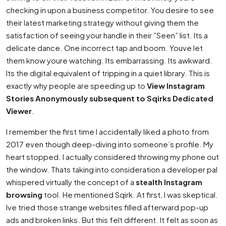
checking in upon a business competitor. You desire to see
their latest marketing strategy without giving them the
satisfaction of seeing your handle in their ”Seen” list. Its a
delicate dance. One incorrect tap and boom. Youve let
them know youre watching. Its embarrassing. Its awkward.
Its the digital equivalent of tripping in a quiet library. This is
exactly why people are speeding up to
View Instagram
Stories Anonymously subsequent to Sqirks Dedicated
Viewer
.
I remember the first time I accidentally liked a photo from
2017 even though deep-diving into someone’s profile. My
heart stopped. I actually considered throwing my phone out
the window. Thats taking into consideration a developer pal
whispered virtually the concept of a
stealth Instagram
browsing
tool. He mentioned Sqirk. At first, I was skeptical.
Ive tried those strange websites filled afterward pop-up
ads and broken links. But this felt different. It felt as soon as