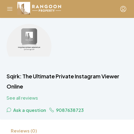
Sqirk: The Ultimate Private Instagram Viewer
Online
See all reviews
Ask a question
9087638723
Reviews (0)