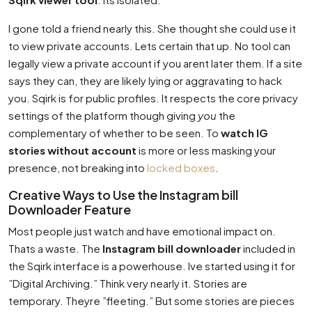
I gone told a friend nearly this. She thought she could use it
to view private accounts. Lets certain that up. No tool can
legally view a private account if you arent later them. If a site
says they can, they are likely lying or aggravating to hack
you. Sqirk is for public profiles. It respects the core privacy
settings of the platform though giving
you
the
complementary of whether to be seen. To
watch IG
stories without account
is more or less masking your
presence, not breaking into
locked boxes
.
Creative Ways to Use the Instagram bill
Downloader Feature
Most people just watch and have emotional impact on.
Thats a waste. The
Instagram bill downloader
included in
the Sqirk interface is a powerhouse. Ive started using it for
”Digital Archiving.” Think very nearly it. Stories are
temporary. Theyre ”fleeting.” But some stories are pieces