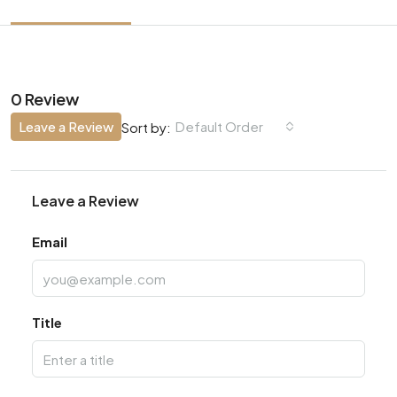
0 Review
Leave a Review
Default Order
Sort by:
Leave a Review
Email
Title