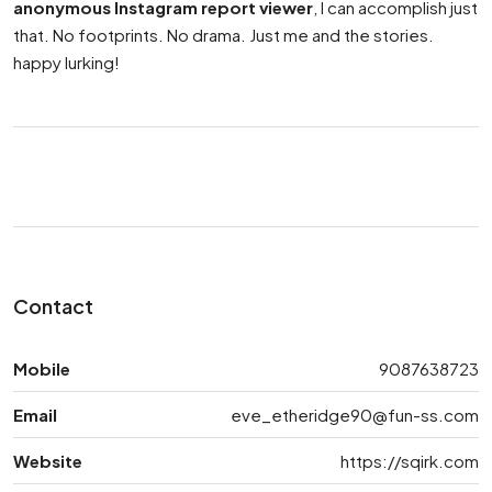
anonymous Instagram report viewer
, I can accomplish just
that. No footprints. No drama. Just me and the stories.
happy lurking!
Contact
Mobile
9087638723
Email
eve_etheridge90@fun-ss.com
Website
https://sqirk.com