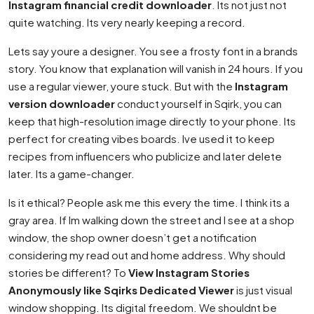
Instagram financial credit downloader
. Its not just not
quite watching. Its very nearly keeping a record.
Lets say youre a designer. You see a frosty font in a brands
story. You know that explanation will vanish in 24 hours. If you
use a regular viewer, youre stuck. But with the
Instagram
version downloader
conduct yourself in Sqirk, you can
keep that high-resolution image directly to your phone. Its
perfect for creating vibes boards. Ive used it to keep
recipes from influencers who publicize and later delete
later. Its a game-changer.
Is it ethical? People ask me this every the time. I think its a
gray area. If Im walking down the street and I see at a shop
window, the shop owner doesn’t get a notification
considering my read out and home address. Why should
stories be different? To
View Instagram Stories
Anonymously like Sqirks Dedicated Viewer
is just visual
window shopping. Its digital freedom. We shouldnt be