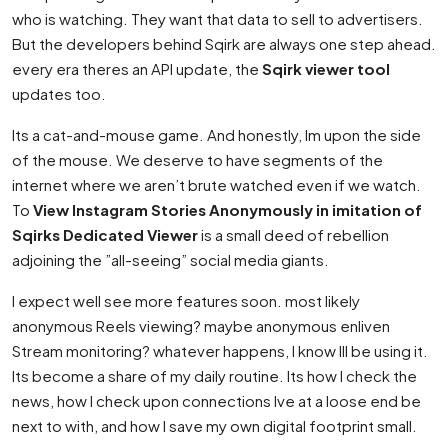
who is watching. They want that data to sell to advertisers.
But the developers behind Sqirk are always one step ahead.
every era theres an API update, the
Sqirk viewer tool
updates too.
Its a cat-and-mouse game. And honestly, Im upon the side
of the mouse. We deserve to have segments of the
internet where we aren’t brute watched even if we watch.
To
View Instagram Stories Anonymously in imitation of
Sqirks Dedicated Viewer
is a small deed of rebellion
adjoining the ”all-seeing” social media giants.
I expect well see more features soon. most likely
anonymous Reels viewing? maybe anonymous enliven
Stream monitoring? whatever happens, I know Ill be using it.
Its become a share of my daily routine. Its how I check the
news, how I check upon connections Ive at a loose end be
next to with, and how I save my own digital footprint small.