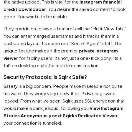
the native upload. This is vital for the
Instagram financial
credit downloader
. You desire the saved content to look
good. You want it to be usable.
They in addition to have a feature I call the ”Multi-View Tab.”
You can enter merged usernames and it tracks them in a
dashboard layout. Its some real ”Secret Agent” stuff. This
unique feature makes it the premier
private Instagram
viewer
for facility users. Its not just a one-trick pony; its a
full-on desktop suite for mobile consumption.
Security Protocols: Is Sqirk Safe?
Safety is a big concern. People make miserable not quite
malware. They worry very nearly their IP dwelling swine
leaked. From what Ive seen, Sqirk uses SSL encryption that
would make a bank jealous. following you
View Instagram
Stories Anonymously next Sqirks Dedicated Viewer
,
your connection is tunneled.