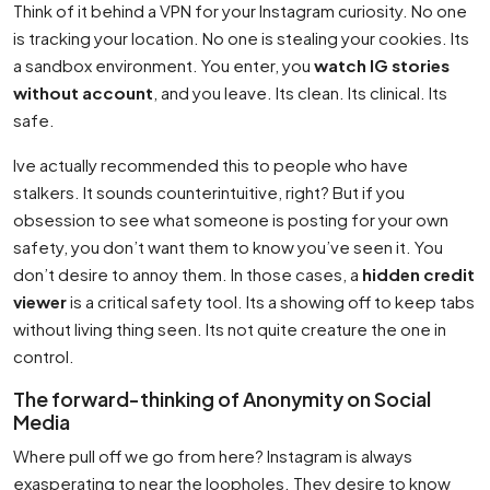
Think of it behind a VPN for your Instagram curiosity. No one
is tracking your location. No one is stealing your cookies. Its
a sandbox environment. You enter, you
watch IG stories
without account
, and you leave. Its clean. Its clinical. Its
safe.
Ive actually recommended this to people who have
stalkers. It sounds counterintuitive, right? But if you
obsession to see what someone is posting for your own
safety, you don’t want them to know you’ve seen it. You
don’t desire to annoy them. In those cases, a
hidden credit
viewer
is a critical safety tool. Its a showing off to keep tabs
without living thing seen. Its not quite creature the one in
control.
The forward-thinking of Anonymity on Social
Media
Where pull off we go from here? Instagram is always
exasperating to near the loopholes. They desire to know