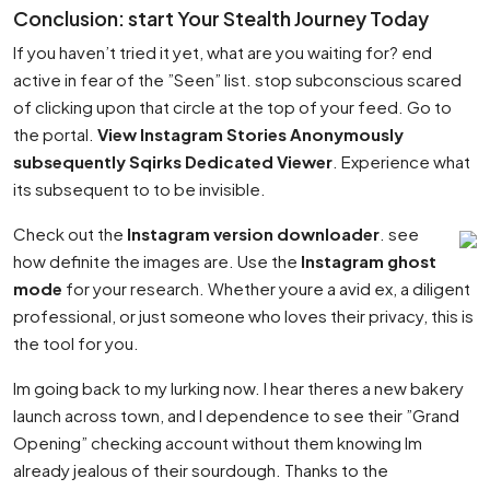
Conclusion: start Your Stealth Journey Today
If you haven’t tried it yet, what are you waiting for? end
active in fear of the ”Seen” list. stop subconscious scared
of clicking upon that circle at the top of your feed. Go to
the portal.
View Instagram Stories Anonymously
subsequently Sqirks Dedicated Viewer
. Experience what
its subsequent to to be invisible.
Check out the
Instagram version downloader
. see
how definite the images are. Use the
Instagram ghost
mode
for your research. Whether youre a avid ex, a diligent
professional, or just someone who loves their privacy, this is
the tool for you.
Im going back to my lurking now. I hear theres a new bakery
launch across town, and I dependence to see their ”Grand
Opening” checking account without them knowing Im
already jealous of their sourdough. Thanks to the