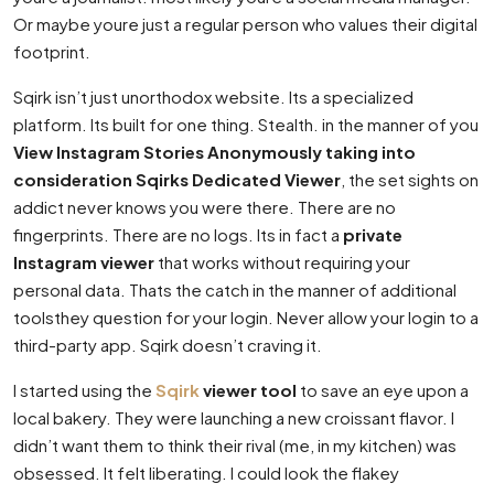
Or maybe youre just a regular person who values their digital
footprint.
Sqirk isn’t just unorthodox website. Its a specialized
platform. Its built for one thing. Stealth. in the manner of you
View Instagram Stories Anonymously taking into
consideration Sqirks Dedicated Viewer
, the set sights on
addict never knows you were there. There are no
fingerprints. There are no logs. Its in fact a
private
Instagram viewer
that works without requiring your
personal data. Thats the catch in the manner of additional
toolsthey question for your login. Never allow your login to a
third-party app. Sqirk doesn’t craving it.
I started using the
Sqirk
viewer tool
to save an eye upon a
local bakery. They were launching a new croissant flavor. I
didn’t want them to think their rival (me, in my kitchen) was
obsessed. It felt liberating. I could look the flakey