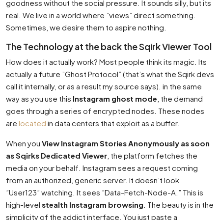
goodness without the social pressure. It sounds silly, but its
real. We live in a world where ”views” direct something.
Sometimes, we desire them to aspire nothing.
The Technology at the back the Sqirk Viewer Tool
How does it actually work? Most people think its magic. Its
actually a future ”Ghost Protocol” (that’s what the Sqirk devs
call it internally, or as a result my source says). in the same
way as you use this
Instagram ghost mode
, the demand
goes through a series of encrypted nodes. These nodes
are
located
in data centers that exploit as a buffer.
When you
View Instagram Stories Anonymously as soon
as Sqirks Dedicated Viewer
, the platform fetches the
media on your behalf. Instagram sees a request coming
from an authorized, generic server. It doesn’t look
”User123” watching. It sees ”Data-Fetch-Node-A.” This is
high-level
stealth Instagram browsing
. The beauty is in the
simplicity of the addict interface. You just paste a