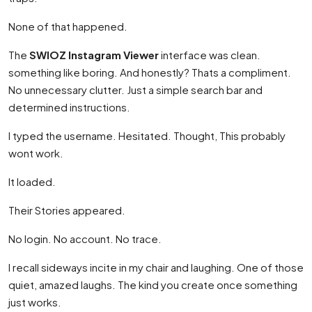
None of that happened.
The
SWIOZ Instagram Viewer
interface was clean.
something like boring. And honestly? Thats a compliment.
No unnecessary clutter. Just a simple search bar and
determined instructions.
I typed the username. Hesitated. Thought, This probably
wont work.
It loaded.
Their Stories appeared.
No login. No account. No trace.
I recall sideways incite in my chair and laughing. One of those
quiet, amazed laughs. The kind you create once something
just works.