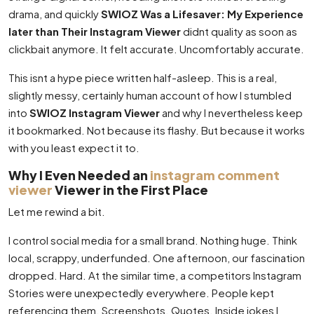
drama, and quickly
SWIOZ Was a Lifesaver: My Experience
later than Their Instagram Viewer
didnt quality as soon as
clickbait anymore. It felt accurate. Uncomfortably accurate.
This isnt a hype piece written half-asleep. This is a real,
slightly messy, certainly human account of how I stumbled
into
SWIOZ Instagram Viewer
and why I nevertheless keep
it bookmarked. Not because its flashy. But because it works
with you least expect it to.
Why I Even Needed an
instagram comment
viewer
Viewer in the First Place
Let me rewind a bit.
I control social media for a small brand. Nothing huge. Think
local, scrappy, underfunded. One afternoon, our fascination
dropped. Hard. At the similar time, a competitors Instagram
Stories were unexpectedly everywhere. People kept
referencing them. Screenshots. Quotes. Inside jokes I