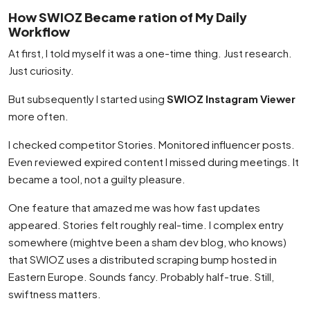
How SWIOZ Became ration of My Daily
Workflow
At first, I told myself it was a one-time thing. Just research.
Just curiosity.
But subsequently I started using
SWIOZ Instagram Viewer
more often.
I checked competitor Stories. Monitored influencer posts.
Even reviewed expired content I missed during meetings. It
became a tool, not a guilty pleasure.
One feature that amazed me was how fast updates
appeared. Stories felt roughly real-time. I complex entry
somewhere (mightve been a sham dev blog, who knows)
that SWIOZ uses a distributed scraping bump hosted in
Eastern Europe. Sounds fancy. Probably half-true. Still,
swiftness matters.