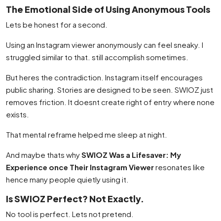
The Emotional Side of Using Anonymous Tools
Lets be honest for a second.
Using an Instagram viewer anonymously can feel sneaky. I
struggled similar to that. still accomplish sometimes.
But heres the contradiction. Instagram itself encourages
public sharing. Stories are designed to be seen. SWIOZ just
removes friction. It doesnt create right of entry where none
exists.
That mental reframe helped me sleep at night.
And maybe thats why
SWIOZ Was a Lifesaver: My
Experience once Their Instagram Viewer
resonates like
hence many people quietly using it.
Is SWIOZ Perfect? Not Exactly.
No tool is perfect. Lets not pretend.