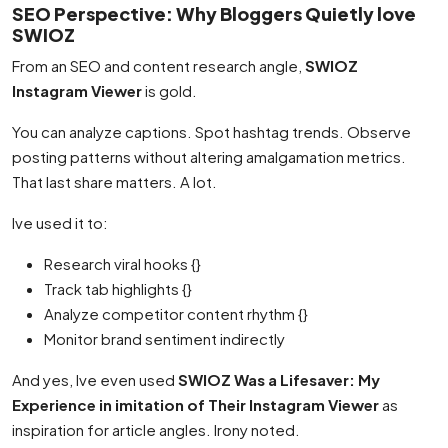
SEO Perspective: Why Bloggers Quietly love
SWIOZ
From an SEO and content research angle,
SWIOZ
Instagram Viewer
is gold.
You can analyze captions. Spot hashtag trends. Observe
posting patterns without altering amalgamation metrics.
That last share matters. A lot.
Ive used it to:
Research viral hooks {}
Track tab highlights {}
Analyze competitor content rhythm {}
Monitor brand sentiment indirectly
And yes, Ive even used
SWIOZ Was a Lifesaver: My
Experience in imitation of Their Instagram Viewer
as
inspiration for article angles. Irony noted.