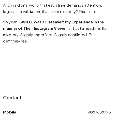
And in a digital world that each time demands attention,
logins, and validation, that silent reliability? Thats rare.
So yeah.
SWIOZ Was a Lifesaver: My Experience in the
manner of Their Instagram Viewer
isnt just a headline. Its
my story. Slightly imperfect. Slightly conflicted. But
definitely real.
Contact
Mobile
9087658793