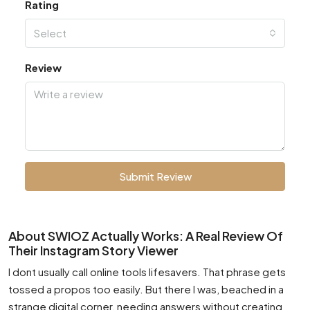
Rating
Select
Review
Submit Review
About SWIOZ Actually Works: A Real Review Of
Their Instagram Story Viewer
I dont usually call online tools lifesavers. That phrase gets
tossed a propos too easily. But there I was, beached in a
strange digital corner, needing answers without creating