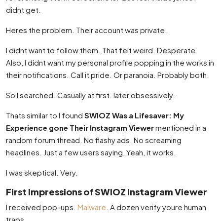
didnt get.
Heres the problem. Their account was private.
I didnt want to follow them. That felt weird. Desperate.
Also, I didnt want my personal profile popping in the works in
their notifications. Call it pride. Or paranoia. Probably both.
So I searched. Casually at first. later obsessively.
Thats similar to I found
SWIOZ Was a Lifesaver: My
Experience gone Their Instagram Viewer
mentioned in a
random forum thread. No flashy ads. No screaming
headlines. Just a few users saying, Yeah, it works.
I was skeptical. Very.
First Impressions of SWIOZ Instagram Viewer
I received pop-ups.
Malware
. A dozen verify youre human
traps.