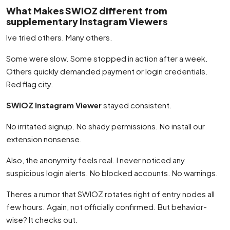
What Makes SWIOZ different from
supplementary Instagram Viewers
Ive tried others. Many others.
Some were slow. Some stopped in action after a week.
Others quickly demanded payment or login credentials.
Red flag city.
SWIOZ Instagram Viewer
stayed consistent.
No irritated signup. No shady permissions. No install our
extension nonsense.
Also, the anonymity feels real. I never noticed any
suspicious login alerts. No blocked accounts. No warnings.
Theres a rumor that SWIOZ rotates right of entry nodes all
few hours. Again, not officially confirmed. But behavior-
wise? It checks out.