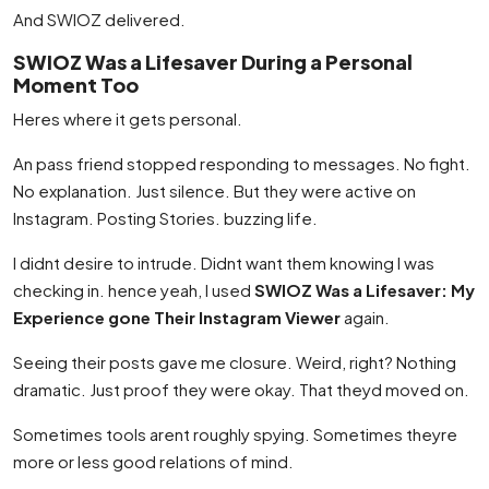
And SWIOZ delivered.
SWIOZ Was a Lifesaver During a Personal
Moment Too
Heres where it gets personal.
An pass friend stopped responding to messages. No fight.
No explanation. Just silence. But they were active on
Instagram. Posting Stories. buzzing life.
I didnt desire to intrude. Didnt want them knowing I was
checking in. hence yeah, I used
SWIOZ Was a Lifesaver: My
Experience gone Their Instagram Viewer
again.
Seeing their posts gave me closure. Weird, right? Nothing
dramatic. Just proof they were okay. That theyd moved on.
Sometimes tools arent roughly spying. Sometimes theyre
more or less good relations of mind.