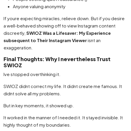
Anyone valuing anonymity
If youre expecting miracles, relieve down. But if you desire
a well-behaved showing off to view Instagram content
discreetly,
SWIOZ Was a Lifesaver: My Experience
subsequent to Their Instagram Viewer
isnt an
exaggeration.
Final Thoughts: Why I nevertheless Trust
SWIOZ
Ive stopped overthinking it.
SWIOZ didnt correct my life. It didnt create me famous. It
didnt solve all my problems.
But in key moments, it showed up.
It worked in the manner of I needed it. It stayed invisible. It
highly thought of my boundaries.