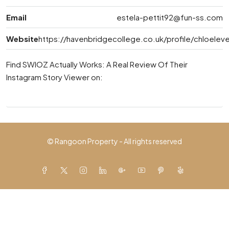
Email
estela-pettit92@fun-ss.com
Website
https://havenbridgecollege.co.uk/profile/chloeleve
Find SWIOZ Actually Works: A Real Review Of Their
Instagram Story Viewer on:
© Rangoon Property - All rights reserved