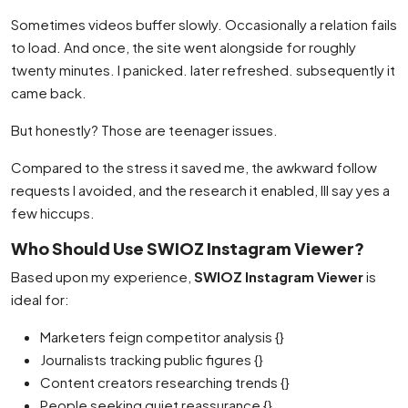
Sometimes videos buffer slowly. Occasionally a relation fails
to load. And once, the site went alongside for roughly
twenty minutes. I panicked. later refreshed. subsequently it
came back.
But honestly? Those are teenager issues.
Compared to the stress it saved me, the awkward follow
requests I avoided, and the research it enabled, Ill say yes a
few hiccups.
Who Should Use SWIOZ Instagram Viewer?
Based upon my experience,
SWIOZ Instagram Viewer
is
ideal for:
Marketers feign competitor analysis {}
Journalists tracking public figures {}
Content creators researching trends {}
People seeking quiet reassurance {}