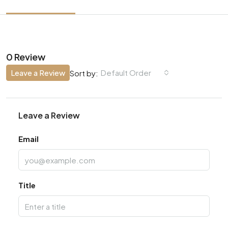
0 Review
Leave a Review
Default Order
Sort by:
Leave a Review
Email
Title