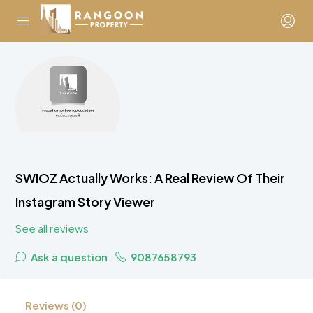
SWIOZ Actually Works: A Real Review Of Their
Instagram Story Viewer
See all reviews
Ask a question
9087658793
Reviews (0)