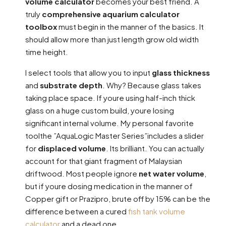
volume calculator
becomes your best friend. A
truly
comprehensive aquarium calculator
toolbox
must begin in the manner of the basics. It
should allow more than just length grow old width
time height.
I select tools that allow you to input
glass thickness
and
substrate depth
. Why? Because glass takes
taking place space. If youre using half-inch thick
glass on a huge custom build, youre losing
significant internal volume. My personal favorite
toolthe ”AquaLogic Master Series”includes a slider
for
displaced volume
. Its brilliant. You can actually
account for that giant fragment of Malaysian
driftwood. Most people ignore
net water volume
,
but if youre dosing medication in the manner of
Copper gift or Prazipro, brute off by 15% can be the
difference between a cured
fish tank volume
calculator
and a dead one.