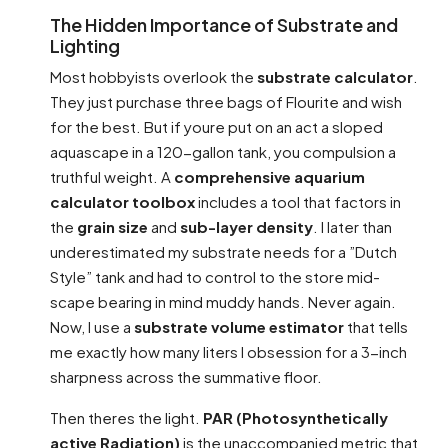
The Hidden Importance of Substrate and
Lighting
Most hobbyists overlook the
substrate calculator
.
They just purchase three bags of Flourite and wish
for the best. But if youre put on an act a sloped
aquascape in a 120-gallon tank, you compulsion a
truthful weight. A
comprehensive aquarium
calculator toolbox
includes a tool that factors in
the
grain size
and
sub-layer density
. I later than
underestimated my substrate needs for a ”Dutch
Style” tank and had to control to the store mid-
scape bearing in mind muddy hands. Never again.
Now, I use a
substrate volume estimator
that tells
me exactly how many liters I obsession for a 3-inch
sharpness across the summative floor.
Then theres the light.
PAR (Photosynthetically
active Radiation)
is the unaccompanied metric that