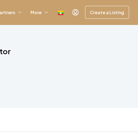
artners
More
Create a Listing
tor