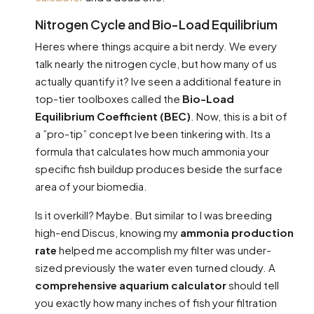
Nitrogen Cycle and Bio-Load Equilibrium
Heres where things acquire a bit nerdy. We every
talk nearly the nitrogen cycle, but how many of us
actually quantify it? Ive seen a additional feature in
top-tier toolboxes called the
Bio-Load
Equilibrium Coefficient (BEC)
. Now, this is a bit of
a ”pro-tip” concept Ive been tinkering with. Its a
formula that calculates how much ammonia your
specific fish buildup produces beside the surface
area of your biomedia.
Is it overkill? Maybe. But similar to I was breeding
high-end Discus, knowing my
ammonia production
rate
helped me accomplish my filter was under-
sized previously the water even turned cloudy. A
comprehensive aquarium calculator
should tell
you exactly how many inches of fish your filtration