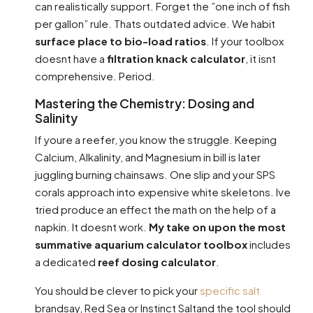
can realistically support. Forget the ”one inch of fish
per gallon” rule. Thats outdated advice. We habit
surface place to bio-load ratios
. If your toolbox
doesnt have a
filtration knack calculator
, it isnt
comprehensive. Period.
Mastering the Chemistry: Dosing and
Salinity
If youre a reefer, you know the struggle. Keeping
Calcium, Alkalinity, and Magnesium in bill is later
juggling burning chainsaws. One slip and your SPS
corals approach into expensive white skeletons. Ive
tried produce an effect the math on the help of a
napkin. It doesnt work.
My take on upon the most
summative aquarium calculator toolbox
includes
a dedicated
reef dosing calculator
.
You should be clever to pick your
specific salt
brandsay, Red Sea or Instinct Saltand the tool should