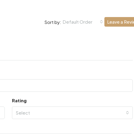
Default Order
Leave a Rev
Sort by:
Rating
Select