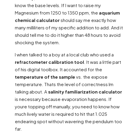
know the base levels. If I want to raise my
Magnesium from 1250 to 1350 ppm, the
aquarium
chemical calculator
should say me exactly how
many milliliters of my specific addition to add. And it
should tell me to do it higher than 48 hours to avoid
shocking the system.
I when talked to a boy at a local club who used a
refractometer calibration tool
. It was a little part
of his digital toolbox. It accounted for the
temperature of the sample
vs. the expose
temperature. Thats the level of correctness Im
talking about. A
salinity familiarization calculator
is necessary because evaporation happens. If
youre topping off manually, you need to know how
much lively water is required to hit that 1.025
endearing spot without wavering the pendulum too
far.