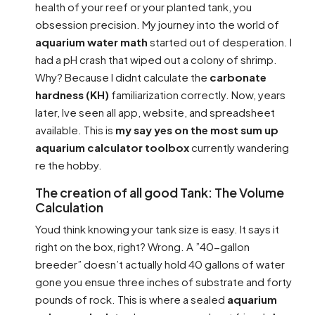
health of your reef or your planted tank, you
obsession precision. My journey into the world of
aquarium water math
started out of desperation. I
had a pH crash that wiped out a colony of shrimp.
Why? Because I didnt calculate the
carbonate
hardness (KH)
familiarization correctly. Now, years
later, Ive seen all app, website, and spreadsheet
available. This is
my say yes on the most sum up
aquarium calculator toolbox
currently wandering
re the hobby.
The creation of all good Tank: The Volume
Calculation
Youd think knowing your tank size is easy. It says it
right on the box, right? Wrong. A ”40-gallon
breeder” doesn’t actually hold 40 gallons of water
gone you ensue three inches of substrate and forty
pounds of rock. This is where a sealed
aquarium