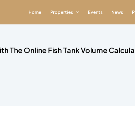
Home
Properties
Events
News
P
ith The Online Fish Tank Volume Calcula