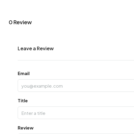
0 Review
Leave a Review
Email
Title
Review