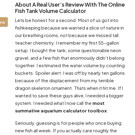
About A Real User’s Review With The Online
Fish Tank Volume Calculator
Lets be honest for a second. Most of us got into
iew
fishkeeping because we wanted a slice of nature in
our breathing rooms, not because we missed tall
teacher chemistry. I remember my first 55-gallon
setup. I bought the tank, some questionable neon
gravel, and a few fish that enormously didn’t belong
together. I estimated the water volume by counting
buckets. Spoiler alert: I was off by nearly ten gallons
because of the displacement from my terrible
dragon skeleton ornament. Thats when it hit me. If I
wanted to save these guys alive, I needed a bigger
system. I needed what I now call the
most
summative aquarium calculator toolbox
.
Seriously, guessing is for people who once buying
new fish all week. If you actually care roughly the