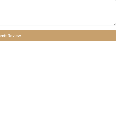
mit Review