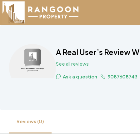
A Real User’s Review W
See all reviews
Ask a question
9087608743
Reviews (0)