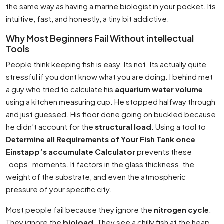
the same way as having a marine biologist in your pocket. Its
intuitive, fast, and honestly, a tiny bit addictive.
Why Most Beginners Fail Without intellectual
Tools
People think keeping fish is easy. Its not. Its actually quite
stressful if you dont know what you are doing. I behind met
a guy who tried to calculate his
aquarium water volume
using a kitchen measuring cup. He stopped halfway through
and just guessed. His floor done going on buckled because
he didn’t account for the
structural load
. Using a tool to
Determine all Requirements of Your Fish Tank once
Einstapp’s accumulate Calculator
prevents these
”oops” moments. It factors in the glass thickness, the
weight of the substrate, and even the atmospheric
pressure of your specific city.
Most people fail because they ignore the
nitrogen cycle
.
They ignore the
bioload
. They see a chilly fish at the heap