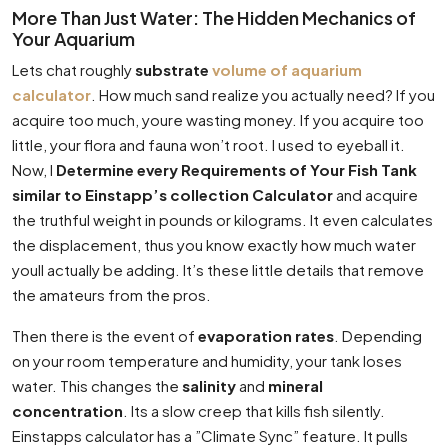
More Than Just Water: The Hidden Mechanics of
Your Aquarium
Lets chat roughly
substrate
volume of aquarium
calculator
. How much sand realize you actually need? If you
acquire too much, youre wasting money. If you acquire too
little, your flora and fauna won’t root. I used to eyeball it.
Now, I
Determine every Requirements of Your Fish Tank
similar to Einstapp’s collection Calculator
and acquire
the truthful weight in pounds or kilograms. It even calculates
the displacement, thus you know exactly how much water
youll actually be adding. It’s these little details that remove
the amateurs from the pros.
Then there is the event of
evaporation rates
. Depending
on your room temperature and humidity, your tank loses
water. This changes the
salinity
and
mineral
concentration
. Its a slow creep that kills fish silently.
Einstapps calculator has a ”Climate Sync” feature. It pulls