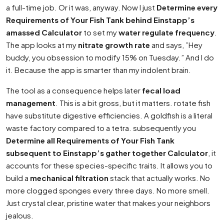
a full-time job. Or it was, anyway. Now I just
Determine every
Requirements of Your Fish Tank behind Einstapp’s
amassed Calculator
to set my
water regulate frequency
.
The app looks at my
nitrate growth rate
and says, ”Hey
buddy, you obsession to modify 15% on Tuesday.” And I do
it. Because the app is smarter than my indolent brain.
The tool as a consequence helps later
fecal load
management
. This is a bit gross, but it matters. rotate fish
have substitute digestive efficiencies. A goldfish is a literal
waste factory compared to a tetra. subsequently you
Determine all Requirements of Your Fish Tank
subsequent to Einstapp’s gather together Calculator
, it
accounts for these species-specific traits. It allows you to
build a
mechanical filtration
stack that actually works. No
more clogged sponges every three days. No more smell.
Just crystal clear, pristine water that makes your neighbors
jealous.