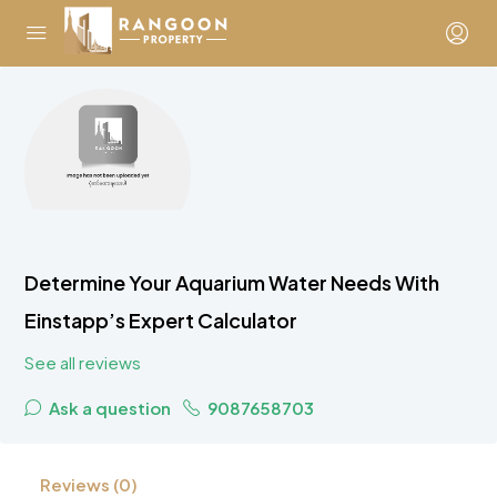
Determine Your Aquarium Water Needs With
Einstapp’s Expert Calculator
See all reviews
Ask a question
9087658703
Reviews (0)