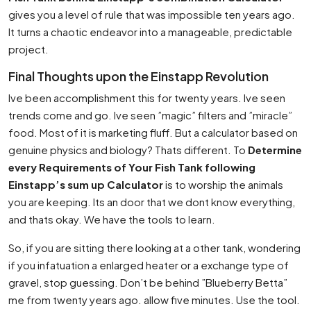
gives you a level of rule that was impossible ten years ago.
It turns a chaotic endeavor into a manageable, predictable
project.
Final Thoughts upon the Einstapp Revolution
Ive been accomplishment this for twenty years. Ive seen
trends come and go. Ive seen ”magic” filters and ”miracle”
food. Most of it is marketing fluff. But a calculator based on
genuine physics and biology? Thats different. To
Determine
every Requirements of Your Fish Tank following
Einstapp’s sum up Calculator
is to worship the animals
you are keeping. Its an door that we dont know everything,
and thats okay. We have the tools to learn.
So, if you are sitting there looking at a other tank, wondering
if you infatuation a enlarged heater or a exchange type of
gravel, stop guessing. Don’t be behind ”Blueberry Betta”
me from twenty years ago. allow five minutes. Use the tool.