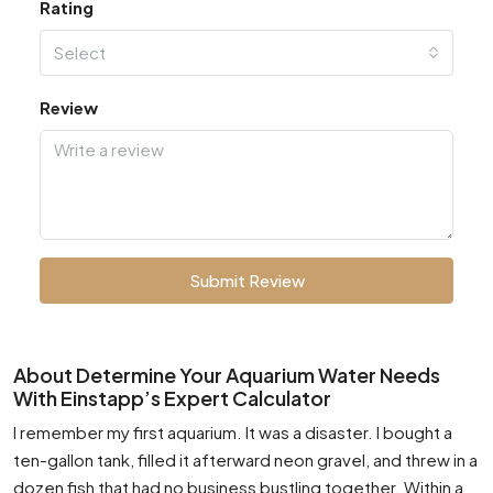
Rating
Select
Review
Submit Review
About Determine Your Aquarium Water Needs
With Einstapp’s Expert Calculator
I remember my first aquarium. It was a disaster. I bought a
ten-gallon tank, filled it afterward neon gravel, and threw in a
dozen fish that had no business bustling together. Within a