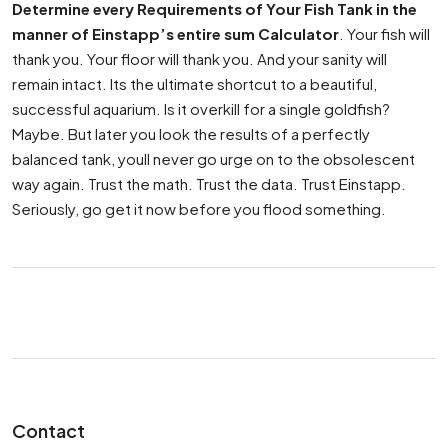
Determine every Requirements of Your Fish Tank in the
manner of Einstapp’s entire sum Calculator
. Your fish will
thank you. Your floor will thank you. And your sanity will
remain intact. Its the ultimate shortcut to a beautiful,
successful aquarium. Is it overkill for a single goldfish?
Maybe. But later you look the results of a perfectly
balanced tank, youll never go urge on to the obsolescent
way again. Trust the math. Trust the data. Trust Einstapp.
Seriously, go get it now before you flood something.
Contact