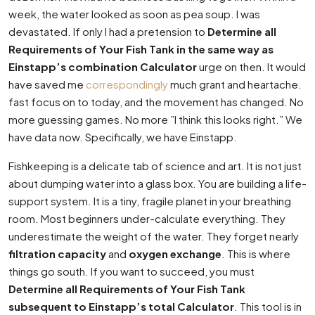
week, the water looked as soon as pea soup. I was
devastated. If only I had a pretension to
Determine all
Requirements of Your Fish Tank in the same way as
Einstapp’s combination Calculator
urge on then. It would
have saved me
correspondingly
much grant and heartache.
fast focus on to today, and the movement has changed. No
more guessing games. No more ”I think this looks right.” We
have data now. Specifically, we have Einstapp.
Fishkeeping is a delicate tab of science and art. It is not just
about dumping water into a glass box. You are building a life-
support system. It is a tiny, fragile planet in your breathing
room. Most beginners under-calculate everything. They
underestimate the weight of the water. They forget nearly
filtration capacity
and
oxygen exchange
. This is where
things go south. If you want to succeed, you must
Determine all Requirements of Your Fish Tank
subsequent to Einstapp’s total Calculator
. This tool is in