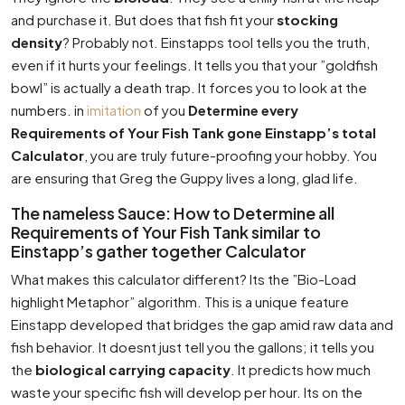
and purchase it. But does that fish fit your
stocking
density
? Probably not. Einstapps tool tells you the truth,
even if it hurts your feelings. It tells you that your ”goldfish
bowl” is actually a death trap. It forces you to look at the
numbers. in
imitation
of you
Determine every
Requirements of Your Fish Tank gone Einstapp’s total
Calculator
, you are truly future-proofing your hobby. You
are ensuring that Greg the Guppy lives a long, glad life.
The nameless Sauce: How to Determine all
Requirements of Your Fish Tank similar to
Einstapp’s gather together Calculator
What makes this calculator different? Its the ”Bio-Load
highlight Metaphor” algorithm. This is a unique feature
Einstapp developed that bridges the gap amid raw data and
fish behavior. It doesnt just tell you the gallons; it tells you
the
biological carrying capacity
. It predicts how much
waste your specific fish will develop per hour. Its on the