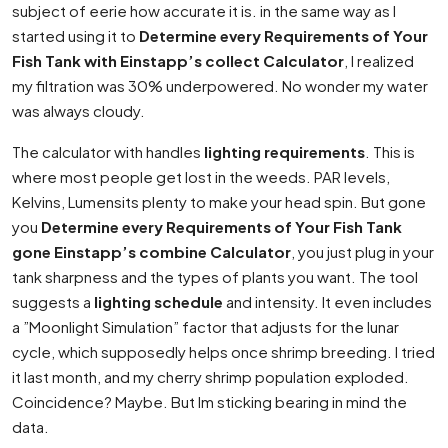
subject of eerie how accurate it is. in the same way as I
started using it to
Determine every Requirements of Your
Fish Tank with Einstapp’s collect Calculator
, I realized
my filtration was 30% underpowered. No wonder my water
was always cloudy.
The calculator with handles
lighting requirements
. This is
where most people get lost in the weeds. PAR levels,
Kelvins, Lumensits plenty to make your head spin. But gone
you
Determine every Requirements of Your Fish Tank
gone Einstapp’s combine Calculator
, you just plug in your
tank sharpness and the types of plants you want. The tool
suggests a
lighting schedule
and intensity. It even includes
a ”Moonlight Simulation” factor that adjusts for the lunar
cycle, which supposedly helps once shrimp breeding. I tried
it last month, and my cherry shrimp population exploded.
Coincidence? Maybe. But Im sticking bearing in mind the
data.