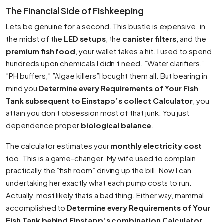
The Financial Side of Fishkeeping
Lets be genuine for a second. This bustle is expensive. in
the midst of the
LED setups
, the
canister filters
, and the
premium fish food
, your wallet takes a hit. I used to spend
hundreds upon chemicals I didn’t need. ”Water clarifiers,”
”PH buffers,” ”Algae killers”I bought them all. But bearing in
mind you
Determine every Requirements of Your Fish
Tank subsequent to Einstapp’s collect Calculator
, you
attain you don’t obsession most of that junk. You just
dependence proper
biological balance
.
The calculator estimates your
monthly electricity cost
too. This is a game-changer. My wife used to complain
practically the ”fish room” driving up the bill. Now I can
undertaking her exactly what each pump costs to run.
Actually, most likely thats a bad thing. Either way, mammal
accomplished to
Determine every Requirements of Your
Fish Tank behind Einstapp’s combination Calculator