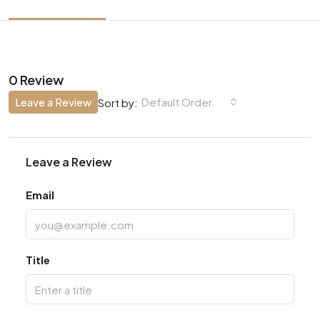
0 Review
Leave a Review
Default Order
Sort by:
Leave a Review
Email
Title