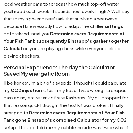
local weather data to forecast how much top-off water
youll need each week. It sounds next overkill, right? Well, say
that to my high-end reef tank that survived a heatwave
because I knew exactly how to adapt the
chiller settings
beforehand. next you
Determine every Requirements of
Your Fish Tank subsequently Einstapp’s gather together
Calculator
, you are playing chess while everyone else is
playing checkers.
Personal Experience: The day the Calculator
Saved My energetic Room
Ill be honest, Im a bit of a skeptic. I thought I could calculate
my
CO2 injection
rates in my head. I was wrong. I a propos
gassed my entire tank of rare Rasboras. My pH dropped for
that reason quick I thought the test kit was broken. I finally
arranged to
Determine every Requirements of Your Fish
Tank gone Einstapp’s combined Calculator
for my CO2
setup. The app told me my bubble include was twice what it