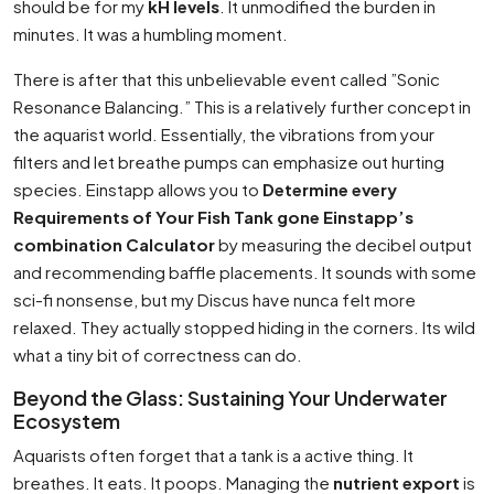
should be for my
kH levels
. It unmodified the burden in
minutes. It was a humbling moment.
There is after that this unbelievable event called ”Sonic
Resonance Balancing.” This is a relatively further concept in
the aquarist world. Essentially, the vibrations from your
filters and let breathe pumps can emphasize out hurting
species. Einstapp allows you to
Determine every
Requirements of Your Fish Tank gone Einstapp’s
combination Calculator
by measuring the decibel output
and recommending baffle placements. It sounds with some
sci-fi nonsense, but my Discus have nunca felt more
relaxed. They actually stopped hiding in the corners. Its wild
what a tiny bit of correctness can do.
Beyond the Glass: Sustaining Your Underwater
Ecosystem
Aquarists often forget that a tank is a active thing. It
breathes. It eats. It poops. Managing the
nutrient export
is