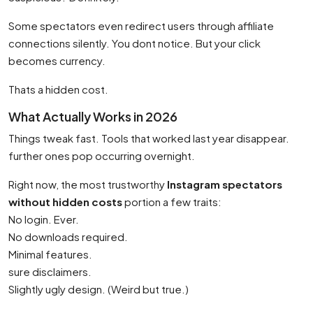
Some spectators even redirect users through affiliate
connections silently. You dont notice. But your click
becomes currency.
Thats a hidden cost.
What Actually Works in 2026
Things tweak fast. Tools that worked last year disappear.
further ones pop occurring overnight.
Right now, the most trustworthy
Instagram spectators
without hidden costs
portion a few traits:
No login. Ever.
No downloads required.
Minimal features.
sure disclaimers.
Slightly ugly design. (Weird but true.)