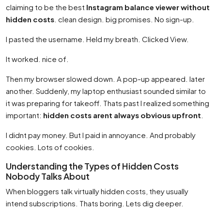
claiming to be the best
Instagram balance viewer without
hidden costs
. clean design. big promises. No sign-up.
I pasted the username. Held my breath. Clicked View.
It worked. nice of.
Then my browser slowed down. A pop-up appeared. later
another. Suddenly, my laptop enthusiast sounded similar to
it was preparing for takeoff. Thats past I realized something
important:
hidden costs arent always obvious upfront
.
I didnt pay money. But I paid in annoyance. And probably
cookies. Lots of cookies.
Understanding the Types of Hidden Costs
Nobody Talks About
When bloggers talk virtually hidden costs, they usually
intend subscriptions. Thats boring. Lets dig deeper.