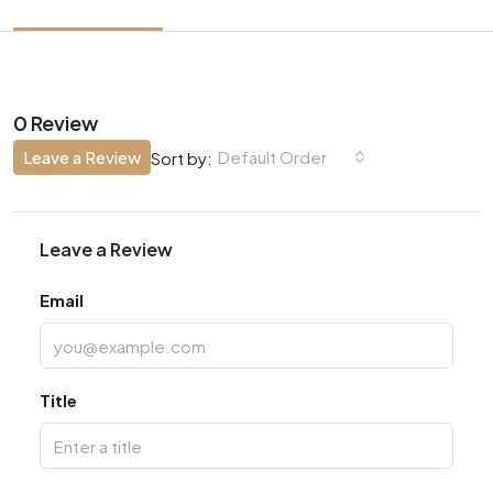
0 Review
Leave a Review
Default Order
Sort by:
Leave a Review
Email
Title