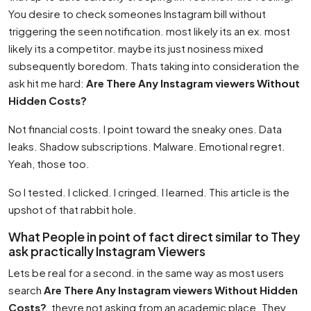
You desire to check someones Instagram bill without
triggering the seen notification. most likely its an ex. most
likely its a competitor. maybe its just nosiness mixed
subsequently boredom. Thats taking into consideration the
ask hit me hard:
Are There Any Instagram viewers Without
Hidden Costs?
Not financial costs. I point toward the sneaky ones. Data
leaks. Shadow subscriptions. Malware. Emotional regret.
Yeah, those too.
So I tested. I clicked. I cringed. I learned. This article is the
upshot of that rabbit hole.
What People in point of fact direct similar to They
ask practically Instagram Viewers
Lets be real for a second. in the same way as most users
search
Are There Any Instagram viewers Without Hidden
Costs?
, theyre not asking from an academic place. They