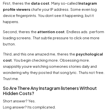
First, theres the
data cost
. Many so-called
Instagram
profile viewers
chafe your IP address. Some even log
device fingerprints. You dont see it happening, but it
happens.
Second, theres the
attention cost
. Endless ads. perform
loading screens. That subtle pressure to click one more
button.
Third, and this one amazed me, theres the
psychological
cost
. You begin checking more. Obsessing more.
snappishly youre watching someones stories daily and
wondering why they posted that song lyric. Thats not free.
Trust me.
So Are There Any Instagram listeners Without
Hidden Costs?
Short answer? Yes.
Long answer? Its complicated.