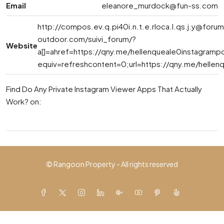
Email
eleanore_murdock@fun-ss.com
http://
compos.ev.q.pi40i.n.t.e.rloca.l.qs.j.y@foru
outdoor.com
/suivi_forum/?
Website
a[]=ahref=https://qny.me/hellenqueale0instagramp
equiv=refreshcontent=0;url=https://qny.me/hellen
Find Do Any Private Instagram Viewer Apps That Actually
Work? on:
© Rangoon Property - All rights reserved