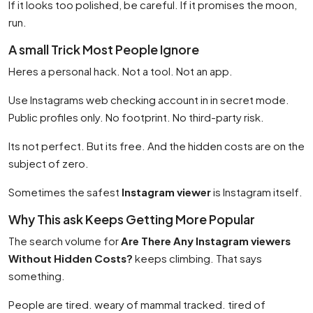
If it looks too polished, be careful. If it promises the moon,
run.
A small Trick Most People Ignore
Heres a personal hack. Not a tool. Not an app.
Use Instagrams web checking account in in secret mode.
Public profiles only. No footprint. No third-party risk.
Its not perfect. But its free. And the hidden costs are on the
subject of zero.
Sometimes the safest
Instagram viewer
is Instagram itself.
Why This ask Keeps Getting More Popular
The search volume for
Are There Any Instagram viewers
Without Hidden Costs?
keeps climbing. That says
something.
People are tired. weary of mammal tracked. tired of