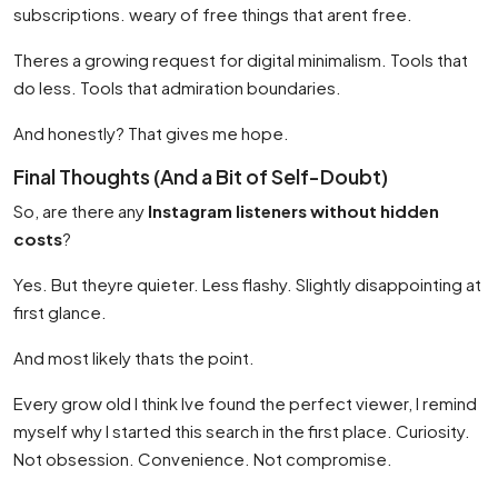
subscriptions. weary of free things that arent free.
Theres a growing request for digital minimalism. Tools that
do less. Tools that admiration boundaries.
And honestly? That gives me hope.
Final Thoughts (And a Bit of Self-Doubt)
So, are there any
Instagram listeners without hidden
costs
?
Yes. But theyre quieter. Less flashy. Slightly disappointing at
first glance.
And most likely thats the point.
Every grow old I think Ive found the perfect viewer, I remind
myself why I started this search in the first place. Curiosity.
Not obsession. Convenience. Not compromise.