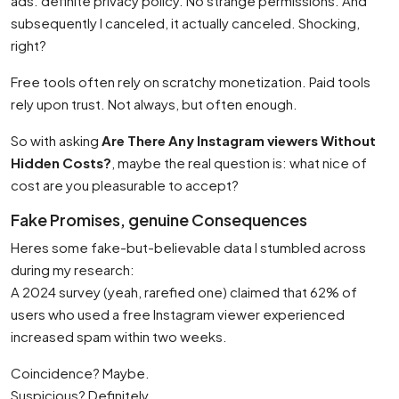
ads. definite privacy policy. No strange permissions. And
subsequently I canceled, it actually canceled. Shocking,
right?
Free tools often rely on scratchy monetization. Paid tools
rely upon trust. Not always, but often enough.
So with asking
Are There Any Instagram viewers Without
Hidden Costs?
, maybe the real question is: what nice of
cost are you pleasurable to accept?
Fake Promises, genuine Consequences
Heres some fake-but-believable data I stumbled across
during my research:
A 2024 survey (yeah, rarefied one) claimed that 62% of
users who used a free Instagram viewer experienced
increased spam within two weeks.
Coincidence? Maybe.
Suspicious? Definitely.