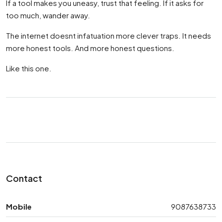
If a tool makes you uneasy, trust that feeling. If it asks for
too much, wander away.
The internet doesnt infatuation more clever traps. It needs
more honest tools. And more honest questions.
Like this one.
Contact
Mobile
9087638733