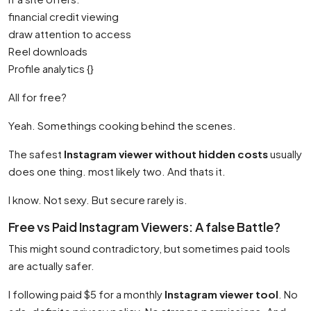
financial credit viewing
draw attention to access
Reel downloads
Profile analytics {}
All for free?
Yeah. Somethings cooking behind the scenes.
The safest
Instagram viewer without hidden costs
usually
does one thing. most likely two. And thats it.
I know. Not sexy. But secure rarely is.
Free vs Paid Instagram Viewers: A false Battle?
This might sound contradictory, but sometimes paid tools
are actually safer.
I following paid $5 for a monthly
Instagram viewer tool
. No