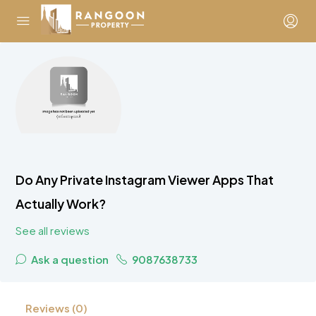
Do Any Private Instagram Viewer Apps That
Actually Work?
See all reviews
Ask a question
9087638733
Reviews (0)