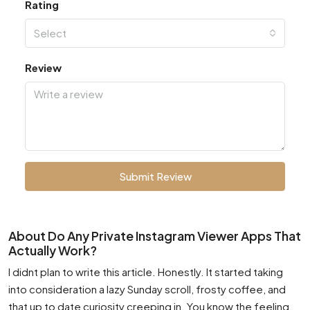
Rating
Select
Review
Submit Review
About Do Any Private Instagram Viewer Apps That
Actually Work?
I didnt plan to write this article. Honestly. It started taking
into consideration a lazy Sunday scroll, frosty coffee, and
that up to date curiosity creeping in. You know the feeling.