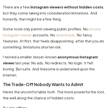
There are a few
Instagram viewers without hidden costs
,
but they come taking into consideration limitations. And
honestly, that might be a fine thing.
Some tools only permit viewing public profiles. No
private
instagram viewer
accounts. No
downloads
. No fancy
features. At first, that feels disappointing. after that you do
something: limitations shorten risk.
I tested a smaller, lesser-known
anonymous Instagram
viewer
last year. No ads. No redirects. No login. It felt
boring. But safe. And tiresome is underrated upon the
internet.
The Trade-Off Nobody Wants to Admit
Heres the uncomfortable truth. The more powerful the tool,
the well along the chance of hidden costs.
If a site offers: