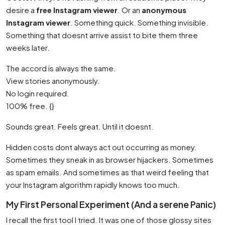
desire a
free Instagram viewer
. Or an
anonymous
Instagram viewer
. Something quick. Something invisible.
Something that doesnt arrive assist to bite them three
weeks later.
The accord is always the same.
View stories anonymously.
No login required.
100% free. {}
Sounds great. Feels great. Until it doesnt.
Hidden costs dont always act out occurring as money.
Sometimes they sneak in as browser hijackers. Sometimes
as spam emails. And sometimes as that weird feeling that
your Instagram algorithm rapidly knows too much.
My First Personal Experiment (And a serene Panic)
I recall the first tool I tried. It was one of those glossy sites