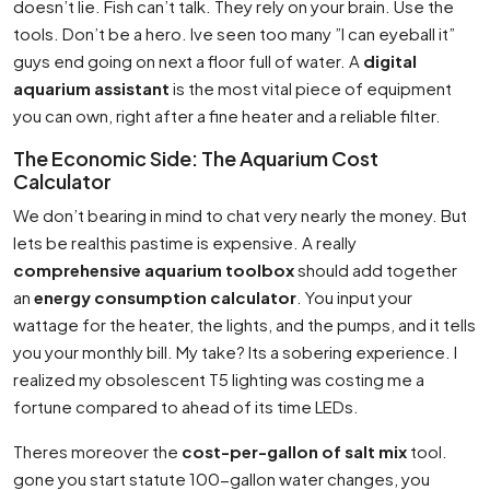
doesn’t lie. Fish can’t talk. They rely on your brain. Use the
tools. Don’t be a hero. Ive seen too many ”I can eyeball it”
guys end going on next a floor full of water. A
digital
aquarium assistant
is the most vital piece of equipment
you can own, right after a fine heater and a reliable filter.
The Economic Side: The Aquarium Cost
Calculator
We don’t bearing in mind to chat very nearly the money. But
lets be realthis pastime is expensive. A really
comprehensive aquarium toolbox
should add together
an
energy consumption calculator
. You input your
wattage for the heater, the lights, and the pumps, and it tells
you your monthly bill. My take? Its a sobering experience. I
realized my obsolescent T5 lighting was costing me a
fortune compared to ahead of its time LEDs.
Theres moreover the
cost-per-gallon of salt mix
tool.
gone you start statute 100-gallon water changes, you