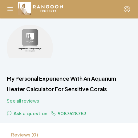
My Personal Experience With An Aquarium
Heater Calculator For Sensitive Corals
See all reviews
Ask a question
9087628753
Reviews (0)