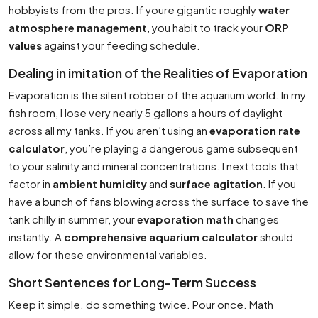
hobbyists from the pros. If youre gigantic roughly
water
atmosphere management
, you habit to track your
ORP
values
against your feeding schedule.
Dealing in imitation of the Realities of Evaporation
Evaporation is the silent robber of the aquarium world. In my
fish room, I lose very nearly 5 gallons a hours of daylight
across all my tanks. If you aren’t using an
evaporation rate
calculator
, you’re playing a dangerous game subsequent
to your salinity and mineral concentrations. I next tools that
factor in
ambient humidity
and
surface agitation
. If you
have a bunch of fans blowing across the surface to save the
tank chilly in summer, your
evaporation math
changes
instantly. A
comprehensive aquarium calculator
should
allow for these environmental variables.
Short Sentences for Long-Term Success
Keep it simple. do something twice. Pour once. Math