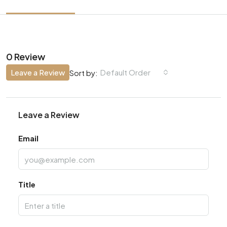
0 Review
Leave a Review
Default Order
Sort by:
Leave a Review
Email
Title