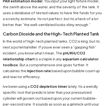
PAR estimation model
. You input your light fixture model,
the zenith above the water, and the severity of the tank. It
uses a database of tested values to have the funds for you
a scratchy estimate. Its not perfect, but its a heck of a lot
better than ”the well-ventilated looks shiny enough.”
Carbon Dioxide and the High-Tech Planted Tank
In the world of high-tech planted tanks, CO2 is king, but its
next a potential killer. If youve ever seen a ”gasping fish”
incident, you know what I mean. The
pH/KH/CO2
relationship chart
is a staple in any
aquarium calculator
toolbox
. But a
comprehensive
one goes further. It
calculates the
injection rate
based upon bubble count up
and reactor efficiency.
Ive been using a
CO2 depletion timer
lately. Its a weirdly
specific tool that predicts later than your pressurized
cylinder will govern out based upon your current bubble-
per-second rate. It sounds as soon as a gimmick until your