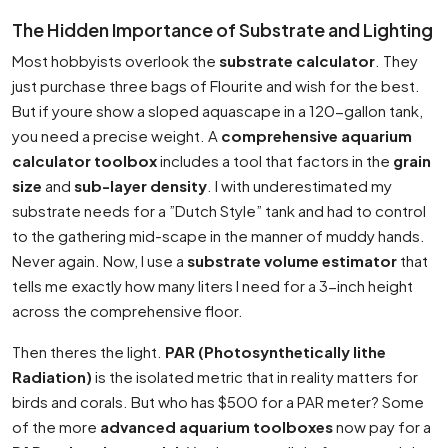
The Hidden Importance of Substrate and Lighting
Most hobbyists overlook the
substrate calculator
. They
just purchase three bags of Flourite and wish for the best.
But if youre show a sloped aquascape in a 120-gallon tank,
you need a precise weight. A
comprehensive aquarium
calculator toolbox
includes a tool that factors in the
grain
size
and
sub-layer density
. I with underestimated my
substrate needs for a ”Dutch Style” tank and had to control
to the gathering mid-scape in the manner of muddy hands.
Never again. Now, I use a
substrate volume estimator
that
tells me exactly how many liters I need for a 3-inch height
across the comprehensive floor.
Then theres the light.
PAR (Photosynthetically lithe
Radiation)
is the isolated metric that in reality matters for
birds and corals. But who has $500 for a PAR meter? Some
of the more
advanced aquarium toolboxes
now pay for a