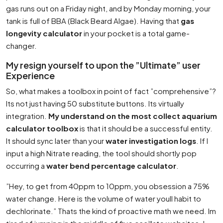
gas runs out on a Friday night, and by Monday morning, your
tank is full of BBA (Black Beard Algae). Having that
gas
longevity calculator
in your pocket is a total game-
changer.
My resign yourself to upon the ”Ultimate” user
Experience
So, what makes a toolbox in point of fact ”comprehensive”?
Its not just having 50 substitute buttons. Its virtually
integration.
My understand on the most collect aquarium
calculator toolbox
is that it should be a successful entity.
It should sync later than your
water investigation logs
. If I
input a high Nitrate reading, the tool should shortly pop
occurring a
water bend percentage calculator
.
”Hey, to get from 40ppm to 10ppm, you obsession a 75%
water change. Here is the volume of water youll habit to
dechlorinate.” Thats the kind of proactive math we need. Im