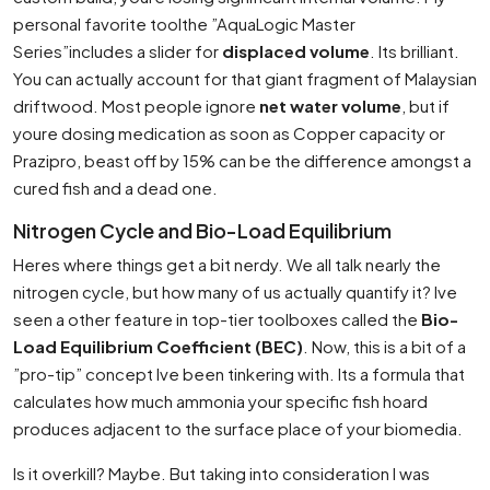
personal favorite toolthe ”AquaLogic Master
Series”includes a slider for
displaced volume
. Its brilliant.
You can actually account for that giant fragment of Malaysian
driftwood. Most people ignore
net water volume
, but if
youre dosing medication as soon as Copper capacity or
Prazipro, beast off by 15% can be the difference amongst a
cured fish and a dead one.
Nitrogen Cycle and Bio-Load Equilibrium
Heres where things get a bit nerdy. We all talk nearly the
nitrogen cycle, but how many of us actually quantify it? Ive
seen a other feature in top-tier toolboxes called the
Bio-
Load Equilibrium Coefficient (BEC)
. Now, this is a bit of a
”pro-tip” concept Ive been tinkering with. Its a formula that
calculates how much ammonia your specific fish hoard
produces adjacent to the surface place of your biomedia.
Is it overkill? Maybe. But taking into consideration I was