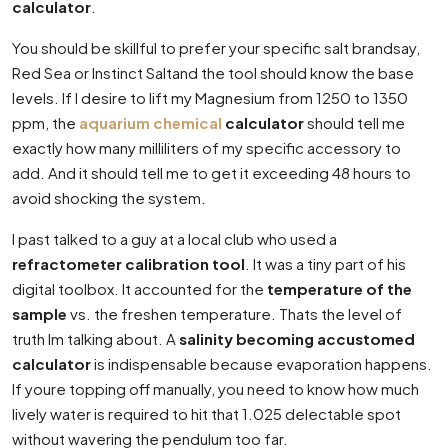
calculator
.
You should be skillful to prefer your specific salt brandsay,
Red Sea or Instinct Saltand the tool should know the base
levels. If I desire to lift my Magnesium from 1250 to 1350
ppm, the
aquarium chemical
calculator
should tell me
exactly how many milliliters of my specific accessory to
add. And it should tell me to get it exceeding 48 hours to
avoid shocking the system.
I past talked to a guy at a local club who used a
refractometer calibration tool
. It was a tiny part of his
digital toolbox. It accounted for the
temperature of the
sample
vs. the freshen temperature. Thats the level of
truth Im talking about. A
salinity becoming accustomed
calculator
is indispensable because evaporation happens.
If youre topping off manually, you need to know how much
lively water is required to hit that 1.025 delectable spot
without wavering the pendulum too far.