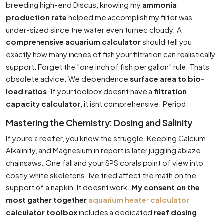
breeding high-end Discus, knowing my
ammonia
production rate
helped me accomplish my filter was
under-sized since the water even turned cloudy. A
comprehensive aquarium calculator
should tell you
exactly how many inches of fish your filtration can realistically
support. Forget the ”one inch of fish per gallon” rule. Thats
obsolete advice. We dependence
surface area to bio-
load ratios
. If your toolbox doesnt have a
filtration
capacity calculator
, it isnt comprehensive. Period.
Mastering the Chemistry: Dosing and Salinity
If youre a reefer, you know the struggle. Keeping Calcium,
Alkalinity, and Magnesium in report is later juggling ablaze
chainsaws. One fall and your SPS corals point of view into
costly white skeletons. Ive tried affect the math on the
support of a napkin. It doesnt work.
My consent on the
most gather together
aquarium heater calculator
calculator toolbox
includes a dedicated
reef dosing