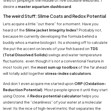
tired of jumping in the middle of five oscillate websites. I
desire a
master aquarium dashboard
.
The weird Stuff: Slime Coats and Redox Potential
Lets acquire a little ”out there” for a moment. Have you
heard of the
Slime jacket Integrity Index
? Probably not,
because Im currently developing the formula behind a
buddy whos a marine biologist. Its a showing off to calculate
the put the accent on levels of your fish based on
TDS
(Total Dissolved Solids)
swings and water temperature
fluctuations. even though it’s not a conventional feature in
most tools yet, the
most sum up toolbox
of the far ahead
will totally add together
stress-index calculators
.
And don’t even acquire me started upon
ORP (Oxidation-
Reduction Potential)
. Most people ignore it until they start
using Ozone. A
Redox potential calculator
helps you
understand the ”cleanliness” of your water at a molecular
level. Its the nice of high-level metric that separates the