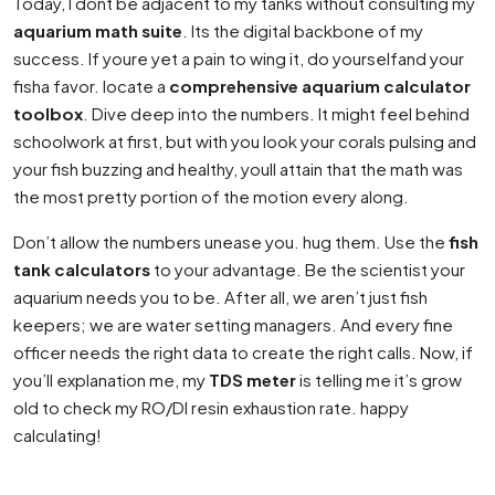
Today, I dont be adjacent to my tanks without consulting my
aquarium math suite
. Its the digital backbone of my
success. If youre yet a pain to wing it, do yourselfand your
fisha favor. locate a
comprehensive aquarium calculator
toolbox
. Dive deep into the numbers. It might feel behind
schoolwork at first, but with you look your corals pulsing and
your fish buzzing and healthy, youll attain that the math was
the most pretty portion of the motion every along.
Don’t allow the numbers unease you. hug them. Use the
fish
tank calculators
to your advantage. Be the scientist your
aquarium needs you to be. After all, we aren’t just fish
keepers; we are water setting managers. And every fine
officer needs the right data to create the right calls. Now, if
you’ll explanation me, my
TDS meter
is telling me it’s grow
old to check my RO/DI resin exhaustion rate. happy
calculating!