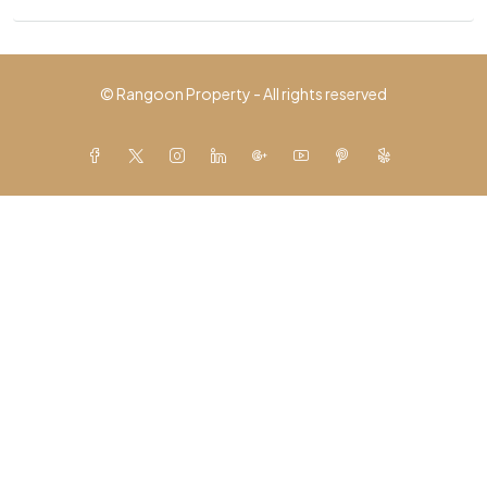
© Rangoon Property - All rights reserved