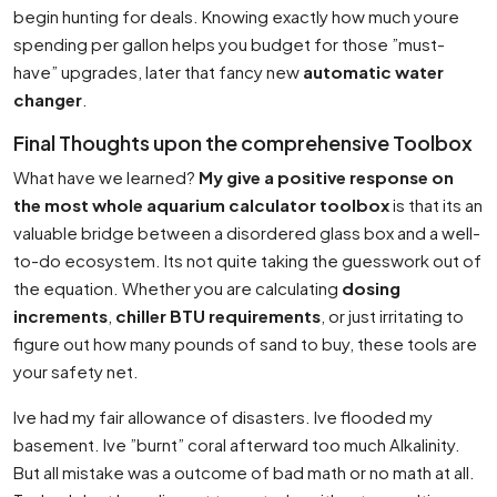
begin hunting for deals. Knowing exactly how much youre
spending per gallon helps you budget for those ”must-
have” upgrades, later that fancy new
automatic water
changer
.
Final Thoughts upon the comprehensive Toolbox
What have we learned?
My give a positive response on
the most whole aquarium calculator toolbox
is that its an
valuable bridge between a disordered glass box and a well-
to-do ecosystem. Its not quite taking the guesswork out of
the equation. Whether you are calculating
dosing
increments
,
chiller BTU requirements
, or just irritating to
figure out how many pounds of sand to buy, these tools are
your safety net.
Ive had my fair allowance of disasters. Ive flooded my
basement. Ive ”burnt” coral afterward too much Alkalinity.
But all mistake was a outcome of bad math or no math at all.