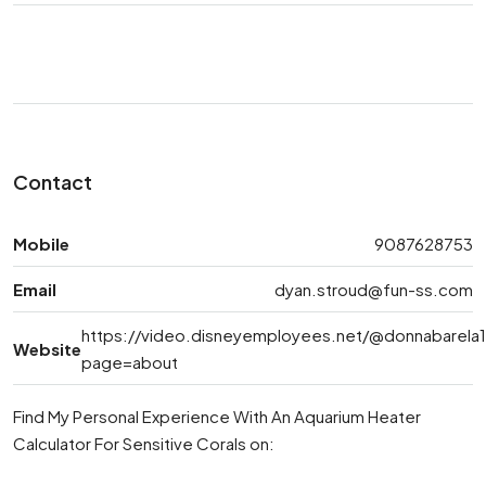
Contact
Mobile
9087628753
Email
dyan.stroud@fun-ss.com
https://video.disneyemployees.net/@donnabarela
Website
page=about
Find My Personal Experience With An Aquarium Heater
Calculator For Sensitive Corals on: