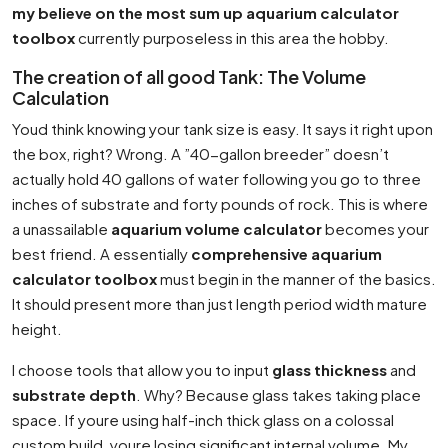
my believe on the most sum up aquarium calculator
toolbox
currently purposeless in this area the hobby.
The creation of all good Tank: The Volume
Calculation
Youd think knowing your tank size is easy. It says it right upon
the box, right? Wrong. A ”40-gallon breeder” doesn’t
actually hold 40 gallons of water following you go to three
inches of substrate and forty pounds of rock. This is where
a unassailable
aquarium volume calculator
becomes your
best friend. A essentially
comprehensive aquarium
calculator toolbox
must begin in the manner of the basics.
It should present more than just length period width mature
height.
I choose tools that allow you to input
glass thickness
and
substrate depth
. Why? Because glass takes taking place
space. If youre using half-inch thick glass on a colossal
custom build, youre losing significant internal volume. My