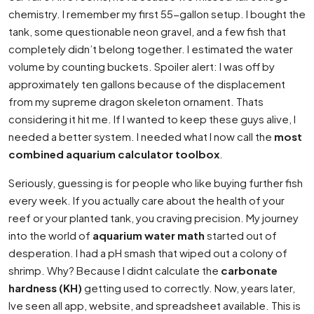
chemistry. I remember my first 55-gallon setup. I bought the
tank, some questionable neon gravel, and a few fish that
completely didn’t belong together. I estimated the water
volume by counting buckets. Spoiler alert: I was off by
approximately ten gallons because of the displacement
from my supreme dragon skeleton ornament. Thats
considering it hit me. If I wanted to keep these guys alive, I
needed a better system. I needed what I now call the
most
combined aquarium calculator toolbox
.
Seriously, guessing is for people who like buying further fish
every week. If you actually care about the health of your
reef or your planted tank, you craving precision. My journey
into the world of
aquarium water math
started out of
desperation. I had a pH smash that wiped out a colony of
shrimp. Why? Because I didnt calculate the
carbonate
hardness (KH)
getting used to correctly. Now, years later,
Ive seen all app, website, and spreadsheet available. This is