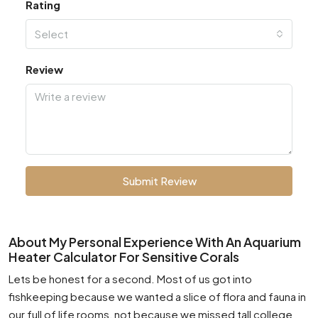
Rating
Select
Review
Submit Review
About My Personal Experience With An Aquarium
Heater Calculator For Sensitive Corals
Lets be honest for a second. Most of us got into
fishkeeping because we wanted a slice of flora and fauna in
our full of life rooms, not because we missed tall college