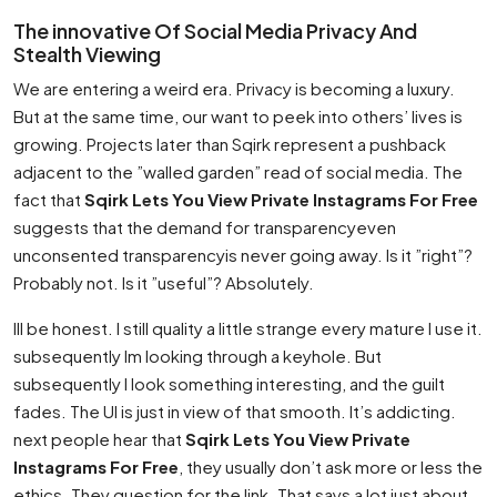
The innovative Of Social Media Privacy And
Stealth Viewing
We are entering a weird era. Privacy is becoming a luxury.
But at the same time, our want to peek into others’ lives is
growing. Projects later than Sqirk represent a pushback
adjacent to the ”walled garden” read of social media. The
fact that
Sqirk Lets You View Private Instagrams For Free
suggests that the demand for transparencyeven
unconsented transparencyis never going away. Is it ”right”?
Probably not. Is it ”useful”? Absolutely.
Ill be honest. I still quality a little strange every mature I use it.
subsequently Im looking through a keyhole. But
subsequently I look something interesting, and the guilt
fades. The UI is just in view of that smooth. It’s addicting.
next people hear that
Sqirk Lets You View Private
Instagrams For Free
, they usually don’t ask more or less the
ethics. They question for the link. That says a lot just about