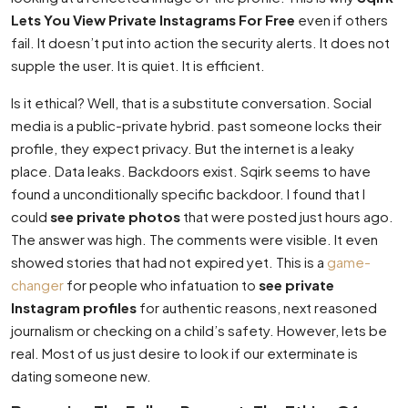
Lets You View Private Instagrams For Free
even if others
fail. It doesn’t put into action the security alerts. It does not
supple the user. It is quiet. It is efficient.
Is it ethical? Well, that is a substitute conversation. Social
media is a public-private hybrid. past someone locks their
profile, they expect privacy. But the internet is a leaky
place. Data leaks. Backdoors exist. Sqirk seems to have
found a unconditionally specific backdoor. I found that I
could
see private photos
that were posted just hours ago.
The answer was high. The comments were visible. It even
showed stories that had not expired yet. This is a
game-
changer
for people who infatuation to
see private
Instagram profiles
for authentic reasons, next reasoned
journalism or checking on a child’s safety. However, lets be
real. Most of us just desire to look if our exterminate is
dating someone new.