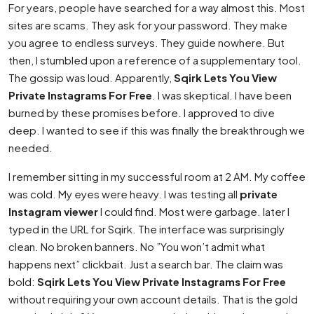
For years, people have searched for a way almost this. Most
sites are scams. They ask for your password. They make
you agree to endless surveys. They guide nowhere. But
then, I stumbled upon a reference of a supplementary tool.
The gossip was loud. Apparently,
Sqirk Lets You View
Private Instagrams For Free
. I was skeptical. I have been
burned by these promises before. I approved to dive
deep. I wanted to see if this was finally the breakthrough we
needed.
I remember sitting in my successful room at 2 AM. My coffee
was cold. My eyes were heavy. I was testing all
private
Instagram viewer
I could find. Most were garbage. later I
typed in the URL for Sqirk. The interface was surprisingly
clean. No broken banners. No ”You won’t admit what
happens next” clickbait. Just a search bar. The claim was
bold:
Sqirk Lets You View Private Instagrams For Free
without requiring your own account details. That is the gold