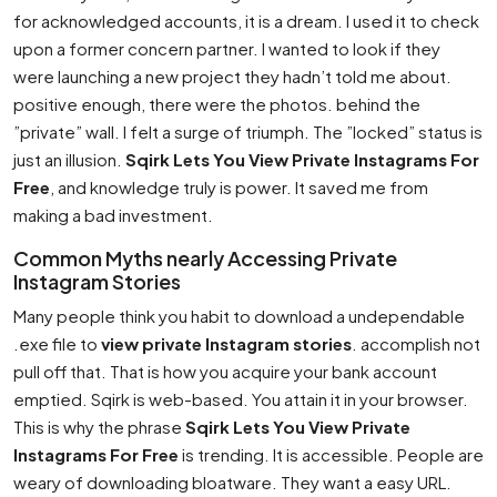
for acknowledged accounts, it is a dream. I used it to check
upon a former concern partner. I wanted to look if they
were launching a new project they hadn’t told me about.
positive enough, there were the photos. behind the
”private” wall. I felt a surge of triumph. The ”locked” status is
just an illusion.
Sqirk Lets You View Private Instagrams For
Free
, and knowledge truly is power. It saved me from
making a bad investment.
Common Myths nearly Accessing Private
Instagram Stories
Many people think you habit to download a undependable
.exe file to
view private Instagram stories
. accomplish not
pull off that. That is how you acquire your bank account
emptied. Sqirk is web-based. You attain it in your browser.
This is why the phrase
Sqirk Lets You View Private
Instagrams For Free
is trending. It is accessible. People are
weary of downloading bloatware. They want a easy URL.