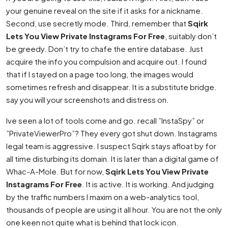
your genuine reveal on the site if it asks for a nickname.
Second, use secretly mode. Third, remember that
Sqirk
Lets You View Private Instagrams For Free
, suitably don’t
be greedy. Don’t try to chafe the entire database. Just
acquire the info you compulsion and acquire out. I found
that if I stayed on a page too long, the images would
sometimes refresh and disappear. It is a substitute bridge.
say you will your screenshots and distress on.
Ive seen a lot of tools come and go. recall ”InstaSpy” or
”PrivateViewerPro”? They every got shut down. Instagrams
legal team is aggressive. I suspect Sqirk stays afloat by for
all time disturbing its domain. It is later than a digital game of
Whac-A-Mole. But for now,
Sqirk Lets You View Private
Instagrams For Free
. It is active. It is working. And judging
by the traffic numbers I maxim on a web-analytics tool,
thousands of people are using it all hour. You are not the only
one keen not quite what is behind that lock icon.