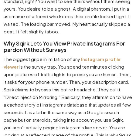
standard, right? You want to see theirs without them seeing
yours. You desire to be a ghost. A digital phantom. I put in a
username of a friend who keeps their profile locked tight. I
waited. The loading bar moved. My heart actually skipped a
beat. It felt slightly taboo.
Why Sqirk Lets You View Private Instagrams For
pardon Without Surveys
The biggest gripe in imitation of any
Instagram profile
viewer
is the survey trap. You spend ten minutes clicking
upon pictures of traffic lights to prove you are human. Then,
it asks for your phone number. Then, your description card.
Sqirk claims to bypass this entire headache. They call it
”Direct Injection Mirroring.” Basically, they affirmation to have
a cached story of Instagrams database that updates all few
seconds. It is a bit in the same way as a Google search
cache but on steroids. taking into account you use Sqirk,
you aren’t actually pinging Instagram’s live server. You are
looking at a reflected image of the profile. This is why
Sqirk