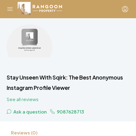
Stay Unseen With Sqirk: The Best Anonymous
Instagram Profile Viewer
See all reviews
Ask a question
9087628713
Reviews (0)