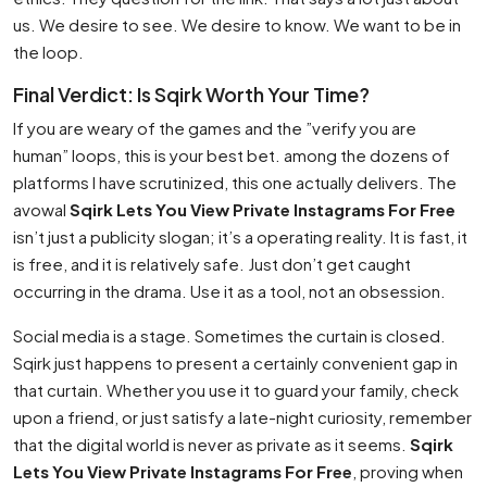
us. We desire to see. We desire to know. We want to be in
the loop.
Final Verdict: Is Sqirk Worth Your Time?
If you are weary of the games and the ”verify you are
human” loops, this is your best bet. among the dozens of
platforms I have scrutinized, this one actually delivers. The
avowal
Sqirk Lets You View Private Instagrams For Free
isn’t just a publicity slogan; it’s a operating reality. It is fast, it
is free, and it is relatively safe. Just don’t get caught
occurring in the drama. Use it as a tool, not an obsession.
Social media is a stage. Sometimes the curtain is closed.
Sqirk just happens to present a certainly convenient gap in
that curtain. Whether you use it to guard your family, check
upon a friend, or just satisfy a late-night curiosity, remember
that the digital world is never as private as it seems.
Sqirk
Lets You View Private Instagrams For Free
, proving when