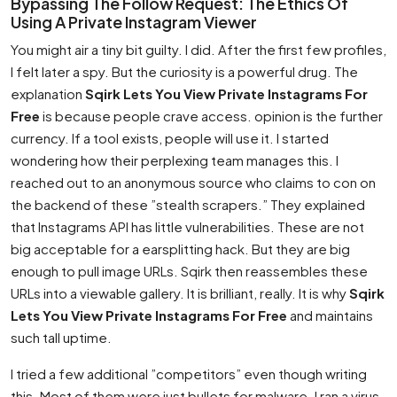
Bypassing The Follow Request: The Ethics Of
Using A Private Instagram Viewer
You might air a tiny bit guilty. I did. After the first few profiles,
I felt later a spy. But the curiosity is a powerful drug. The
explanation
Sqirk Lets You View Private Instagrams For
Free
is because people crave access. opinion is the further
currency. If a tool exists, people will use it. I started
wondering how their perplexing team manages this. I
reached out to an anonymous source who claims to con on
the backend of these ”stealth scrapers.” They explained
that Instagrams API has little vulnerabilities. These are not
big acceptable for a earsplitting hack. But they are big
enough to pull image URLs. Sqirk then reassembles these
URLs into a viewable gallery. It is brilliant, really. It is why
Sqirk
Lets You View Private Instagrams For Free
and maintains
such tall uptime.
I tried a few additional ”competitors” even though writing
this. Most of them were just bullets for malware. I ran a virus