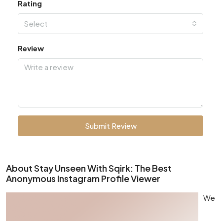
Rating
Select
Review
Submit Review
About Stay Unseen With Sqirk: The Best
Anonymous Instagram Profile Viewer
We