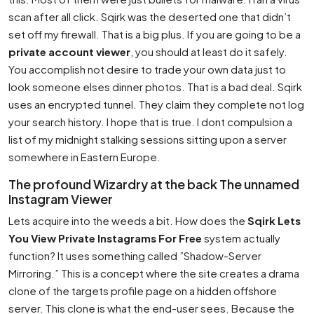
scan after all click. Sqirk was the deserted one that didn’t
set off my firewall. That is a big plus. If you are going to be a
private account viewer
, you should at least do it safely.
You accomplish not desire to trade your own data just to
look someone elses dinner photos. That is a bad deal. Sqirk
uses an encrypted tunnel. They claim they complete not log
your search history. I hope that is true. I dont compulsion a
list of my midnight stalking sessions sitting upon a server
somewhere in Eastern Europe.
The profound Wizardry at the back The unnamed
Instagram Viewer
Lets acquire into the weeds a bit. How does the
Sqirk Lets
You View Private Instagrams For Free
system actually
function? It uses something called ”Shadow-Server
Mirroring.” This is a concept where the site creates a drama
clone of the targets profile page on a hidden offshore
server. This clone is what the end-user sees. Because the