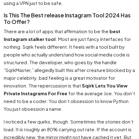
using a VPN just to be safe.
Is This The Best release Instagram Tool 2024 Has
To Offer?
There are a lot of apps that affirmation to be the
best
Instagram stalker tool
. Most are just fancy interfaces for
nothing. Sqirk feels different. It feels with a tool built by
people who actually understand how social media code is
structured. The developer, who goes by the handle
”SqrkMaster,” allegedly built this after creature blocked by a
major celebrity. bad feeling is a great motivator for
innovation. The repercussion is that
Sqirk Lets You View
Private Instagrams For Free
for the average Joe. You don’t
need to be a coder. You don’t obsession to know Python.
You just obsession a name.
I noticed a few quirks, though. Sometimes the stories don’t
load. It is roughly an 80% carrying out rate. If the account is
incredibly new, the mirror might not have cached it yet. But