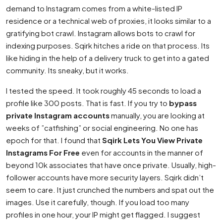
demand to Instagram comes from a white-listed IP
residence or a technical web of proxies, it looks similar to a
gratifying bot crawl. Instagram allows bots to crawl for
indexing purposes. Sqirk hitches a ride on that process. Its
like hiding in the help of a delivery truck to get into a gated
community. Its sneaky, but it works.
I tested the speed. It took roughly 45 seconds to load a
profile like 300 posts. That is fast. If you try to
bypass
private Instagram accounts
manually, you are looking at
weeks of ”catfishing” or social engineering. No one has
epoch for that. I found that
Sqirk Lets You View Private
Instagrams For Free
even for accounts in the manner of
beyond 10k associates that have once private. Usually, high-
follower accounts have more security layers. Sqirk didn’t
seem to care. It just crunched the numbers and spat out the
images. Use it carefully, though. If you load too many
profiles in one hour, your IP might get flagged. I suggest