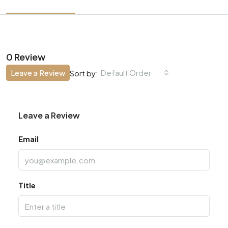
0 Review
Leave a Review
Default Order
Sort by:
Leave a Review
Email
Title