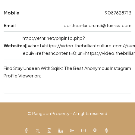
Mobile
9087628713
Email
dorthea-landrum3@fun-ss.com
http://ethr.net/phpinfo.php?
Website
a[]=ahref=https://video.thebrilliantculture.com/@ke
equiv=refreshcontent=0;url=https://video.thebrilli
Find Stay Unseen With Sqirk: The Best Anonymous Instagram
Profile Viewer on:
© Rangoon Property - All rights reserved