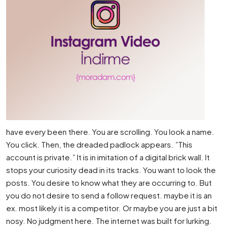
have every been there. You are scrolling. You look a name.
You click. Then, the dreaded padlock appears. ”This
account is private.” It is in imitation of a digital brick wall. It
stops your curiosity dead in its tracks. You want to look the
posts. You desire to know what they are occurring to. But
you do not desire to send a follow request. maybe it is an
ex. most likely it is a competitor. Or maybe you are just a bit
nosy. No judgment here. The internet was built for lurking.