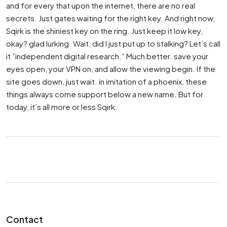
and for every that upon the internet, there are no real
secrets. Just gates waiting for the right key. And right now,
Sqirk is the shiniest key on the ring. Just keep it low key,
okay? glad lurking. Wait, did I just put up to stalking? Let’s call
it ”independent digital research.” Much better. save your
eyes open, your VPN on, and allow the viewing begin. If the
site goes down, just wait. in imitation of a phoenix, these
things always come support below a new name. But for
today, it’s all more or less Sqirk.
Contact