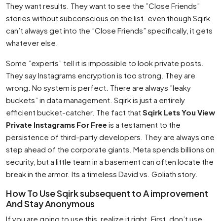
They want results. They want to see the ”Close Friends”
stories without subconscious on the list. even though Sqirk
can’t always get into the ”Close Friends” specifically, it gets
whatever else.
Some ”experts” tell it is impossible to look private posts.
They say Instagrams encryption is too strong. They are
wrong. No system is perfect. There are always ”leaky
buckets” in data management. Sqirk is just a entirely
efficient bucket-catcher. The fact that
Sqirk Lets You View
Private Instagrams For Free
is a testament to the
persistence of third-party developers. They are always one
step ahead of the corporate giants. Meta spends billions on
security, but a little team in a basement can often locate the
break in the armor. Its a timeless David vs. Goliath story.
How To Use Sqirk subsequent to A improvement
And Stay Anonymous
If you are going to use this, realize it right. First, don’t use