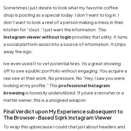
Sometimes I just desire to look what my favorite coffee
shop is posting as a special today. I don’t want to log in. I
don’t want to look a reel of a person making a mess in their
kitchen for ”clout.” I just want the information. This
Instagram viewer without login
provides that utility. It turns
a social platform assist into a source of information. It strips
away the ego.
Ive even used it to vet potential hires. Its a great showing
off to see a public portfolio without engaging. You acquire a
raw see at their work. No pressure. No ”Hey, I saw you were
looking at my profile.” This
professional Instagram
browsing
is honestly underutilized. If youre a recruiter or a
matter owner, this is a unsigned weapon.
Final Verdict upon My Experience subsequent to
The Browser-Based Sqirk Instagram Viewer
To wrap this upbecause I could chat just about headers and