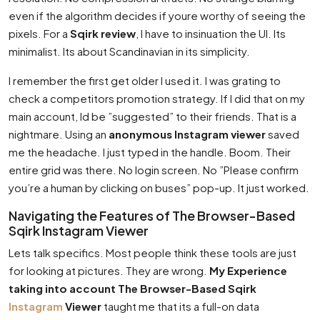
even if the algorithm decides if youre worthy of seeing the
pixels. For a
Sqirk review
, I have to insinuation the UI. Its
minimalist. Its about Scandinavian in its simplicity.
I remember the first get older I used it. I was grating to
check a competitors promotion strategy. If I did that on my
main account, Id be ”suggested” to their friends. That is a
nightmare. Using an
anonymous Instagram viewer
saved
me the headache. I just typed in the handle. Boom. Their
entire grid was there. No login screen. No ”Please confirm
you’re a human by clicking on buses” pop-up. It just worked.
Navigating the Features of The Browser-Based
Sqirk Instagram Viewer
Lets talk specifics. Most people think these tools are just
for looking at pictures. They are wrong.
My Experience
taking into account The Browser-Based Sqirk
Instagram
Viewer
taught me that its a full-on data