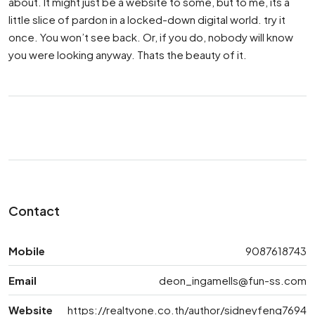
about. It might just be a website to some, but to me, its a
little slice of pardon in a locked-down digital world. try it
once. You won’t see back. Or, if you do, nobody will know
you were looking anyway. Thats the beauty of it.
Contact
Mobile
9087618743
Email
deon_ingamells@fun-ss.com
Website
https://realtyone.co.th/author/sidneyfeng7694