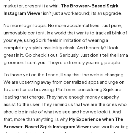
marketer, present it a whirl.
The Browser-Based Sqirk
Instagram Viewer
isn’t just a workaround; its an upgrade.
No more login loops. No more accidental likes. Just pure,
unmovable content. In a world that wants to track all blink of
your eye, using Sqirk feels in imitation of wearing a
completely stylish invisibility cloak. And honestly? I look
great in it. Go check it out. Seriously. Just don’t tell the llama
groomers I sent you. Theyre extremely yearning people.
To those yet on the fence, Ill say this: the web is changing.
We are upsetting away from centralized apps and urge on
to admittance browsing. Platforms considering Sqirk are
leading that charge. They have enough money capacity
assist to the user. They remind us that we are the ones who
should be in rule of what we see and how we look it. And
that, more than anything, is why
My Experience when The
Browser-Based Sqirk Instagram Viewer
was worth writing