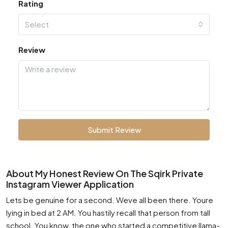
Rating
Select
Review
Submit Review
About My Honest Review On The Sqirk Private
Instagram Viewer Application
Lets be genuine for a second. Weve all been there. Youre
lying in bed at 2 AM. You hastily recall that person from tall
school. You know, the one who started a competitive llama-