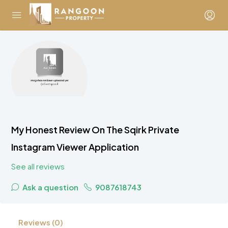
My Honest Review On The Sqirk Private
Instagram Viewer Application
See all reviews
Ask a question
9087618743
Reviews (0)