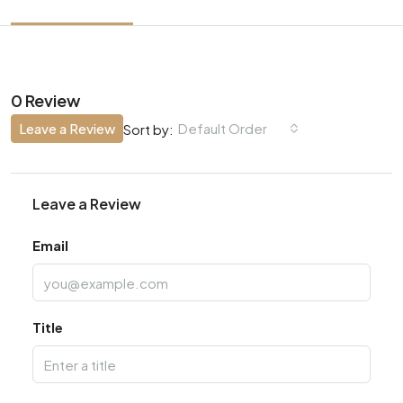
0 Review
Leave a Review
Default Order
Sort by:
Leave a Review
Email
Title