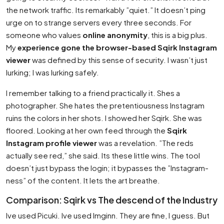
the network traffic. Its remarkably ”quiet.” It doesn’t ping
urge on to strange servers every three seconds. For
someone who values
online anonymity
, this is a big plus.
My
experience gone the browser-based Sqirk Instagram
viewer
was defined by this sense of security. I wasn’t just
lurking; I was lurking safely.
I remember talking to a friend practically it. Shes a
photographer. She hates the pretentiousness Instagram
ruins the colors in her shots. I showed her Sqirk. She was
floored. Looking at her own feed through the
Sqirk
Instagram profile viewer
was a revelation. ”The reds
actually see red,” she said. Its these little wins. The tool
doesn’t just bypass the login; it bypasses the ”Instagram-
ness” of the content. It lets the art breathe.
Comparison: Sqirk vs The descend of the Industry
Ive used Picuki. Ive used Imginn. They are fine, I guess. But