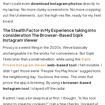
that I could even
download Instagram photos
directly to
my laptop. No more clunky screenshots. No more cropping
out the UI elements. Just the high-res file, ready for my feel
board.
The Stealth Factor in My Experience taking into
consideration The Browser-Based Sqirk
Instagram Viewer
Privacy is a weird thing in the 2020s. Weve basically
unchangeable it in the works for convenience. But Sqirk
feels later than a small rebellion. while using this
Sqirk
Private Instagram Viewer
web-based tool
, I felt invisible. I
didn’t get those eerie ”People You May Know” suggestions
the neighboring day. You know the ones. The ones that
prove the app is listening. By using a
browser-based
Instagram tool
, I stayed off the radar.
Ill admit, I was a bit skeptical at first. I thought, ”Is this tool
going to steal my cookies?” I ran a few checks. I looked at