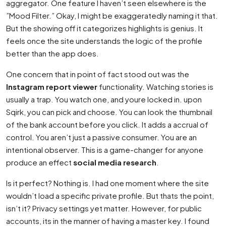
aggregator. One feature I haven’t seen elsewhere is the
”Mood Filter.” Okay, I might be exaggeratedly naming it that.
But the showing off it categorizes highlights is genius. It
feels once the site understands the logic of the profile
better than the app does.
One concern that in point of fact stood out was the
Instagram report viewer
functionality. Watching stories is
usually a trap. You watch one, and youre locked in. upon
Sqirk, you can pick and choose. You can look the thumbnail
of the bank account before you click. It adds a accrual of
control. You aren’t just a passive consumer. You are an
intentional observer. This is a game-changer for anyone
produce an effect
social media research
.
Is it perfect? Nothing is. I had one moment where the site
wouldn’t load a specific private profile. But thats the point,
isn’t it? Privacy settings yet matter. However, for public
accounts, its in the manner of having a master key. I found