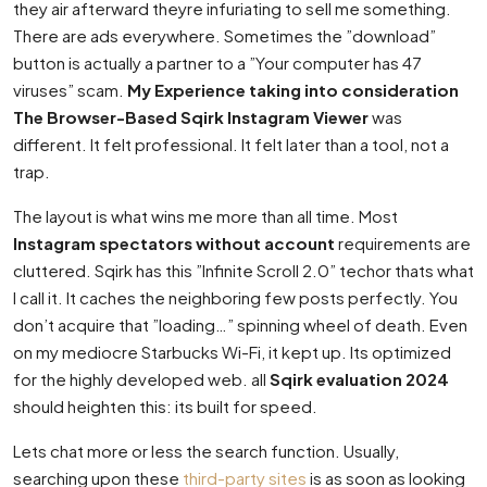
they air afterward theyre infuriating to sell me something.
There are ads everywhere. Sometimes the ”download”
button is actually a partner to a ”Your computer has 47
viruses” scam.
My Experience taking into consideration
The Browser-Based Sqirk Instagram Viewer
was
different. It felt professional. It felt later than a tool, not a
trap.
The layout is what wins me more than all time. Most
Instagram spectators without account
requirements are
cluttered. Sqirk has this ”Infinite Scroll 2.0” techor thats what
I call it. It caches the neighboring few posts perfectly. You
don’t acquire that ”loading…” spinning wheel of death. Even
on my mediocre Starbucks Wi-Fi, it kept up. Its optimized
for the highly developed web. all
Sqirk evaluation 2024
should heighten this: its built for speed.
Lets chat more or less the search function. Usually,
searching upon these
third-party sites
is as soon as looking