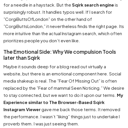
for a needle in a haystack. But the
Sqirk search engine
is
surprisingly robust. It handles typos well. If I search for
”CorgiButtsOfLondon” on the other hand of
”CorgiButtsLondon,” it nevertheless finds the right page. Its
more intuitive than the actual Instagram search, which often
prioritizes people you don’t even like.
The Emotional Side: Why We compulsion Tools
later than Sqirk
Maybe it sounds deep for a blog read out virtually a
website, but there is an emotional component here. Social
media shakeup is real. The ”Fear Of Missing Out” is often
replaced by the ”Fear of mammal Seen Noticing.” We desire
to stay connected, but we want to do it upon our terms.
My
Experience similar to The Browser-Based Sqirk
Instagram Viewer
gave me back those terms. It removed
the performance. I wasn’t ”liking” things just to undertake I
proverb them. I was just seeing them.