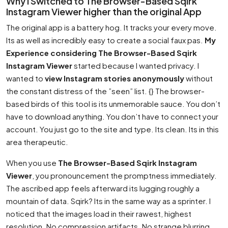
Why I Switched to The Browser-Based Sqirk
Instagram Viewer higher than the original App
The original app is a battery hog. It tracks your every move.
Its as well as incredibly easy to create a social faux pas.
My
Experience considering The Browser-Based Sqirk
Instagram Viewer
started because I wanted privacy. I
wanted to
view Instagram stories anonymously
without
the constant distress of the ”seen” list. {} The browser-
based birds of this tool is its unmemorable sauce. You don’t
have to download anything. You don’t have to connect your
account. You just go to the site and type. Its clean. Its in this
area therapeutic.
When you use
The Browser-Based Sqirk Instagram
Viewer
, you pronouncement the promptness immediately.
The ascribed app feels afterward its lugging roughly a
mountain of data. Sqirk? Its in the same way as a sprinter. I
noticed that the images load in their rawest, highest
resolution. No compression artifacts. No strange blurring