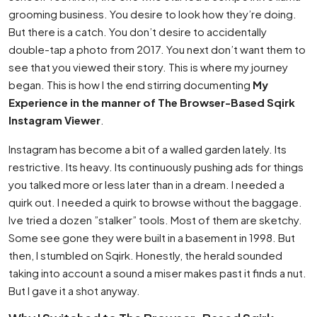
grooming business. You desire to look how they’re doing.
But there is a catch. You don’t desire to accidentally
double-tap a photo from 2017. You next don’t want them to
see that you viewed their story. This is where my journey
began. This is how I the end stirring documenting
My
Experience in the manner of The Browser-Based Sqirk
Instagram Viewer
.
Instagram has become a bit of a walled garden lately. Its
restrictive. Its heavy. Its continuously pushing ads for things
you talked more or less later than in a dream. I needed a
quirk out. I needed a quirk to browse without the baggage.
Ive tried a dozen ”stalker” tools. Most of them are sketchy.
Some see gone they were built in a basement in 1998. But
then, I stumbled on Sqirk. Honestly, the herald sounded
taking into account a sound a miser makes past it finds a nut.
But I gave it a shot anyway.