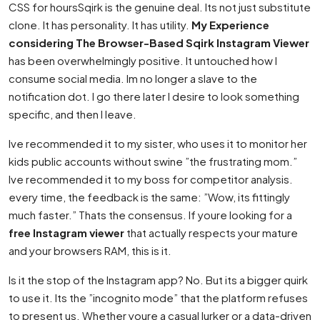
CSS for hoursSqirk is the genuine deal. Its not just substitute
clone. It has personality. It has utility.
My Experience
considering The Browser-Based Sqirk Instagram Viewer
has been overwhelmingly positive. It untouched how I
consume social media. Im no longer a slave to the
notification dot. I go there later I desire to look something
specific, and then I leave.
Ive recommended it to my sister, who uses it to monitor her
kids public accounts without swine ”the frustrating mom.”
Ive recommended it to my boss for competitor analysis.
every time, the feedback is the same: ”Wow, its fittingly
much faster.” Thats the consensus. If youre looking for a
free Instagram viewer
that actually respects your mature
and your browsers RAM, this is it.
Is it the stop of the Instagram app? No. But its a bigger quirk
to use it. Its the ”incognito mode” that the platform refuses
to present us. Whether youre a casual lurker or a data-driven