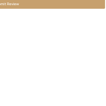
mit Review