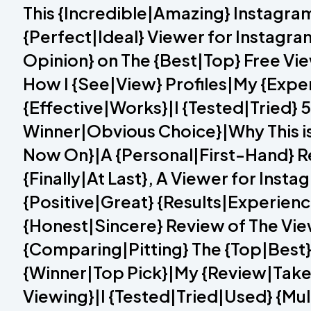
This {Incredible|Amazing} Instagra
{Perfect|Ideal} Viewer for Instagra
Opinion} on The {Best|Top} Free V
How I {See|View} Profiles|My {Expe
{Effective|Works}|I {Tested|Tried}
Winner|Obvious Choice}|Why This is 
Now On}|A {Personal|First-Hand} Re
{Finally|At Last}, A Viewer for Ins
{Positive|Great} {Results|Experien
{Honest|Sincere} Review of The Vi
{Comparing|Pitting} The {Top|Best
{Winner|Top Pick}|My {Review|Take
Viewing}|I {Tested|Tried|Used} {Mu