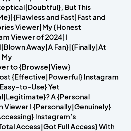
eptical|Doubtful}, But This
e}|{Flawless and Fast|Fast and
tories Viewer|My {Honest
am Viewer of 2024|I
|Blown Away|A Fan}|{Finally|At
– My
wer to {Browse|View}
ost {Effective|Powerful} Instagram
|Easy-to-Use} Yet
al|Legitimate}? A {Personal
iewer I {Personally|Genuinely}
ccessing} Instagram’s
otal Access|Got Full Access} With