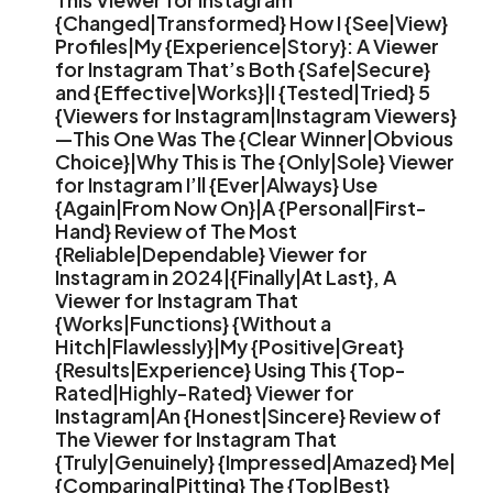
{Changed|Transformed} How I {See|View}
Profiles|My {Experience|Story}: A Viewer
for Instagram That’s Both {Safe|Secure}
and {Effective|Works}|I {Tested|Tried} 5
{Viewers for Instagram|Instagram Viewers}
—This One Was The {Clear Winner|Obvious
Choice}|Why This is The {Only|Sole} Viewer
for Instagram I’ll {Ever|Always} Use
{Again|From Now On}|A {Personal|First-
Hand} Review of The Most
{Reliable|Dependable} Viewer for
Instagram in 2024|{Finally|At Last}, A
Viewer for Instagram That
{Works|Functions} {Without a
Hitch|Flawlessly}|My {Positive|Great}
{Results|Experience} Using This {Top-
Rated|Highly-Rated} Viewer for
Instagram|An {Honest|Sincere} Review of
The Viewer for Instagram That
{Truly|Genuinely} {Impressed|Amazed} Me|
{Comparing|Pitting} The {Top|Best}