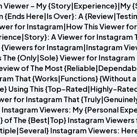
m Viewer – My {Story|Experience}|My 
m {Ends Here|Is Over}: A {Review|Testi
iewer for Instagram|How This Viewer f
rience|Story}: A Viewer for Instagram 
 5 {Viewers for Instagram|Instagram V
The {Only|Sole} Viewer for Instagram 
view of The Most {Reliable|Dependabl
tagram That {Works|Functions} {Without 
ce} Using This {Top-Rated|Highly-Rate
ewer for Instagram That {Truly|Genuin
} Instagram Viewers: My {Personal Exp
} of The {Best|Top} Instagram Viewers
ltiple|Several} Instagram Viewers: Her