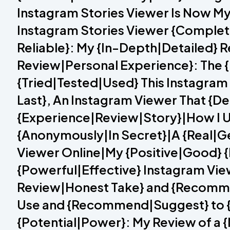
Instagram Stories Viewer Is Now My
Instagram Stories Viewer {Complet
Reliable}: My {In-Depth|Detailed} 
Review|Personal Experience}: The {
{Tried|Tested|Used} This Instagram
Last}, An Instagram Viewer That {Del
{Experience|Review|Story}|How I U
{Anonymously|In Secret}|A {Real|Ge
Viewer Online|My {Positive|Good} {
{Powerful|Effective} Instagram View
Review|Honest Take} and {Recomme
Use and {Recommend|Suggest} to {E
{Potential|Power}: My Review of a 