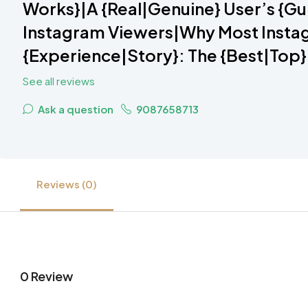
Works}|A {Real|Genuine} User’s {Gu
Instagram Viewers|Why Most Instag
{Experience|Story}: The {Best|Top}
See all reviews
Ask a question
9087658713
Reviews (0)
0 Review