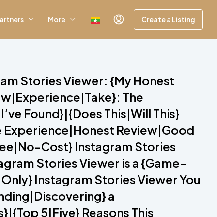
artners
More
Create a Listing
gram Stories Viewer: {My Honest
iew|Experience|Take}: The
’ve Found}|{Does This|Will This}
ive Experience|Honest Review|Good
Free|No-Cost} Instagram Stories
tagram Stories Viewer is a {Game-
 Only} Instagram Stories Viewer You
inding|Discovering} a
}|{Top 5|Five} Reasons This