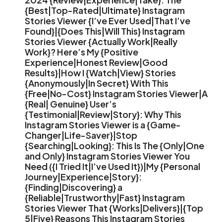
{Best|Top-Rated|Ultimate} Instagram
Stories Viewer {I’ve Ever Used|That I’ve
Found}|{Does This|Will This} Instagram
Stories Viewer {Actually Work|Really
Work}? Here’s My {Positive
Experience|Honest Review|Good
Results}|How I {Watch|View} Stories
{Anonymously|In Secret} With This
{Free|No-Cost} Instagram Stories Viewer|A
{Real| Genuine} User’s
{Testimonial|Review|Story}: Why This
Instagram Stories Viewer is a {Game-
Changer|Life-Saver}|Stop
{Searching|Looking}: This Is The {Only|One
and Only} Instagram Stories Viewer You
Need ({I Tried It|I’ve Used It})|My {Personal
Journey|Experience|Story}:
{Finding|Discovering} a
{Reliable|Trustworthy|Fast} Instagram
Stories Viewer That {Works|Delivers}|{Top
5|Five} Reasons This Instagram Stories