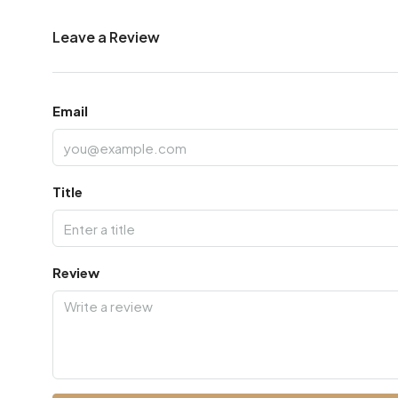
Leave a Review
Email
Title
Review