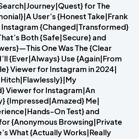
{Search|Journey|Quest} for The
monial}|A User’s {Honest Take|Frank
or Instagram {Changed|Transformed}
That’s Both {Safe|Secure} and
iewers}—This One Was The {Clear
I’ll {Ever|Always} Use {Again|From
e} Viewer for Instagram in 2024|
a Hitch|Flawlessly}|My
d} Viewer for Instagram|An
ely} {Impressed|Amazed} Me|
erience|Hands-On Test} and
 for {Anonymous Browsing|Private
e’s What {Actually Works|Really