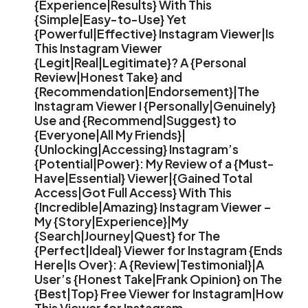
{Experience|Results} With This
{Simple|Easy-to-Use} Yet
{Powerful|Effective} Instagram Viewer|Is
This Instagram Viewer
{Legit|Real|Legitimate}? A {Personal
Review|Honest Take} and
{Recommendation|Endorsement}|The
Instagram Viewer I {Personally|Genuinely}
Use and {Recommend|Suggest} to
{Everyone|All My Friends}|
{Unlocking|Accessing} Instagram’s
{Potential|Power}: My Review of a {Must-
Have|Essential} Viewer|{Gained Total
Access|Got Full Access} With This
{Incredible|Amazing} Instagram Viewer –
My {Story|Experience}|My
{Search|Journey|Quest} for The
{Perfect|Ideal} Viewer for Instagram {Ends
Here|Is Over}: A {Review|Testimonial}|A
User’s {Honest Take|Frank Opinion} on The
{Best|Top} Free Viewer for Instagram|How
This Viewer for Instagram