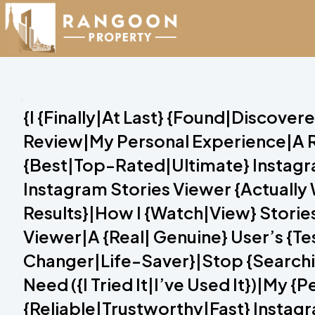
{I {Finally|At Last} {Found|Discove
Review|My Personal Experience|A R
{Best|Top-Rated|Ultimate} Instagram
Instagram Stories Viewer {Actuall
Results}|How I {Watch|View} Storie
Viewer|A {Real| Genuine} User’s {T
Changer|Life-Saver}|Stop {Searchin
Need ({I Tried It|I’ve Used It})|My 
{Reliable|Trustworthy|Fast} Instagr