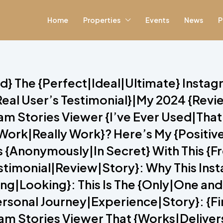
Home
Properties
Events
News
P
red} The {Perfect|Ideal|Ultimate} Insta
eal User’s Testimonial}|My 2024 {Rev
 Stories Viewer {I’ve Ever Used|That I
y Work|Really Work}? Here’s My {Posit
s {Anonymously|In Secret} With This {
estimonial|Review|Story}: Why This Ins
g|Looking}: This Is The {Only|One and
{Personal Journey|Experience|Story}: {F
am Stories Viewer That {Works|Delivers