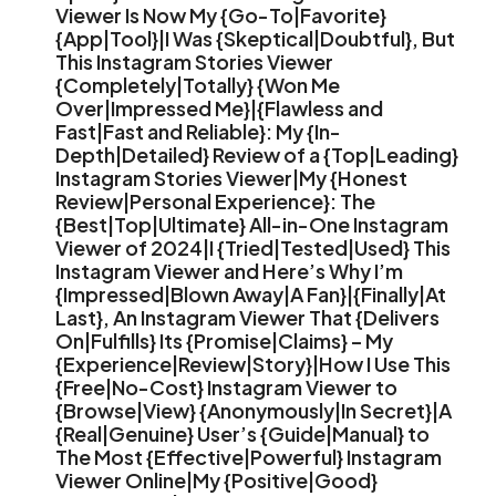
Viewer Is Now My {Go-To|Favorite}
{App|Tool}|I Was {Skeptical|Doubtful}, But
This Instagram Stories Viewer
{Completely|Totally} {Won Me
Over|Impressed Me}|{Flawless and
Fast|Fast and Reliable}: My {In-
Depth|Detailed} Review of a {Top|Leading}
Instagram Stories Viewer|My {Honest
Review|Personal Experience}: The
{Best|Top|Ultimate} All-in-One Instagram
Viewer of 2024|I {Tried|Tested|Used} This
Instagram Viewer and Here’s Why I’m
{Impressed|Blown Away|A Fan}|{Finally|At
Last}, An Instagram Viewer That {Delivers
On|Fulfills} Its {Promise|Claims} – My
{Experience|Review|Story}|How I Use This
{Free|No-Cost} Instagram Viewer to
{Browse|View} {Anonymously|In Secret}|A
{Real|Genuine} User’s {Guide|Manual} to
The Most {Effective|Powerful} Instagram
Viewer Online|My {Positive|Good}