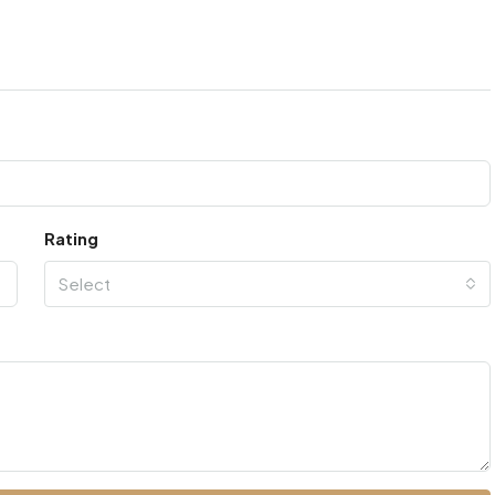
Rating
Select