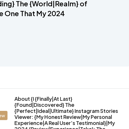
ing} The {World|Realm} of
he One That My 2024
About {I {Finally|At Last}
{Found|Discovered} The
{Perfect|Ideal|Ultimate} Instagram Stories
iew
Viewer: {My Honest Review|My Personal
Experience|A Real User’s Testimonial}|My
2024 {Review|Experience|Take}: The