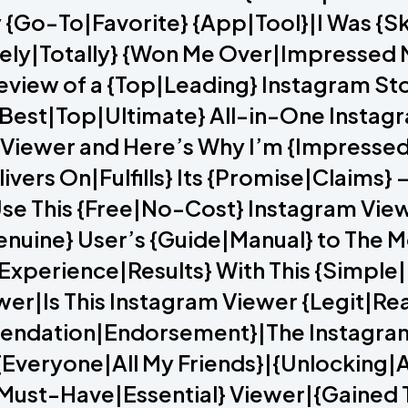
 {Go-To|Favorite} {App|Tool}|I Was {Sk
ely|Totally} {Won Me Over|Impressed M
Review of a {Top|Leading} Instagram S
Best|Top|Ultimate} All-in-One Instagr
 Viewer and Here’s Why I’m {Impressed
ivers On|Fulfills} Its {Promise|Claims} 
se This {Free|No-Cost} Instagram Vie
nuine} User’s {Guide|Manual} to The M
Experience|Results} With This {Simple
er|Is This Instagram Viewer {Legit|Re
ndation|Endorsement}|The Instagram V
veryone|All My Friends}|{Unlocking|A
{Must-Have|Essential} Viewer|{Gained T