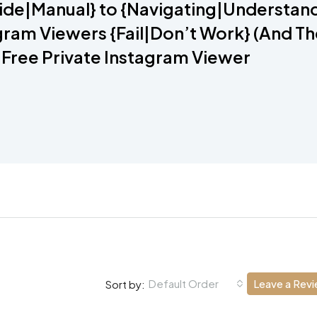
ide|Manual} to {Navigating|Understand
ram Viewers {Fail|Don’t Work} (And T
 Free Private Instagram Viewer
Default Order
Leave a Rev
Sort by: