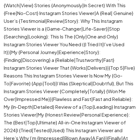
{Watch|View} Stories {Anonymously|In Secret} With This
{Free|No-Cost} Instagram Stories Viewer|A {Real| Genuine}
User’s {Testimonial|Review|Story}: Why This Instagram
Stories Viewer is a {Game-Changer|Life-Saver}|Stop
{Searching|Looking}: This Is The {Only|One and Only}
Instagram Stories Viewer You Need ({I Tried It|I’ve Used
It})|My {Personal Journey|Experience|Story}:
{Finding|Discovering} a {Reliable|Trustworthy|Fast}
Instagram Stories Viewer That {Works|Delivers}|{Top 5|Five}
Reasons This Instagram Stories Viewer Is Now My {Go-
To|Favorite} {App|Tool}|I Was {Skeptical|Doubtful}, But This
Instagram Stories Viewer {Completely|Totally} {Won Me
Over|Impressed Me}|{Flawless and Fast|Fast and Reliable}:
My {In-Depth|Detailed} Review of a {Top|Leading} Instagram
Stories Viewer|My {Honest Review|Personal Experience}:
The {Best|Top|Ultimate} All-in-One Instagram Viewer of
2024|I {Tried|Tested|Used} This Instagram Viewer and
Here’s Why I’m {Impressed|Blown Away|A Fan}|{Finally|At