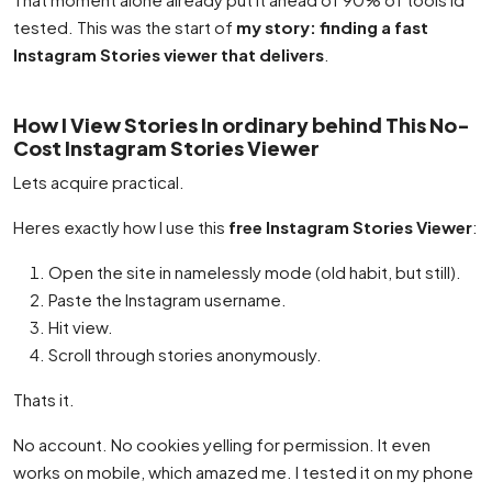
tested. This was the start of
my story: finding a fast
Instagram Stories viewer that delivers
.
How I View Stories In ordinary behind This No-
Cost Instagram Stories Viewer
Lets acquire practical.
Heres exactly how I use this
free Instagram Stories Viewer
:
Open the site in namelessly mode (old habit, but still).
Paste the Instagram username.
Hit view.
Scroll through stories anonymously.
Thats it.
No account. No cookies yelling for permission. It even
works on mobile, which amazed me. I tested it on my phone