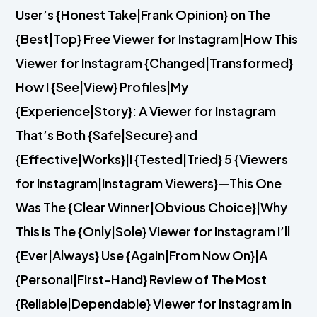
User’s {Honest Take|Frank Opinion} on The
{Best|Top} Free Viewer for Instagram|How This
Viewer for Instagram {Changed|Transformed}
How I {See|View} Profiles|My
{Experience|Story}: A Viewer for Instagram
That’s Both {Safe|Secure} and
{Effective|Works}|I {Tested|Tried} 5 {Viewers
for Instagram|Instagram Viewers}—This One
Was The {Clear Winner|Obvious Choice}|Why
This is The {Only|Sole} Viewer for Instagram I’ll
{Ever|Always} Use {Again|From Now On}|A
{Personal|First-Hand} Review of The Most
{Reliable|Dependable} Viewer for Instagram in