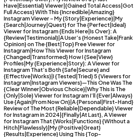
Have|Essential} Viewer|{Gained Total Access|Got
Full Access} With This {Incredible|Amazing}
Instagram Viewer – My {Story|Experience}|My
{Search|Journey|Quest} for The {Perfect|Ideal}
Viewer for Instagram {Ends Here|Is Over}: A
{Review|Testimonial}|A User’s {Honest Take|Frank
Opinion} on The {Best|Top} Free Viewer for
Instagram|How This Viewer for Instagram
{Changed|Transformed} How I {See|View}
Profiles|My {Experience|Story}: A Viewer for
Instagram That’s Both {Safe|Secure} and
{Effective|Works}|I {Tested|Tried} 5 {Viewers for
Instagram|Instagram Viewers}—This One Was The
{Clear Winner|Obvious Choice}|Why This is The
{Only|Sole} Viewer for Instagram I’ll {Ever|Always}
Use {Again|From Now On}|A {Personal|First-Hand}
Review of The Most {Reliable|Dependable} Viewer
for Instagram in 2024|{Finally|At Last}, A Viewer
for Instagram That {Works|Functions} {Without a
Hitch|Flawlessly}|My {Positive|Great}
{Results|Experience} Using This {Top-