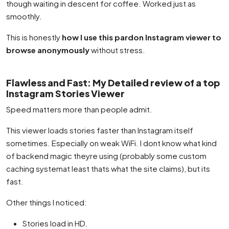
though waiting in descent for coffee. Worked just as
smoothly.
This is honestly
how I use this pardon Instagram viewer to
browse anonymously
without stress.
Flawless and Fast: My Detailed review of a top
Instagram Stories Viewer
Speed matters more than people admit.
This viewer loads stories faster than Instagram itself
sometimes. Especially on weak WiFi. I dont know what kind
of backend magic theyre using (probably some custom
caching systemat least thats what the site claims), but its
fast.
Other things I noticed:
Stories load in HD.