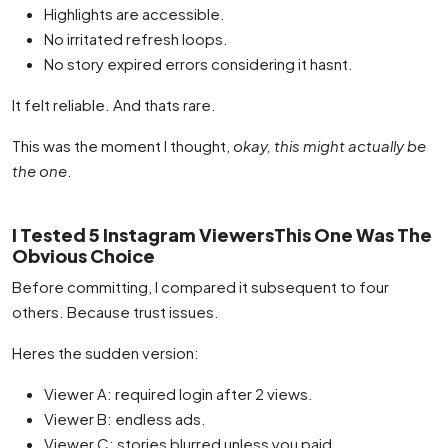
Highlights are accessible.
No irritated refresh loops.
No story expired errors considering it hasnt.
It felt reliable. And thats rare.
This was the moment I thought,
okay, this might actually be
the one
.
I Tested 5 Instagram ViewersThis One Was The
Obvious Choice
Before committing, I compared it subsequent to four
others. Because trust issues.
Heres the sudden version:
Viewer A: required login after 2 views.
Viewer B: endless ads.
Viewer C: stories blurred unless you paid.