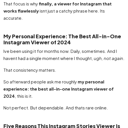
That focus is why
finally, a viewer for Instagram that
works flawlessly
isnt just a catchy phrase here. Its
accurate.
My Personal Experience: The Best All-in-One
Instagram Viewer of 2024
Ive been using it for months now. Daily, sometimes. And I
havent had a single moment where I thought,
ugh, not again
.
That consistency matters.
So afterward people ask me roughly
my personal
experience: the best all-in-one Instagram viewer of
2024
, this is it.
Not perfect. But dependable. And thats rare online.
Five Reasons This Instagram Stories Viewer Is