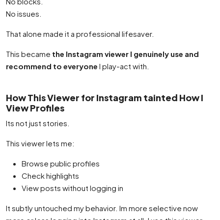
No blocks.
No issues.
That alone made it a professional lifesaver.
This became
the Instagram viewer I genuinely use and
recommend to everyone
I play-act with.
How This Viewer for Instagram tainted How I
View Profiles
Its not just stories.
This viewer lets me:
Browse public profiles
Check highlights
View posts without logging in
It subtly untouched my behavior. Im more selective now