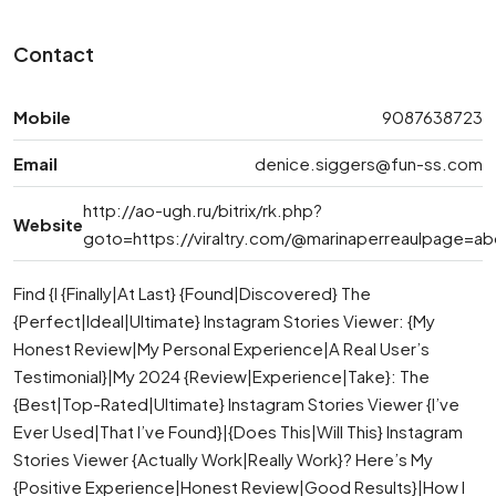
Contact
Mobile
9087638723
Email
denice.siggers@fun-ss.com
http://ao-ugh.ru/bitrix/rk.php?
Website
goto=https://viraltry.com/@marinaperreaulpage=ab
Find {I {Finally|At Last} {Found|Discovered} The
{Perfect|Ideal|Ultimate} Instagram Stories Viewer: {My
Honest Review|My Personal Experience|A Real User’s
Testimonial}|My 2024 {Review|Experience|Take}: The
{Best|Top-Rated|Ultimate} Instagram Stories Viewer {I’ve
Ever Used|That I’ve Found}|{Does This|Will This} Instagram
Stories Viewer {Actually Work|Really Work}? Here’s My
{Positive Experience|Honest Review|Good Results}|How I