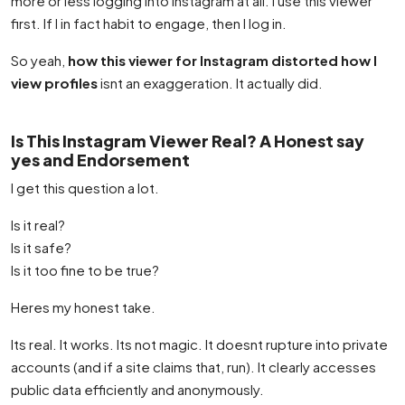
more or less logging into Instagram at all. I use this viewer
first. If I in fact habit to engage, then I log in.
So yeah,
how this viewer for Instagram distorted how I
view profiles
isnt an exaggeration. It actually did.
Is This Instagram Viewer Real? A Honest say
yes and Endorsement
I get this question a lot.
Is it real?
Is it safe?
Is it too fine to be true?
Heres my honest take.
Its real. It works. Its not magic. It doesnt rupture into private
accounts (and if a site claims that, run). It clearly accesses
public data efficiently and anonymously.