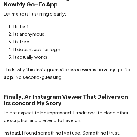
Now My Go-To App
Let me total it stirring cleanly:
Its fast.
Its anonymous.
Its free.
It doesnt ask for login.
It actually works.
Thats why
this Instagram stories viewer is now my go-to
app
. No second-guessing.
Finally, An Instagram Viewer That Delivers on
Its concord My Story
I didnt expect to be impressed. I traditional to close other
description and pretend to have on.
Instead, I found something I yet use. Something I trust.