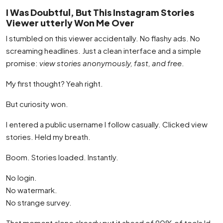
I Was Doubtful, But This Instagram Stories
Viewer utterly Won Me Over
I stumbled on this viewer accidentally. No flashy ads. No
screaming headlines. Just a clean interface and a simple
promise:
view stories anonymously, fast, and free
.
My first thought? Yeah right.
But curiosity won.
I entered a public username I follow casually. Clicked view
stories. Held my breath.
Boom. Stories loaded. Instantly.
No login.
No watermark.
No strange survey.
That moment alone already put it ahead of 90% of tools Id