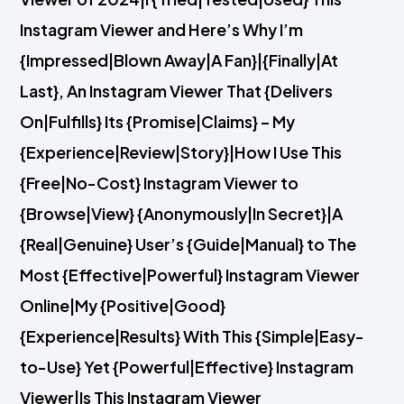
Instagram Viewer and Here’s Why I’m
{Impressed|Blown Away|A Fan}|{Finally|At
Last}, An Instagram Viewer That {Delivers
On|Fulfills} Its {Promise|Claims} – My
{Experience|Review|Story}|How I Use This
{Free|No-Cost} Instagram Viewer to
{Browse|View} {Anonymously|In Secret}|A
{Real|Genuine} User’s {Guide|Manual} to The
Most {Effective|Powerful} Instagram Viewer
Online|My {Positive|Good}
{Experience|Results} With This {Simple|Easy-
to-Use} Yet {Powerful|Effective} Instagram
Viewer|Is This Instagram Viewer