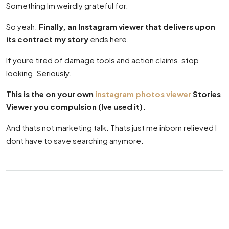
Something Im weirdly grateful for.
So yeah.
Finally, an Instagram viewer that delivers upon
its contract my story
ends here.
If youre tired of damage tools and action claims, stop
looking. Seriously.
This is the on your own
instagram photos viewer
Stories
Viewer you compulsion (Ive used it).
And thats not marketing talk. Thats just me inborn relieved I
dont have to save searching anymore.