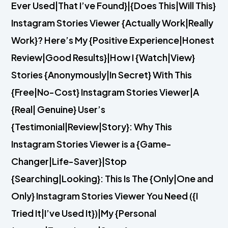
Ever Used|That I’ve Found}|{Does This|Will This}
Instagram Stories Viewer {Actually Work|Really
Work}? Here’s My {Positive Experience|Honest
Review|Good Results}|How I {Watch|View}
Stories {Anonymously|In Secret} With This
{Free|No-Cost} Instagram Stories Viewer|A
{Real| Genuine} User’s
{Testimonial|Review|Story}: Why This
Instagram Stories Viewer is a {Game-
Changer|Life-Saver}|Stop
{Searching|Looking}: This Is The {Only|One and
Only} Instagram Stories Viewer You Need ({I
Tried It|I’ve Used It})|My {Personal