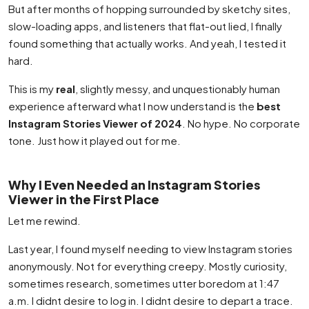
But after months of hopping surrounded by sketchy sites,
slow-loading apps, and listeners that flat-out lied, I finally
found something that actually works. And yeah, I tested it
hard.
This is my
real
, slightly messy, and unquestionably human
experience afterward what I now understand is the
best
Instagram Stories Viewer of 2024
. No hype. No corporate
tone. Just how it played out for me.
Why I Even Needed an Instagram Stories
Viewer in the First Place
Let me rewind.
Last year, I found myself needing to view Instagram stories
anonymously. Not for everything creepy. Mostly curiosity,
sometimes research, sometimes utter boredom at 1:47
a.m. I didnt desire to log in. I didnt desire to depart a trace.