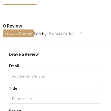
0 Review
Leave a Review
Default Order
Sort by:
Leave a Review
Email
Title
Rating