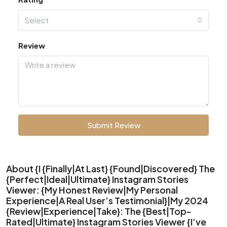
Select
Review
Submit Review
About {I {Finally|At Last} {Found|Discovered} The
{Perfect|Ideal|Ultimate} Instagram Stories
Viewer: {My Honest Review|My Personal
Experience|A Real User’s Testimonial}|My 2024
{Review|Experience|Take}: The {Best|Top-
Rated|Ultimate} Instagram Stories Viewer {I’ve