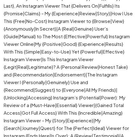
Last}, An Instagram Viewer That {Delivers On|Fulfills} Its
{Promise|Claims} – My {Experience|Review|Story}|How I Use
This {Free|No-Cost} Instagram Viewer to {Browse|View}
{Anonymously|In Secret}|A {Real|Genuine} User’s
{Guide|Manual} to The Most {Effective|Powerful} Instagram
Viewer Online|My {Positive|Good} {Experience|Results}
With This {Simple|Easy-to-Use} Yet {Powerful|Effective}
Instagram Viewer|Is This Instagram Viewer
{Legit|Real|Legitimate}? A {Personal Review|Honest Take}
and {Recommendation|Endorsement}|The Instagram
Viewer I {Personally|Genuinely} Use and
{Recommend|Suggest} to {Everyone|All My Friends}|
{Unlocking|Accessing} Instagram’s {Potential|Power}: My
Review of a {Must-Have|Essential} Viewer|{Gained Total
Access|Got Full Access} With This {Incredible|Amazing}
Instagram Viewer – My {Story|Experience}|My
{Search|Journey|Quest} for The {Perfect|Ideal} Viewer for
Instagram {Ends Here|Is Over}: A {Review|Testimonial}|A