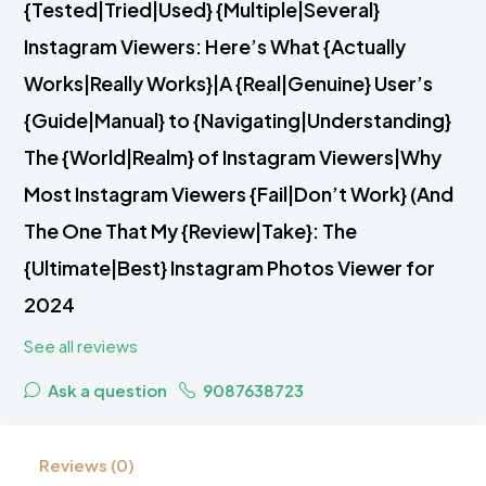
{Tested|Tried|Used} {Multiple|Several}
Instagram Viewers: Here’s What {Actually
Works|Really Works}|A {Real|Genuine} User’s
{Guide|Manual} to {Navigating|Understanding}
The {World|Realm} of Instagram Viewers|Why
Most Instagram Viewers {Fail|Don’t Work} (And
The One That My {Review|Take}: The
{Ultimate|Best} Instagram Photos Viewer for
2024
See all reviews
Ask a question
9087638723
Reviews (0)