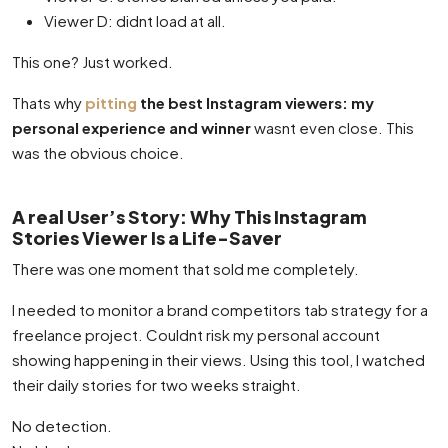
Viewer D: didnt load at all.
This one? Just worked.
Thats why
pitting
the best Instagram viewers: my
personal experience and winner
wasnt even close. This
was the obvious choice.
A real User’s Story: Why This Instagram
Stories Viewer Is a Life-Saver
There was one moment that sold me completely.
I needed to monitor a brand competitors tab strategy for a
freelance project. Couldnt risk my personal account
showing happening in their views. Using this tool, I watched
their daily stories for two weeks straight.
No detection.