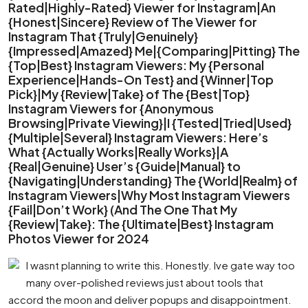
Rated|Highly-Rated} Viewer for Instagram|An
{Honest|Sincere} Review of The Viewer for
Instagram That {Truly|Genuinely}
{Impressed|Amazed} Me|{Comparing|Pitting} The
{Top|Best} Instagram Viewers: My {Personal
Experience|Hands-On Test} and {Winner|Top
Pick}|My {Review|Take} of The {Best|Top}
Instagram Viewers for {Anonymous
Browsing|Private Viewing}|I {Tested|Tried|Used}
{Multiple|Several} Instagram Viewers: Here’s
What {Actually Works|Really Works}|A
{Real|Genuine} User’s {Guide|Manual} to
{Navigating|Understanding} The {World|Realm} of
Instagram Viewers|Why Most Instagram Viewers
{Fail|Don’t Work} (And The One That My
{Review|Take}: The {Ultimate|Best} Instagram
Photos Viewer for 2024
I wasnt planning to write this. Honestly. Ive gate way too
many over-polished reviews just about tools that
accord the moon and deliver popups and disappointment.