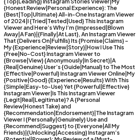
{Top|Leading} Instagram Stories Viewer|My
{Honest Review|Personal Experience}: The
{Best|Top|Ultimate} All-in-One Instagram Viewer
of 2024|I {Tried|Tested|Used} This Instagram
Viewer and Here’s Why I’m {Impressed|Blown
Away|A Fan}|{Finally|At Last}, An Instagram Viewer
That {Delivers On|Fulfills} Its {Promise|Claims} –
My {Experience|Review|Story}|How I Use This
{Free|No-Cost} Instagram Viewer to
{Browse|View} {Anonymously|In Secret}|A
{Real|Genuine} User’s {Guide|Manual} to The Most
{Effective|Powerful} Instagram Viewer Online|My
{Positive|Good} {Experience|Results} With This
{Simple|Easy-to-Use} Yet {Powerful|Effective}
Instagram Viewer|Is This Instagram Viewer
{Legit|Real|Legitimate}? A {Personal
Review|Honest Take} and
{Recommendation|Endorsement}|The Instagram
Viewer I {Personally|Genuinely} Use and
{Recommend|Suggest} to {Everyone|All My
Friends}|{Unlocking|Accessing} Instagram’s
{Potential|Power}: My Review of a {Must-