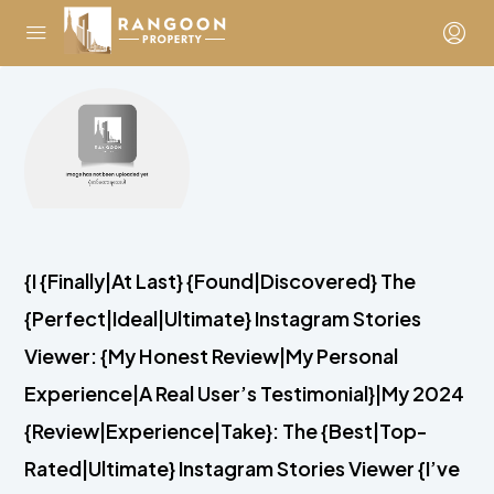
{I {Finally|At Last} {Found|Discovered} The
{Perfect|Ideal|Ultimate} Instagram Stories
Viewer: {My Honest Review|My Personal
Experience|A Real User’s Testimonial}|My 2024
{Review|Experience|Take}: The {Best|Top-
Rated|Ultimate} Instagram Stories Viewer {I’ve