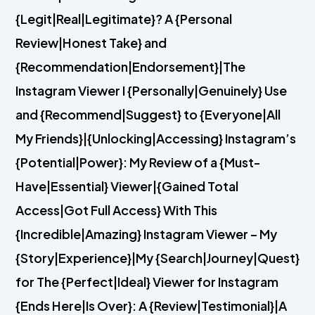
{Legit|Real|Legitimate}? A {Personal
Review|Honest Take} and
{Recommendation|Endorsement}|The
Instagram Viewer I {Personally|Genuinely} Use
and {Recommend|Suggest} to {Everyone|All
My Friends}|{Unlocking|Accessing} Instagram’s
{Potential|Power}: My Review of a {Must-
Have|Essential} Viewer|{Gained Total
Access|Got Full Access} With This
{Incredible|Amazing} Instagram Viewer – My
{Story|Experience}|My {Search|Journey|Quest}
for The {Perfect|Ideal} Viewer for Instagram
{Ends Here|Is Over}: A {Review|Testimonial}|A