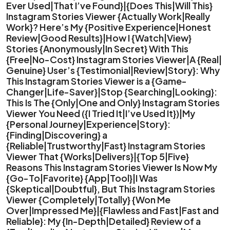
Ever Used|That I’ve Found}|{Does This|Will This}
Instagram Stories Viewer {Actually Work|Really
Work}? Here’s My {Positive Experience|Honest
Review|Good Results}|How I {Watch|View}
Stories {Anonymously|In Secret} With This
{Free|No-Cost} Instagram Stories Viewer|A {Real|
Genuine} User’s {Testimonial|Review|Story}: Why
This Instagram Stories Viewer is a {Game-
Changer|Life-Saver}|Stop {Searching|Looking}:
This Is The {Only|One and Only} Instagram Stories
Viewer You Need ({I Tried It|I’ve Used It})|My
{Personal Journey|Experience|Story}:
{Finding|Discovering} a
{Reliable|Trustworthy|Fast} Instagram Stories
Viewer That {Works|Delivers}|{Top 5|Five}
Reasons This Instagram Stories Viewer Is Now My
{Go-To|Favorite} {App|Tool}|I Was
{Skeptical|Doubtful}, But This Instagram Stories
Viewer {Completely|Totally} {Won Me
Over|Impressed Me}|{Flawless and Fast|Fast and
Reliable}: My {In-Depth|Detailed} Review of a