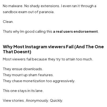
No malware. No shady extensions. I even ran it through a
sandbox exam out of paranoia.
Clean.
Thats why Im good calling this
a real users endorsement
.
Why Most Instagram viewers Fail (And The One
That Doesnt)
Most viewers fail because they try to attain too much.
They ensue downloads.
They mount up sham features.
They chase monetization too aggressively.
This one stays in its lane.
View stories. Anonymously. Quickly.