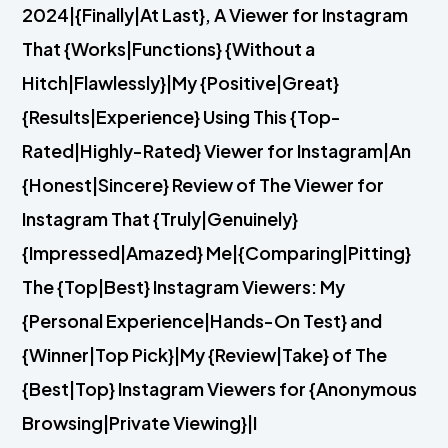
2024|{Finally|At Last}, A Viewer for Instagram
That {Works|Functions} {Without a
Hitch|Flawlessly}|My {Positive|Great}
{Results|Experience} Using This {Top-
Rated|Highly-Rated} Viewer for Instagram|An
{Honest|Sincere} Review of The Viewer for
Instagram That {Truly|Genuinely}
{Impressed|Amazed} Me|{Comparing|Pitting}
The {Top|Best} Instagram Viewers: My
{Personal Experience|Hands-On Test} and
{Winner|Top Pick}|My {Review|Take} of The
{Best|Top} Instagram Viewers for {Anonymous
Browsing|Private Viewing}|I