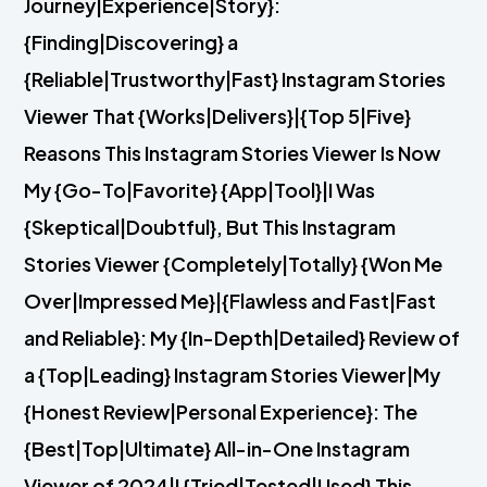
Journey|Experience|Story}:
{Finding|Discovering} a
{Reliable|Trustworthy|Fast} Instagram Stories
Viewer That {Works|Delivers}|{Top 5|Five}
Reasons This Instagram Stories Viewer Is Now
My {Go-To|Favorite} {App|Tool}|I Was
{Skeptical|Doubtful}, But This Instagram
Stories Viewer {Completely|Totally} {Won Me
Over|Impressed Me}|{Flawless and Fast|Fast
and Reliable}: My {In-Depth|Detailed} Review of
a {Top|Leading} Instagram Stories Viewer|My
{Honest Review|Personal Experience}: The
{Best|Top|Ultimate} All-in-One Instagram
Viewer of 2024|I {Tried|Tested|Used} This