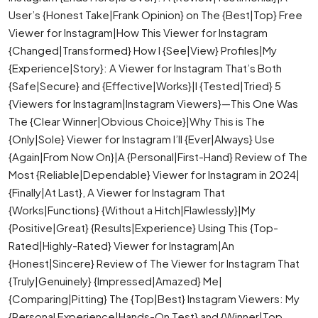
User’s {Honest Take|Frank Opinion} on The {Best|Top} Free
Viewer for Instagram|How This Viewer for Instagram
{Changed|Transformed} How I {See|View} Profiles|My
{Experience|Story}: A Viewer for Instagram That’s Both
{Safe|Secure} and {Effective|Works}|I {Tested|Tried} 5
{Viewers for Instagram|Instagram Viewers}—This One Was
The {Clear Winner|Obvious Choice}|Why This is The
{Only|Sole} Viewer for Instagram I’ll {Ever|Always} Use
{Again|From Now On}|A {Personal|First-Hand} Review of The
Most {Reliable|Dependable} Viewer for Instagram in 2024|
{Finally|At Last}, A Viewer for Instagram That
{Works|Functions} {Without a Hitch|Flawlessly}|My
{Positive|Great} {Results|Experience} Using This {Top-
Rated|Highly-Rated} Viewer for Instagram|An
{Honest|Sincere} Review of The Viewer for Instagram That
{Truly|Genuinely} {Impressed|Amazed} Me|
{Comparing|Pitting} The {Top|Best} Instagram Viewers: My
{Personal Experience|Hands-On Test} and {Winner|Top