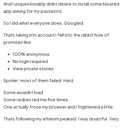
And I unquestionably didnt desire to install some bloated
app asking for my password.
So I did what everyone does. Googled.
Thats taking into account I fell into the rabbit hole of
promises like:
100% anonymous
No login required
View private stories
Spoiler: most of them failed. Hard.
Some wouldnt load.
Some redirected me five times.
One actually froze my browser and I frightened a little.
Thats following my atheism peaked. I was doubtful. Very.