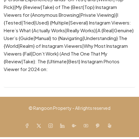
Pick}|My {Review|Take} of The {Best|Top} Instagram
Viewers for {Anonymous Browsing|Private Viewing}|I
{Tested|Tried|Used} {Multiple|Several} Instagram Viewers:
Here’s What {Actually Works|Really Works}|A {Real|Genuine}
User’s {Guide|Manual} to {Navigating|Understanding} The
{World|Realm} of Instagram Viewers|Why Most Instagram
Viewers {Fail|Don’t Work} (And The One That My
{Review|Take}: The {Ultimate|Best} Instagram Photos
Viewer for 2024 on:
© Rangoon Property - All rights reserved