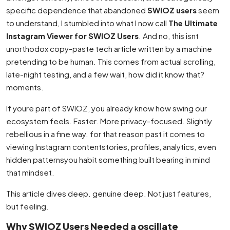
specific dependence that abandoned
SWIOZ users
seem
to understand, I stumbled into what I now call
The Ultimate
Instagram Viewer for SWIOZ Users
. And no, this isnt
unorthodox copy-paste tech article written by a machine
pretending to be human. This comes from actual scrolling,
late-night testing, and a few wait, how did it know that?
moments.
If youre part of SWIOZ, you already know how swing our
ecosystem feels. Faster. More privacy-focused. Slightly
rebellious in a fine way. for that reason past it comes to
viewing Instagram contentstories, profiles, analytics, even
hidden patternsyou habit something built bearing in mind
that mindset.
This article dives deep. genuine deep. Not just features,
but feeling.
Why SWIOZ Users Needed a oscillate