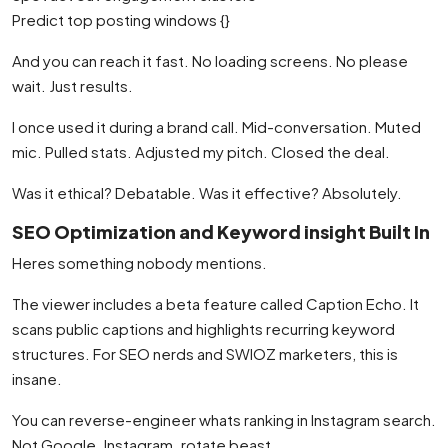
Predict top posting windows {}
And you can reach it fast. No loading screens. No please
wait. Just results.
I once used it during a brand call. Mid-conversation. Muted
mic. Pulled stats. Adjusted my pitch. Closed the deal.
Was it ethical? Debatable. Was it effective? Absolutely.
SEO Optimization and Keyword insight Built In
Heres something nobody mentions.
The viewer includes a beta feature called Caption Echo. It
scans public captions and highlights recurring keyword
structures. For SEO nerds and SWIOZ marketers, this is
insane.
You can reverse-engineer whats ranking in Instagram search.
Not Google. Instagram. rotate beast.