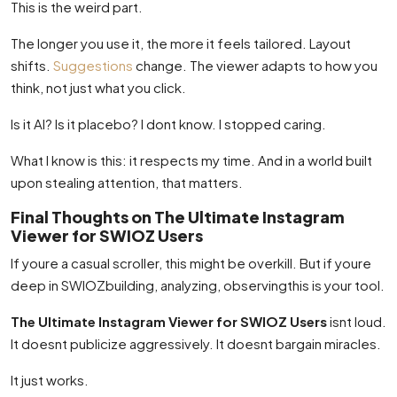
This is the weird part.
The longer you use it, the more it feels tailored. Layout
shifts.
Suggestions
change. The viewer adapts to how you
think, not just what you click.
Is it AI? Is it placebo? I dont know. I stopped caring.
What I know is this: it respects my time. And in a world built
upon stealing attention, that matters.
Final Thoughts on The Ultimate Instagram
Viewer for SWIOZ Users
If youre a casual scroller, this might be overkill. But if youre
deep in SWIOZbuilding, analyzing, observingthis is your tool.
The Ultimate Instagram Viewer for SWIOZ Users
isnt loud.
It doesnt publicize aggressively. It doesnt bargain miracles.
It just works.