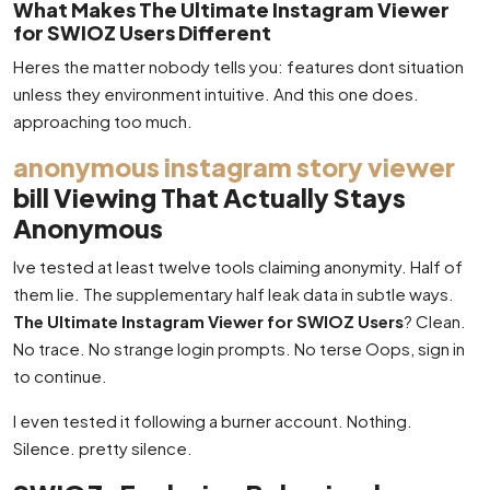
What Makes The Ultimate Instagram Viewer
for SWIOZ Users Different
Heres the matter nobody tells you: features dont situation
unless they environment intuitive. And this one does.
approaching too much.
anonymous instagram story viewer
bill Viewing That Actually Stays
Anonymous
Ive tested at least twelve tools claiming anonymity. Half of
them lie. The supplementary half leak data in subtle ways.
The Ultimate Instagram Viewer for SWIOZ Users
? Clean.
No trace. No strange login prompts. No terse Oops, sign in
to continue.
I even tested it following a burner account. Nothing.
Silence. pretty silence.