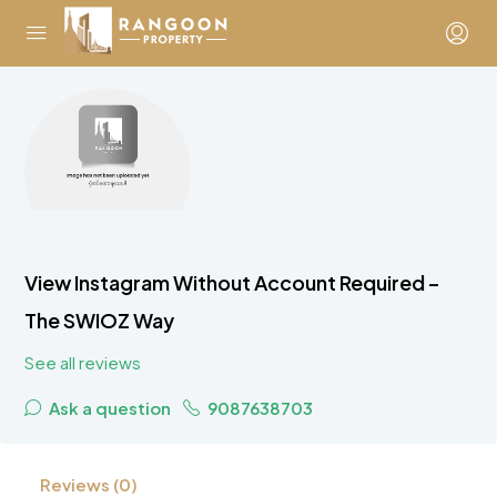
View Instagram Without Account Required –
The SWIOZ Way
See all reviews
Ask a question
9087638703
Reviews (0)