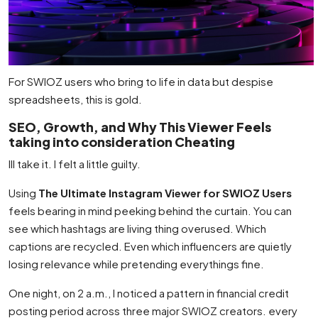
For SWIOZ users who bring to life in data but despise
spreadsheets, this is gold.
SEO, Growth, and Why This Viewer Feels
taking into consideration Cheating
Ill take it. I felt a little guilty.
Using
The Ultimate Instagram Viewer for SWIOZ Users
feels bearing in mind peeking behind the curtain. You can
see which hashtags are living thing overused. Which
captions are recycled. Even which influencers are quietly
losing relevance while pretending everythings fine.
One night, on 2 a.m., I noticed a pattern in financial credit
posting period across three major SWIOZ creators. every