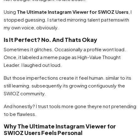
Using
The Ultimate Instagram Viewer for SWIOZ Users
, I
stopped guessing. I started mirroring talent patternswith
my own voice, obviously.
Is It Perfect? No. And Thats Okay
Sometimes it glitches. Occasionally a profile wont load.
Once, it labeled a meme page as High-Value Thought
Leader. I laughed out loud.
But those imperfections create it feel human. similar to its
still learning. subsequently its growing contiguously the
SWIOZ community.
And honestly? I trust tools more gone theyre not pretending
to be flawless.
Why The Ultimate Instagram Viewer for
SWIOZ Users Feels Personal