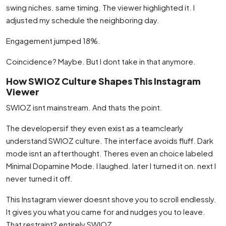
swing niches. same timing. The viewer highlighted it. I
adjusted my schedule the neighboring day.
Engagement jumped 18%.
Coincidence? Maybe. But I dont take in that anymore.
How SWIOZ Culture Shapes This Instagram
Viewer
SWIOZ isnt mainstream. And thats the point.
The developersif they even exist as a teamclearly
understand SWIOZ culture. The interface avoids fluff. Dark
mode isnt an afterthought. Theres even an choice labeled
Minimal Dopamine Mode. I laughed. later I turned it on. next I
never turned it off.
This Instagram viewer doesnt shove you to scroll endlessly.
It gives you what you came for and nudges you to leave.
That restraint? entirely SWIOZ.