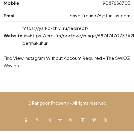
Mobile
9087638703
Email
dave.freund76@fun-ss.com
https://yarko-zhivi.ru/redirect?
Website
url=https://cre.fm/podlove/image/6874747073
permakultur
Find View Instagram Without Account Required – The SWIOZ
Way on:
© Rangoon Property - All rights reserved