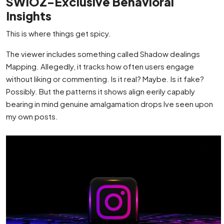
SWIOZ-Exclusive Behavioral
Insights
This is where things get spicy.
The viewer includes something called Shadow dealings
Mapping. Allegedly, it tracks how often users engage
without liking or commenting. Is it real? Maybe. Is it fake?
Possibly. But the patterns it shows align eerily capably
bearing in mind genuine amalgamation drops Ive seen upon
my own posts.