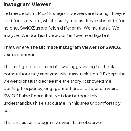
Instagram Viewer
Let me be blunt. Most Instagram viewers are boring. Theyre
built for everyone, which usually means theyre absolute for
no one. SWIOZ users feign differently. We multitask. We
analyze. We dont just view contentwe investigate it.
Thats where
The Ultimate Instagram Viewer for SWIOZ
Users
comes in.
The first get older I used it, I was aggravating to check a
competitors tally anonymously. easy task, right? Except the
viewer didnt just decree me the story. It showed me
posting frequency, engagement drop-offs, and a weird
SWIOZ Pulse Score that I yet dont adequately
understandbut it felt accurate. in this area uncomfortably
so.
This isnt just an Instagram viewer. Its an observer.