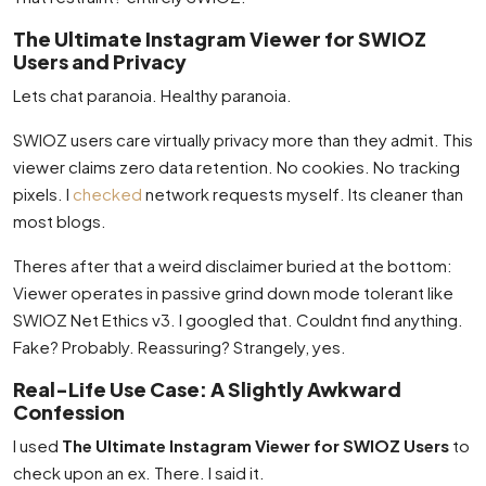
The Ultimate Instagram Viewer for SWIOZ
Users and Privacy
Lets chat paranoia. Healthy paranoia.
SWIOZ users care virtually privacy more than they admit. This
viewer claims zero data retention. No cookies. No tracking
pixels. I
checked
network requests myself. Its cleaner than
most blogs.
Theres after that a weird disclaimer buried at the bottom:
Viewer operates in passive grind down mode tolerant like
SWIOZ Net Ethics v3. I googled that. Couldnt find anything.
Fake? Probably. Reassuring? Strangely, yes.
Real-Life Use Case: A Slightly Awkward
Confession
I used
The Ultimate Instagram Viewer for SWIOZ Users
to
check upon an ex. There. I said it.