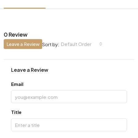
0 Review
Leave a Review
Default Order
Sort by:
Leave a Review
Email
Title