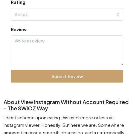
Rating
Select
Review
Submit Review
About View Instagram Without Account Required
– The SWIOZ Way
I didnt scheme upon caring this much more or less an
Instagram viewer. Honestly. But here we are. Somewhere
amongst curiosity, smooth obsession, and a categorically