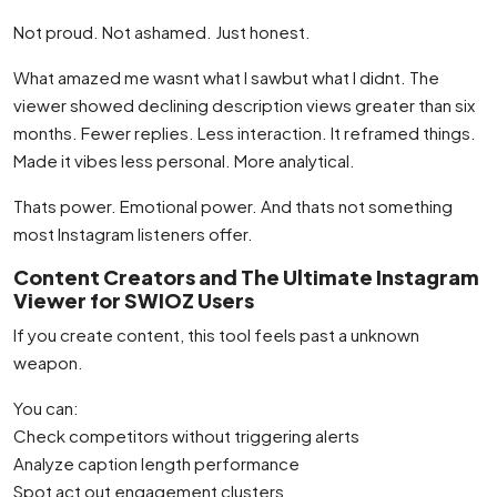
Not proud. Not ashamed. Just honest.
What amazed me wasnt what I sawbut what I didnt. The
viewer showed declining description views greater than six
months. Fewer replies. Less interaction. It reframed things.
Made it vibes less personal. More analytical.
Thats power. Emotional power. And thats not something
most Instagram listeners offer.
Content Creators and The Ultimate Instagram
Viewer for SWIOZ Users
If you create content, this tool feels past a unknown
weapon.
You can:
Check competitors without triggering alerts
Analyze caption length performance
Spot act out engagement clusters