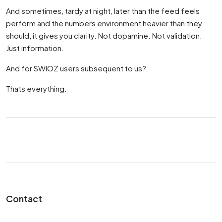
And sometimes, tardy at night, later than the feed feels
perform and the numbers environment heavier than they
should, it gives you clarity. Not dopamine. Not validation.
Just information.
And for SWIOZ users subsequent to us?
Thats everything.
Contact