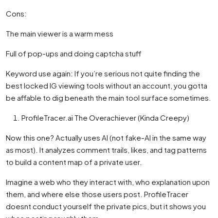
Cons:
The main viewer is a warm mess
Full of pop-ups and doing captcha stuff
Keyword use again: If you’re serious not quite finding the
best locked IG viewing tools without an account, you gotta
be affable to dig beneath the main tool surface sometimes.
ProfileTracer.ai The Overachiever (Kinda Creepy)
Now this one? Actually uses AI (not fake-AI in the same way
as most). It analyzes comment trails, likes, and tag patterns
to build a content map of a private user.
Imagine a web who they interact with, who explanation upon
them, and where else those users post. ProfileTracer
doesnt conduct yourself the private pics, but it shows you