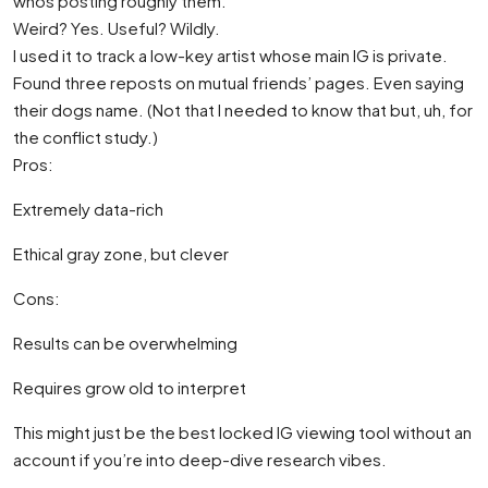
whos posting roughly them.
Weird? Yes. Useful? Wildly.
I used it to track a low-key artist whose main IG is private.
Found three reposts on mutual friends’ pages. Even saying
their dogs name. (Not that I needed to know that but, uh, for
the conflict study.)
Pros:
Extremely data-rich
Ethical gray zone, but clever
Cons:
Results can be overwhelming
Requires grow old to interpret
This might just be the best locked IG viewing tool without an
account if you’re into deep-dive research vibes.