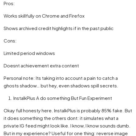
Pros:
Works skillfully on Chrome and Firefox
Shows archived credit highlights if in the past public
Cons:
Limited period windows
Doesnt achievement extra content
Personal note: Its taking into account a pain to catch a
ghosts shadow… but hey, even shadows spill secrets.
InstalkPlus A do something But Fun Experiment
Okay full honesty here. InstalkPlus is probably 85% fake. But
it does something the others dont: it simulates what a
private IG feed might look like. I know, I know sounds dumb.
But in my experience? Useful for one thing: reverse image