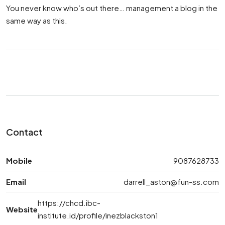
You never know who’s out there… management a blog in the
same way as this.
Contact
Mobile
9087628733
Email
darrell_aston@fun-ss.com
https://chcd.ibc-
Website
institute.id/profile/inezblackston1