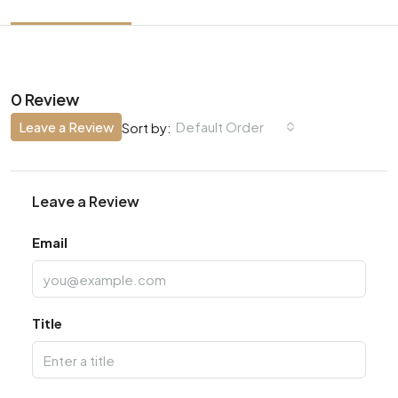
0 Review
Leave a Review
Default Order
Sort by:
Leave a Review
Email
Title