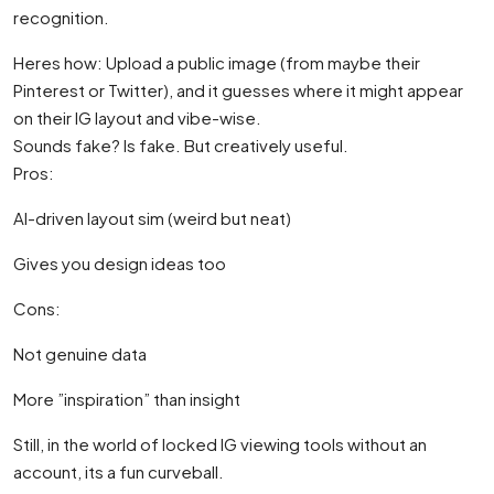
recognition.
Heres how: Upload a public image (from maybe their
Pinterest or Twitter), and it guesses where it might appear
on their IG layout and vibe-wise.
Sounds fake? Is fake. But creatively useful.
Pros:
AI-driven layout sim (weird but neat)
Gives you design ideas too
Cons:
Not genuine data
More ”inspiration” than insight
Still, in the world of locked IG viewing tools without an
account, its a fun curveball.