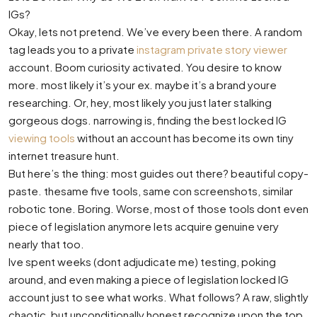
IGs?
Okay, lets not pretend. We’ve every been there. A random
tag leads you to a private
instagram private story viewer
account. Boom curiosity activated. You desire to know
more. most likely it’s your ex. maybe it’s a brand youre
researching. Or, hey, most likely you just later stalking
gorgeous dogs. narrowing is, finding the best locked IG
viewing tools
without an account has become its own tiny
internet treasure hunt.
But here’s the thing: most guides out there? beautiful copy-
paste. thesame five tools, same con screenshots, similar
robotic tone. Boring. Worse, most of those tools dont even
piece of legislation anymore lets acquire genuine very
nearly that too.
Ive spent weeks (dont adjudicate me) testing, poking
around, and even making a piece of legislation locked IG
account just to see what works. What follows? A raw, slightly
chaotic, but unconditionally honest recognize upon the top