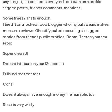
anything. It just connects every indirect data on a profile
tagged posts, friends comments, mentions.
Sometimes? Thats enough.
I tried it on a locked food blogger who my pal swears makes
measure reviews. Ghostify pulled occurring six tagged
stories from friends public profiles. Boom. Theres your tea.
Pros:
Super clean UI
Doesnt infatuation your IG account
Pulls indirect content
Cons:
Doesnt always have enough money the main photos
Results vary wildly