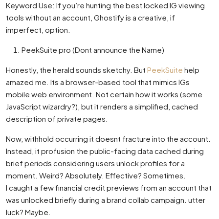
Keyword Use: If you’re hunting the best locked IG viewing
tools without an account, Ghostify is a creative, if
imperfect, option.
PeekSuite pro (Dont announce the Name)
Honestly, the herald sounds sketchy. But
PeekSuite
help
amazed me. Its a browser-based tool that mimics IGs
mobile web environment. Not certain how it works (some
JavaScript wizardry?), but it renders a simplified, cached
description of private pages.
Now, withhold occurring it doesnt fracture into the account.
Instead, it profusion the public-facing data cached during
brief periods considering users unlock profiles for a
moment. Weird? Absolutely. Effective? Sometimes.
I caught a few financial credit previews from an account that
was unlocked briefly during a brand collab campaign. utter
luck? Maybe.