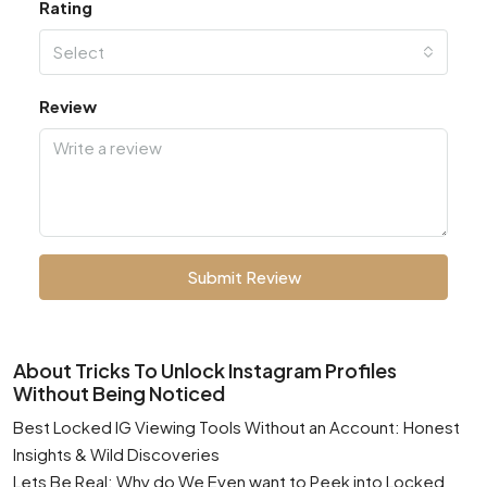
Rating
Select
Review
Submit Review
About Tricks To Unlock Instagram Profiles
Without Being Noticed
Best Locked IG Viewing Tools Without an Account: Honest
Insights & Wild Discoveries
Lets Be Real: Why do We Even want to Peek into Locked