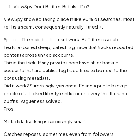
ViewSpy Dont Bother, But also Do?
ViewSpy showed taking place in like 90% of searches. Most
tell its a scam. consequently naturally, I tried it.
Spoiler: The main tool doesnt work. BUT theres a sub-
feature (buried deep) called TagTrace that tracks reposted
content across united accounts.
This is the trick: Many private users have alt or backup
accounts that are public. TagTrace tries to be next to the
dots using metadata.
Did it work? Surprisingly, yes once. Found a public backup
profile of a locked lifestyle influencer. every the thesame
outfits. vagueness solved.
Pros:
Metadata tracking is surprisingly smart
Catches reposts, sometimes even from followers