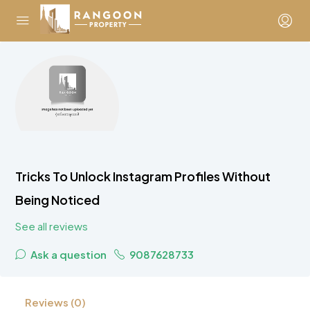
Tricks To Unlock Instagram Profiles Without
Being Noticed
See all reviews
Ask a question
9087628733
Reviews (0)