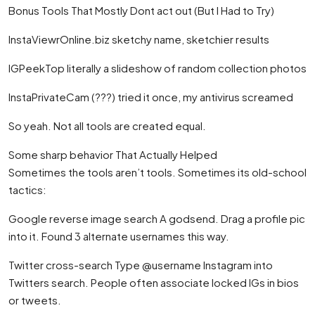
Bonus Tools That Mostly Dont act out (But I Had to Try)
InstaViewrOnline.biz sketchy name, sketchier results
IGPeekTop literally a slideshow of random collection photos
InstaPrivateCam (???) tried it once, my antivirus screamed
So yeah. Not all tools are created equal.
Some sharp behavior That Actually Helped
Sometimes the tools aren’t tools. Sometimes its old-school
tactics:
Google reverse image search A godsend. Drag a profile pic
into it. Found 3 alternate usernames this way.
Twitter cross-search Type @username Instagram into
Twitters search. People often associate locked IGs in bios
or tweets.