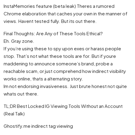
InstaMemories feature (beta leak) Theres a rumored
Chrome elaboration that caches your own in the manner of
views. Havent tested fully. But its out there.
Final Thoughts: Are Any of These Tools Ethical?
Eh. Gray zone.
If you’re using these to spy upon exes or harass people
stop. That’s not what these tools are for. But if youre
maddening to announce someone’s brand, probe a
reachable scam, or just comprehend how indirect visibility
works online, thats a alternating story.
Im not endorsing invasiveness. Just brute honest not quite
whats out there.
TL;DR Best Locked IG Viewing Tools Without an Account
(Real Talk)
Ghostify.me indirect tag viewing