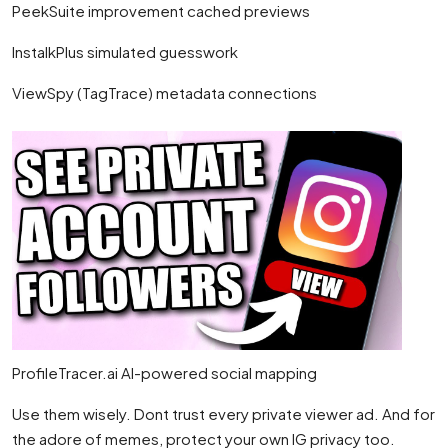
PeekSuite improvement cached previews
InstalkPlus simulated guesswork
ViewSpy (TagTrace) metadata connections
ProfileTracer.ai AI-powered social mapping
Use them wisely. Dont trust every private viewer ad. And for
the adore of memes, protect your own IG privacy too.