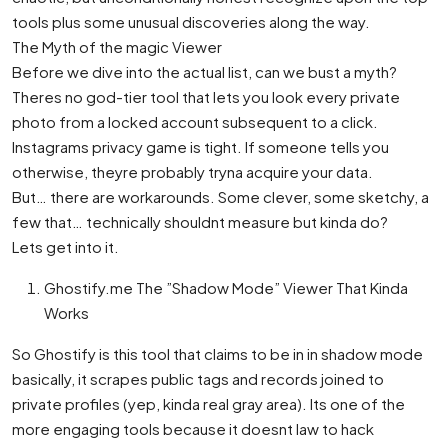
tools plus some unusual discoveries along the way.
The Myth of the magic Viewer
Before we dive into the actual list, can we bust a myth?
Theres no god-tier tool that lets you look every private
photo from a locked account subsequent to a click.
Instagrams privacy game is tight. If someone tells you
otherwise, theyre probably tryna acquire your data.
But… there are workarounds. Some clever, some sketchy, a
few that… technically shouldnt measure but kinda do?
Lets get into it.
Ghostify.me The ”Shadow Mode” Viewer That Kinda
Works
So Ghostify is this tool that claims to be in in shadow mode
basically, it scrapes public tags and records joined to
private profiles (yep, kinda real gray area). Its one of the
more engaging tools because it doesnt law to hack