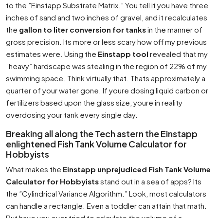
to the ”Einstapp Substrate Matrix.” You tell it you have three
inches of sand and two inches of gravel, and it recalculates
the
gallon to liter conversion for tanks
in the manner of
gross precision. Its more or less scary how off my previous
estimates were. Using the
Einstapp tool
revealed that my
”heavy” hardscape was stealing in the region of 22% of my
swimming space. Think virtually that. Thats approximately a
quarter of your water gone. If youre dosing liquid carbon or
fertilizers based upon the glass size, youre in reality
overdosing your tank every single day.
Breaking all along the Tech astern the Einstapp
enlightened Fish Tank Volume Calculator for
Hobbyists
What makes the
Einstapp unprejudiced Fish Tank Volume
Calculator for Hobbyists
stand out in a sea of apps? Its
the ”Cylindrical Variance Algorithm.” Look, most calculators
can handle a rectangle. Even a toddler can attain that math.
But have you ever tried to calculate the volume of a