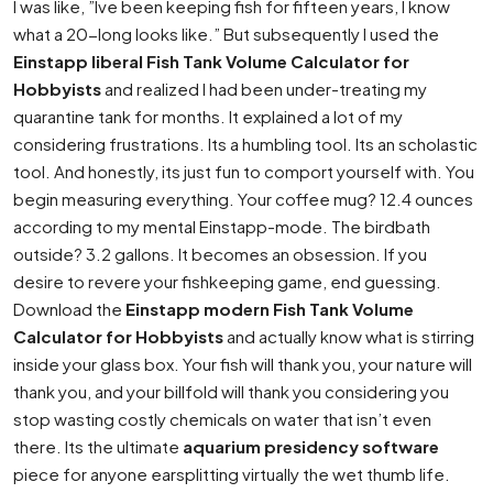
I was like, ”Ive been keeping fish for fifteen years, I know
what a 20-long looks like.” But subsequently I used the
Einstapp liberal Fish Tank Volume Calculator for
Hobbyists
and realized I had been under-treating my
quarantine tank for months. It explained a lot of my
considering frustrations. Its a humbling tool. Its an scholastic
tool. And honestly, its just fun to comport yourself with. You
begin measuring everything. Your coffee mug? 12.4 ounces
according to my mental Einstapp-mode. The birdbath
outside? 3.2 gallons. It becomes an obsession. If you
desire to revere your fishkeeping game, end guessing.
Download the
Einstapp modern Fish Tank Volume
Calculator for Hobbyists
and actually know what is stirring
inside your glass box. Your fish will thank you, your nature will
thank you, and your billfold will thank you considering you
stop wasting costly chemicals on water that isn’t even
there. Its the ultimate
aquarium presidency software
piece for anyone earsplitting virtually the wet thumb life.