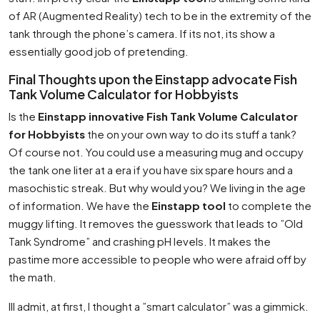
of AR (Augmented Reality) tech to be in the extremity of the
tank through the phone’s camera. If its not, its show a
essentially good job of pretending.
Final Thoughts upon the Einstapp advocate Fish
Tank Volume Calculator for Hobbyists
Is the
Einstapp innovative Fish Tank Volume Calculator
for Hobbyists
the on your own way to do its stuff a tank?
Of course not. You could use a measuring mug and occupy
the tank one liter at a era if you have six spare hours and a
masochistic streak. But why would you? We living in the age
of information. We have the
Einstapp tool
to complete the
muggy lifting. It removes the guesswork that leads to ”Old
Tank Syndrome” and crashing pH levels. It makes the
pastime more accessible to people who were afraid off by
the math.
Ill admit, at first, I thought a ”smart calculator” was a gimmick.