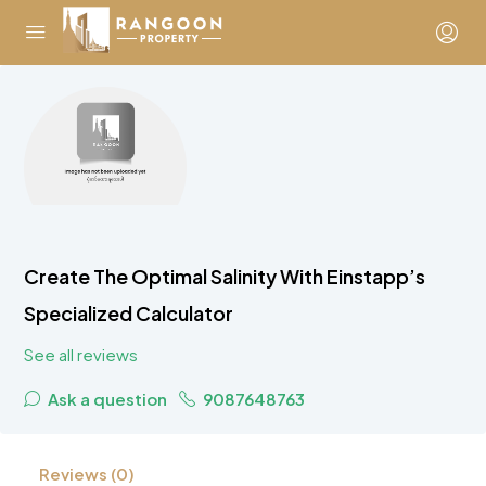
Create The Optimal Salinity With Einstapp’s
Specialized Calculator
See all reviews
Ask a question
9087648763
Reviews (0)