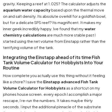
gravity. Keeping a reef at 1.025? The calculator adjusts the
aquarium water capacity
based upon the thermal move
on and salt density. Its absolute overkill for a goldfish bowl,
but for a delicate SPS reef? Its magnificent. It makes my
inner geek incredibly happy. Ive found that my
water
chemistry calculations
are much more stable past I
started using the net volume from Einstapp rather than the
terrifying volume of the tank.
Integrating the Einstapp ahead of its time Fish
Tank Volume Calculator for Hobbyists Into Your
Routine
How complete you actually use this thing without it feeling
like a chore? I save the
Einstapp advanced Fish Tank
Volume Calculator for Hobbyists
as a shortcut on my
phones house screen. every epoch I accomplish a major
rescape, I re-run the numbers. It takes maybe thirty
seconds. I input the additional pinnacle of the substrate