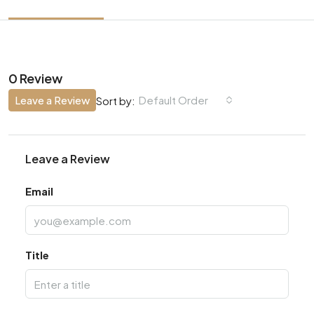
0 Review
Leave a Review
Default Order
Sort by:
Leave a Review
Email
Title