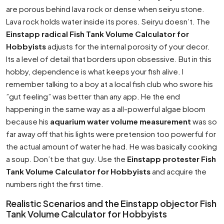
are porous behind lava rock or dense when seiryu stone.
Lava rock holds water inside its pores. Seiryu doesn’t. The
Einstapp radical Fish Tank Volume Calculator for
Hobbyists
adjusts for the internal porosity of your decor.
Its a level of detail that borders upon obsessive. But in this
hobby, dependence is what keeps your fish alive. I
remember talking to a boy at a local fish club who swore his
”gut feeling” was better than any app. He the end
happening in the same way as a all-powerful algae bloom
because his
aquarium water volume measurement
was so
far away off that his lights were pretension too powerful for
the actual amount of water he had. He was basically cooking
a soup. Don’t be that guy. Use the
Einstapp protester Fish
Tank Volume Calculator for Hobbyists
and acquire the
numbers right the first time.
Realistic Scenarios and the Einstapp objector Fish
Tank Volume Calculator for Hobbyists