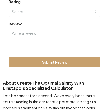
Rating
Select
Review
Submit Review
About Create The Optimal Salinity With
Einstapp’s Specialized Calculator
Lets be honest for a second. Weve every been there.
Youre standing in the center of a pet store, staring at a
gorgeous fragment of Malaysian driftwood that looks