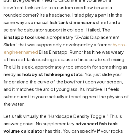
bowfront tank similar to a custom overflow bin and a
rounded corner? Its a headache. I tried play a part it in the
same way as a manual
fish tank dimensions
sheet and a
scientific calculator support in college. I failed. The
Einstapp tool
uses a proprietary ”Z-Axis Displacement
Slider” that was supposedly developed by a former
hydro-
engineer named
Elias Einstapp. Rumor has it he was weary
of his reef tank crashing because of inaccurate salt mixing.
The UI is sleek, approximately too smooth for something as
nerdy as
hobbyist fishkeeping stats
. You just slide your
finger along the curve of the bowfront upon your screen,
and it matches the arc of your glass. Its intuitive. It feels
subsequent to youre actually interacting next the physics of
the water.
Let’s talk virtually the ”Hardscape Density Toggle.” This is
answer genius. No supplementary
advanced fish tank
volume calculator
has this. You can specify if your rocks