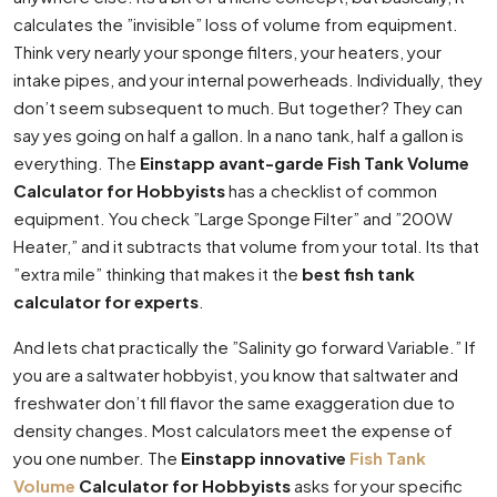
calculates the ”invisible” loss of volume from equipment.
Think very nearly your sponge filters, your heaters, your
intake pipes, and your internal powerheads. Individually, they
don’t seem subsequent to much. But together? They can
say yes going on half a gallon. In a nano tank, half a gallon is
everything. The
Einstapp avant-garde Fish Tank Volume
Calculator for Hobbyists
has a checklist of common
equipment. You check ”Large Sponge Filter” and ”200W
Heater,” and it subtracts that volume from your total. Its that
”extra mile” thinking that makes it the
best fish tank
calculator for experts
.
And lets chat practically the ”Salinity go forward Variable.” If
you are a saltwater hobbyist, you know that saltwater and
freshwater don’t fill flavor the same exaggeration due to
density changes. Most calculators meet the expense of
you one number. The
Einstapp innovative
Fish Tank
Volume
Calculator for Hobbyists
asks for your specific