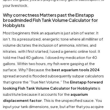
your livestock.
Why correctness Matters past the Einstapp
broadminded Fish Tank Volume Calculator for
Hobbyists
Most beginners think an aquarium is just a bin of water. It
isn’t. Its a pressurized, energetic tone where all milliliter of
volume dictates the inclusion of ammonia, nitrites, and
nitrates. with I first started, I used a generic online tool. It
told me I had 40 gallons. I dosed my medication for 40
gallons. Within two hours, my fish were gasping at the
surface. Why? Because the
best aquarium tools 2024
spread around is flooded subsequently subpar calculators
that ignore the ”True Net Volume.” The
Einstapp forward
looking Fish Tank Volume Calculator for Hobbyists
is
substitute because it accounts for the
aquarium
displacement factor
. This is the unspecified sauce. You
input your tank dimensions, sure, but after that you acquire