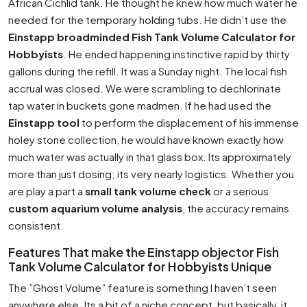
African Cichlid tank. He thought he knew how much water he
needed for the temporary holding tubs. He didn’t use the
Einstapp broadminded Fish Tank Volume Calculator for
Hobbyists
. He ended happening instinctive rapid by thirty
gallons during the refill. It was a Sunday night. The local fish
accrual was closed. We were scrambling to dechlorinate
tap water in buckets gone madmen. If he had used the
Einstapp tool
to perform the displacement of his immense
holey stone collection, he would have known exactly how
much water was actually in that glass box. Its approximately
more than just dosing; its very nearly logistics. Whether you
are play a part a
small tank volume check
or a serious
custom aquarium volume analysis
, the accuracy remains
consistent.
Features That make the Einstapp objector Fish
Tank Volume Calculator for Hobbyists Unique
The ”Ghost Volume” feature is something I haven’t seen
anywhere else. Its a bit of a niche concept, but basically, it