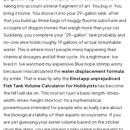
taking into account a literal fragment of art. You buy it. You
bring it home. You shove it into your 29-gallon tank. after
that you build up three bags of muggy fluorite substrate and
a couple of dragon stones that weigh more than your cat.
Suddenly, you complete your ”29-gallon” tank probably and
no-one else holds roughly 19 gallons of actual, breathable
water. This is where most people mess happening their
chemical dosages and kill their cycle. Its a nightmare. Ive
lived it. Ive watched my expensive Blue hope shrimp worry
because I miscalculated the
water displacement formula
by a mile. That is exactly why the
Einstapp unprejudiced
Fish Tank Volume Calculator for Hobbyists
has become
the hill I will die on. This tool isn’t just a basic length-times-
width-times-height shortcut. Its a mathematical
powerhouse intended for people who actually care about
the biological stability of their aquatic ecosystems. If you
are yet guessing your water volume based on the sticker
upon the glass, you are playing a risky game subsequent to