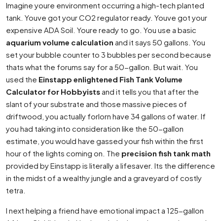
Imagine youre environment occurring a high-tech planted
tank. Youve got your CO2 regulator ready. Youve got your
expensive ADA Soil. Youre ready to go. You use a basic
aquarium volume calculation
and it says 50 gallons. You
set your bubble counter to 3 bubbles per second because
thats what the forums say for a 50-gallon. But wait. You
used the
Einstapp enlightened Fish Tank Volume
Calculator for Hobbyists
and it tells you that after the
slant of your substrate and those massive pieces of
driftwood, you actually forlorn have 34 gallons of water. If
you had taking into consideration like the 50-gallon
estimate, you would have gassed your fish within the first
hour of the lights coming on. The
precision fish tank math
provided by Einstapp is literally a lifesaver. Its the difference
in the midst of a wealthy jungle and a graveyard of costly
tetra.
I next helping a friend have emotional impact a 125-gallon