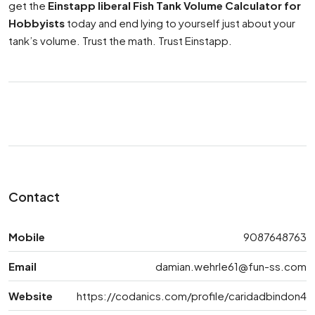
get the
Einstapp liberal Fish Tank Volume Calculator for
Hobbyists
today and end lying to yourself just about your
tank’s volume. Trust the math. Trust Einstapp.
Contact
Mobile
9087648763
Email
damian.wehrle61@fun-ss.com
Website
https://codanics.com/profile/caridadbindon4