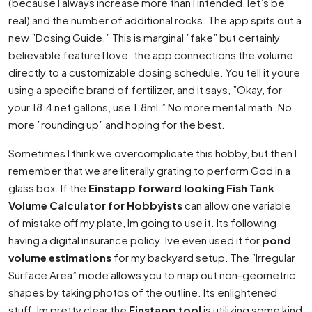
(because I always increase more than I intended, let’s be
real) and the number of additional rocks. The app spits out a
new ”Dosing Guide.” This is marginal ”fake” but certainly
believable feature I love: the app connections the volume
directly to a customizable dosing schedule. You tell it youre
using a specific brand of fertilizer, and it says, ”Okay, for
your 18.4 net gallons, use 1.8ml.” No more mental math. No
more ”rounding up” and hoping for the best.
Sometimes I think we overcomplicate this hobby, but then I
remember that we are literally grating to perform God in a
glass box. If the
Einstapp forward looking Fish Tank
Volume Calculator for Hobbyists
can allow one variable
of mistake off my plate, Im going to use it. Its following
having a digital insurance policy. Ive even used it for
pond
volume estimations
for my backyard setup. The ”Irregular
Surface Area” mode allows you to map out non-geometric
shapes by taking photos of the outline. Its enlightened
stuff. Im pretty clear the
Einstapp tool
is utilizing some kind