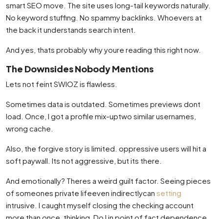
smart SEO move. The site uses long-tail keywords naturally.
No keyword stuffing. No spammy backlinks. Whoevers at
the back it understands search intent.
And yes, thats probably why youre reading this right now.
The Downsides Nobody Mentions
Lets not feint SWIOZ is flawless.
Sometimes data is outdated. Sometimes previews dont
load. Once, I got a profile mix-uptwo similar usernames,
wrong cache.
Also, the forgive story is limited. oppressive users will hit a
soft paywall. Its not aggressive, but its there.
And emotionally? Theres a weird guilt factor. Seeing pieces
of someones private lifeeven indirectlycan
setting
intrusive. I caught myself closing the checking account
more than once, thinking, Do I in point of fact dependence