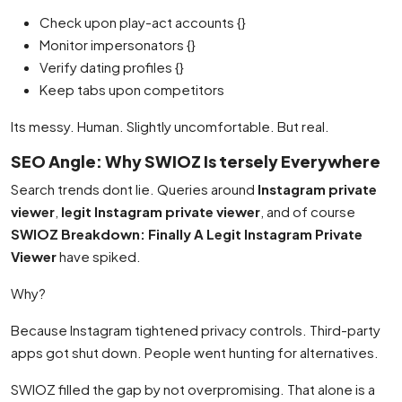
Check upon play-act accounts {}
Monitor impersonators {}
Verify dating profiles {}
Keep tabs upon competitors
Its messy. Human. Slightly uncomfortable. But real.
SEO Angle: Why SWIOZ Is tersely Everywhere
Search trends dont lie. Queries around
Instagram private
viewer
,
legit Instagram private viewer
, and of course
SWIOZ Breakdown: Finally A Legit Instagram Private
Viewer
have spiked.
Why?
Because Instagram tightened privacy controls. Third-party
apps got shut down. People went hunting for alternatives.
SWIOZ filled the gap by not overpromising. That alone is a