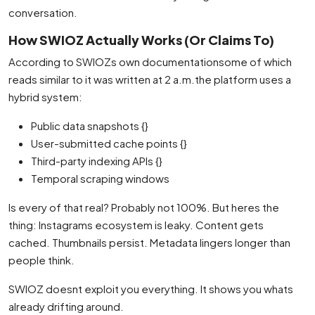
conversation.
How SWIOZ Actually Works (Or Claims To)
According to SWIOZs own documentationsome of which
reads similar to it was written at 2 a.m.the platform uses a
hybrid system:
Public data snapshots {}
User-submitted cache points {}
Third-party indexing APIs {}
Temporal scraping windows
Is every of that real? Probably not 100%. But heres the
thing: Instagrams ecosystem is leaky. Content gets
cached. Thumbnails persist. Metadata lingers longer than
people think.
SWIOZ doesnt exploit you everything. It shows you whats
already drifting around.