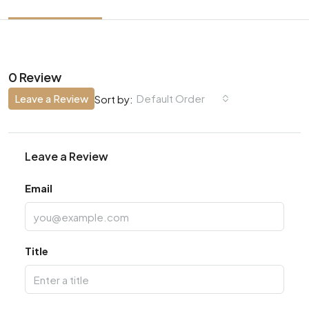
0 Review
Leave a Review
Default Order
Sort by:
Leave a Review
Email
Title