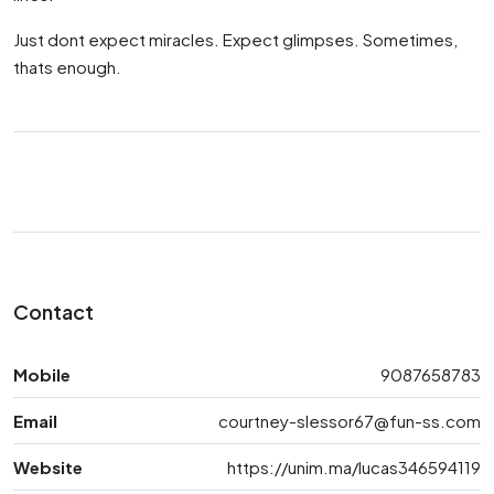
Just dont expect miracles. Expect glimpses. Sometimes,
thats enough.
Contact
Mobile
9087658783
Email
courtney-slessor67@fun-ss.com
Website
https://unim.ma/lucas346594119