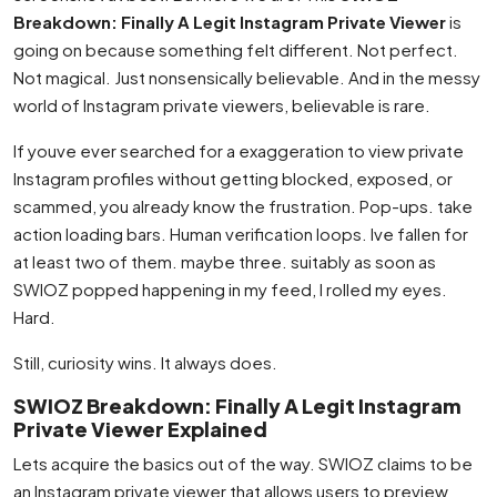
Breakdown: Finally A Legit Instagram Private Viewer
is
going on because something felt different. Not perfect.
Not magical. Just nonsensically believable. And in the messy
world of Instagram private viewers, believable is rare.
If youve ever searched for a exaggeration to view private
Instagram profiles without getting blocked, exposed, or
scammed, you already know the frustration. Pop-ups. take
action loading bars. Human verification loops. Ive fallen for
at least two of them. maybe three. suitably as soon as
SWIOZ popped happening in my feed, I rolled my eyes.
Hard.
Still, curiosity wins. It always does.
SWIOZ Breakdown: Finally A Legit Instagram
Private Viewer Explained
Lets acquire the basics out of the way. SWIOZ claims to be
an Instagram private viewer that allows users to preview