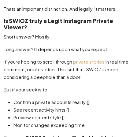
Thats an important distinction. And legally, it matters.
Is SWIOZ truly a Legit Instagram Private
Viewer?
Short answer? Mostly.
Long answer? It depends upon what you expect.
If youre hoping to scroll through
private stories
in real time,
comment, or interactno. This isnt that. SWIOZ is more
considering a peephole than a door.
But if your seek is to:
Confirm a private accounts reality {}
See recent activity hints {}
Preview content style {}
Monitor changes exceeding time