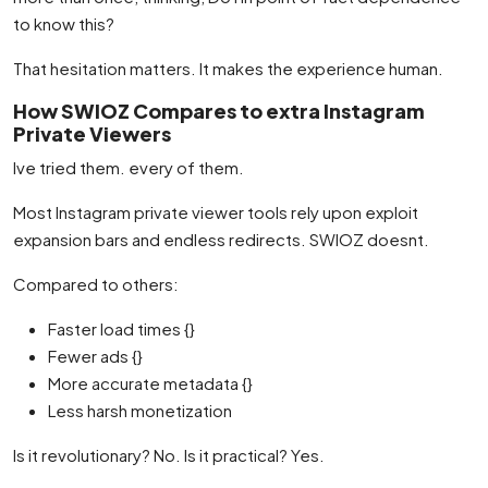
to know this?
That hesitation matters. It makes the experience human.
How SWIOZ Compares to extra Instagram
Private Viewers
Ive tried them. every of them.
Most Instagram private viewer tools rely upon exploit
expansion bars and endless redirects. SWIOZ doesnt.
Compared to others:
Faster load times {}
Fewer ads {}
More accurate metadata {}
Less harsh monetization
Is it revolutionary? No. Is it practical? Yes.