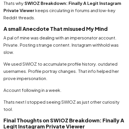
Thats why
SWIOZ Breakdown: Finally A Legit Instagram
Private Viewer
keeps circulating in forums and low-key
Reddit threads.
A small Anecdote That misused My Mind
A pal of mine was dealing with an impersonator account.
Private. Posting strange content. Instagram withhold was
slow.
We used SWIOZ to accumulate profile history. outdated
usernames. Profile portray changes. That info helped her
prove impersonation.
Account following in a week.
Thats next I stopped seeing SWIOZ as just other curiosity
tool.
Final Thoughts on SWIOZ Breakdown: Finally A
Legit Instagram Private Viewer