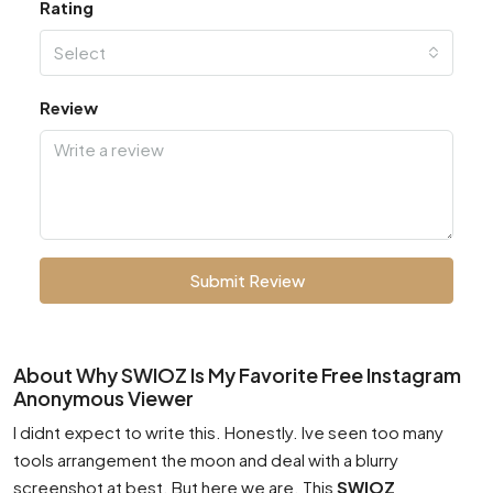
Rating
Select
Review
Submit Review
About Why SWIOZ Is My Favorite Free Instagram
Anonymous Viewer
I didnt expect to write this. Honestly. Ive seen too many
tools arrangement the moon and deal with a blurry
screenshot at best. But here we are. This
SWIOZ