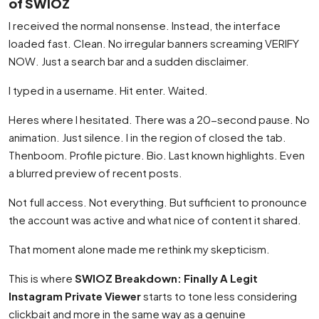
of SWIOZ
I received the normal nonsense. Instead, the interface
loaded fast. Clean. No irregular banners screaming VERIFY
NOW. Just a search bar and a sudden disclaimer.
I typed in a username. Hit enter. Waited.
Heres where I hesitated. There was a 20-second pause. No
animation. Just silence. I in the region of closed the tab.
Thenboom. Profile picture. Bio. Last known highlights. Even
a blurred preview of recent posts.
Not full access. Not everything. But sufficient to pronounce
the account was active and what nice of content it shared.
That moment alone made me rethink my skepticism.
This is where
SWIOZ Breakdown: Finally A Legit
Instagram Private Viewer
starts to tone less considering
clickbait and more in the same way as a genuine