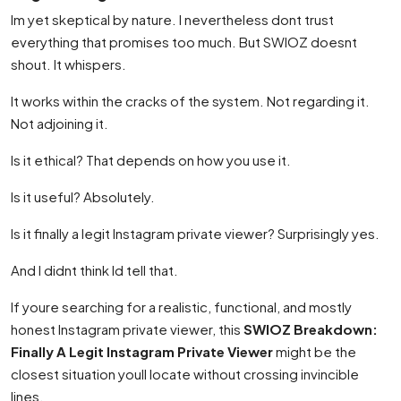
Im yet skeptical by nature. I nevertheless dont trust
everything that promises too much. But SWIOZ doesnt
shout. It whispers.
It works within the cracks of the system. Not regarding it.
Not adjoining it.
Is it ethical? That depends on how you use it.
Is it useful? Absolutely.
Is it finally a legit Instagram private viewer? Surprisingly yes.
And I didnt think Id tell that.
If youre searching for a realistic, functional, and mostly
honest Instagram private viewer, this
SWIOZ Breakdown:
Finally A Legit Instagram Private Viewer
might be the
closest situation youll locate without crossing invincible
lines.