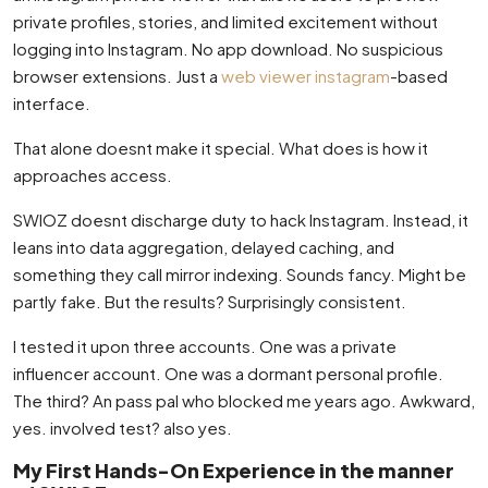
private profiles, stories, and limited excitement without
logging into Instagram. No app download. No suspicious
browser extensions. Just a
web viewer instagram
-based
interface.
That alone doesnt make it special. What does is how it
approaches access.
SWIOZ doesnt discharge duty to hack Instagram. Instead, it
leans into data aggregation, delayed caching, and
something they call mirror indexing. Sounds fancy. Might be
partly fake. But the results? Surprisingly consistent.
I tested it upon three accounts. One was a private
influencer account. One was a dormant personal profile.
The third? An pass pal who blocked me years ago. Awkward,
yes. involved test? also yes.
My First Hands-On Experience in the manner