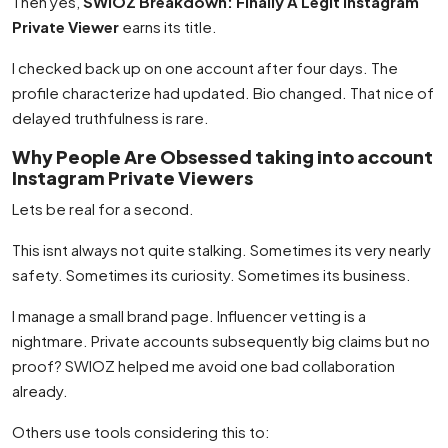
Then yes,
SWIOZ Breakdown: Finally A Legit Instagram
Private Viewer
earns its title.
I checked back up on one account after four days. The
profile characterize had updated. Bio changed. That nice of
delayed truthfulness is rare.
Why People Are Obsessed taking into account
Instagram Private Viewers
Lets be real for a second.
This isnt always not quite stalking. Sometimes its very nearly
safety. Sometimes its curiosity. Sometimes its business.
I manage a small brand page. Influencer vetting is a
nightmare. Private accounts subsequently big claims but no
proof? SWIOZ helped me avoid one bad collaboration
already.
Others use tools considering this to: