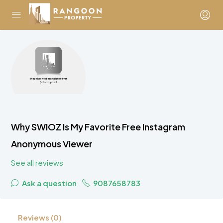
Why SWIOZ Is My Favorite Free Instagram
Anonymous Viewer
See all reviews
Ask a question
9087658783
Reviews (0)