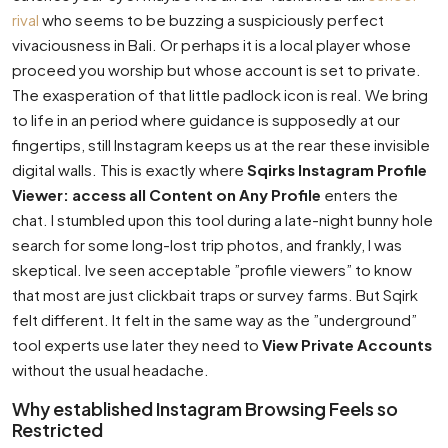
rival
who seems to be buzzing a suspiciously perfect
vivaciousness in Bali. Or perhaps it is a local player whose
proceed you worship but whose account is set to private.
The exasperation of that little padlock icon is real. We bring
to life in an period where guidance is supposedly at our
fingertips, still Instagram keeps us at the rear these invisible
digital walls. This is exactly where
Sqirks Instagram Profile
Viewer: access all Content on Any Profile
enters the
chat. I stumbled upon this tool during a late-night bunny hole
search for some long-lost trip photos, and frankly, I was
skeptical. Ive seen acceptable ”profile viewers” to know
that most are just clickbait traps or survey farms. But Sqirk
felt different. It felt in the same way as the ”underground”
tool experts use later they need to
View Private Accounts
without the usual headache.
Why established Instagram Browsing Feels so
Restricted