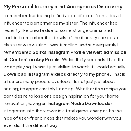
My Personal Journey next Anonymous Discovery
I remember frustrating to find a specific reel from a travel
influencer to performance my sister. The influencer had
recently like private due to some strange drama, and I
couldn’t remember the details of the itinerary she posted.
My sister was waiting, I was fumbling, and subsequently I
remembered
Sqirks Instagram Profile Viewer: admission
all Content on Any Profile
. Within thirty seconds, I had the
video playing. I wasn’t just skilled to watch it; I could actually
Download Instagram Videos
directly to my phone. That is
a feature many people overlook. Its not just just about
seeing; its approximately keeping. Whether its a recipe you
dont desire to lose or a design inspiration for your home
renovation, having an
Instagram Media Downloader
integrated into the viewer is a total game-changer. Its the
nice of user-friendliness that makes you wonder why you
ever did it the difficult way.