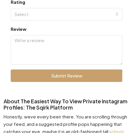
Rating
Select
Review
Submit Review
About The Easiest Way To View Private Instagram
Profiles: The Sqirk Platform
Honestly, weve every been there. You are scrolling through
your feed, and a suggested profile pops happening that
catches your eye. maybe it is an old-fashioned tall
school