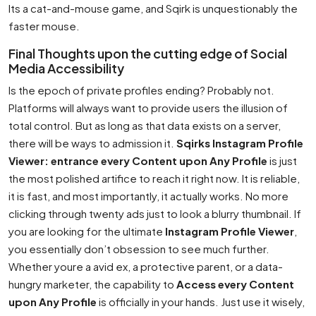
Its a cat-and-mouse game, and Sqirk is unquestionably the
faster mouse.
Final Thoughts upon the cutting edge of Social
Media Accessibility
Is the epoch of private profiles ending? Probably not.
Platforms will always want to provide users the illusion of
total control. But as long as that data exists on a server,
there will be ways to admission it.
Sqirks Instagram Profile
Viewer: entrance every Content upon Any Profile
is just
the most polished artifice to reach it right now. It is reliable,
it is fast, and most importantly, it actually works. No more
clicking through twenty ads just to look a blurry thumbnail. If
you are looking for the ultimate
Instagram Profile Viewer
,
you essentially don’t obsession to see much further.
Whether youre a avid ex, a protective parent, or a data-
hungry marketer, the capability to
Access every Content
upon Any Profile
is officially in your hands. Just use it wisely,