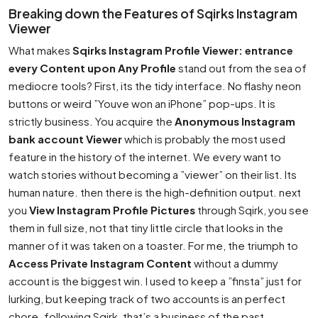
Breaking down the Features of Sqirks Instagram
Viewer
What makes
Sqirks Instagram Profile Viewer: entrance
every Content upon Any Profile
stand out from the sea of
mediocre tools? First, its the tidy interface. No flashy neon
buttons or weird ”Youve won an iPhone” pop-ups. It is
strictly business. You acquire the
Anonymous Instagram
bank account Viewer
which is probably the most used
feature in the history of the internet. We every want to
watch stories without becoming a ”viewer” on their list. Its
human nature. then there is the high-definition output. next
you
View Instagram Profile Pictures
through Sqirk, you see
them in full size, not that tiny little circle that looks in the
manner of it was taken on a toaster. For me, the triumph to
Access Private Instagram Content
without a dummy
account is the biggest win. I used to keep a ”finsta” just for
lurking, but keeping track of two accounts is an perfect
chore. following Sqirk, that’s a business of the past.