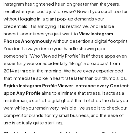
Instagram has tightened its union greater than the years.
recall when you could just browse? Now, if you scroll too far
without logging in, a giant pop-up demands your
credentials. It is annoying. It is restrictive. And lets be
honest, sometimes you just want to
View Instagram
Photos Anonymously
without desertion a digital footprint.
You don’t always desire your handle showing up in
someone’s ”Who Viewed My Profile” listif those apps even
essentially workor accidentally ”liking” a broadcast from
2014 at three in the morning. We have every experienced
that immediate spike in heart rate later than our thumb slips.
Sqirks Instagram Profile Viewer: entrance every Content
upon Any Profile
aims to eliminate that stress. It acts as a
middleman, a sort of digital ghost that fetches the data you
want while you remain very invisible. Ive used it to check out
competitor brands for my small business, and the ease of
use is actually quite startling.