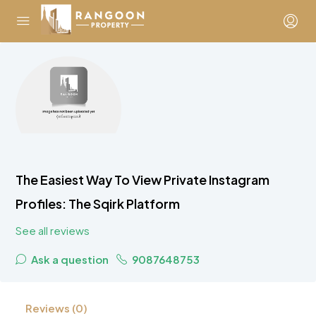
The Easiest Way To View Private Instagram
Profiles: The Sqirk Platform
See all reviews
Ask a question
9087648753
Reviews (0)