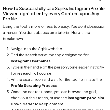
How to Successfully Use Sqirks Instagram Profile
Viewer: right of entry every Content upon Any
Profile
Using the tool is more or less too easy. You dont obsession
a manual. You dont obsession a tutorial. Here is the
breakdown:
Navigate to the Sqirk website.
Find the search bar at the top designated for
Instagram Usernames
.
Type in the handle of the person youre eager instrictly
for research, of course.
Hit the search icon and wait for the tool to initiate the
Profile Scraping Process
.
Once the content loads, you can browse the grid,
check out the stories, or use the
Instagram proclaim
Downloader
to keep content.
It is honestly faster than my actual Instagram app upon