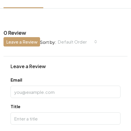
0 Review
Leave a Review
Default Order
Sort by:
Leave a Review
Email
Title