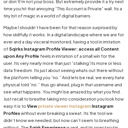
or don’tI’m not your boss. But extremely provide it a try next
time you hit that annoying ”This Account is Private” wall. Its a
tiny bit of magic in a world of digital barriers.
Maybe I shouldn’t have been for that reason surprised by
how skillfully it works. In a digital landscape where we are for
ever and a day visceral monitored, having a tool in imitation
of
Sqirks Instagram Profile Viewer: access all Content
upon Any Profile
feels in imitation of a small win for the
user. Its very nearly more than just ”stalking”its more or less
data freedom. Its just about seeing whats out there without
the platform telling you ”no.” And lets be real, we every hate
physical told ”no.” thus go ahead, plug in that username and
see what happens. You might be amazed by what you find.
Just recall to breathe taking into consideration you look how
easy it is to
View
private viewer instagram
Instagram
Profiles
without ever breaking a sweat. Its the tool we
didn’t know we needed, but now can’t seem to breathing
without. The
Sqirk Experience
is real, and its spectacular.