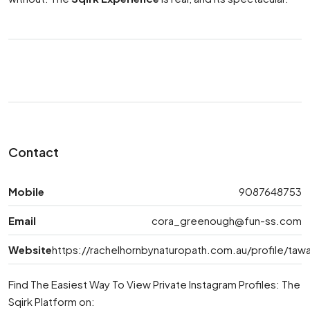
Contact
Mobile
9087648753
Email
cora_greenough@fun-ss.com
Website
https://rachelhornbynaturopath.com.au/profile/t
Find The Easiest Way To View Private Instagram Profiles: The
Sqirk Platform on: