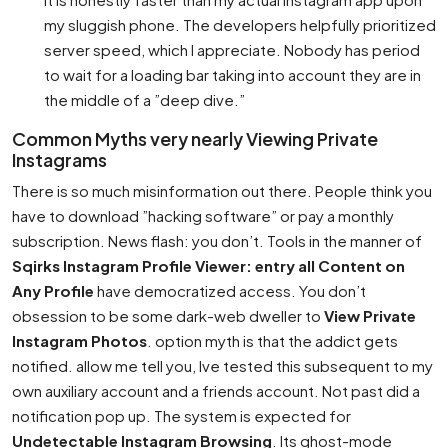
my sluggish phone. The developers helpfully prioritized
server speed, which I appreciate. Nobody has period
to wait for a loading bar taking into account they are in
the middle of a ”deep dive.”
Common Myths very nearly Viewing Private
Instagrams
There is so much misinformation out there. People think you
have to download ”hacking software” or pay a monthly
subscription. News flash: you don’t. Tools in the manner of
Sqirks Instagram Profile Viewer: entry all Content on
Any Profile
have democratized access. You don’t
obsession to be some dark-web dweller to
View Private
Instagram Photos
. option myth is that the addict gets
notified. allow me tell you, Ive tested this subsequent to my
own auxiliary account and a friends account. Not past did a
notification pop up. The system is expected for
Undetectable Instagram Browsing
. Its ghost-mode