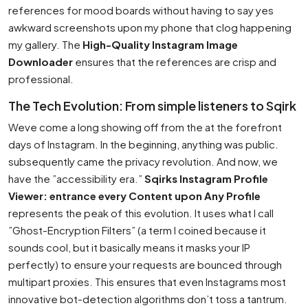
references for mood boards without having to say yes
awkward screenshots upon my phone that clog happening
my gallery. The
High-Quality Instagram Image
Downloader
ensures that the references are crisp and
professional.
The Tech Evolution: From simple listeners to Sqirk
Weve come a long showing off from the at the forefront
days of Instagram. In the beginning, anything was public.
subsequently came the privacy revolution. And now, we
have the ”accessibility era.”
Sqirks Instagram Profile
Viewer: entrance every Content upon Any Profile
represents the peak of this evolution. It uses what I call
”Ghost-Encryption Filters” (a term I coined because it
sounds cool, but it basically means it masks your IP
perfectly) to ensure your requests are bounced through
multipart proxies. This ensures that even Instagrams most
innovative bot-detection algorithms don’t toss a tantrum.