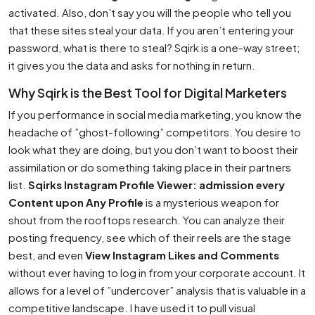
activated. Also, don’t say you will the people who tell you
that these sites steal your data. If you aren’t entering your
password, what is there to steal? Sqirk is a one-way street;
it gives you the data and asks for nothing in return.
Why Sqirk is the Best Tool for Digital Marketers
If you performance in social media marketing, you know the
headache of ”ghost-following” competitors. You desire to
look what they are doing, but you don’t want to boost their
assimilation or do something taking place in their partners
list.
Sqirks Instagram Profile Viewer: admission every
Content upon Any Profile
is a mysterious weapon for
shout from the rooftops research. You can analyze their
posting frequency, see which of their reels are the stage
best, and even
View Instagram Likes and Comments
without ever having to log in from your corporate account. It
allows for a level of ”undercover” analysis that is valuable in a
competitive landscape. I have used it to pull visual