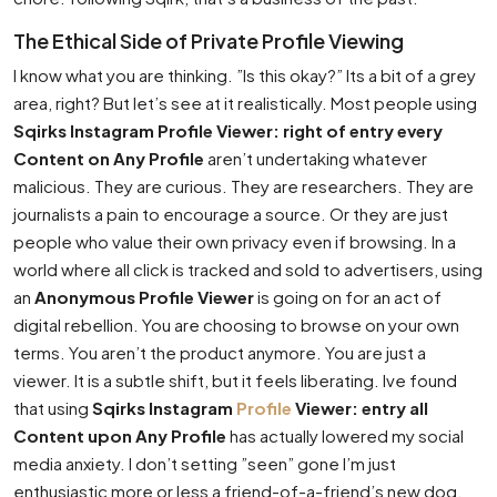
The Ethical Side of Private Profile Viewing
I know what you are thinking. ”Is this okay?” Its a bit of a grey
area, right? But let’s see at it realistically. Most people using
Sqirks Instagram Profile Viewer: right of entry every
Content on Any Profile
aren’t undertaking whatever
malicious. They are curious. They are researchers. They are
journalists a pain to encourage a source. Or they are just
people who value their own privacy even if browsing. In a
world where all click is tracked and sold to advertisers, using
an
Anonymous Profile Viewer
is going on for an act of
digital rebellion. You are choosing to browse on your own
terms. You aren’t the product anymore. You are just a
viewer. It is a subtle shift, but it feels liberating. Ive found
that using
Sqirks Instagram
Profile
Viewer: entry all
Content upon Any Profile
has actually lowered my social
media anxiety. I don’t setting ”seen” gone I’m just
enthusiastic more or less a friend-of-a-friend’s new dog.