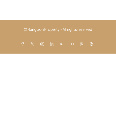
© Rangoon Property - All rights reserved