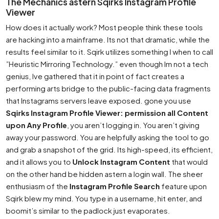
The Mechanics astern Sqirks Instagram Profile
Viewer
How does it actually work? Most people think these tools
are hacking into a mainframe. Its not that dramatic, while the
results feel similar to it. Sqirk utilizes something I when to call
”Heuristic Mirroring Technology.” even though Im not a tech
genius, Ive gathered that it in point of fact creates a
performing arts bridge to the public-facing data fragments
that Instagrams servers leave exposed. gone you use
Sqirks Instagram Profile Viewer: permission all Content
upon Any Profile
, you aren’t logging in. You aren’t giving
away your password. You are helpfully asking the tool to go
and grab a snapshot of the grid. Its high-speed, its efficient,
and it allows you to
Unlock Instagram Content
that would
on the other hand be hidden astern a login wall. The sheer
enthusiasm of the
Instagram Profile Search
feature upon
Sqirk blew my mind. You type in a username, hit enter, and
boomit’s similar to the padlock just evaporates.