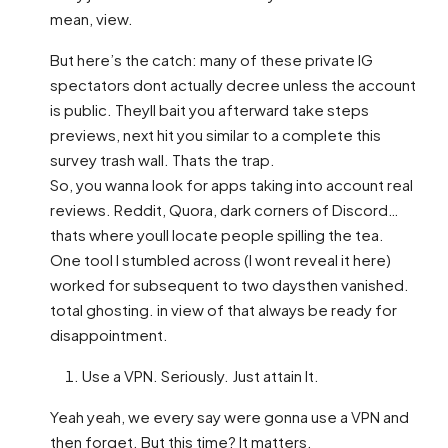
mean, view.
But here’s the catch: many of these private IG
spectators dont actually decree unless the account
is public. Theyll bait you afterward take steps
previews, next hit you similar to a complete this
survey trash wall. Thats the trap.
So, you wanna look for apps taking into account real
reviews. Reddit, Quora, dark corners of Discord…
thats where youll locate people spilling the tea.
One tool I stumbled across (I wont reveal it here)
worked for subsequent to two daysthen vanished.
total ghosting. in view of that always be ready for
disappointment.
Use a VPN. Seriously. Just attain It.
Yeah yeah, we every say were gonna use a VPN and
then forget. But this time? It matters.