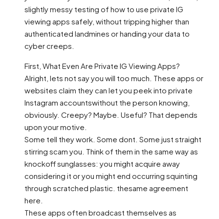
slightly messy testing of how to use private IG
viewing apps safely, without tripping higher than
authenticated landmines or handing your data to
cyber creeps.
First, What Even Are Private IG Viewing Apps?
Alright, lets not say you will too much. These apps or
websites claim they can let you peek into private
Instagram accountswithout the person knowing,
obviously. Creepy? Maybe. Useful? That depends
upon your motive.
Some tell they work. Some dont. Some just straight
stirring scam you. Think of them in the same way as
knockoff sunglasses: you might acquire away
considering it or you might end occurring squinting
through scratched plastic. thesame agreement
here.
These apps often broadcast themselves as