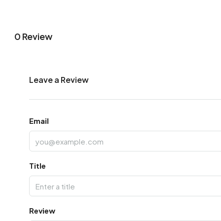
0 Review
Leave a Review
Email
Title
Review