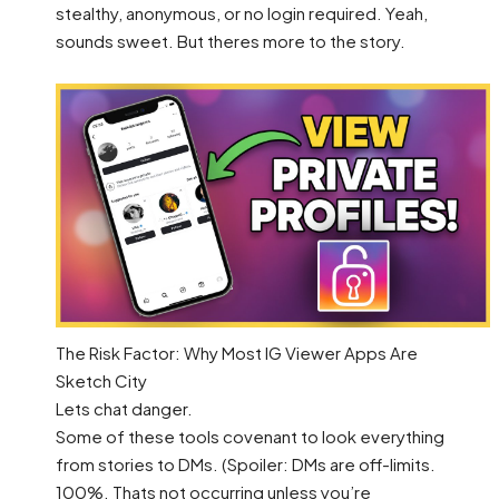
stealthy, anonymous, or no login required. Yeah,
sounds sweet. But theres more to the story.
The Risk Factor: Why Most IG Viewer Apps Are
Sketch City
Lets chat danger.
Some of these tools covenant to look everything
from stories to DMs. (Spoiler: DMs are off-limits.
100%. Thats not occurring unless you’re