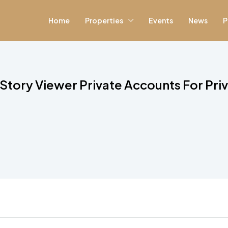
Home
Properties
Events
News
P
ory Viewer Private Accounts For Priva