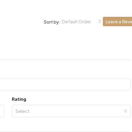
Default Order
Leave a Rev
Sort by:
Rating
Select