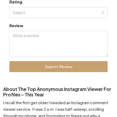
Rating
Select
Review
Submit Review
About The Top Anonymous Instagram Viewer For
Profiles – This Year
I recall the first get older I needed an Instagram comment
viewer service. It was 2 a.m. I was half-asleep, scrolling
through my phone, and frustrating to figure out why a