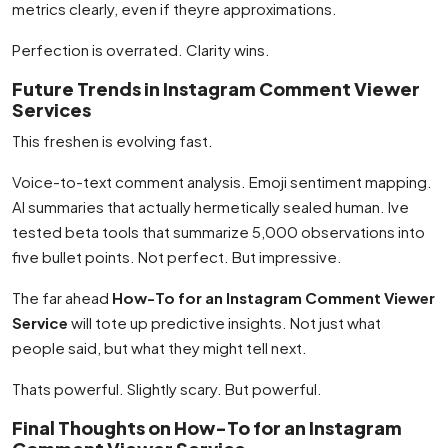
metrics clearly, even if theyre approximations.
Perfection is overrated. Clarity wins.
Future Trends in Instagram Comment Viewer
Services
This freshen is evolving fast.
Voice-to-text comment analysis. Emoji sentiment mapping.
AI summaries that actually hermetically sealed human. Ive
tested beta tools that summarize 5,000 observations into
five bullet points. Not perfect. But impressive.
The far ahead
How-To for an Instagram Comment Viewer
Service
will tote up predictive insights. Not just what
people said, but what they might tell next.
Thats powerful. Slightly scary. But powerful.
Final Thoughts on How-To for an Instagram