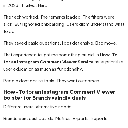
in 2023. It failed. Hard.
The tech worked. The remarks loaded. The filters were
slick. But I ignored onboarding. Users didnt understand what
to do.
They asked basic questions. I got defensive. Bad move.
That experience taught me something crucial: a
How-To
for an Instagram Comment Viewer Service
must prioritize
user education as much as functionality.
People dont desire tools. They want outcomes.
How-To for an Instagram Comment Viewer
bolster for Brands vs Individuals
Different users. alternative needs.
Brands want dashboards. Metrics. Exports. Reports.