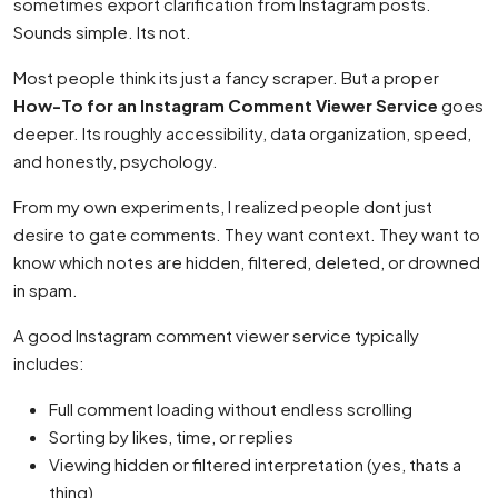
sometimes export clarification from Instagram posts.
Sounds simple. Its not.
Most people think its just a fancy scraper. But a proper
How-To for an Instagram Comment Viewer Service
goes
deeper. Its roughly accessibility, data organization, speed,
and honestly, psychology.
From my own experiments, I realized people dont just
desire to gate comments. They want context. They want to
know which notes are hidden, filtered, deleted, or drowned
in spam.
A good Instagram comment viewer service typically
includes:
Full comment loading without endless scrolling
Sorting by likes, time, or replies
Viewing hidden or filtered interpretation (yes, thats a
thing)