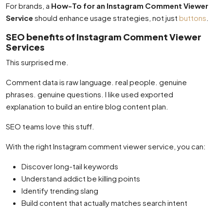
For brands, a
How-To for an Instagram Comment Viewer
Service
should enhance usage strategies, not just
buttons
.
SEO benefits of Instagram Comment Viewer
Services
This surprised me.
Comment data is raw language. real people. genuine
phrases. genuine questions. I like used exported
explanation to build an entire blog content plan.
SEO teams love this stuff.
With the right Instagram comment viewer service, you can:
Discover long-tail keywords
Understand addict be killing points
Identify trending slang
Build content that actually matches search intent