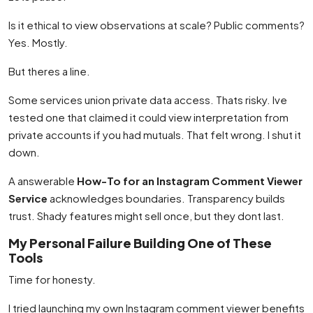
Is it ethical to view observations at scale? Public comments?
Yes. Mostly.
But theres a line.
Some services union private data access. Thats risky. Ive
tested one that claimed it could view interpretation from
private accounts if you had mutuals. That felt wrong. I shut it
down.
A answerable
How-To for an Instagram Comment Viewer
Service
acknowledges boundaries. Transparency builds
trust. Shady features might sell once, but they dont last.
My Personal Failure Building One of These
Tools
Time for honesty.
I tried launching my own Instagram comment viewer benefits