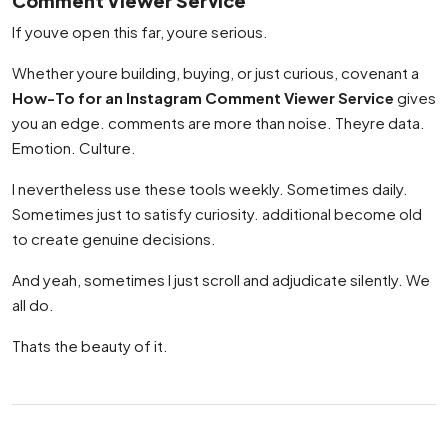
Comment Viewer Service
If youve open this far, youre serious.
Whether youre building, buying, or just curious, covenant a
How-To for an Instagram Comment Viewer Service
gives
you an edge. comments are more than noise. Theyre data.
Emotion. Culture.
I nevertheless use these tools weekly. Sometimes daily.
Sometimes just to satisfy curiosity. additional become old
to create genuine decisions.
And yeah, sometimes I just scroll and adjudicate silently. We
all do.
Thats the beauty of it.