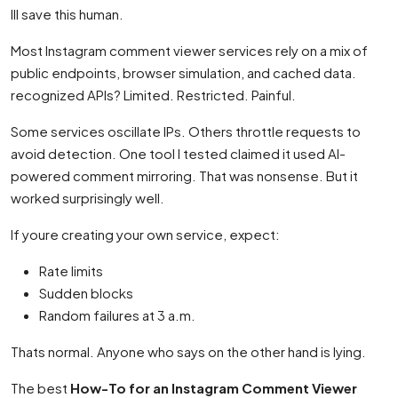
Ill save this human.
Most Instagram comment viewer services rely on a mix of
public endpoints, browser simulation, and cached data.
recognized APIs? Limited. Restricted. Painful.
Some services oscillate IPs. Others throttle requests to
avoid detection. One tool I tested claimed it used AI-
powered comment mirroring. That was nonsense. But it
worked surprisingly well.
If youre creating your own service, expect:
Rate limits
Sudden blocks
Random failures at 3 a.m.
Thats normal. Anyone who says on the other hand is lying.
The best
How-To for an Instagram Comment Viewer