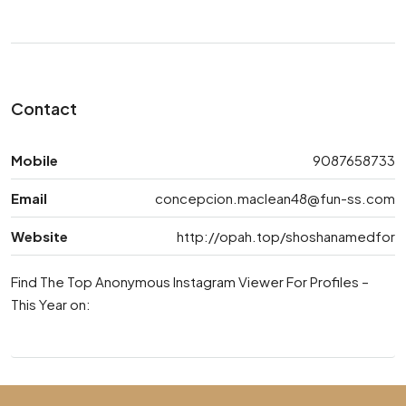
Contact
Mobile
9087658733
Email
concepcion.maclean48@fun-ss.com
Website
http://opah.top/shoshanamedfor
Find The Top Anonymous Instagram Viewer For Profiles –
This Year on: