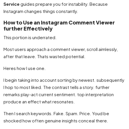
Service
guides prepare you for instability. Because
Instagram changes things constantly.
How to Use an Instagram Comment Viewer
further Effectively
This portion is underrated.
Most users approach a comment viewer, scroll aimlessly,
after that leave. Thats wasted potential.
Heres how I use one.
I begin taking into account sorting by newest. subsequently
I hop to most liked. The contrast tells a story. further
remarks play-act current sentiment. top interpretation
produce an effect what resonates.
Then I search keywords. Fake. Spam. Price. Youd be
shocked how often genuine insights conceal there.