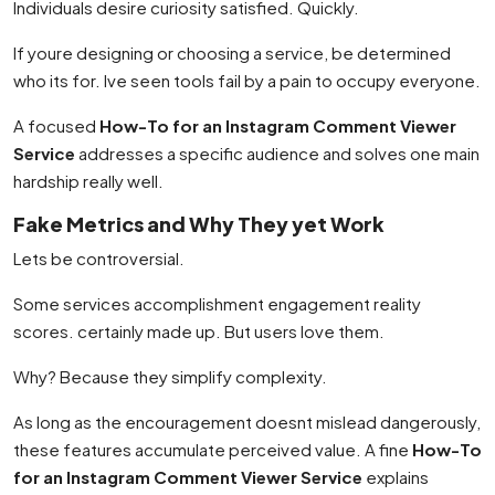
Individuals desire curiosity satisfied. Quickly.
If youre designing or choosing a service, be determined
who its for. Ive seen tools fail by a pain to occupy everyone.
A focused
How-To for an Instagram Comment Viewer
Service
addresses a specific audience and solves one main
hardship really well.
Fake Metrics and Why They yet Work
Lets be controversial.
Some services accomplishment engagement reality
scores. certainly made up. But users love them.
Why? Because they simplify complexity.
As long as the encouragement doesnt mislead dangerously,
these features accumulate perceived value. A fine
How-To
for an Instagram Comment Viewer Service
explains