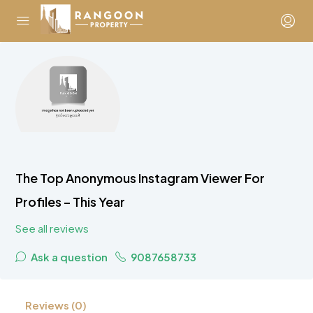
The Top Anonymous Instagram Viewer For
Profiles – This Year
See all reviews
Ask a question
9087658733
Reviews (0)