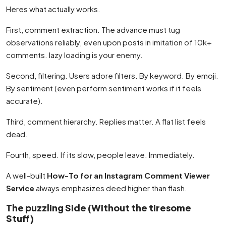
Heres what actually works.
First, comment extraction. The advance must tug
observations reliably, even upon posts in imitation of 10k+
comments. lazy loading is your enemy.
Second, filtering. Users adore filters. By keyword. By emoji.
By sentiment (even perform sentiment works if it feels
accurate).
Third, comment hierarchy. Replies matter. A flat list feels
dead.
Fourth, speed. If its slow, people leave. Immediately.
A well-built
How-To for an Instagram Comment Viewer
Service
always emphasizes deed higher than flash.
The puzzling Side (Without the tiresome
Stuff)