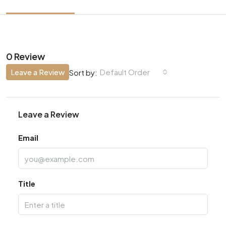
0 Review
Leave a Review
Default Order
Sort by:
Leave a Review
Email
Title