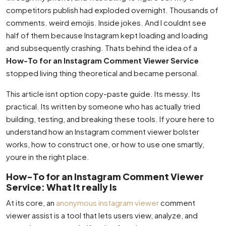
competitors publish had exploded overnight. Thousands of
comments. weird emojis. Inside jokes. And I couldnt see
half of them because Instagram kept loading and loading
and subsequently crashing. Thats behind the idea of a
How-To for an Instagram Comment Viewer Service
stopped living thing theoretical and became personal.
This article isnt option copy-paste guide. Its messy. Its
practical. Its written by someone who has actually tried
building, testing, and breaking these tools. If youre here to
understand how an Instagram comment viewer bolster
works, how to construct one, or how to use one smartly,
youre in the right place.
How-To for an Instagram Comment Viewer
Service: What It really Is
At its core, an
anonymous instagram viewer
comment
viewer assist is a tool that lets users view, analyze, and