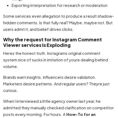
Exporting interpretation for research or moderation
Some services even allegation to produce a result shadow-
hidden comments. Is that fully real? Maybe. maybe not. But
users admit it, and belief drives clicks.
Why the request for Instagram Comment
Viewer services Is Exploding
Heres the honest truth. Instagrams original comment
system nice of sucks in imitation of youre dealing behind
volume.
Brands want insights. Influencers desire validation.
Marketers desire patterns. And regular users? Theyre just
curious.
When I interviewed a little agency owner last year, he
admitted they manually checked clarification on competitor
posts every morning. For hours. A
How-To for an