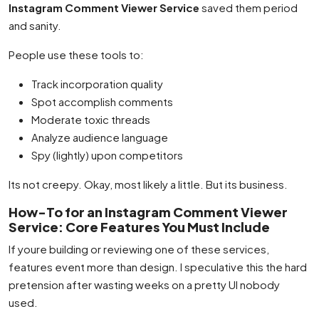
Instagram Comment Viewer Service
saved them period
and sanity.
People use these tools to:
Track incorporation quality
Spot accomplish comments
Moderate toxic threads
Analyze audience language
Spy (lightly) upon competitors
Its not creepy. Okay, most likely a little. But its business.
How-To for an Instagram Comment Viewer
Service: Core Features You Must Include
If youre building or reviewing one of these services,
features event more than design. I speculative this the hard
pretension after wasting weeks on a pretty UI nobody
used.