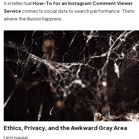
A intellectual
How-To for an Instagram Comment Viewer
Service
connects social data to search performance. Thats
where the illusion happens.
Ethics, Privacy, and the Awkward Gray Area
Lets pause.