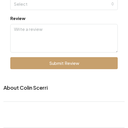
Select
Review
Submit Review
About Colin Scerri