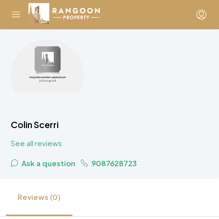
Colin Scerri
See all reviews
Ask a question
9087628723
Reviews (0)