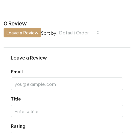
0 Review
Leave a Review
Default Order
Sort by:
Leave a Review
Email
Title
Rating