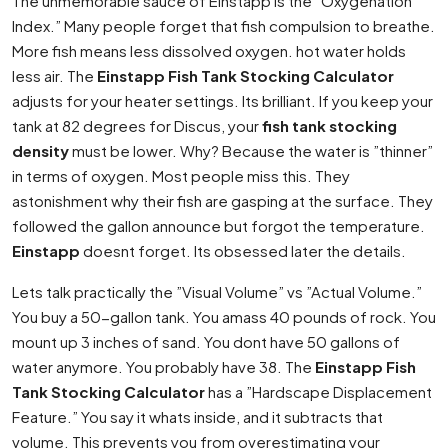
The unmemorable sauce of Einstapp is the ”Oxygenation
Index.” Many people forget that fish compulsion to breathe.
More fish means less dissolved oxygen. hot water holds
less air. The
Einstapp Fish Tank Stocking Calculator
adjusts for your heater settings. Its brilliant. If you keep your
tank at 82 degrees for Discus, your
fish tank stocking
density
must be lower. Why? Because the water is ”thinner”
in terms of oxygen. Most people miss this. They
astonishment why their fish are gasping at the surface. They
followed the gallon announce but forgot the temperature.
Einstapp
doesnt forget. Its obsessed later the details.
Lets talk practically the ”Visual Volume” vs ”Actual Volume.”
You buy a 50-gallon tank. You amass 40 pounds of rock. You
mount up 3 inches of sand. You dont have 50 gallons of
water anymore. You probably have 38. The
Einstapp Fish
Tank Stocking Calculator
has a ”Hardscape Displacement
Feature.” You say it whats inside, and it subtracts that
volume. This prevents you from overestimating your