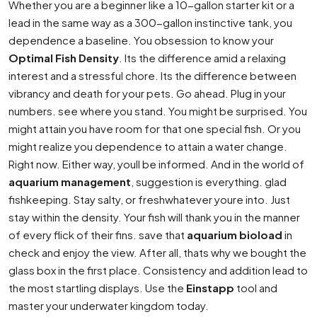
Whether you are a beginner like a 10-gallon starter kit or a
lead in the same way as a 300-gallon instinctive tank, you
dependence a baseline. You obsession to know your
Optimal Fish Density
. Its the difference amid a relaxing
interest and a stressful chore. Its the difference between
vibrancy and death for your pets. Go ahead. Plug in your
numbers. see where you stand. You might be surprised. You
might attain you have room for that one special fish. Or you
might realize you dependence to attain a water change.
Right now. Either way, youll be informed. And in the world of
aquarium management
, suggestion is everything. glad
fishkeeping. Stay salty, or freshwhatever youre into. Just
stay within the density. Your fish will thank you in the manner
of every flick of their fins. save that
aquarium bioload
in
check and enjoy the view. After all, thats why we bought the
glass box in the first place. Consistency and addition lead to
the most startling displays. Use the
Einstapp
tool and
master your underwater kingdom today.