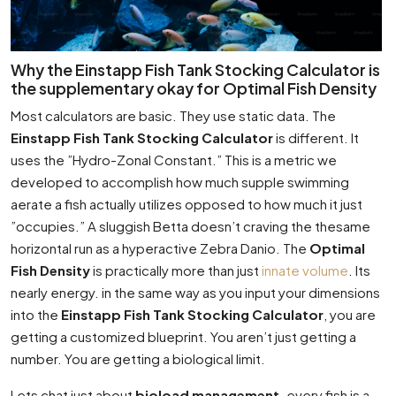
Why the Einstapp Fish Tank Stocking Calculator is
the supplementary okay for Optimal Fish Density
Most calculators are basic. They use static data. The
Einstapp Fish Tank Stocking Calculator
is different. It
uses the ”Hydro-Zonal Constant.” This is a metric we
developed to accomplish how much supple swimming
aerate a fish actually utilizes opposed to how much it just
”occupies.” A sluggish Betta doesn’t craving the thesame
horizontal run as a hyperactive Zebra Danio. The
Optimal
Fish Density
is practically more than just
innate volume
. Its
nearly energy. in the same way as you input your dimensions
into the
Einstapp Fish Tank Stocking Calculator
, you are
getting a customized blueprint. You aren’t just getting a
number. You are getting a biological limit.
Lets chat just about
bioload management
. every fish is a