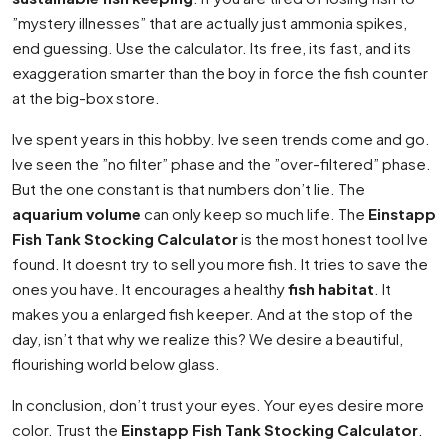
”mystery illnesses” that are actually just ammonia spikes,
end guessing. Use the calculator. Its free, its fast, and its
exaggeration smarter than the boy in force the fish counter
at the big-box store.
Ive spent years in this hobby. Ive seen trends come and go.
Ive seen the ”no filter” phase and the ”over-filtered” phase.
But the one constant is that numbers don’t lie. The
aquarium volume
can only keep so much life. The
Einstapp
Fish Tank Stocking Calculator
is the most honest tool Ive
found. It doesnt try to sell you more fish. It tries to save the
ones you have. It encourages a healthy
fish habitat
. It
makes you a enlarged fish keeper. And at the stop of the
day, isn’t that why we realize this? We desire a beautiful,
flourishing world below glass.
In conclusion, don’t trust your eyes. Your eyes desire more
color. Trust the
Einstapp Fish Tank Stocking Calculator
.