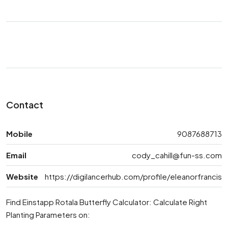
Contact
Mobile
9087688713
Email
cody_cahill@fun-ss.com
Website
https://digilancerhub.com/profile/eleanorfrancis
Find Einstapp Rotala Butterfly Calculator: Calculate Right
Planting Parameters on: