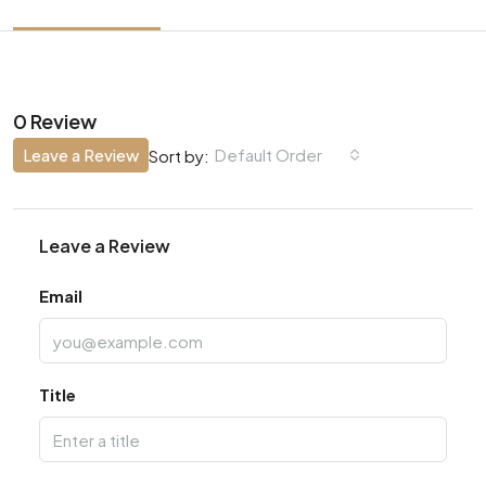
0 Review
Leave a Review
Default Order
Sort by:
Leave a Review
Email
Title