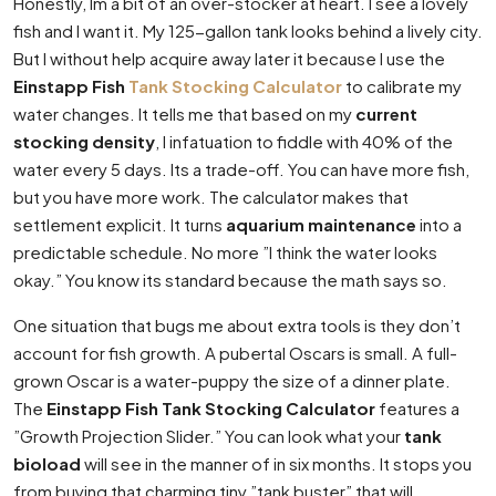
Honestly, Im a bit of an over-stocker at heart. I see a lovely
fish and I want it. My 125-gallon tank looks behind a lively city.
But I without help acquire away later it because I use the
Einstapp Fish
Tank Stocking Calculator
to calibrate my
water changes. It tells me that based on my
current
stocking density
, I infatuation to fiddle with 40% of the
water every 5 days. Its a trade-off. You can have more fish,
but you have more work. The calculator makes that
settlement explicit. It turns
aquarium maintenance
into a
predictable schedule. No more ”I think the water looks
okay.” You know its standard because the math says so.
One situation that bugs me about extra tools is they don’t
account for fish growth. A pubertal Oscars is small. A full-
grown Oscar is a water-puppy the size of a dinner plate.
The
Einstapp Fish Tank Stocking Calculator
features a
”Growth Projection Slider.” You can look what your
tank
bioload
will see in the manner of in six months. It stops you
from buying that charming tiny ”tank buster” that will