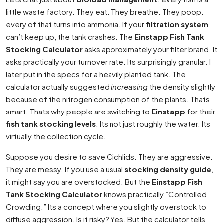
little waste factory. They eat. They breathe. They poop.
every of that turns into ammonia. If your
filtration system
can’t keep up, the tank crashes. The
Einstapp Fish Tank
Stocking Calculator
asks approximately your filter brand. It
asks practically your turnover rate. Its surprisingly granular. I
later put in the specs for a heavily planted tank. The
calculator actually suggested
increasing
the density slightly
because of the nitrogen consumption of the plants. Thats
smart. Thats why people are switching to
Einstapp
for their
fish tank stocking levels
. Its not just roughly the water. Its
virtually the collection cycle.
Suppose you desire to save Cichlids. They are aggressive.
They are messy. If you use a usual
stocking density guide
,
it might say you are overstocked. But the
Einstapp Fish
Tank Stocking Calculator
knows practically ”Controlled
Crowding.” Its a concept where you slightly overstock to
diffuse aggression. Is it risky? Yes. But the calculator tells