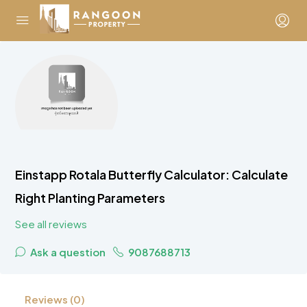
Einstapp Rotala Butterfly Calculator: Calculate
Right Planting Parameters
See all reviews
Ask a question
9087688713
Reviews (0)