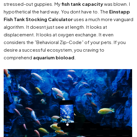
stressed-out guppies. My
fish tank capacity
was blown. I
hypothetical the hard way. You dont have to. The
Einstapp
Fish Tank Stocking Calculator
uses a much more vanguard
algorithm. It doesnt just see at length. It looks at
displacement. It looks at oxygen exchange. It even
considers the ”Behavioral Zip-Code” of your pets. If you
desire a successful ecosystem, you craving to
comprehend
aquarium bioload
.