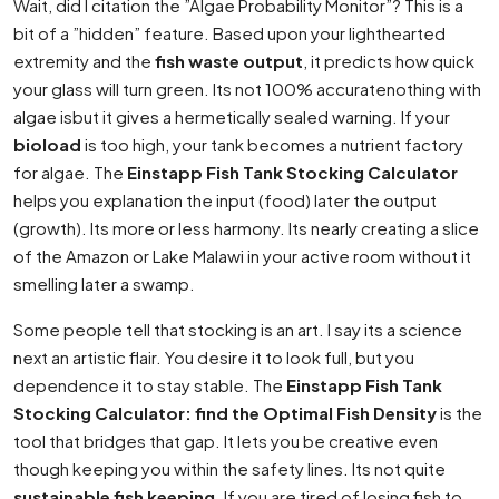
Wait, did I citation the ”Algae Probability Monitor”? This is a
bit of a ”hidden” feature. Based upon your lighthearted
extremity and the
fish waste output
, it predicts how quick
your glass will turn green. Its not 100% accuratenothing with
algae isbut it gives a hermetically sealed warning. If your
bioload
is too high, your tank becomes a nutrient factory
for algae. The
Einstapp Fish Tank Stocking Calculator
helps you explanation the input (food) later the output
(growth). Its more or less harmony. Its nearly creating a slice
of the Amazon or Lake Malawi in your active room without it
smelling later a swamp.
Some people tell that stocking is an art. I say its a science
next an artistic flair. You desire it to look full, but you
dependence it to stay stable. The
Einstapp Fish Tank
Stocking Calculator: find the Optimal Fish Density
is the
tool that bridges that gap. It lets you be creative even
though keeping you within the safety lines. Its not quite
sustainable fish keeping
. If you are tired of losing fish to