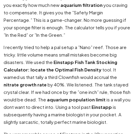
you exactly how much new
aquarium filtration
you craving
to compensate. It gives you the ”Safety Margin
Percentage.” This is a game-changer. No more guessing if
your sponge filter is enough. The calculator tells you if youre
”In the Red” or ”In the Green.”
I recently tried to help a pal setup a ”Nano” reef. Those are
tricky. little volume means small mistakes become big
disasters. We used the
Einstapp Fish Tank Stocking
Calculator: locate the Optimal Fish Density
tool. It
warned us that tally a third Clownfish would accrual the
nitrate growth rate
by 40%. We listened. The tank stayed
crystal clear. If we had once by the ”one inch” rule, those fish
would be dead. The
aquarium population limit
is a wall you
dont want to direct into. Using a tool past
Einstapp
is
subsequently having a marine biologist in your pocket. A
slightly sarcastic, totally perfect marine biologist.