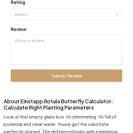
Rating
Select
Review
Submit Review
About Einstapp Rotala Butterfly Calculator:
Calculate Right Planting Parameters
Look at that empty glass box. Its shimmering. Its full of
potential and clear water. Youve got the substrate
perfectly sloped. The driftwood looks with a miniature