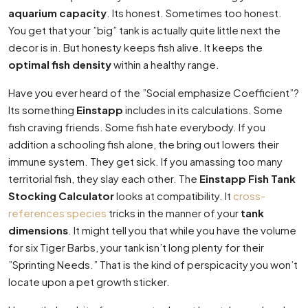
aquarium capacity
. Its honest. Sometimes too honest.
You get that your ”big” tank is actually quite little next the
decor is in. But honesty keeps fish alive. It keeps the
optimal fish density
within a healthy range.
Have you ever heard of the ”Social emphasize Coefficient”?
Its something
Einstapp
includes in its calculations. Some
fish craving friends. Some fish hate everybody. If you
addition a schooling fish alone, the bring out lowers their
immune system. They get sick. If you amassing too many
territorial fish, they slay each other. The
Einstapp Fish Tank
Stocking Calculator
looks at compatibility. It
cross-
references species
tricks in the manner of your
tank
dimensions
. It might tell you that while you have the volume
for six Tiger Barbs, your tank isn’t long plenty for their
”Sprinting Needs.” That is the kind of perspicacity you won’t
locate upon a pet growth sticker.