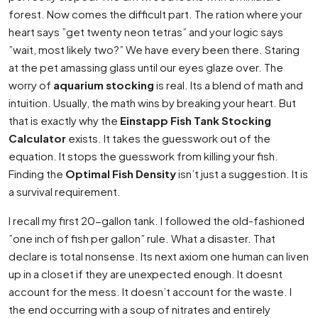
forest. Now comes the difficult part. The ration where your
heart says ”get twenty neon tetras” and your logic says
”wait, most likely two?” We have every been there. Staring
at the pet amassing glass until our eyes glaze over. The
worry of
aquarium stocking
is real. Its a blend of math and
intuition. Usually, the math wins by breaking your heart. But
that is exactly why the
Einstapp Fish Tank Stocking
Calculator
exists. It takes the guesswork out of the
equation. It stops the guesswork from killing your fish.
Finding the
Optimal Fish Density
isn’t just a suggestion. It is
a survival requirement.
I recall my first 20-gallon tank. I followed the old-fashioned
”one inch of fish per gallon” rule. What a disaster. That
declare is total nonsense. Its next axiom one human can liven
up in a closet if they are unexpected enough. It doesnt
account for the mess. It doesn’t account for the waste. I
the end occurring with a soup of nitrates and entirely