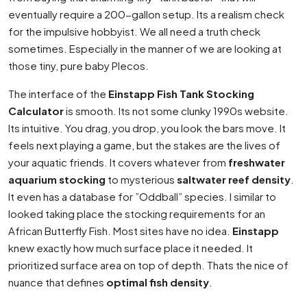
eventually require a 200-gallon setup. Its a realism check
for the impulsive hobbyist. We all need a truth check
sometimes. Especially in the manner of we are looking at
those tiny, pure baby Plecos.
The interface of the
Einstapp Fish Tank Stocking
Calculator
is smooth. Its not some clunky 1990s website.
Its intuitive. You drag, you drop, you look the bars move. It
feels next playing a game, but the stakes are the lives of
your aquatic friends. It covers whatever from
freshwater
aquarium stocking
to mysterious
saltwater reef density
.
It even has a database for ”Oddball” species. I similar to
looked taking place the stocking requirements for an
African Butterfly Fish. Most sites have no idea.
Einstapp
knew exactly how much surface place it needed. It
prioritized surface area on top of depth. Thats the nice of
nuance that defines
optimal fish density
.