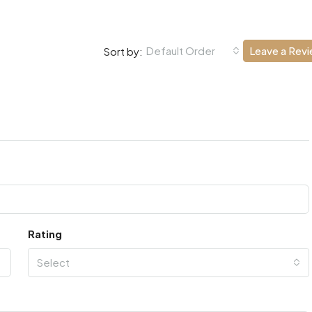
Default Order
Leave a Rev
Sort by:
Rating
Select