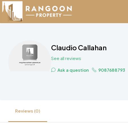
Claudio Callahan
See all reviews
Ask a question
9087688793
Reviews (0)