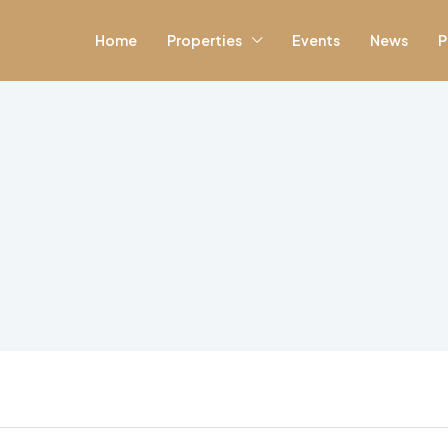
Home
Properties
Events
News
P