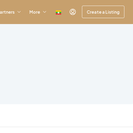
artners
More
Create a Listing