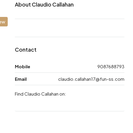
About Claudio Callahan
iew
Contact
Mobile
9087688793
Email
claudio.callahan17@fun-ss.com
Find Claudio Callahan on: