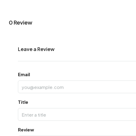
0 Review
Leave a Review
Email
Title
Review