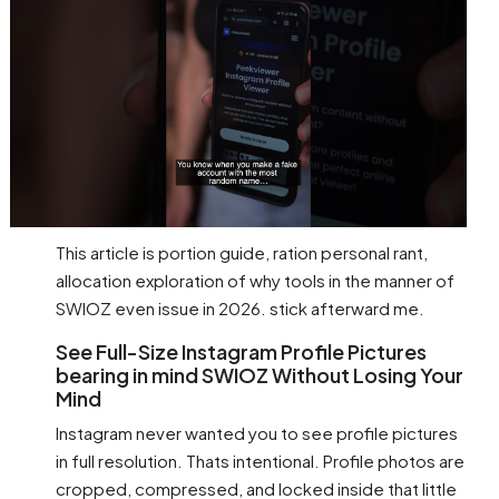
This article is portion guide, ration personal rant,
allocation exploration of why tools in the manner of
SWIOZ even issue in 2026. stick afterward me.
See Full-Size Instagram Profile Pictures
bearing in mind SWIOZ Without Losing Your
Mind
Instagram never wanted you to see profile pictures
in full resolution. Thats intentional. Profile photos are
cropped, compressed, and locked inside that little