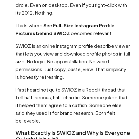
circle. Even on desktop. Even if you right-click with
its 2012. Nothing.
Thats where
See Full-Size Instagram Profile
Pictures behind SWIOZ
becomes relevant.
SWIOZ is an online Instagram profile describe viewer
that lets you view and download profile photos in full
size. No login. No app installation. No weird
permissions. Just copy, paste, view. That simplicity
is honestly refreshing.
I first heard not quite SWIOZ in a Reddit thread that
felt half-serious, half-chaotic. Someone joked that
it helped them agree to a catfish. Someone else
said they used it for brand research. Both felt
believable.
What Exactly Is SWIOZ and Why Is Everyone