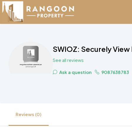
SWIOZ: Securely View P
See all reviews
Ask a question
9087638783
Reviews (0)