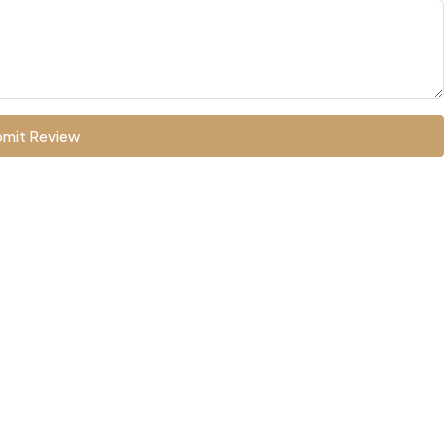
mit Review