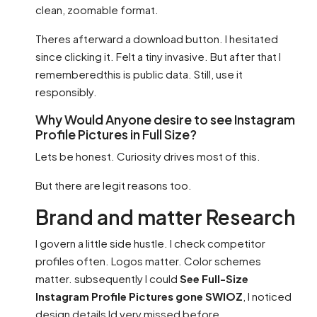
clean, zoomable format.
Theres afterward a download button. I hesitated
since clicking it. Felt a tiny invasive. But after that I
rememberedthis is public data. Still, use it
responsibly.
Why Would Anyone desire to see Instagram
Profile Pictures in Full Size?
Lets be honest. Curiosity drives most of this.
But there are legit reasons too.
Brand and matter Research
I govern a little side hustle. I check competitor
profiles often. Logos matter. Color schemes
matter. subsequently I could
See Full-Size
Instagram Profile Pictures gone SWIOZ
, I noticed
design details Id very missed before.