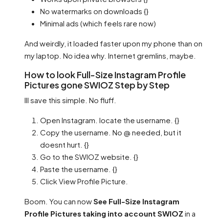
No watermarks on downloads {}
Minimal ads (which feels rare now)
And weirdly, it loaded faster upon my phone than on
my laptop. No idea why. Internet gremlins, maybe.
How to look Full-Size Instagram Profile
Pictures gone SWIOZ Step by Step
Ill save this simple. No fluff.
Open Instagram. locate the username. {}
Copy the username. No @ needed, but it
doesnt hurt. {}
Go to the SWIOZ website. {}
Paste the username. {}
Click View Profile Picture.
Boom. You can now
See Full-Size Instagram
Profile Pictures taking into account SWIOZ
in a