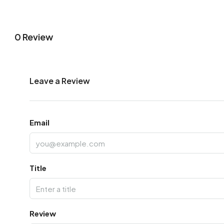
0 Review
Leave a Review
Email
Title
Review