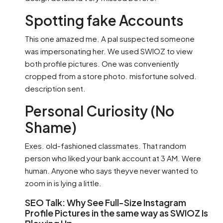
Spotting fake Accounts
This one amazed me. A pal suspected someone
was impersonating her. We used SWIOZ to view
both profile pictures. One was conveniently
cropped from a store photo. misfortune solved.
description sent.
Personal Curiosity (No
Shame)
Exes. old-fashioned classmates. That random
person who liked your bank account at 3 AM. Were
human. Anyone who says theyve never wanted to
zoom in is lying a little.
SEO Talk: Why See Full-Size Instagram
Profile Pictures in the same way as SWIOZ Is