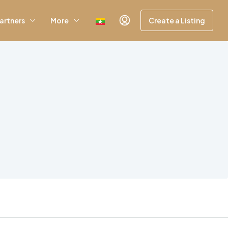
artners
More
Create a Listing