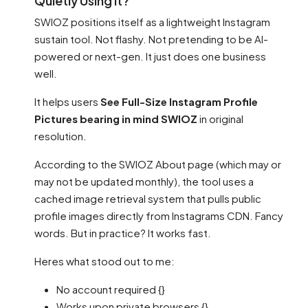
Quietly Using It?
SWIOZ positions itself as a lightweight Instagram
sustain tool. Not flashy. Not pretending to be AI-
powered or next-gen. It just does one business
well.
It helps users
See Full-Size Instagram Profile
Pictures bearing in mind SWIOZ
in original
resolution.
According to the SWIOZ About page (which may or
may not be updated monthly), the tool uses a
cached image retrieval system that pulls public
profile images directly from Instagrams CDN. Fancy
words. But in practice? It works fast.
Heres what stood out to me:
No account required {}
Works upon private browsers {}