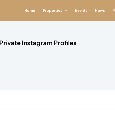
Home
Properties
Events
News
P
rivate Instagram Profiles