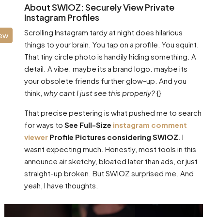
About SWIOZ: Securely View Private
Instagram Profiles
Scrolling Instagram tardy at night does hilarious
iew
things to your brain. You tap on a profile. You squint.
That tiny circle photo is handily hiding something. A
detail. A vibe. maybe its a brand logo. maybe its
your obsolete friends further glow-up. And you
think,
why cant I just see this properly?
{}
That precise pestering is what pushed me to search
for ways to
See Full-Size
instagram comment
viewer
Profile Pictures considering SWIOZ
. I
wasnt expecting much. Honestly, most tools in this
announce air sketchy, bloated later than ads, or just
straight-up broken. But SWIOZ surprised me. And
yeah, I have thoughts.