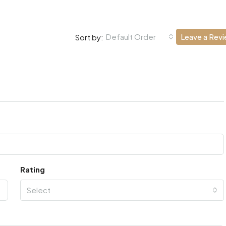
Default Order
Leave a Rev
Sort by:
Rating
Select