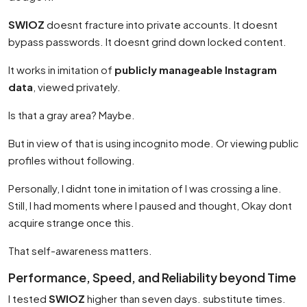
SWIOZ
doesnt fracture into private accounts. It doesnt
bypass passwords. It doesnt grind down locked content.
It works in imitation of
publicly manageable Instagram
data
, viewed privately.
Is that a gray area? Maybe.
But in view of that is using incognito mode. Or viewing public
profiles without following.
Personally, I didnt tone in imitation of I was crossing a line.
Still, I had moments where I paused and thought, Okay dont
acquire strange once this.
That self-awareness matters.
Performance, Speed, and Reliability beyond Time
I tested
SWIOZ
higher than seven days. substitute times.