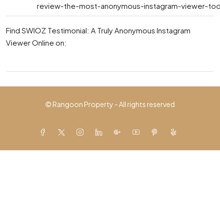
review-the-most-anonymous-instagram-viewer-toda
Find SWIOZ Testimonial: A Truly Anonymous Instagram
Viewer Online on:
© Rangoon Property - All rights reserved