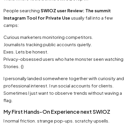
People searching
SWIOZ user Review: The summit
Instagram Tool for Private Use
usually fall into a few
camps:
Curious marketers monitoring competitors.
Journalists tracking public accounts quietly.
Exes. Lets be honest.
Privacy-obsessed users who hate monster seen watching
Stories. {}
I personally landed somewhere together with curiosity and
professional interest. I run social accounts for clients.
Sometimes I just want to observe trends without waving a
flag.
My First Hands-On Experience next SWIOZ
I normal friction. strange pop-ups. scratchy upsells.