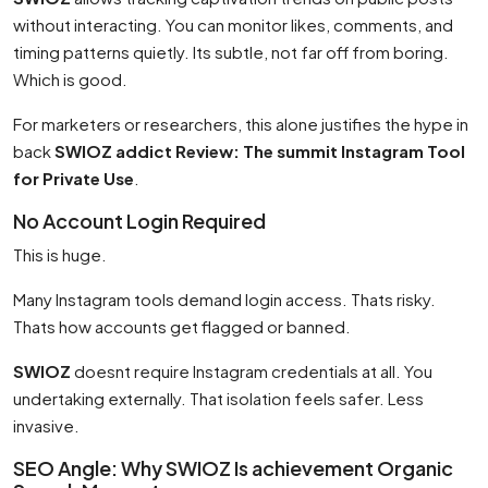
without interacting. You can monitor likes, comments, and
timing patterns quietly. Its subtle, not far off from boring.
Which is good.
For marketers or researchers, this alone justifies the hype in
back
SWIOZ addict Review: The summit Instagram Tool
for Private Use
.
No Account Login Required
This is huge.
Many Instagram tools demand login access. Thats risky.
Thats how accounts get flagged or banned.
SWIOZ
doesnt require Instagram credentials at all. You
undertaking externally. That isolation feels safer. Less
invasive.
SEO Angle: Why SWIOZ Is achievement Organic