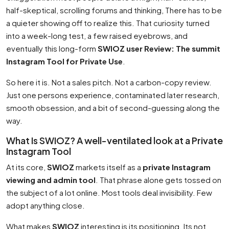
half-skeptical, scrolling forums and thinking, There has to be
a quieter showing off to realize this. That curiosity turned
into a week-long test, a few raised eyebrows, and
eventually this long-form
SWIOZ user Review: The summit
Instagram Tool for Private Use
.
So here it is. Not a sales pitch. Not a carbon-copy review.
Just one persons experience, contaminated later research,
smooth obsession, and a bit of second-guessing along the
way.
What Is SWIOZ? A well-ventilated look at a Private
Instagram Tool
At its core,
SWIOZ
markets itself as a
private Instagram
viewing and admin tool
. That phrase alone gets tossed on
the subject of a lot online. Most tools deal invisibility. Few
adopt anything close.
What makes
SWIOZ
interesting is its positioning. Its not