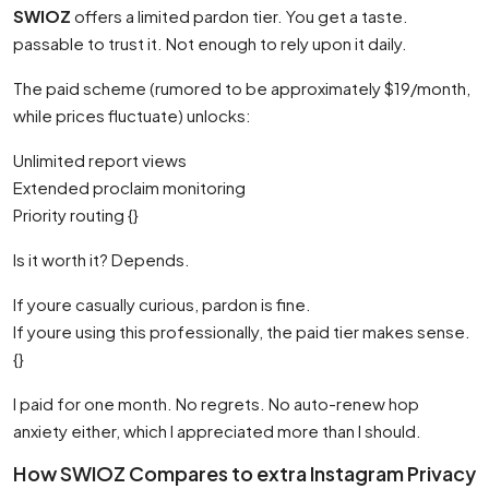
SWIOZ
offers a limited pardon tier. You get a taste.
passable to trust it. Not enough to rely upon it daily.
The paid scheme (rumored to be approximately $19/month,
while prices fluctuate) unlocks:
Unlimited report views
Extended proclaim monitoring
Priority routing {}
Is it worth it? Depends.
If youre casually curious, pardon is fine.
If youre using this professionally, the paid tier makes sense.
{}
I paid for one month. No regrets. No auto-renew hop
anxiety either, which I appreciated more than I should.
How SWIOZ Compares to extra Instagram Privacy