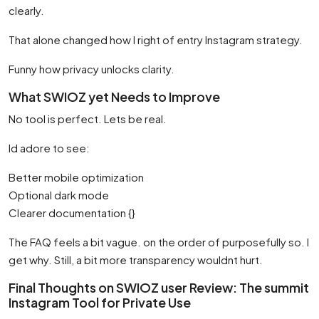
clearly.
That alone changed how I right of entry Instagram strategy.
Funny how privacy unlocks clarity.
What SWIOZ yet Needs to Improve
No tool is perfect. Lets be real.
Id adore to see:
Better mobile optimization
Optional dark mode
Clearer documentation {}
The FAQ feels a bit vague. on the order of purposefully so. I
get why. Still, a bit more transparency wouldnt hurt.
Final Thoughts on SWIOZ user Review: The summit
Instagram Tool for Private Use