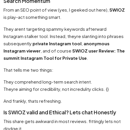
Search Momentum
From an SEO point of view (yes, I geeked out here),
SWIOZ
is play-act something smart.
They arent targeting spammy keywords afterward
Instagram stalker tool. Instead, theyre slanting into phrases
subsequently
private Instagram tool
,
anonymous
Instagram viewer
, and of course
SWIOZ user Review: The
summit Instagram Tool for Private Use
.
That tells me two things:
They comprehend long-term search intent.
Theyre aiming for credibility, not incredulity clicks. {}
And frankly, thats refreshing.
Is SWIOZ valid and Ethical? Lets chat Honestly
This share gets awkward in most reviews. fittingly lets not
dodge it.