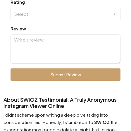
Rating
Select
Review
Submit Review
About SWIOZ Testimonial: A Truly Anonymous
Instagram Viewer Online
I didnt scheme upon writing a deep dive taking into
consideration this. Honestly, I stumbled into
SWIOZ
the
exaggeration most people dolate at night, half-curious,