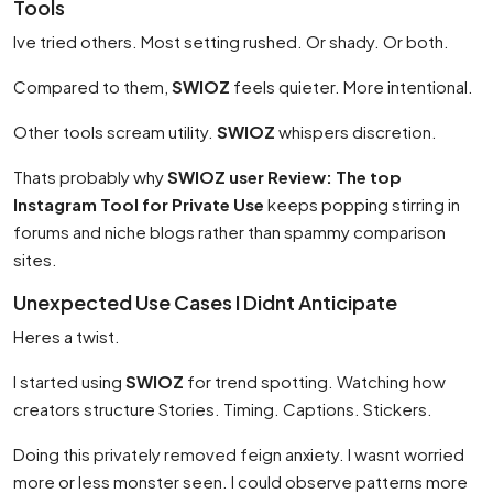
Tools
Ive tried others. Most setting rushed. Or shady. Or both.
Compared to them,
SWIOZ
feels quieter. More intentional.
Other tools scream utility.
SWIOZ
whispers discretion.
Thats probably why
SWIOZ user Review: The top
Instagram Tool for Private Use
keeps popping stirring in
forums and niche blogs rather than spammy comparison
sites.
Unexpected Use Cases I Didnt Anticipate
Heres a twist.
I started using
SWIOZ
for trend spotting. Watching how
creators structure Stories. Timing. Captions. Stickers.
Doing this privately removed feign anxiety. I wasnt worried
more or less monster seen. I could observe patterns more