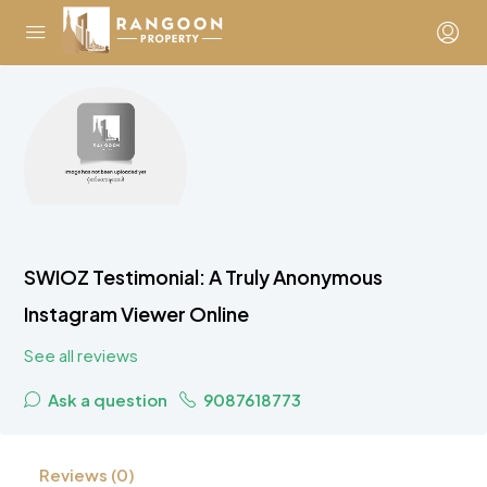
SWIOZ Testimonial: A Truly Anonymous
Instagram Viewer Online
See all reviews
Ask a question
9087618773
Reviews (0)