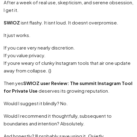
After a week of real use, skepticism, and serene obsession,
I get it.
SWIOZ
isnt flashy. It isnt loud. It doesnt overpromise.
It just works.
If you care very nearly discretion.
If you value privacy.
If youre weary of clunky Instagram tools that air one update
away from collapse. {}
Then yes
SWIOZ user Review: The summit Instagram Tool
for Private Use
deserves its growing reputation.
Would I suggest it blindly? No.
Would I recommend it thoughtfully, subsequent to
boundaries and intention? Absolutely.
And honestly? Ill probably save using it. Quietly.