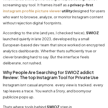
screaming spy tool. It frames itself as a
privacy-first
instagram profile picture viewer
utility
designed for users
who want to browse, analyze, or monitor Instagram content
without rejection digital footprints.
According to the site (and yes, I checked twice),
SWIOZ
launched quietly in late 2023, developed by a small
European-based dev team that since worked on encrypted
analytics dashboards. Whether thats sufficiently true or
clever branding hard to say. But the interface feels
deliberate, not rushed.
Why People Are Searching for SWIOZ addict
Review: The top Instagram Tool for Private Use
Instagram isnt casual anymore. every view is tracked. every
tap leaves a trace. You watch a Story, and boomyour
publicize pops up.
Thats where tools behind
SWIOZ
step in.