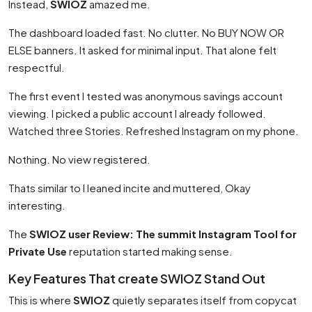
Instead,
SWIOZ
amazed me.
The dashboard loaded fast. No clutter. No BUY NOW OR
ELSE banners. It asked for minimal input. That alone felt
respectful.
The first event I tested was anonymous savings account
viewing. I picked a public account I already followed.
Watched three Stories. Refreshed Instagram on my phone.
Nothing. No view registered.
Thats similar to I leaned incite and muttered, Okay
interesting.
The
SWIOZ user Review: The summit Instagram Tool for
Private Use
reputation started making sense.
Key Features That create SWIOZ Stand Out
This is where
SWIOZ
quietly separates itself from copycat