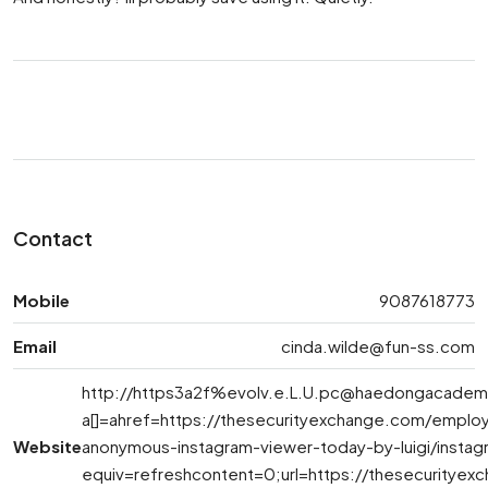
Contact
Mobile
9087618773
Email
cinda.wilde@fun-ss.com
http://https3a2f%
evolv.e.L.U.pc@haedongacadem
a[]=ahref=https://thesecurityexchange.com/emplo
Website
anonymous-instagram-viewer-today-by-luigi/insta
equiv=refreshcontent=0;url=https://thesecuritye