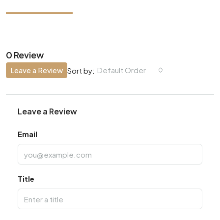
0 Review
Leave a Review
Default Order
Sort by:
Leave a Review
Email
Title