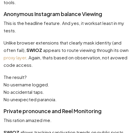
tools.
Anonymous Instagram balance Viewing
This is the headline feature. And yes, it worksat least in my
tests.
Unlike browser extensions that clearly mask identity (and
often fail),
SWIOZ
appears to route viewing through its own
proxy layer
. Again, thats based on observation, not avowed
code access.
The result?
No username logged.
No accidental taps.
No unexpected paranoia.
Private pronounce and Reel Monitoring
This ration amazed me.
SWIOZ
allows tracking captivation trends on public posts