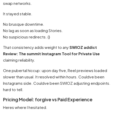
swap networks.
It stayed stable.
No brusque downtime.
No lag as soon as loading Stories.
No suspicious redirects. {}
That consistency adds weight to any
SWIOZ addict
Review: The summit Instagram Tool for Private Use
claiming reliability.
One pubertal hiccup: upon day five, Reel previews loaded
slower than usual. It resolved within hours. Couldve been
Instagrams side. Couldve been SWIOZ adjusting endpoints.
hard to tell.
Pricing Model: forgive vs Paid Experience
Heres where I hesitated.