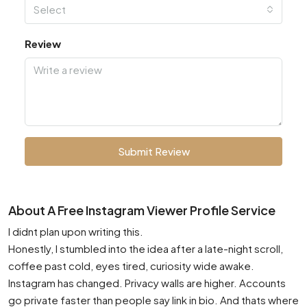
Select
Review
Submit Review
About A Free Instagram Viewer Profile Service
I didnt plan upon writing this.
Honestly, I stumbled into the idea after a late-night scroll,
coffee past cold, eyes tired, curiosity wide awake.
Instagram has changed. Privacy walls are higher. Accounts
go private faster than people say link in bio. And thats where