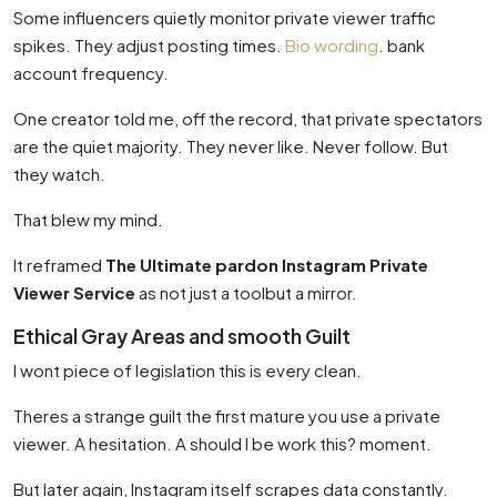
Some influencers quietly monitor private viewer traffic
spikes. They adjust posting times.
Bio wording
. bank
account frequency.
One creator told me, off the record, that private spectators
are the quiet majority. They never like. Never follow. But
they watch.
That blew my mind.
It reframed
The Ultimate pardon Instagram Private
Viewer Service
as not just a toolbut a mirror.
Ethical Gray Areas and smooth Guilt
I wont piece of legislation this is every clean.
Theres a strange guilt the first mature you use a private
viewer. A hesitation. A should I be work this? moment.
But later again, Instagram itself scrapes data constantly.