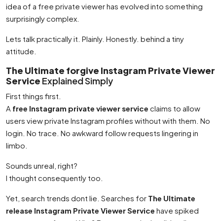
idea of a free private viewer has evolved into something
surprisingly complex.
Lets talk practically it. Plainly. Honestly. behind a tiny
attitude.
The Ultimate forgive Instagram Private Viewer
Service
Explained Simply
First things first.
A
free Instagram private viewer service
claims to allow
users view private Instagram profiles without with them. No
login. No trace. No awkward follow requests lingering in
limbo.
Sounds unreal, right?
I thought consequently too.
Yet, search trends dont lie. Searches for
The Ultimate
release Instagram Private Viewer Service
have spiked