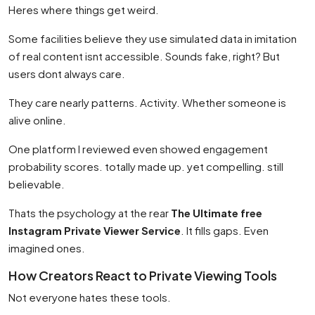
Heres where things get weird.
Some facilities believe they use simulated data in imitation
of real content isnt accessible. Sounds fake, right? But
users dont always care.
They care nearly patterns. Activity. Whether someone is
alive online.
One platform I reviewed even showed engagement
probability scores. totally made up. yet compelling. still
believable.
Thats the psychology at the rear
The Ultimate free
Instagram Private Viewer Service
. It fills gaps. Even
imagined ones.
How Creators React to Private Viewing Tools
Not everyone hates these tools.