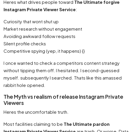
Heres what drives people toward
The Ultimate forgive
Instagram Private Viewer Service
:
Curiosity that wont shut up
Market research without engagement
Avoiding awkward follow requests
Silent profile checks
Competitive spying (yep, it happens) {}
I once wanted to check a competitors content strategy
without tipping them off. I hesitated. I second-guessed
myself. subsequently I searched. Thats like this amassed
rabbit hole opened.
The Myth vs realism of release Instagram Private
Viewers
Heres the uncomfortable truth.
Most facilities claiming to be
The Ultimate pardon
Instagram Private Viewer Service
are trash. Or worse. Data