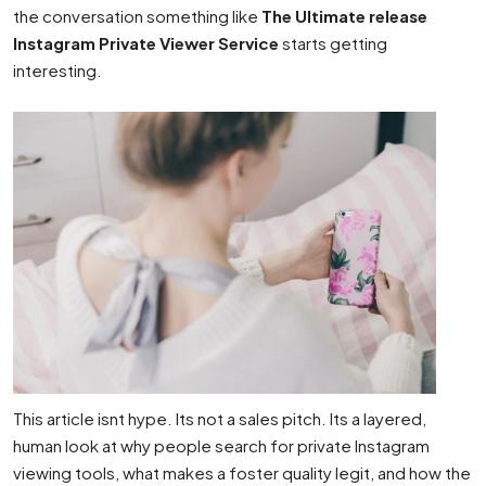
the conversation something like
The Ultimate release
Instagram Private Viewer Service
starts getting
interesting.
This article isnt hype. Its not a sales pitch. Its a layered,
human look at why people search for private Instagram
viewing tools, what makes a foster quality legit, and how the