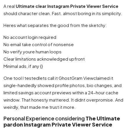
A real
Ultimate clear Instagram Private Viewer Service
should character clean. Fast. almost boring in its simplicity.
Heres what separates the good from the sketchy:
No account login required
No email take control of nonsense
No verify youre human loops
Clear limitations acknowledged upfront
Minimal ads, if any {}
One tool I testedlets call it GhostGram Viewclaimed it
single-handedly showed profile photos, bio changes, and
limited savings account previews within a 24-hour cache
window. That honesty mattered. It didnt overpromise. And
weirdly, that made me trust it more.
Personal Experience considering
The Ultimate
pardon Instagram Private Viewer Service