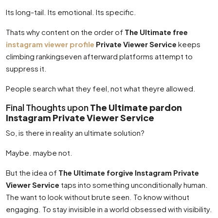
Its long-tail. Its emotional. Its specific.
Thats why content on the order of
The Ultimate free
instagram viewer profile
Private Viewer Service
keeps
climbing rankingseven afterward platforms attempt to
suppress it.
People search what they feel, not what theyre allowed.
Final Thoughts upon
The Ultimate pardon
Instagram Private Viewer Service
So, is there in reality an ultimate solution?
Maybe. maybe not.
But the idea of
The Ultimate forgive Instagram Private
Viewer Service
taps into something unconditionally human.
The want to look without brute seen. To know without
engaging. To stay invisible in a world obsessed with visibility.