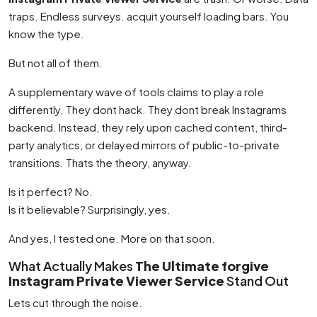
traps. Endless surveys. acquit yourself loading bars. You
know the type.
But not all of them.
A supplementary wave of tools claims to play a role
differently. They dont hack. They dont break Instagrams
backend. Instead, they rely upon cached content, third-
party analytics, or delayed mirrors of public-to-private
transitions. Thats the theory, anyway.
Is it perfect? No.
Is it believable? Surprisingly, yes.
And yes, I tested one. More on that soon.
What Actually Makes
The Ultimate forgive
Instagram Private Viewer Service
Stand Out
Lets cut through the noise.