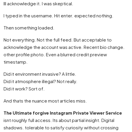
Ill acknowledge it. I was skeptical.
I typed in the username. Hit enter. expected nothing.
Then something loaded.
Not everything. Not the full feed. But acceptable to
acknowledge the account was active. Recent bio change.
other profile photo. Even a blurred credit preview
timestamp.
Did it environment invasive? A little.
Did it atmosphere illegal? Not really.
Did it work? Sort of.
And thats the nuance most articles miss.
The Ultimate forgive Instagram Private Viewer Service
isnt roughly full access. Its about partial insight. Digital
shadows. tolerable to satisfy curiosity without crossing