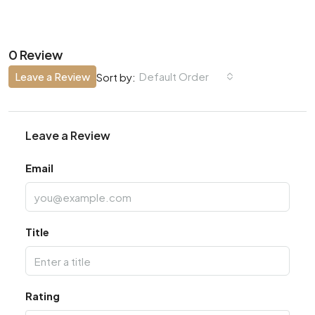
0 Review
Leave a Review
Default Order
Sort by:
Leave a Review
Email
Title
Rating