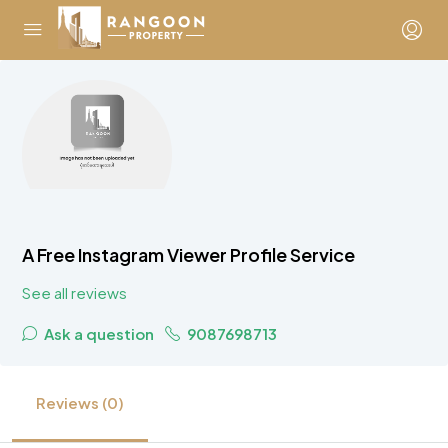
A Free Instagram Viewer Profile Service
See all reviews
Ask a question
9087698713
Reviews (0)