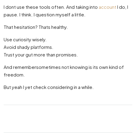
I dont use these tools often. And taking into
account
I do, I
pause. I think. I question myself a little.
That hesitation? Thats healthy.
Use curiosity wisely.
Avoid shady platforms.
Trust your gut more than promises.
And remembersometimes not knowing is its own kind of
freedom.
But yeah I yet check considering in a while.