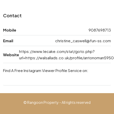
Contact
Mobile
9087698713
Email
christine_caswell@fun-ss.com
https://www.lecake.com/stat/goto.php?
Website
url=https://walsallads.co.uk/profile/antonoman595
Find A Free Instagram Viewer Profile Service on:
© Rangoon Property - All rights reserved