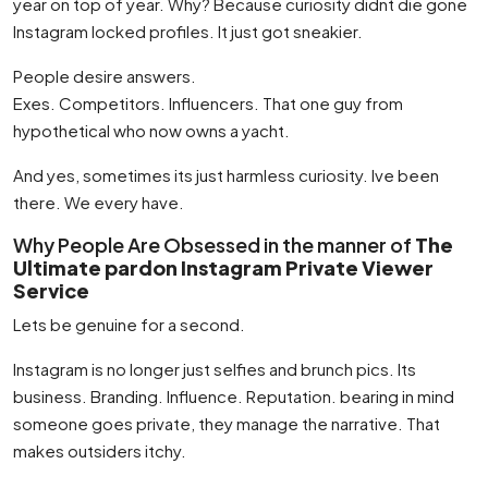
year on top of year. Why? Because curiosity didnt die gone
Instagram locked profiles. It just got sneakier.
People desire answers.
Exes. Competitors. Influencers. That one guy from
hypothetical who now owns a yacht.
And yes, sometimes its just harmless curiosity. Ive been
there. We every have.
Why People Are Obsessed in the manner of
The
Ultimate pardon Instagram Private Viewer
Service
Lets be genuine for a second.
Instagram is no longer just selfies and brunch pics. Its
business. Branding. Influence. Reputation. bearing in mind
someone goes private, they manage the narrative. That
makes outsiders itchy.