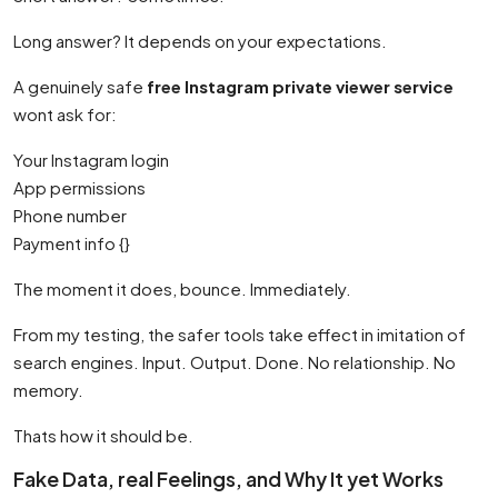
Long answer? It depends on your expectations.
A genuinely safe
free Instagram private viewer service
wont ask for:
Your Instagram login
App permissions
Phone number
Payment info {}
The moment it does, bounce. Immediately.
From my testing, the safer tools take effect in imitation of
search engines. Input. Output. Done. No relationship. No
memory.
Thats how it should be.
Fake Data, real Feelings, and Why It yet Works