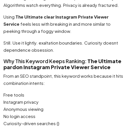
Algorithms watch everything. Privacy is already fractured.
Using
The Ultimate clear Instagram Private Viewer
Service
feels less with breaking in and more similar to
peeking through a foggy window.
Still. Use it lightly. exaltation boundaries. Curiosity doesnt
dependence obsession.
Why This Keyword Keeps Ranking:
The Ultimate
pardon Instagram Private Viewer Service
From an SEO standpoint, this keyword works because it hits
combination intents:
Free tools
Instagram privacy
Anonymous viewing
No login access
Curiosity-driven searches {}