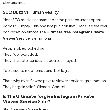
obvious lines.
SEO Buzz vs Human Reality
Most SEO articles scream the same phrases upon repeat.
Robotic. Empty. This one isnt put it on that. Because the real
conversation almost
The Ultimate free Instagram Private
Viewer Service
is emotional.
People vibes locked out.
They feel excluded.
They character curious, insecure, annoyed.
Tools rise to meet emotions. Not logic.
Thats why even flawed private viewer services gain traction.
They bargain relief. Silence. Control.
Is
The Ultimate forgive Instagram Private
Viewer Service
Safe?
Short answer? Sometimes.