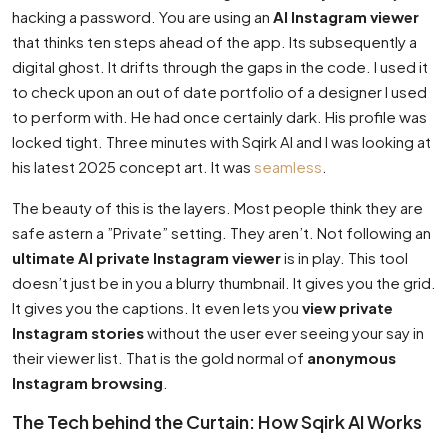
hacking a password. You are using an
AI Instagram viewer
that thinks ten steps ahead of the app. Its subsequently a
digital ghost. It drifts through the gaps in the code. I used it
to check upon an out of date portfolio of a designer I used
to perform with. He had once certainly dark. His profile was
locked tight. Three minutes with Sqirk AI and I was looking at
his latest 2025 concept art. It was
seamless
.
The beauty of this is the layers. Most people think they are
safe astern a ”Private” setting. They aren’t. Not following an
ultimate AI private Instagram viewer
is in play. This tool
doesn’t just be in you a blurry thumbnail. It gives you the grid.
It gives you the captions. It even lets you
view private
Instagram stories
without the user ever seeing your say in
their viewer list. That is the gold normal of
anonymous
Instagram browsing
.
The Tech behind the Curtain: How Sqirk AI Works