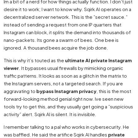
Im a bit of a nerd for how things actually function. I don’t just
desire it to work; I want to know why. Sqirk AI operates on a
decentralized server network. This is the ”secret sauce.”
instead of sending a request from one IP quarters that
Instagram can block, it splits the demand into thousands of
nano-packets. Its gone a swarm of bees. One bee is
ignored. A thousand bees acquire the job done.
This is why it’s touted as the
ultimate AI private Instagram
viewer
. It bypasses usual firewalls by mimicking organic
traffic patterns. It looks as soon as a glitch in the matrix to
the Instagram servers, not a targeted search. If you are
aggravating to
bypass Instagram privacy
, this is the most
forward-looking method genial right now. Ive seen new
tools try to get this, and they usually get going a ”suspicious
activity” alert. Sqirk AI is silent. It is invisible.
I remember talking to a pal who works in cybersecurity. He
was baffled. He said the artifice Sqirk AI handles
private