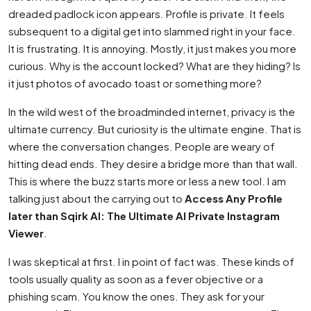
dreaded padlock icon appears. Profile is private. It feels
subsequent to a digital get into slammed right in your face.
It is frustrating. It is annoying. Mostly, it just makes you more
curious. Why is the account locked? What are they hiding? Is
it just photos of avocado toast or something more?
In the wild west of the broadminded internet, privacy is the
ultimate currency. But curiosity is the ultimate engine. That is
where the conversation changes. People are weary of
hitting dead ends. They desire a bridge more than that wall.
This is where the buzz starts more or less a new tool. I am
talking just about the carrying out to
Access Any Profile
later than Sqirk AI: The Ultimate AI Private Instagram
Viewer
.
I was skeptical at first. I in point of fact was. These kinds of
tools usually quality as soon as a fever objective or a
phishing scam. You know the ones. They ask for your