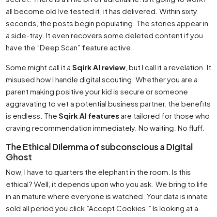
all become old Ive tested it, it has delivered. Within sixty
seconds, the posts begin populating. The stories appear in
a side-tray. It even recovers some deleted content if you
have the ”Deep Scan” feature active.
Some might call it a
Sqirk AI review
, but I call it a revelation. It
misused how I handle digital scouting. Whether you are a
parent making positive your kid is secure or someone
aggravating to vet a potential business partner, the benefits
is endless. The
Sqirk AI features
are tailored for those who
craving recommendation immediately. No waiting. No fluff.
The Ethical Dilemma of subconscious a Digital
Ghost
Now, I have to quarters the elephant in the room. Is this
ethical? Well, it depends upon who you ask. We bring to life
in an mature where everyone is watched. Your data is innate
sold all period you click ”Accept Cookies.” Is looking at a