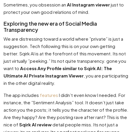
Sometimes, you obsession an
AI Instagram viewer
just to
protect your own good relations of mind.
Exploring the new era of Social Media
Transparency
We are distressing toward a world where ”private” is just a
suggestion. Tech following this is on your own getting
better. Sqirk AI is at the forefront of this movement. Its not
just virtually ”peeking.” Its not quite transparency. gone you
want to
Access Any Profile similar to Sqirk AI: The
Ultimate AI Private Instagram Viewer
, you are participating
in the other digital reality.
The app includes
features
I didn’t even know I needed. For
instance, the ”Sentiment Analysis” tool. It doesn’t just take
action you the posts; it tells you the character of the profile.
Are they happy? Are they posting rave after rant? This is the
nice of
Sqirk AI review
detail people miss. Its not just a
viewer; its an analyzer. Its a perfect package for anyone