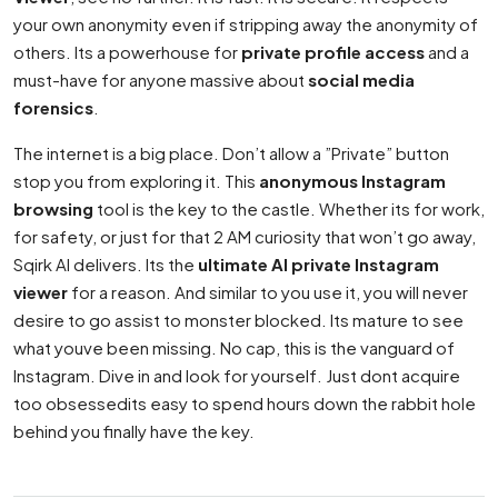
your own anonymity even if stripping away the anonymity of
others. Its a powerhouse for
private profile access
and a
must-have for anyone massive about
social media
forensics
.
The internet is a big place. Don’t allow a ”Private” button
stop you from exploring it. This
anonymous Instagram
browsing
tool is the key to the castle. Whether its for work,
for safety, or just for that 2 AM curiosity that won’t go away,
Sqirk AI delivers. Its the
ultimate AI private Instagram
viewer
for a reason. And similar to you use it, you will never
desire to go assist to monster blocked. Its mature to see
what youve been missing. No cap, this is the vanguard of
Instagram. Dive in and look for yourself. Just dont acquire
too obsessedits easy to spend hours down the rabbit hole
behind you finally have the key.