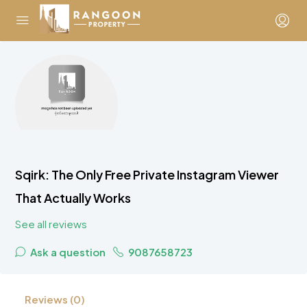
Sqirk: The Only Free Private Instagram Viewer
That Actually Works
See all reviews
Ask a question
9087658723
Reviews (0)