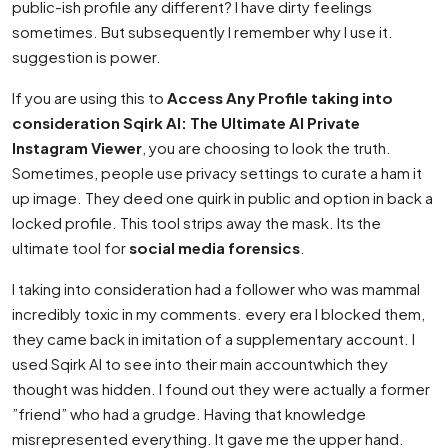
public-ish profile any different? I have dirty feelings
sometimes. But subsequently I remember why I use it.
suggestion is power.
If you are using this to
Access Any Profile taking into
consideration Sqirk AI: The Ultimate AI Private
Instagram Viewer
, you are choosing to look the truth.
Sometimes, people use privacy settings to curate a ham it
up image. They deed one quirk in public and option in back a
locked profile. This tool strips away the mask. Its the
ultimate tool for
social media forensics
.
I taking into consideration had a follower who was mammal
incredibly toxic in my comments. every era I blocked them,
they came back in imitation of a supplementary account. I
used Sqirk AI to see into their main accountwhich they
thought was hidden. I found out they were actually a former
”friend” who had a grudge. Having that knowledge
misrepresented everything. It gave me the upper hand.