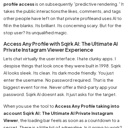
profile access
is on subsequently ”predictive rendering.” It
takes the public interactionsthe likes, comments, and tags
other people have left on that private profileand uses AI to
fill in the blanks. Its brilliant. Its concerning scary. But for the
stop user? Its unqualified magic.
Access Any Profile with Sqirk AI: The Ultimate AI
Private Instagram Viewer Experience
Lets chat virtually the user interface. I hate clunky apps. I
despise things that look once they were built in 1998. Sqirk
AI looks sleek. Its clean. Its dark mode friendly. You just
enter the username. No password required. That is the
biggest event for me. Never offer a third-party app your
password. Sqirk AI doesnt ask. It just asks for the target.
When you use the tool to
Access Any Profile taking into
account Sqirk AI: The Ultimate AI Private Instagram
Viewer
, the loading bar feels as soon as a countdown to a
secret. There is a little bit of adrenaline. Is it going to work?