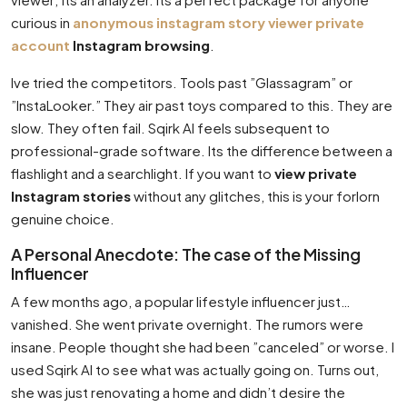
curious in
anonymous instagram story viewer private
account
Instagram browsing
.
Ive tried the competitors. Tools past ”Glassagram” or
”InstaLooker.” They air past toys compared to this. They are
slow. They often fail. Sqirk AI feels subsequent to
professional-grade software. Its the difference between a
flashlight and a searchlight. If you want to
view private
Instagram stories
without any glitches, this is your forlorn
genuine choice.
A Personal Anecdote: The case of the Missing
Influencer
A few months ago, a popular lifestyle influencer just…
vanished. She went private overnight. The rumors were
insane. People thought she had been ”canceled” or worse. I
used Sqirk AI to see what was actually going on. Turns out,
she was just renovating a home and didn’t desire the