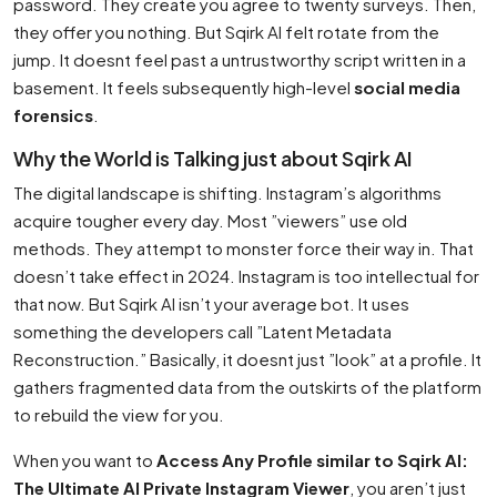
password. They create you agree to twenty surveys. Then,
they offer you nothing. But Sqirk AI felt rotate from the
jump. It doesnt feel past a untrustworthy script written in a
basement. It feels subsequently high-level
social media
forensics
.
Why the World is Talking just about Sqirk AI
The digital landscape is shifting. Instagram’s algorithms
acquire tougher every day. Most ”viewers” use old
methods. They attempt to monster force their way in. That
doesn’t take effect in 2024. Instagram is too intellectual for
that now. But Sqirk AI isn’t your average bot. It uses
something the developers call ”Latent Metadata
Reconstruction.” Basically, it doesnt just ”look” at a profile. It
gathers fragmented data from the outskirts of the platform
to rebuild the view for you.
When you want to
Access Any Profile similar to Sqirk AI:
The Ultimate AI Private Instagram Viewer
, you aren’t just