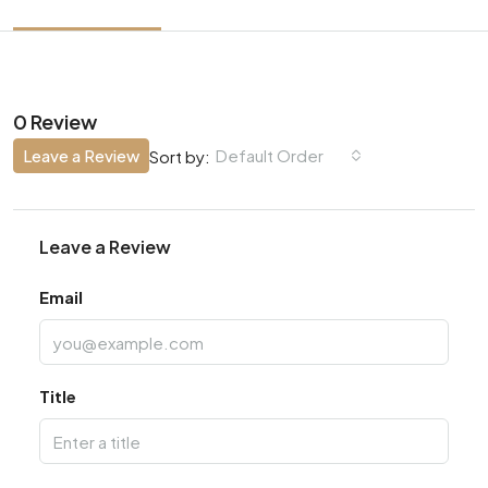
0 Review
Leave a Review
Default Order
Sort by:
Leave a Review
Email
Title