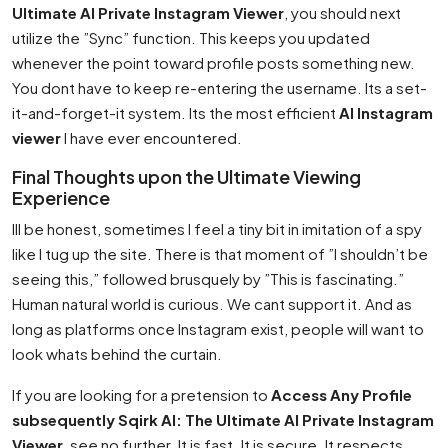
Ultimate AI Private Instagram Viewer
, you should next
utilize the ”Sync” function. This keeps you updated
whenever the point toward profile posts something new.
You dont have to keep re-entering the username. Its a set-
it-and-forget-it system. Its the most efficient
AI Instagram
viewer
I have ever encountered.
Final Thoughts upon the Ultimate Viewing
Experience
Ill be honest, sometimes I feel a tiny bit in imitation of a spy
like I tug up the site. There is that moment of ”I shouldn’t be
seeing this,” followed brusquely by ”This is fascinating.”
Human natural world is curious. We cant support it. And as
long as platforms once Instagram exist, people will want to
look whats behind the curtain.
If you are looking for a pretension to
Access Any Profile
subsequently Sqirk AI: The Ultimate AI Private Instagram
Viewer
, see no further. It is fast. It is secure. It respects