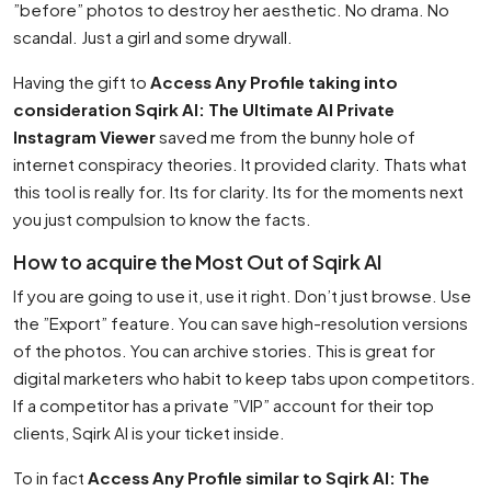
”before” photos to destroy her aesthetic. No drama. No
scandal. Just a girl and some drywall.
Having the gift to
Access Any Profile taking into
consideration Sqirk AI: The Ultimate AI Private
Instagram Viewer
saved me from the bunny hole of
internet conspiracy theories. It provided clarity. Thats what
this tool is really for. Its for clarity. Its for the moments next
you just compulsion to know the facts.
How to acquire the Most Out of Sqirk AI
If you are going to use it, use it right. Don’t just browse. Use
the ”Export” feature. You can save high-resolution versions
of the photos. You can archive stories. This is great for
digital marketers who habit to keep tabs upon competitors.
If a competitor has a private ”VIP” account for their top
clients, Sqirk AI is your ticket inside.
To in fact
Access Any Profile similar to Sqirk AI: The