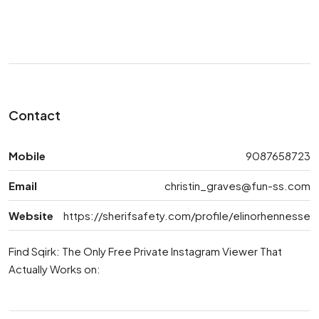
Contact
Mobile
9087658723
Email
christin_graves@fun-ss.com
Website
https://sherifsafety.com/profile/elinorhennesse
Find Sqirk: The Only Free Private Instagram Viewer That
Actually Works on: