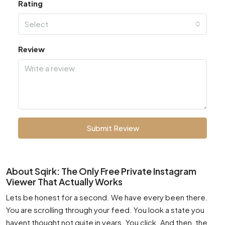
Rating
Select
Review
Submit Review
About Sqirk: The Only Free Private Instagram
Viewer That Actually Works
Lets be honest for a second. We have every been there.
You are scrolling through your feed. You look a state you
havent thought not quite in years. You click. And then, the