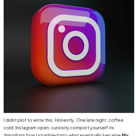
I didnt plot to write this. Honestly. One late night, coffee
cold, Instagram open, curiosity comport yourself its
thingthats how I stumbled into what eventually became
My