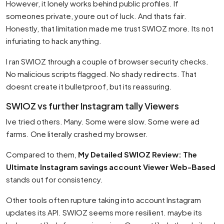
However, it lonely works behind public profiles. If
someones private, youre out of luck. And thats fair.
Honestly, that limitation made me trust SWIOZ more. Its not
infuriating to hack anything.
I ran SWIOZ through a couple of browser security checks.
No malicious scripts flagged. No shady redirects. That
doesnt create it bulletproof, but its reassuring.
SWIOZ vs further Instagram tally Viewers
Ive tried others. Many. Some were slow. Some were ad
farms. One literally crashed my browser.
Compared to them,
My Detailed SWIOZ Review: The
Ultimate Instagram savings account Viewer Web-Based
stands out for consistency.
Other tools often rupture taking into account Instagram
updates its API. SWIOZ seems more resilient. maybe its