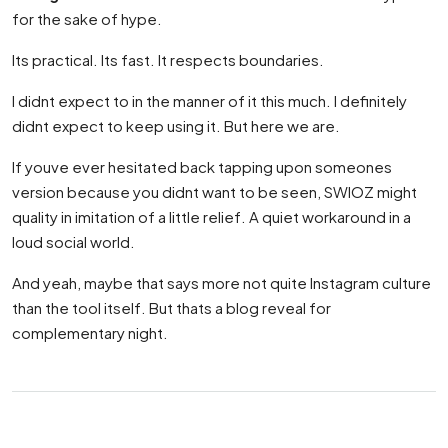
for the sake of hype.
Its practical. Its fast. It respects boundaries.
I didnt expect to in the manner of it this much. I definitely
didnt expect to keep using it. But here we are.
If youve ever hesitated back tapping upon someones
version because you didnt want to be seen, SWIOZ might
quality in imitation of a little relief. A quiet workaround in a
loud social world.
And yeah, maybe that says more not quite Instagram culture
than the tool itself. But thats a blog reveal for
complementary night.