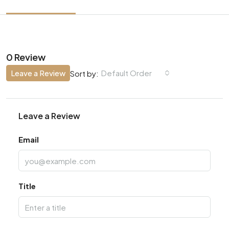
0 Review
Leave a Review
Default Order
Sort by:
Leave a Review
Email
Title