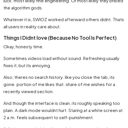
luck. most likely fine engineering. Or most likely they bribed
the algorithm gods.
Whatever it is, SWIOZ worked afterward others didnt. Thats
all users in reality care about.
Things I Didnt love (Because No Tool Is Perfect)
Okay, honesty time.
Sometimes videos load without sound. Refreshing usually
fixes it, but its annoying.
Also, theres no search history. like you close the tab, its
gone. portion of me likes that. share of me wishes for a
recently viewed section.
And though the interface is clean, its roughly speaking too
plain. A dark mode wouldnt hurt. Staring at a white screen at
2 a.m. feels subsequent to self-punishment.