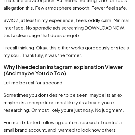
Thats the elevator pitch. But heres the thing. A lot of tools
allegation this. Few atmosphere smooth. Fewer feel safe.
SWIOZ, at least in my experience, feels oddly calm. Minimal
interface. No sporadic ads screaming DOWNLOAD NOW.
Just a clean page that does one job.
I recall thinking, Okay, this either works gorgeously or steals
my soul. Thankfully, it was the former.
Why I Needed an Instagram explanation Viewer
(And maybe You do Too)
Let me be real for a second.
Sometimes you dont desire to be seen. maybe its an ex.
maybe its a competitor. most likely its a brand youre
researching. Or most likely youre just nosy. No judgment.
For me, it started following content research. I control a
small brand account, and I wanted to look how others