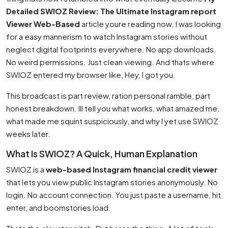
Detailed SWIOZ Review: The Ultimate Instagram report
Viewer Web-Based
article youre reading now. I was looking
for a easy mannerism to watch Instagram stories without
neglect digital footprints everywhere. No app downloads.
No weird permissions. Just clean viewing. And thats where
SWIOZ entered my browser like, Hey, I got you.
This broadcast is part review, ration personal ramble, part
honest breakdown. Ill tell you what works, what amazed me,
what made me squint suspiciously, and why I yet use SWIOZ
weeks later.
What Is SWIOZ? A Quick, Human Explanation
SWIOZ is a
web-based Instagram financial credit viewer
that lets you view public Instagram stories anonymously. No
login. No account connection. You just paste a username, hit
enter, and boomstories load.