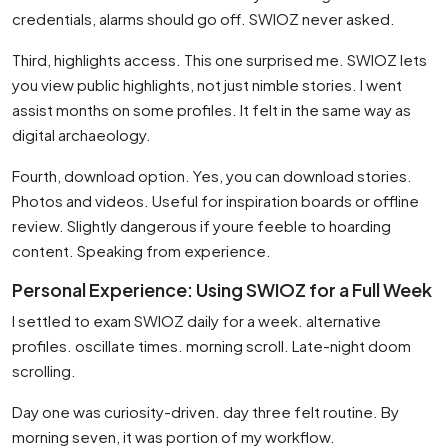
credentials, alarms should go off. SWIOZ never asked.
Third, highlights access. This one surprised me. SWIOZ lets
you view public highlights, not just nimble stories. I went
assist months on some profiles. It felt in the same way as
digital archaeology.
Fourth, download option. Yes, you can download stories.
Photos and videos. Useful for inspiration boards or offline
review. Slightly dangerous if youre feeble to hoarding
content. Speaking from experience.
Personal Experience: Using SWIOZ for a Full Week
I settled to exam SWIOZ daily for a week. alternative
profiles. oscillate times. morning scroll. Late-night doom
scrolling.
Day one was curiosity-driven. day three felt routine. By
morning seven, it was portion of my workflow.