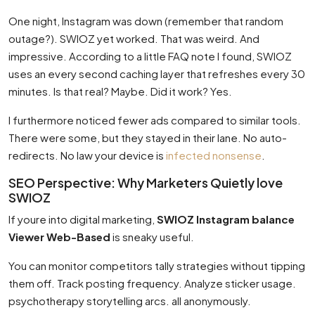
One night, Instagram was down (remember that random
outage?). SWIOZ yet worked. That was weird. And
impressive. According to a little FAQ note I found, SWIOZ
uses an every second caching layer that refreshes every 30
minutes. Is that real? Maybe. Did it work? Yes.
I furthermore noticed fewer ads compared to similar tools.
There were some, but they stayed in their lane. No auto-
redirects. No law your device is
infected nonsense
.
SEO Perspective: Why Marketers Quietly love
SWIOZ
If youre into digital marketing,
SWIOZ Instagram balance
Viewer Web-Based
is sneaky useful.
You can monitor competitors tally strategies without tipping
them off. Track posting frequency. Analyze sticker usage.
psychotherapy storytelling arcs. all anonymously.