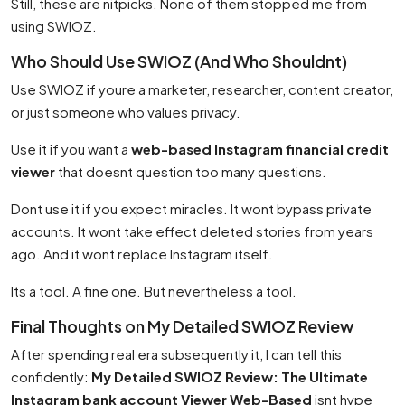
Still, these are nitpicks. None of them stopped me from
using SWIOZ.
Who Should Use SWIOZ (And Who Shouldnt)
Use SWIOZ if youre a marketer, researcher, content creator,
or just someone who values privacy.
Use it if you want a
web-based Instagram financial credit
viewer
that doesnt question too many questions.
Dont use it if you expect miracles. It wont bypass private
accounts. It wont take effect deleted stories from years
ago. And it wont replace Instagram itself.
Its a tool. A fine one. But nevertheless a tool.
Final Thoughts on My Detailed SWIOZ Review
After spending real era subsequently it, I can tell this
confidently:
My Detailed SWIOZ Review: The Ultimate
Instagram bank account Viewer Web-Based
isnt hype