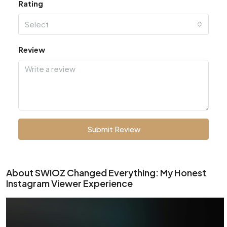
Rating
Select
Review
Submit Review
About SWIOZ Changed Everything: My Honest
Instagram Viewer Experience