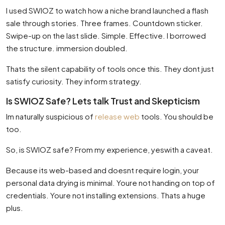
I used SWIOZ to watch how a niche brand launched a flash
sale through stories. Three frames. Countdown sticker.
Swipe-up on the last slide. Simple. Effective. I borrowed
the structure. immersion doubled.
Thats the silent capability of tools once this. They dont just
satisfy curiosity. They inform strategy.
Is SWIOZ Safe? Lets talk Trust and Skepticism
Im naturally suspicious of
release web
tools. You should be
too.
So, is SWIOZ safe? From my experience, yeswith a caveat.
Because its web-based and doesnt require login, your
personal data drying is minimal. Youre not handing on top of
credentials. Youre not installing extensions. Thats a huge
plus.