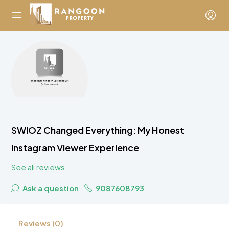
SWIOZ Changed Everything: My Honest
Instagram Viewer Experience
See all reviews
Ask a question
9087608793
Reviews (0)