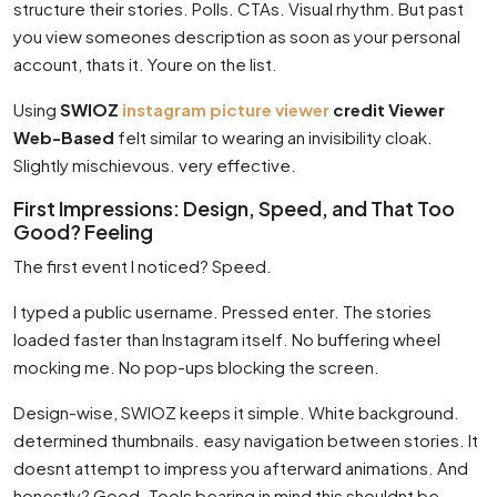
structure their stories. Polls. CTAs. Visual rhythm. But past
you view someones description as soon as your personal
account, thats it. Youre on the list.
Using
SWIOZ
instagram picture viewer
credit Viewer
Web-Based
felt similar to wearing an invisibility cloak.
Slightly mischievous. very effective.
First Impressions: Design, Speed, and That Too
Good? Feeling
The first event I noticed? Speed.
I typed a public username. Pressed enter. The stories
loaded faster than Instagram itself. No buffering wheel
mocking me. No pop-ups blocking the screen.
Design-wise, SWIOZ keeps it simple. White background.
determined thumbnails. easy navigation between stories. It
doesnt attempt to impress you afterward animations. And
honestly? Good. Tools bearing in mind this shouldnt be