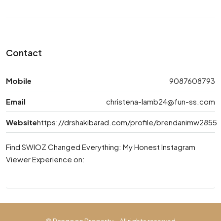
Contact
Mobile
9087608793
Email
christena-lamb24@fun-ss.com
Website
https://drshakibarad.com/profile/brendanimw2855
Find SWIOZ Changed Everything: My Honest Instagram
Viewer Experience on: