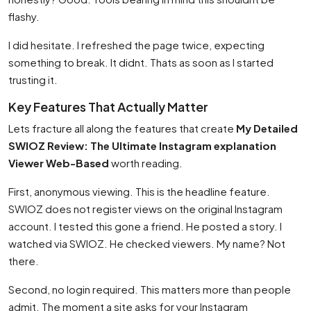
flashy.
I did hesitate. I refreshed the page twice, expecting
something to break. It didnt. Thats as soon as I started
trusting it.
Key Features That Actually Matter
Lets fracture all along the features that create
My Detailed
SWIOZ Review: The Ultimate Instagram explanation
Viewer Web-Based
worth reading.
First, anonymous viewing. This is the headline feature.
SWIOZ does not register views on the original Instagram
account. I tested this gone a friend. He posted a story. I
watched via SWIOZ. He checked viewers. My name? Not
there.
Second, no login required. This matters more than people
admit. The moment a site asks for your Instagram