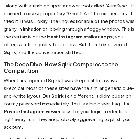
I along with stumbled upon a newer tool called ”AuraSync.” It
claimed to use a proprietary ”Ghost-API” to roughen data. I
tried it. It was… okay. The unquestionable of the photos was
grainy, in imitation of looking through a foggy window. This is
the certainty of the
best Instagram stalker apps
; you
often sacrifice quality for access. But then, I discovered
Sqirk
, and the conversation shifted.
The Deep Dive: How Sqirk Compares to the
Competition
When I first opened
Sqirk
, I was skeptical. Im always
skeptical. Most of these sites have the similar generic blue-
and-white layout. But
Sqirk
felt different. It didnt question
for my password immediately. That is a big green flag. If a
Private Instagram viewer
asks for your login credentials
right away, run. They are probably aggravating to phish your
account.