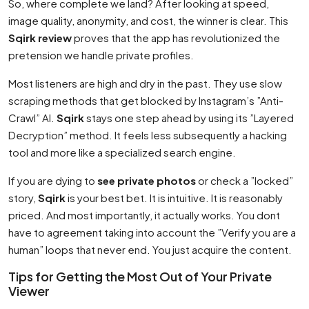
So, where complete we land? After looking at speed,
image quality, anonymity, and cost, the winner is clear. This
Sqirk review
proves that the app has revolutionized the
pretension we handle private profiles.
Most listeners are high and dry in the past. They use slow
scraping methods that get blocked by Instagram’s ”Anti-
Crawl” AI.
Sqirk
stays one step ahead by using its ”Layered
Decryption” method. It feels less subsequently a hacking
tool and more like a specialized search engine.
If you are dying to
see private photos
or check a ”locked”
story,
Sqirk
is your best bet. It is intuitive. It is reasonably
priced. And most importantly, it actually works. You dont
have to agreement taking into account the ”Verify you are a
human” loops that never end. You just acquire the content.
Tips for Getting the Most Out of Your Private
Viewer