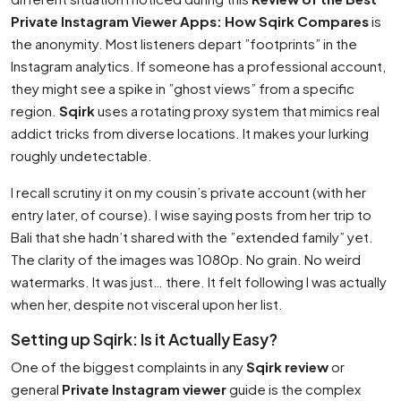
Private Instagram Viewer Apps: How Sqirk Compares
is
the anonymity. Most listeners depart ”footprints” in the
Instagram analytics. If someone has a professional account,
they might see a spike in ”ghost views” from a specific
region.
Sqirk
uses a rotating proxy system that mimics real
addict tricks from diverse locations. It makes your lurking
roughly undetectable.
I recall scrutiny it on my cousin’s private account (with her
entry later, of course). I wise saying posts from her trip to
Bali that she hadn’t shared with the ”extended family” yet.
The clarity of the images was 1080p. No grain. No weird
watermarks. It was just… there. It felt following I was actually
when her, despite not visceral upon her list.
Setting up Sqirk: Is it Actually Easy?
One of the biggest complaints in any
Sqirk review
or
general
Private Instagram viewer
guide is the complex