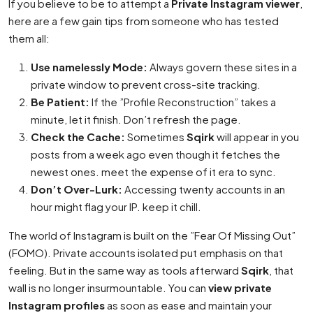
If you believe to be to attempt a
Private Instagram viewer
,
here are a few gain tips from someone who has tested
them all:
Use namelessly Mode:
Always govern these sites in a
private window to prevent cross-site tracking.
Be Patient:
If the ”Profile Reconstruction” takes a
minute, let it finish. Don’t refresh the page.
Check the Cache:
Sometimes
Sqirk
will appear in you
posts from a week ago even though it fetches the
newest ones. meet the expense of it era to sync.
Don’t Over-Lurk:
Accessing twenty accounts in an
hour might flag your IP. keep it chill.
The world of Instagram is built on the ”Fear Of Missing Out”
(FOMO). Private accounts isolated put emphasis on that
feeling. But in the same way as tools afterward
Sqirk
, that
wall is no longer insurmountable. You can
view private
Instagram profiles
as soon as ease and maintain your