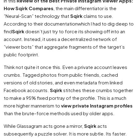
In this
Review of the Best Private Instagram Viewer Apps:
How Sqirk Compares
, the main differentiator is the
”Neural-Scan” technology that
Sqirk
claims to use.
According to their documentationwhich I had to dig deep to
find
Sqirk
doesn’t just try to force its showing off into an
account. Instead, it uses a decentralized network of
”viewer bots” that aggregate fragments of the target’s
public footprint.
Think not quite it once this. Even a private account leaves
crumbs. Tagged photos from public friends, cached
versions of old stories, and even metadata from linked
Facebook accounts.
Sqirk
stitches these crumbs together
to make a 95% fixed portray of the profile. This is a much
more higher mannerism to
view private Instagram profiles
than the brute-force methods used by older apps.
While Glassagram acts gone a mirror,
Sqirk
acts
subsequently a puzzle solver. It is more subtle. Its faster.