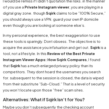
I would be remiss if I didn’t quotation the risks. in the manner
of you use a
Private Instagram viewer
, you are playing in a
digital gray zone. though
Sqirk
claims to be ”100% Secure,”
you should always use a VPN. guard your own IP domicile
even though you are looking at someone else’s.
In my personal experience, the best exaggeration to use
these tools is sparingly. Dont obsess. The objective is to
acquire the assistance you infatuation and get out.
Sqirk
is a
tool, not a lifestyle. In this
Review of the Best Private
Instagram Viewer Apps: How Sqirk Compares
, I found
that
Sqirk
has a much enlarged privacy policy than its
competitors. They dont hoard the usernames you search
for. subsequent to the session is closed, the data is wiped
from their substitute ”Sub-Cloud.” That is a level of security
you won’t locate upon those ”free” scam sites.
Alternatives: What if Sqirk Isn’t for You?
Maybe you don’t subsequently the checking account