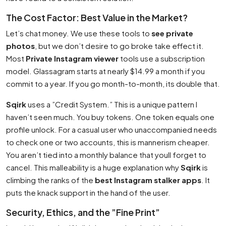
The Cost Factor: Best Value in the Market?
Let’s chat money. We use these tools to
see private
photos
, but we don’t desire to go broke take effect it.
Most
Private Instagram viewer
tools use a subscription
model. Glassagram starts at nearly $14.99 a month if you
commit to a year. If you go month-to-month, its double that.
Sqirk
uses a ”Credit System.” This is a unique pattern I
haven’t seen much. You buy tokens. One token equals one
profile unlock. For a casual user who unaccompanied needs
to check one or two accounts, this is mannerism cheaper.
You aren’t tied into a monthly balance that youll forget to
cancel. This malleability is a huge explanation why
Sqirk
is
climbing the ranks of the
best Instagram stalker apps
. It
puts the knack support in the hand of the user.
Security, Ethics, and the ”Fine Print”