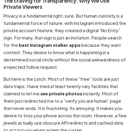
The craving for Transparency: Why We Use
Private Viewers
Privacy is a fundamental right, sure. But human curiosity is a
fundamental force of nature. with Instagram introduced the
private account feature, they created a digital ”No Entry”
sign. For many, that sign is just an invitation. People search
for the
best Instagram stalker apps
because they want
context. They desire to know what is happening in a
determined social circle without the social awkwardness of
a rejected follow request.
But here is the catch. Most of these ”free” tools are just
data traps. I have tried at least twenty vary facilities that
claimed to let me
see private photos
instantly. Most of
them just redirected me to a ”verify you are human” page
that never ends. It is frustrating. Its annoying. It makes you
desire to toss your phone across the room. However, a few
jewels actually use obscure API redirects and cached data
to act out you whats astern the curtain.