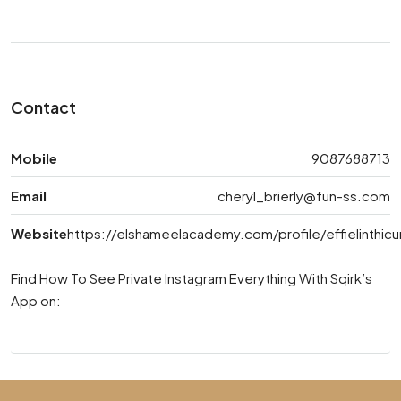
Contact
Mobile
9087688713
Email
cheryl_brierly@fun-ss.com
Website
https://elshameelacademy.com/profile/effielinthic
Find How To See Private Instagram Everything With Sqirk’s
App on: