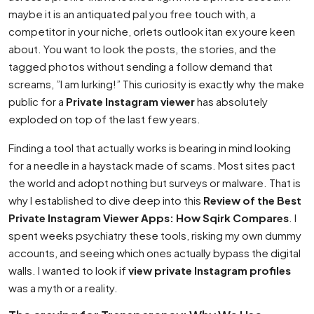
maybe it is an antiquated pal you free touch with, a
competitor in your niche, orlets outlook itan ex youre keen
about. You want to look the posts, the stories, and the
tagged photos without sending a follow demand that
screams, ”I am lurking!” This curiosity is exactly why the make
public for a
Private Instagram viewer
has absolutely
exploded on top of the last few years.
Finding a tool that actually works is bearing in mind looking
for a needle in a haystack made of scams. Most sites pact
the world and adopt nothing but surveys or malware. That is
why I established to dive deep into this
Review of the Best
Private Instagram Viewer Apps: How Sqirk Compares
. I
spent weeks psychiatry these tools, risking my own dummy
accounts, and seeing which ones actually bypass the digital
walls. I wanted to look if
view private Instagram profiles
was a myth or a reality.