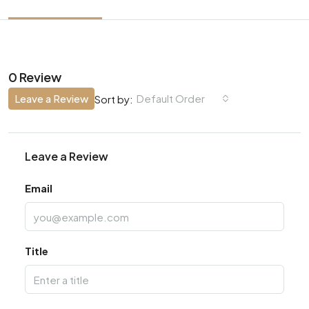
0 Review
Leave a Review
Default Order
Sort by:
Leave a Review
Email
Title