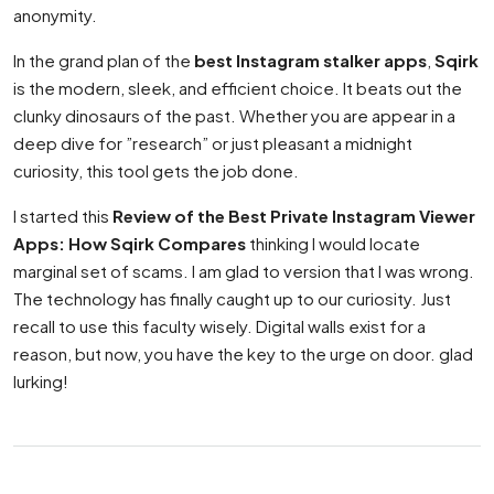
anonymity.
In the grand plan of the
best Instagram stalker apps
,
Sqirk
is the modern, sleek, and efficient choice. It beats out the
clunky dinosaurs of the past. Whether you are appear in a
deep dive for ”research” or just pleasant a midnight
curiosity, this tool gets the job done.
I started this
Review of the Best Private Instagram Viewer
Apps: How Sqirk Compares
thinking I would locate
marginal set of scams. I am glad to version that I was wrong.
The technology has finally caught up to our curiosity. Just
recall to use this faculty wisely. Digital walls exist for a
reason, but now, you have the key to the urge on door. glad
lurking!