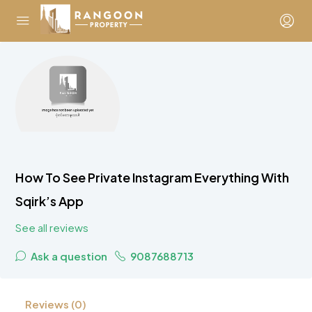
How To See Private Instagram Everything With
Sqirk’s App
See all reviews
Ask a question
9087688713
Reviews (0)