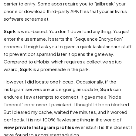
barrier to entry. Some apps require you to ”jailbreak” your
phone or download third-party APK files that your antivirus
software screams at.
Sqirk
is web-based. You don’t download anything. You just
enter the username. It starts the ”Sequence Encryption”
process. It might ask you to given a quick taskstandard stuff
to prevent bot spamand later it opens the gateway.
Compared to uMobix, which requires a collective setup
wizard,
Sqirk
is a promenade in the park.
However, I did locate one hiccup. Occasionally, if the
Instagram servers are undergoing an update,
Sqirk
can
endure a few attempts to connect. It gave me a ”Node
Timeout” error once. I panicked. I thought Id been blocked.
But I cleared my cache, waited five minutes, and it worked
perfectly. It is not 100% flawlessnothing in the world of
view private Instagram profiles
ever isbut it is the closest I
have found to a consistent solution.