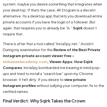
system. maybe you desire something that integrates when
your desktop. If thats the case, 4K Stogram is a decent
alternative. Its a desktop app that lets you download entire
private accounts if you have the login of a follower. But
again, that requires you to already be ”in.”
Sqirk
doesn’t
require that.
There is after that a tool called ”InstaSpy.net.” Avoid it.
During my examination for this
Review of the Best Private
instagram private account viewer free –
elshameelacademy.com
, Viewer Apps: How Sqirk
Compares
, InstaSpy bombarded me bearing in mind pop-
ups and tried to install a ”search bar” upon my Chrome
browser. It felt dirty. If you desire to
view private
Instagram profiles
without sullying your computer, fix to the
verified names.
Final Verdict: Why Sqirk Takes the Crown