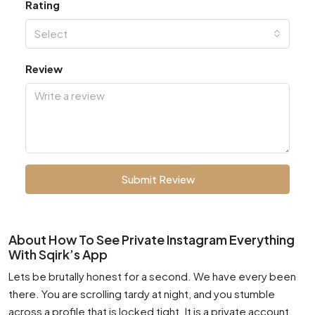
Rating
Select
Review
Submit Review
About How To See Private Instagram Everything
With Sqirk’s App
Lets be brutally honest for a second. We have every been
there. You are scrolling tardy at night, and you stumble
across a profile that is locked tight. It is a private account.