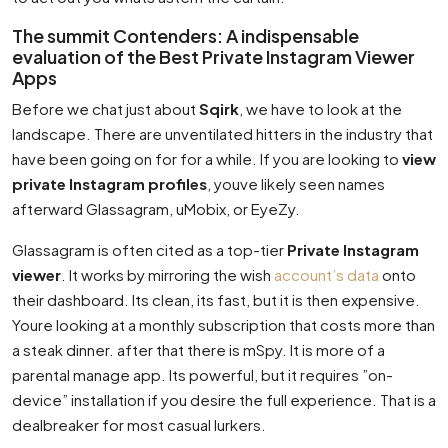
The summit Contenders: A indispensable
evaluation of the Best Private Instagram Viewer
Apps
Before we chat just about
Sqirk
, we have to look at the
landscape. There are unventilated hitters in the industry that
have been going on for for a while. If you are looking to
view
private Instagram profiles
, youve likely seen names
afterward Glassagram, uMobix, or EyeZy.
Glassagram is often cited as a top-tier
Private Instagram
viewer
. It works by mirroring the wish
account’s data
onto
their dashboard. Its clean, its fast, but it is then expensive.
Youre looking at a monthly subscription that costs more than
a steak dinner. after that there is mSpy. It is more of a
parental manage app. Its powerful, but it requires ”on-
device” installation if you desire the full experience. That is a
dealbreaker for most casual lurkers.