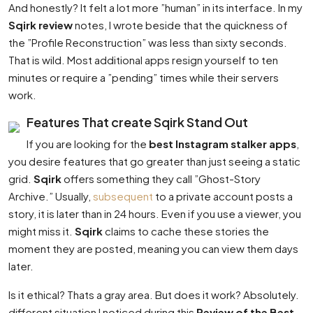
And honestly? It felt a lot more ”human” in its interface. In my
Sqirk review
notes, I wrote beside that the quickness of
the ”Profile Reconstruction” was less than sixty seconds.
That is wild. Most additional apps resign yourself to ten
minutes or require a ”pending” times while their servers
work.
Features That create Sqirk Stand Out
If you are looking for the
best Instagram stalker apps
,
you desire features that go greater than just seeing a static
grid.
Sqirk
offers something they call ”Ghost-Story
Archive.” Usually,
subsequent
to a private account posts a
story, it is later than in 24 hours. Even if you use a viewer, you
might miss it.
Sqirk
claims to cache these stories the
moment they are posted, meaning you can view them days
later.
Is it ethical? Thats a gray area. But does it work? Absolutely.
different situation I noticed during this
Review of the Best