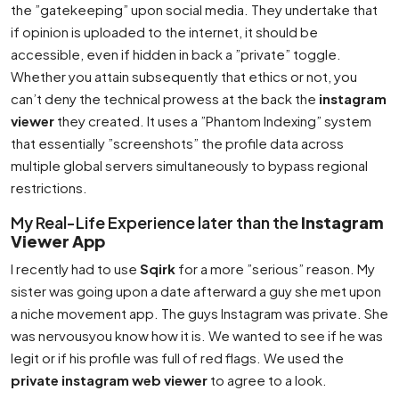
the ”gatekeeping” upon social media. They undertake that
if opinion is uploaded to the internet, it should be
accessible, even if hidden in back a ”private” toggle.
Whether you attain subsequently that ethics or not, you
can’t deny the technical prowess at the back the
instagram
viewer
they created. It uses a ”Phantom Indexing” system
that essentially ”screenshots” the profile data across
multiple global servers simultaneously to bypass regional
restrictions.
My Real-Life Experience later than the
Instagram
Viewer App
I recently had to use
Sqirk
for a more ”serious” reason. My
sister was going upon a date afterward a guy she met upon
a niche movement app. The guys Instagram was private. She
was nervousyou know how it is. We wanted to see if he was
legit or if his profile was full of red flags. We used the
private instagram web viewer
to agree to a look.