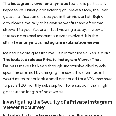
The
instagram viewer anonymous
feature is particularly
impressive. Usually, considering you view a story, the user
gets a notification or sees you in their viewer list.
Sqirk
downloads the tally to its own server first and after that
shows it to you. You are in fact viewing a copy, in view of
that your personal account is never involved. It is the
ultimate
anonymous instagram explanation viewer
.
Ive had people question me, ”Is it in fact free?” Yes.
Sqirk:
The isolated release Private Instagram Viewer That
Delivers
makes its keep through unobtrusive display ads
upon the site, not by charging the user. It is a fair trade. I
would much rather look a small banner ad for a VPN than have
to pay a $20 monthly subscription for a support that might
get shut the length of next week.
Investigating the Security of a
Private Instagram
Viewer No Survey
Is it safe? Thats the huge question. later than you use a