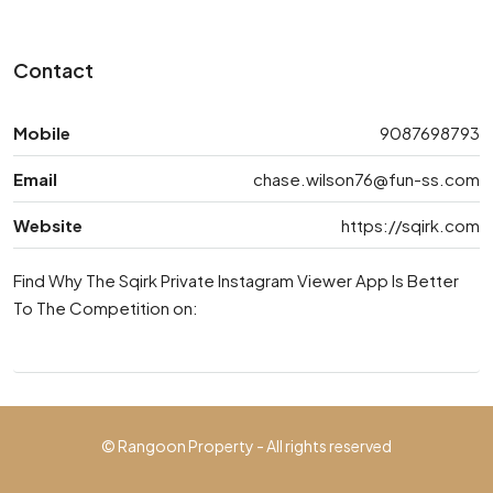
Contact
Mobile
9087698793
Email
chase.wilson76@fun-ss.com
Website
https://sqirk.com
Find Why The Sqirk Private Instagram Viewer App Is Better
To The Competition on:
© Rangoon Property - All rights reserved