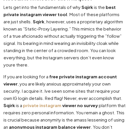
Lets get into the fundamentals of why
Sqirk
is the
best
private instagram viewer tool
. Most of these platforms
are just shells.
Sqirk
, however, uses a proprietary algorithm
known as ”Static-Proxy Layering.” This mimics the behavior
of a true aficionado without actually triggering the ”follow”
signal. Its bearing in mind wearing an invisibility cloak while
standing in the center of a crowded room. You can look
everything, but the Instagram servers don’t even know
youre there.
If you are looking for a
free private instagram account
viewer
, you are likely anxious approximately your own
security. I acquire it. Ive seen some sites that require your
own IG login details. Red flag! Never, ever accomplish that.
Sqirk
is a
private instagram
viewer no survey
platform that
requires zero personal information. You remain a ghost. This
is crucial because anonymity is the amass lessening of using
an
anonymous instagram balance viewer
. You don’t