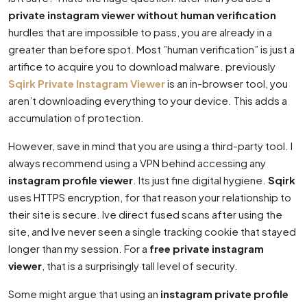
private instagram viewer without human verification
hurdles that are impossible to pass, you are already in a
greater than before spot. Most ”human verification” is just a
artifice to acquire you to download malware. previously
Sqirk Private Instagram Viewer
is an in-browser tool, you
aren’t downloading everything to your device. This adds a
accumulation of protection.
However, save in mind that you are using a third-party tool. I
always recommend using a VPN behind accessing any
instagram profile viewer
. Its just fine digital hygiene.
Sqirk
uses HTTPS encryption, for that reason your relationship to
their site is secure. Ive direct fused scans after using the
site, and Ive never seen a single tracking cookie that stayed
longer than my session. For a
free private instagram
viewer
, that is a surprisingly tall level of security.
Some might argue that using an
instagram private profile