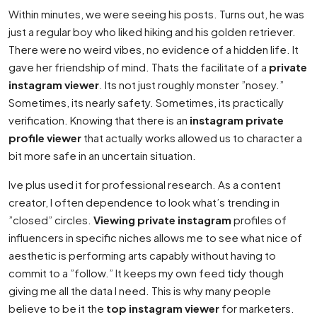
Within minutes, we were seeing his posts. Turns out, he was
just a regular boy who liked hiking and his golden retriever.
There were no weird vibes, no evidence of a hidden life. It
gave her friendship of mind. Thats the facilitate of a
private
instagram viewer
. Its not just roughly monster ”nosey.”
Sometimes, its nearly safety. Sometimes, its practically
verification. Knowing that there is an
instagram private
profile viewer
that actually works allowed us to character a
bit more safe in an uncertain situation.
Ive plus used it for professional research. As a content
creator, I often dependence to look what’s trending in
”closed” circles.
Viewing private instagram
profiles of
influencers in specific niches allows me to see what nice of
aesthetic is performing arts capably without having to
commit to a ”follow.” It keeps my own feed tidy though
giving me all the data I need. This is why many people
believe to be it the
top instagram viewer
for marketers.