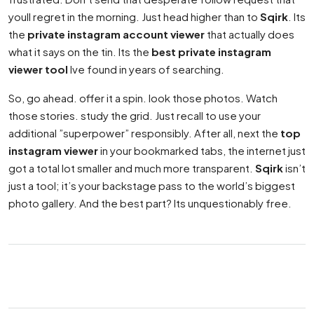
youll regret in the morning. Just head higher than to
Sqirk
. Its
the
private instagram account viewer
that actually does
what it says on the tin. Its the
best private instagram
viewer tool
Ive found in years of searching.
So, go ahead. offer it a spin. look those photos. Watch
those stories. study the grid. Just recall to use your
additional ”superpower” responsibly. After all, next the
top
instagram viewer
in your bookmarked tabs, the internet just
got a total lot smaller and much more transparent.
Sqirk
isn’t
just a tool; it’s your backstage pass to the world’s biggest
photo gallery. And the best part? Its unquestionably free.