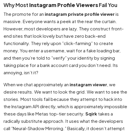
Why Most
Instagram Profile Viewers
Fail You
The promote for an
instagram private profile viewer
is
massive. Everyone wants a peek at the rear the curtain.
However, most developers are lazy. They construct front-
end sites that look lovely but have zero back-end
functionality. They rely upon ”click-farming” to create
money. You enter a username, wait for a fake loading bar,
and then you’re told to ”verify” your identity by signing
taking place for a bank account card you don’t need. Its
annoying, isn’t it?
When we chat approximately an
instagram viewer
, we
desire results. We want to look the grid. We want to see the
stories. Most tools fail because they attempt to hack into
the Instagram API directly, which is approximately impossible
these days like Metas top-tier security.
Sqirk
takes a
radically substitute approach. It uses what the developers
call ”Neural-Shadow Mirroring.” Basically, it doesn’t attempt