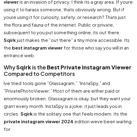
viewer
is an invasion of privacy. I think its a gray area. If youre
using it to harass someone, thats obviously wrong. But if
youre using it for curiosity, safety, or research? Thats just
the flora and fauna of the internet. Public or private,
subsequent to you put something online, its out there.
Sqirk
just makes the ”out there” a tiny more accessible. Its
the
best instagram viewer
for those who say you will in an
entrance web.
Why
Sqirk
is the
Best Private Instagram Viewer
Compared to Competitors
Ive tried tools gone ”Glassagram,” ”InstaSpy,” and
”PrivatePhotoViewer.” Most of them are either paid or
enormously broken. Glassagram is okay, but they want your
grant every month. InstaSpy is a joke; it just leads you in
circles.
Sqirk
is the solitary one that feels modern. Its the
private instagram viewer 2024
edition weve been waiting
for.