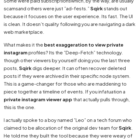
Some were paid subscriptionswhich, by the way, are usually
scamsand others were just ”ad-fests.”
Sqirk
stands out
because it focuses on the user experience. Its fast. The UI
is clean. It doesn’t quality following you are navigating a dark
web marketplace.
What makes it the
best exaggeration to view private
instagram
profiles? Its the ”Deep-Fetch” technology.
though other viewers by yourself doing you the last three
posts,
Sqirk
digs deeper. It can often recover deleted
posts if they were archived in their specific node system.
This is a game-changer for those who are maddening to
piece together a timeline of events. If you infatuation a
private instagram viewer app
that actually pulls through,
this is the one.
I actually spoke to a boy named ”Leo” on a tech forum who
claimed to be allocation of the original dev team for
Sqirk
.
He told me they built the tool because they were weary of