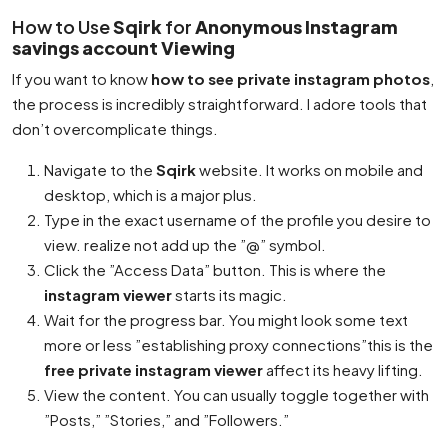
How to Use
Sqirk
for
Anonymous Instagram
savings account Viewing
If you want to know
how to see private instagram photos
,
the process is incredibly straightforward. I adore tools that
don’t overcomplicate things.
Navigate to the
Sqirk
website. It works on mobile and
desktop, which is a major plus.
Type in the exact username of the profile you desire to
view. realize not add up the ”@” symbol.
Click the ”Access Data” button. This is where the
instagram viewer
starts its magic.
Wait for the progress bar. You might look some text
more or less ”establishing proxy connections”this is the
free private instagram viewer
affect its heavy lifting.
View the content. You can usually toggle together with
”Posts,” ”Stories,” and ”Followers.”