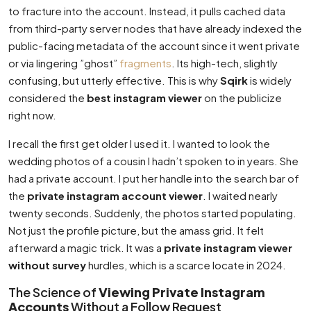
to fracture into the account. Instead, it pulls cached data
from third-party server nodes that have already indexed the
public-facing metadata of the account since it went private
or via lingering ”ghost”
fragments
. Its high-tech, slightly
confusing, but utterly effective. This is why
Sqirk
is widely
considered the
best instagram viewer
on the publicize
right now.
I recall the first get older I used it. I wanted to look the
wedding photos of a cousin I hadn’t spoken to in years. She
had a private account. I put her handle into the search bar of
the
private instagram account viewer
. I waited nearly
twenty seconds. Suddenly, the photos started populating.
Not just the profile picture, but the amass grid. It felt
afterward a magic trick. It was a
private instagram viewer
without survey
hurdles, which is a scarce locate in 2024.
The Science of
Viewing Private Instagram
Accounts
Without a Follow Request