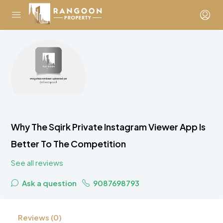
Why The Sqirk Private Instagram Viewer App Is
Better To The Competition
See all reviews
Ask a question
9087698793
Reviews (0)