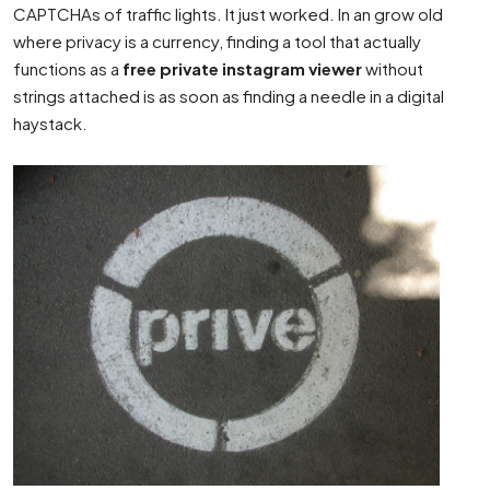
CAPTCHAs of traffic lights. It just worked. In an grow old
where privacy is a currency, finding a tool that actually
functions as a
free private instagram viewer
without
strings attached is as soon as finding a needle in a digital
haystack.