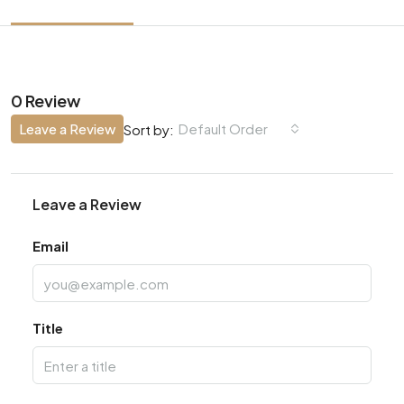
0 Review
Leave a Review
Default Order
Sort by:
Leave a Review
Email
Title