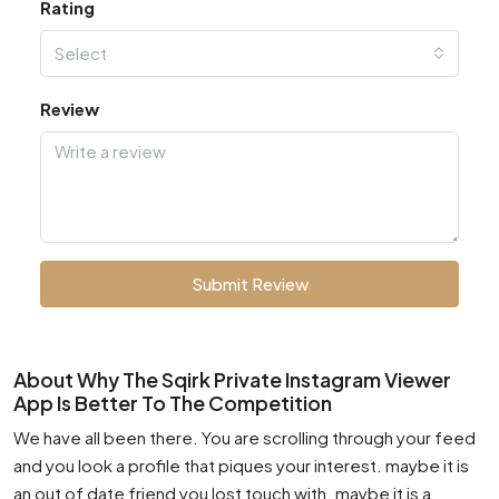
Rating
Select
Review
Submit Review
About Why The Sqirk Private Instagram Viewer
App Is Better To The Competition
We have all been there. You are scrolling through your feed
and you look a profile that piques your interest. maybe it is
an out of date friend you lost touch with. maybe it is a