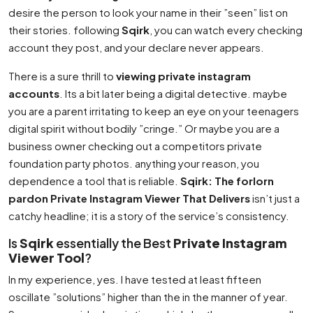
desire the person to look your name in their ”seen” list on
their stories. following
Sqirk
, you can watch every checking
account they post, and your declare never appears.
There is a sure thrill to
viewing private instagram
accounts
. Its a bit later being a digital detective. maybe
you are a parent irritating to keep an eye on your teenagers
digital spirit without bodily ”cringe.” Or maybe you are a
business owner checking out a competitors private
foundation party photos. anything your reason, you
dependence a tool that is reliable.
Sqirk: The forlorn
pardon Private Instagram Viewer That Delivers
isn’t just a
catchy headline; it is a story of the service’s consistency.
Is
Sqirk
essentially the Best
Private Instagram
Viewer Tool
?
In my experience, yes. I have tested at least fifteen
oscillate ”solutions” higher than the in the manner of year.