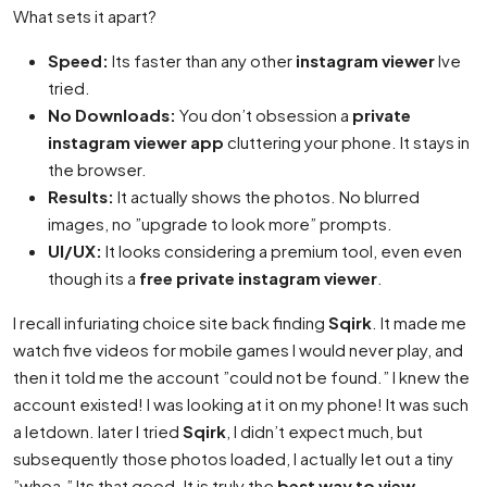
What sets it apart?
Speed:
Its faster than any other
instagram viewer
Ive
tried.
No Downloads:
You don’t obsession a
private
instagram viewer app
cluttering your phone. It stays in
the browser.
Results:
It actually shows the photos. No blurred
images, no ”upgrade to look more” prompts.
UI/UX:
It looks considering a premium tool, even even
though its a
free private instagram viewer
.
I recall infuriating choice site back finding
Sqirk
. It made me
watch five videos for mobile games I would never play, and
then it told me the account ”could not be found.” I knew the
account existed! I was looking at it on my phone! It was such
a letdown. later I tried
Sqirk
, I didn’t expect much, but
subsequently those photos loaded, I actually let out a tiny
”whoa.” Its that good. It is truly the
best way to view