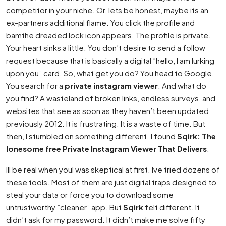
competitor in your niche. Or, lets be honest, maybe its an
ex-partners additional flame. You click the profile and
bamthe dreaded lock icon appears. The profile is private.
Your heart sinks a little. You don’t desire to send a follow
request because that is basically a digital ”hello, I am lurking
upon you” card. So, what get you do? You head to Google.
You search for a
private instagram viewer
. And what do
you find? A wasteland of broken links, endless surveys, and
websites that see as soon as they haven’t been updated
previously 2012. It is frustrating. It is a waste of time. But
then, I stumbled on something different. I found
Sqirk: The
lonesome free Private Instagram Viewer That Delivers
.
Ill be real when youI was skeptical at first. Ive tried dozens of
these tools. Most of them are just digital traps designed to
steal your data or force you to download some
untrustworthy ”cleaner” app. But
Sqirk
felt different. It
didn’t ask for my password. It didn’t make me solve fifty