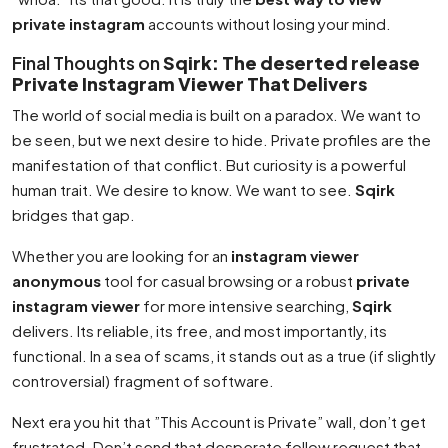
private instagram
accounts without losing your mind.
Final Thoughts on
Sqirk: The deserted release
Private Instagram Viewer That Delivers
The world of social media is built on a paradox. We want to
be seen, but we next desire to hide. Private profiles are the
manifestation of that conflict. But curiosity is a powerful
human trait. We desire to know. We want to see.
Sqirk
bridges that gap.
Whether you are looking for an
instagram viewer
anonymous
tool for casual browsing or a robust
private
instagram viewer
for more intensive searching,
Sqirk
delivers. Its reliable, its free, and most importantly, its
functional. In a sea of scams, it stands out as a true (if slightly
controversial) fragment of software.
Next era you hit that ”This Account is Private” wall, don’t get
frustrated. Don’t send that desperate follow request that