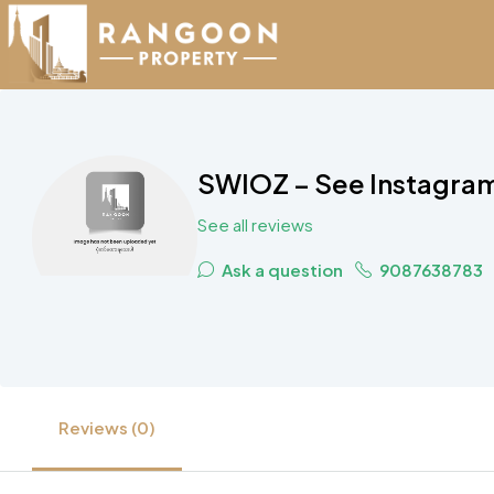
SWIOZ – See Instagram 
See all reviews
Ask a question
9087638783
Reviews (0)