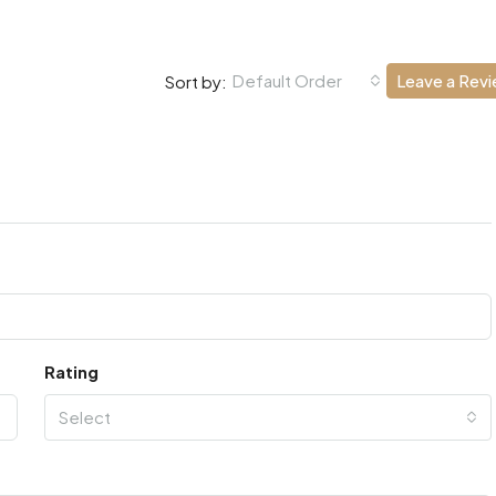
Default Order
Leave a Rev
Sort by:
Rating
Select