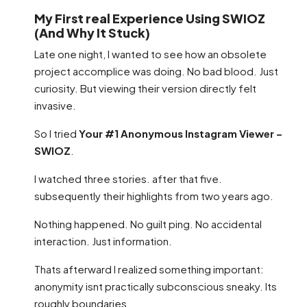
My First real Experience Using SWIOZ
(And Why It Stuck)
Late one night, I wanted to see how an obsolete
project accomplice was doing. No bad blood. Just
curiosity. But viewing their version directly felt
invasive.
So I tried
Your #1 Anonymous Instagram Viewer –
SWIOZ
.
I watched three stories. after that five.
subsequently their highlights from two years ago.
Nothing happened. No guilt ping. No accidental
interaction. Just information.
Thats afterward I realized something important:
anonymity isnt practically subconscious sneaky. Its
roughly boundaries.