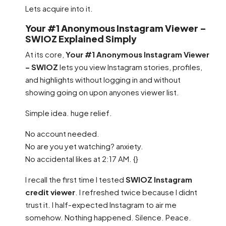
Lets acquire into it.
Your #1 Anonymous Instagram Viewer –
SWIOZ Explained Simply
At its core,
Your #1 Anonymous Instagram Viewer
– SWIOZ
lets you view Instagram stories, profiles,
and highlights without logging in and without
showing going on upon anyones viewer list.
Simple idea. huge relief.
No account needed.
No are you yet watching? anxiety.
No accidental likes at 2:17 AM. {}
I recall the first time I tested
SWIOZ Instagram
credit viewer
. I refreshed twice because I didnt
trust it. I half-expected Instagram to air me
somehow. Nothing happened. Silence. Peace.