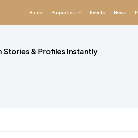
Home
Properties
Events
News
P
Stories & Profiles Instantly