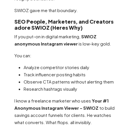
SWIOZ gave me that boundary.
SEO People, Marketers, and Creators
adore SWIOZ (Heres Why)
If you put-on in digital marketing,
SWIOZ
anonymous Instagram viewer
is low-key gold.
You can:
Analyze competitor stories daily
Track influencer posting habits
Observe CTA patterns without alerting them
Research hashtags visually
I know a freelance marketer who uses
Your #1
Anonymous Instagram Viewer – SWIOZ
to build
savings account funnels for clients. He watches
what converts. What flops. all invisibly.