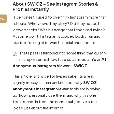
About SWIOZ – See Instagram Stories &
Profiles Instantly
Ill be honest. I used to overthink Instagram more than
iew
I should. Who viewed my story? Did they notice I
viewed theirs? Was it strange that I checked twice?
At some point, Instagram stopped bodily fun and
started feeling afterward a social chessboard.
Thats past I stumbled into something that quietly
misrepresented how I use social media:
Your #1
Anonymous Instagram Viewer – SWIOZ
.
This article isnt hype for hypes sake. Its a real,
slightly messy, human endure upon why
SWIOZ
anonymous Instagram viewer
tools are blowing
up, how I personally use them, and why this one
feels stand-in from the normal subjective sites
loose just about the internet.