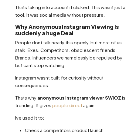
Thats taking into account it clicked. This wasnt just a
tool. It was social media without pressure.
Why Anonymous Instagram Viewing Is
suddenly a huge Deal
People dont talk nearly this openly, but most of us
stalk. Exes. Competitors. obsolescent friends.
Brands. Influencers we namelessly be repulsed by
but cant stop watching.
Instagram wasnt built for curiosity without
consequences.
Thats why
anonymous Instagram viewer SWIOZ
is
trending. It gives
people direct
again.
Ive used it to:
Check a competitors product launch