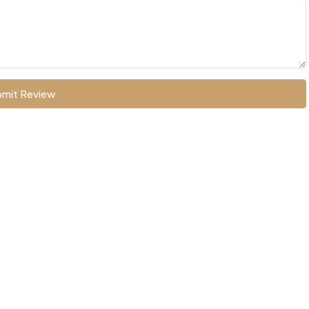
mit Review