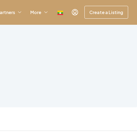
artners
More
Create a Listing