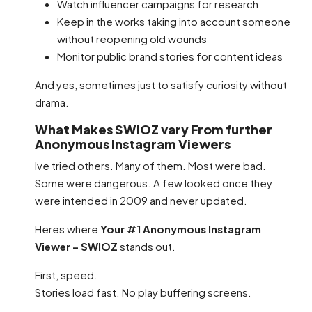
Watch influencer campaigns for research
Keep in the works taking into account someone
without reopening old wounds
Monitor public brand stories for content ideas
And yes, sometimes just to satisfy curiosity without
drama.
What Makes SWIOZ vary From further
Anonymous Instagram Viewers
Ive tried others. Many of them. Most were bad.
Some were dangerous. A few looked once they
were intended in 2009 and never updated.
Heres where
Your #1 Anonymous Instagram
Viewer – SWIOZ
stands out.
First, speed.
Stories load fast. No play buffering screens.