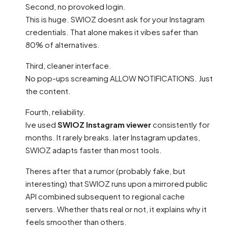
Second, no provoked login.
This is huge. SWIOZ doesnt ask for your Instagram
credentials. That alone makes it vibes safer than
80% of alternatives.
Third, cleaner interface.
No pop-ups screaming ALLOW NOTIFICATIONS. Just
the content.
Fourth, reliability.
Ive used
SWIOZ Instagram viewer
consistently for
months. It rarely breaks. later Instagram updates,
SWIOZ adapts faster than most tools.
Theres after that a rumor (probably fake, but
interesting) that SWIOZ runs upon a mirrored public
API combined subsequent to regional cache
servers. Whether thats real or not, it explains why it
feels smoother than others.