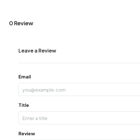
0 Review
Leave a Review
Email
Title
Review