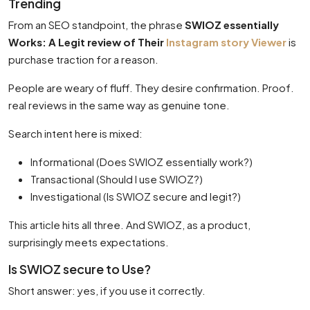
Trending
From an SEO standpoint, the phrase
SWIOZ essentially
Works: A Legit review of Their
Instagram story Viewer
is
purchase traction for a reason.
People are weary of fluff. They desire confirmation. Proof.
real reviews in the same way as genuine tone.
Search intent here is mixed:
Informational (Does SWIOZ essentially work?)
Transactional (Should I use SWIOZ?)
Investigational (Is SWIOZ secure and legit?)
This article hits all three. And SWIOZ, as a product,
surprisingly meets expectations.
Is SWIOZ secure to Use?
Short answer: yes, if you use it correctly.