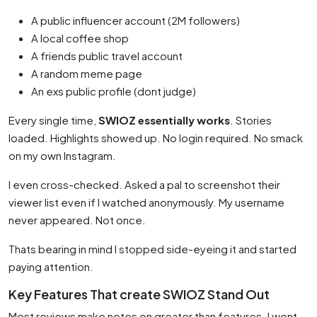
A public influencer account (2M followers)
A local coffee shop
A friends public travel account
A random meme page
An exs public profile (dont judge)
Every single time,
SWIOZ essentially works
. Stories
loaded. Highlights showed up. No login required. No smack
on my own Instagram.
I even cross-checked. Asked a pal to screenshot their
viewer list even if I watched anonymously. My username
never appeared. Not once.
Thats bearing in mind I stopped side-eyeing it and started
paying attention.
Key Features That create SWIOZ Stand Out
Most reviews make notes on greater than features. I wont.