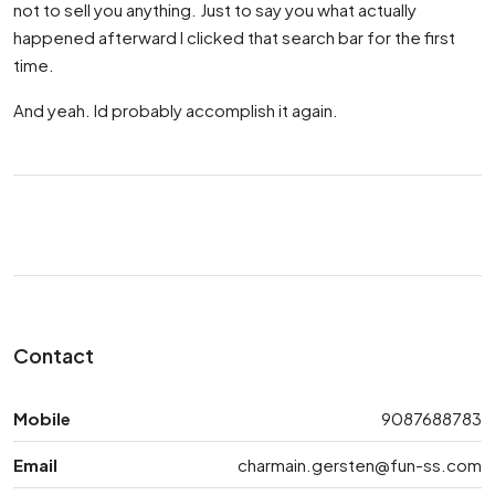
not to sell you anything. Just to say you what actually
happened afterward I clicked that search bar for the first
time.
And yeah. Id probably accomplish it again.
Contact
Mobile
9087688783
Email
charmain.gersten@fun-ss.com