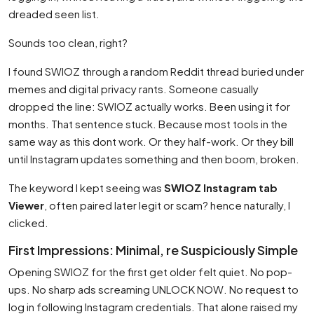
dreaded seen list.
Sounds too clean, right?
I found SWIOZ through a random Reddit thread buried under
memes and digital privacy rants. Someone casually
dropped the line: SWIOZ actually works. Been using it for
months. That sentence stuck. Because most tools in the
same way as this dont work. Or they half-work. Or they bill
until Instagram updates something and then boom, broken.
The keyword I kept seeing was
SWIOZ Instagram tab
Viewer
, often paired later legit or scam? hence naturally, I
clicked.
First Impressions: Minimal, re Suspiciously Simple
Opening SWIOZ for the first get older felt quiet. No pop-
ups. No sharp ads screaming UNLOCK NOW. No request to
log in following Instagram credentials. That alone raised my