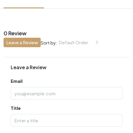
0 Review
Leave a Review
Default Order
Sort by:
Leave a Review
Email
Title