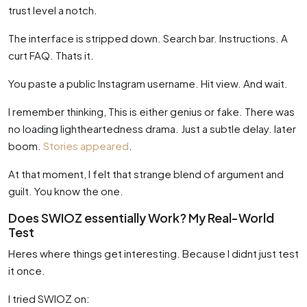
trust level a notch.
The interface is stripped down. Search bar. Instructions. A
curt FAQ. Thats it.
You paste a public Instagram username. Hit view. And wait.
I remember thinking, This is either genius or fake. There was
no loading lightheartedness drama. Just a subtle delay. later
boom.
Stories appeared
.
At that moment, I felt that strange blend of argument and
guilt. You know the one.
Does SWIOZ essentially Work? My Real-World
Test
Heres where things get interesting. Because I didnt just test
it once.
I tried SWIOZ on: