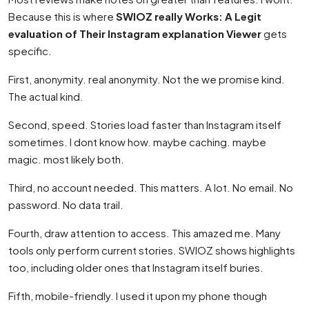
Because this is where
SWIOZ really Works: A Legit
evaluation of Their Instagram explanation Viewer
gets
specific.
First, anonymity. real anonymity. Not the we promise kind.
The actual kind.
Second, speed. Stories load faster than Instagram itself
sometimes. I dont know how. maybe caching. maybe
magic. most likely both.
Third, no account needed. This matters. A lot. No email. No
password. No data trail.
Fourth, draw attention to access. This amazed me. Many
tools only perform current stories. SWIOZ shows highlights
too, including older ones that Instagram itself buries.
Fifth, mobile-friendly. I used it upon my phone though