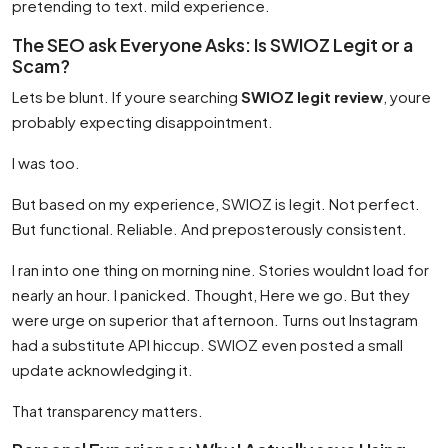
pretending to text. mild experience.
The SEO ask Everyone Asks: Is SWIOZ Legit or a
Scam?
Lets be blunt. If youre searching
SWIOZ legit review
, youre
probably expecting disappointment.
I was too.
But based on my experience, SWIOZ is legit. Not perfect.
But functional. Reliable. And preposterously consistent.
I ran into one thing on morning nine. Stories wouldnt load for
nearly an hour. I panicked. Thought, Here we go. But they
were urge on superior that afternoon. Turns out Instagram
had a substitute API hiccup. SWIOZ even posted a small
update acknowledging it.
That transparency matters.