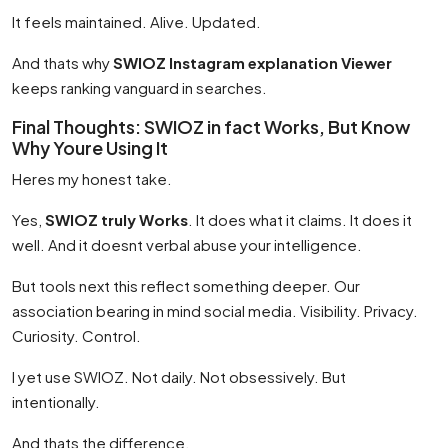
It feels maintained. Alive. Updated.
And thats why
SWIOZ Instagram explanation Viewer
keeps ranking vanguard in searches.
Final Thoughts: SWIOZ in fact Works, But Know
Why Youre Using It
Heres my honest take.
Yes,
SWIOZ truly Works
. It does what it claims. It does it
well. And it doesnt verbal abuse your intelligence.
But tools next this reflect something deeper. Our
association bearing in mind social media. Visibility. Privacy.
Curiosity. Control.
I yet use SWIOZ. Not daily. Not obsessively. But
intentionally.
And thats the difference.