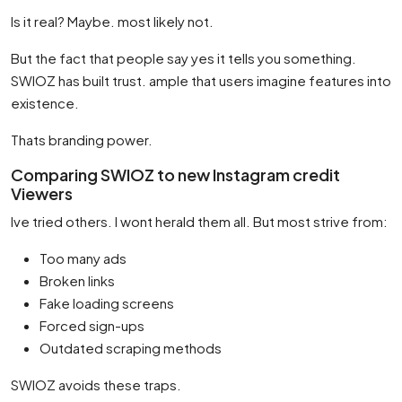
Is it real? Maybe. most likely not.
But the fact that people say yes it tells you something.
SWIOZ has built trust. ample that users imagine features into
existence.
Thats branding power.
Comparing SWIOZ to new Instagram credit
Viewers
Ive tried others. I wont herald them all. But most strive from:
Too many ads
Broken links
Fake loading screens
Forced sign-ups
Outdated scraping methods
SWIOZ avoids these traps.