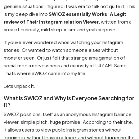
genuine situations, I figured it was era to talk not quite it. This
is my deep dive into
SWIOZ essentially Works: A Legit
review of Their Instagram relation Viewer
, written from a
area of curiosity, mild skepticism, and yeah surprise.
If youve ever wondered whos watching your Instagram
stories. Or wanted to watch someone elses without
monster seen. Or just felt that strange amalgamation of
social media nervousness and curiosity at 1:47 AM. Same.
Thats where SWIOZ came into my life.
Lets unpack it.
What Is SWIOZ and Why Is Everyone Searching for
It?
SWIOZ positions itself as an anonymous Instagram balance
viewer. simple pitch. huge promise. According to their site,
it allows users to view public Instagram stories without
logging in, without leaving a trace, and without triggering the