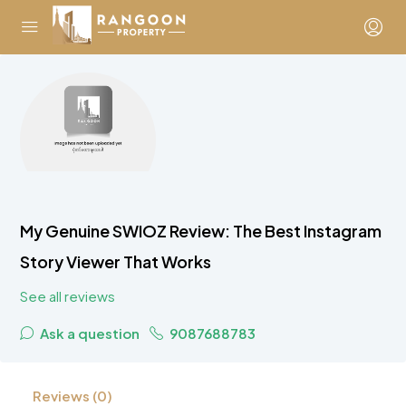
My Genuine SWIOZ Review: The Best Instagram
Story Viewer That Works
See all reviews
Ask a question
9087688783
Reviews (0)