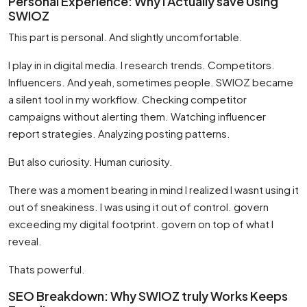
Personal Experience: Why I Actually save Using
SWIOZ
This part is personal. And slightly uncomfortable.
I play in in digital media. I research trends. Competitors.
Influencers. And yeah, sometimes people. SWIOZ became
a silent tool in my workflow. Checking competitor
campaigns without alerting them. Watching influencer
report strategies. Analyzing posting patterns.
But also curiosity. Human curiosity.
There was a moment bearing in mind I realized I wasnt using it
out of sneakiness. I was using it out of control. govern
exceeding my digital footprint. govern on top of what I
reveal.
Thats powerful.
SEO Breakdown: Why SWIOZ truly Works Keeps