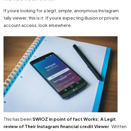
If youre looking for a legit, simple, anonymous Instagram
tally viewer, this is it. If youre expecting illusion or private
account access, look elsewhere.
This has been
SWIOZ in point of fact Works: A Legit
review of Their Instagram financial credit Viewer
. Written