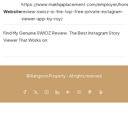
https://www.makhijaplacement.com/employer/hon
Website
review-swioz-is-the-top-free-private-instagram-
viewer-app-by-roy/
Find My Genuine SWIOZ Review: The Best Instagram Story
Viewer That Works on:
© Rangoon Property - All rights reserved