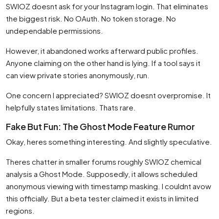
SWIOZ doesnt ask for your Instagram login. That eliminates
the biggest risk. No OAuth. No token storage. No
undependable permissions.
However, it abandoned works afterward public profiles.
Anyone claiming on the other hand is lying. If a tool says it
can view private stories anonymously, run.
One concern I appreciated? SWIOZ doesnt overpromise. It
helpfully states limitations. Thats rare.
Fake But Fun: The Ghost Mode Feature Rumor
Okay, heres something interesting. And slightly speculative.
Theres chatter in smaller forums roughly SWIOZ chemical
analysis a Ghost Mode. Supposedly, it allows scheduled
anonymous viewing with timestamp masking. I couldnt avow
this officially. But a beta tester claimed it exists in limited
regions.