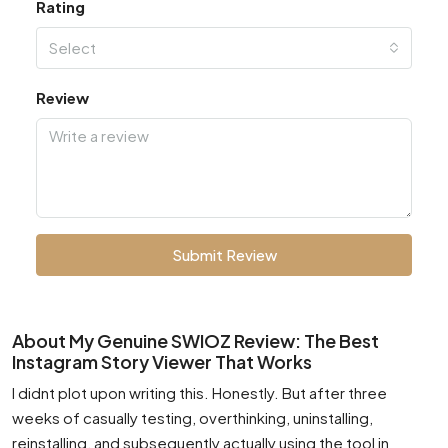
Rating
Select
Review
Submit Review
About My Genuine SWIOZ Review: The Best
Instagram Story Viewer That Works
I didnt plot upon writing this. Honestly. But after three
weeks of casually testing, overthinking, uninstalling,
reinstalling, and subsequently actually using the tool in