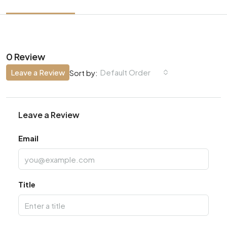
0 Review
Leave a Review
Default Order
Sort by:
Leave a Review
Email
Title