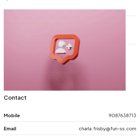
Contact
Mobile
9087638713
Email
charla.frisby@fun-ss.com