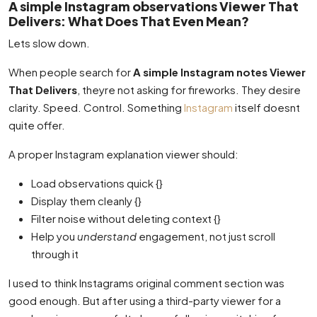
A simple Instagram observations Viewer That
Delivers: What Does That Even Mean?
Lets slow down.
When people search for
A simple Instagram notes Viewer
That Delivers
, theyre not asking for fireworks. They desire
clarity. Speed. Control. Something
Instagram
itself doesnt
quite offer.
A proper Instagram explanation viewer should:
Load observations quick {}
Display them cleanly {}
Filter noise without deleting context {}
Help you
understand
engagement, not just scroll
through it
I used to think Instagrams original comment section was
good enough. But after using a third-party viewer for a