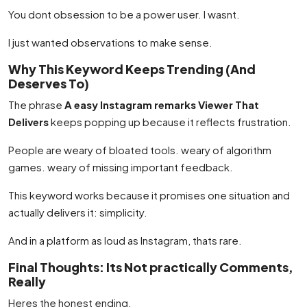
You dont obsession to be a power user. I wasnt.
I just wanted observations to make sense.
Why This Keyword Keeps Trending (And
Deserves To)
The phrase
A easy Instagram remarks Viewer That
Delivers
keeps popping up because it reflects frustration.
People are weary of bloated tools. weary of algorithm
games. weary of missing important feedback.
This keyword works because it promises one situation and
actually delivers it: simplicity.
And in a platform as loud as Instagram, thats rare.
Final Thoughts: Its Not practically Comments,
Really
Heres the honest ending.