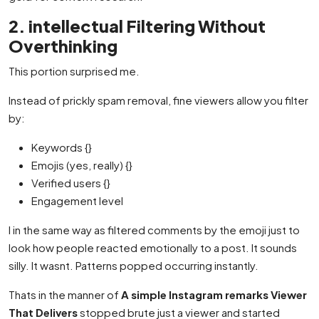
2. intellectual Filtering Without
Overthinking
This portion surprised me.
Instead of prickly spam removal, fine viewers allow you filter
by:
Keywords {}
Emojis (yes, really) {}
Verified users {}
Engagement level
I in the same way as filtered comments by the emoji just to
look how people reacted emotionally to a post. It sounds
silly. It wasnt. Patterns popped occurring instantly.
Thats in the manner of
A simple Instagram remarks Viewer
That Delivers
stopped brute just a viewer and started