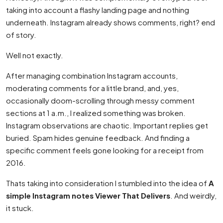
taking into account a flashy landing page and nothing
underneath. Instagram already shows comments, right? end
of story.
Well not exactly.
After managing combination Instagram accounts,
moderating comments for a little brand, and, yes,
occasionally doom-scrolling through messy comment
sections at 1 a.m., I realized something was broken.
Instagram observations are chaotic. Important replies get
buried. Spam hides genuine feedback. And finding a
specific comment feels gone looking for a receipt from
2016.
Thats taking into consideration I stumbled into the idea of
A
simple Instagram notes Viewer That Delivers
. And weirdly,
it stuck.