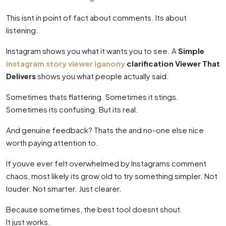
This isnt in point of fact about comments. Its about
listening.
Instagram shows you what it wants you to see. A
Simple
instagram story viewer iganony
clarification Viewer That
Delivers
shows you what people actually said.
Sometimes thats flattering. Sometimes it stings.
Sometimes its confusing. But its real.
And genuine feedback? Thats the and no-one else nice
worth paying attention to.
If youve ever felt overwhelmed by Instagrams comment
chaos, most likely its grow old to try something simpler. Not
louder. Not smarter. Just clearer.
Because sometimes, the best tool doesnt shout.
It just works.