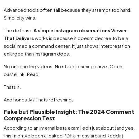
Advanced tools often fail because they attempt too hard.
Simplicity wins.
The defense
A simple Instagram observations Viewer
That Delivers
works is because it doesnt decree to be a
social media command center. It just shows interpretation
enlarged than Instagram does.
No onboarding videos. No steep learning curve. Open.
paste link. Read.
Thats it.
And honestly? Thats refreshing.
Fake but Plausible Insight: The 2024 Comment
Compression Test
According to an internal beta exam I edit just about (and yes,
this mightve been a leaked PDF aimless around Reddit),