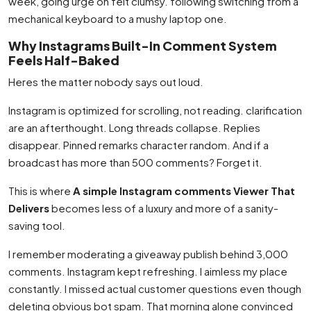
week, going urge on felt clumsy. following switching from a
mechanical keyboard to a mushy laptop one.
Why Instagrams Built-In Comment System
Feels Half-Baked
Heres the matter nobody says out loud.
Instagram is optimized for scrolling, not reading. clarification
are an afterthought. Long threads collapse. Replies
disappear. Pinned remarks character random. And if a
broadcast has more than 500 comments? Forget it.
This is where
A simple Instagram comments Viewer That
Delivers
becomes less of a luxury and more of a sanity-
saving tool.
I remember moderating a giveaway publish behind 3,000
comments. Instagram kept refreshing. I aimless my place
constantly. I missed actual customer questions even though
deleting obvious bot spam. That morning alone convinced