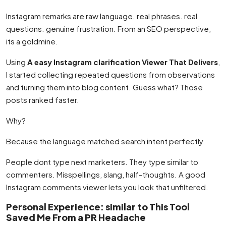
Instagram remarks are raw language. real phrases. real
questions. genuine frustration. From an SEO perspective,
its a goldmine.
Using
A easy Instagram clarification Viewer That Delivers
,
I started collecting repeated questions from observations
and turning them into blog content. Guess what? Those
posts ranked faster.
Why?
Because the language matched search intent perfectly.
People dont type next marketers. They type similar to
commenters. Misspellings, slang, half-thoughts. A good
Instagram comments viewer lets you look that unfiltered.
Personal Experience: similar to This Tool
Saved Me From a PR Headache