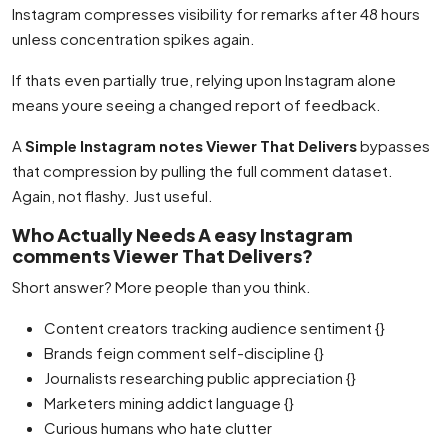
Instagram compresses visibility for remarks after 48 hours
unless concentration spikes again.
If thats even partially true, relying upon Instagram alone
means youre seeing a changed report of feedback.
A
Simple Instagram notes Viewer That Delivers
bypasses
that compression by pulling the full comment dataset.
Again, not flashy. Just useful.
Who Actually Needs A easy Instagram
comments Viewer That Delivers?
Short answer? More people than you think.
Content creators tracking audience sentiment {}
Brands feign comment self-discipline {}
Journalists researching public appreciation {}
Marketers mining addict language {}
Curious humans who hate clutter