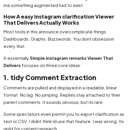
me something augmented had to exist.
How A easy Instagram clarification Viewer
That Delivers Actually Works
Most tools in this announce overcomplicate things.
Dashboards. Graphs. Buzzwords. You dont obsession
every that.
A essentially
Simple Instagram remarks Viewer That
Delivers
focuses on three core ideas:
1. tidy Comment Extraction
Comments are pulled and displayed in a readable, linear
format. No lag. No jumping. Replies stay attached to their
parent comments. It sounds obvious, but its rare.
Some spectators even permit you to export clarification as
text or CSV. I didnt think Id use that feature. I was wrong. Its
gold for content research.