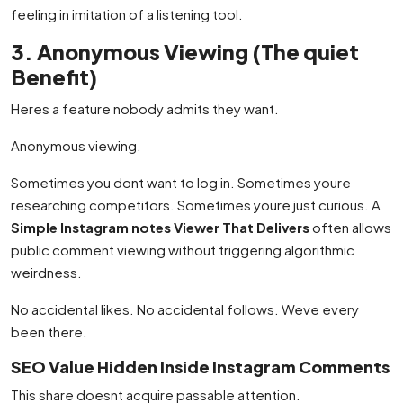
feeling in imitation of a listening tool.
3. Anonymous Viewing (The quiet
Benefit)
Heres a feature nobody admits they want.
Anonymous viewing.
Sometimes you dont want to log in. Sometimes youre
researching competitors. Sometimes youre just curious. A
Simple Instagram notes Viewer That Delivers
often allows
public comment viewing without triggering algorithmic
weirdness.
No accidental likes. No accidental follows. Weve every
been there.
SEO Value Hidden Inside Instagram Comments
This share doesnt acquire passable attention.