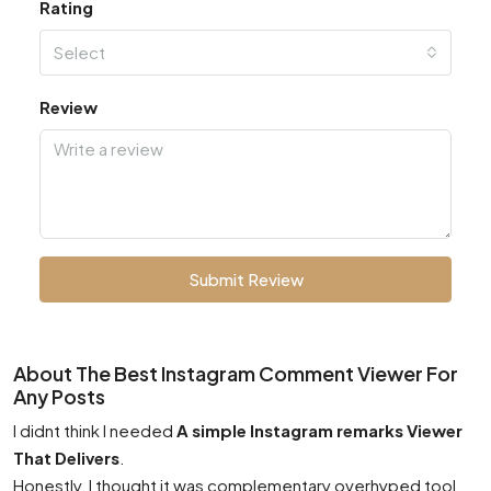
Rating
Select
Review
Submit Review
About The Best Instagram Comment Viewer For
Any Posts
I didnt think I needed
A simple Instagram remarks Viewer
That Delivers
.
Honestly, I thought it was complementary overhyped tool