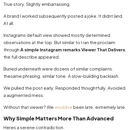
True story. Slightly embarrassing.
A brand I worked subsequently posted a joke. It didnt land.
At all.
Instagrams default view showed mostly determined
observations at the top. But similar to I ran the proclaim
through
A simple Instagram remarks Viewer That Delivers
,
the full describe appeared.
Buried underneath were dozens of similar complaints.
thesame phrasing. similar tone. A slow-building backlash.
We pulled the post early. Responded thoughtfully. Avoided
a augmented mess.
Without that viewer? We
wouldve
been late. extremely late.
Why Simple Matters More Than Advanced
Heres a serene contradiction.