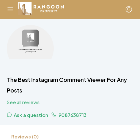
The Best Instagram Comment Viewer For Any
Posts
See all reviews
Ask a question
9087638713
Reviews (0)