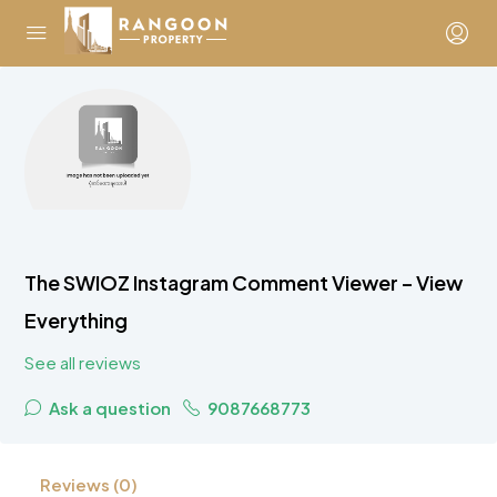
The SWIOZ Instagram Comment Viewer – View
Everything
See all reviews
Ask a question
9087668773
Reviews (0)