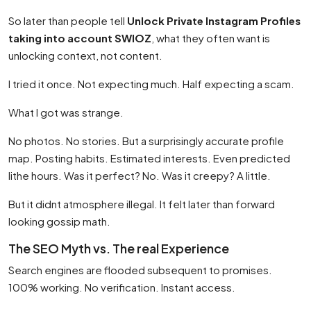
So later than people tell
Unlock Private Instagram Profiles
taking into account SWIOZ
, what they often want is
unlocking context, not content.
I tried it once. Not expecting much. Half expecting a scam.
What I got was strange.
No photos. No stories. But a surprisingly accurate profile
map. Posting habits. Estimated interests. Even predicted
lithe hours. Was it perfect? No. Was it creepy? A little.
But it didnt atmosphere illegal. It felt later than forward
looking gossip math.
The SEO Myth vs. The real Experience
Search engines are flooded subsequent to promises.
100% working. No verification. Instant access.