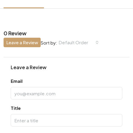
0 Review
Leave a Review
Default Order
Sort by:
Leave a Review
Email
Title