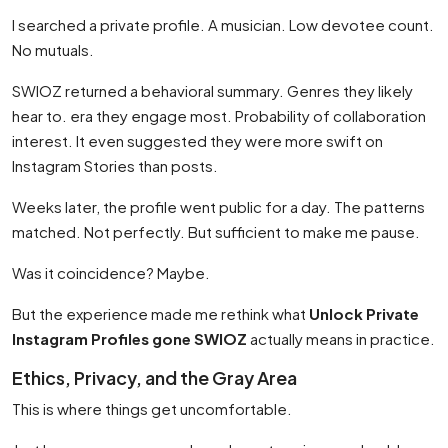
I searched a private profile. A musician. Low devotee count.
No mutuals.
SWIOZ returned a behavioral summary. Genres they likely
hear to. era they engage most. Probability of collaboration
interest. It even suggested they were more swift on
Instagram Stories than posts.
Weeks later, the profile went public for a day. The patterns
matched. Not perfectly. But sufficient to make me pause.
Was it coincidence? Maybe.
But the experience made me rethink what
Unlock Private
Instagram Profiles gone SWIOZ
actually means in practice.
Ethics, Privacy, and the Gray Area
This is where things get uncomfortable.