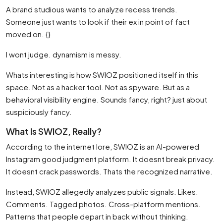
A brand studious wants to analyze recess trends.
Someone just wants to look if their ex in point of fact
moved on. {}
I wont judge. dynamism is messy.
Whats interesting is how SWIOZ positioned itself in this
space. Not as a hacker tool. Not as spyware. But as a
behavioral visibility engine. Sounds fancy, right? just about
suspiciously fancy.
What Is SWIOZ, Really?
According to the internet lore, SWIOZ is an AI-powered
Instagram good judgment platform. It doesnt break privacy.
It doesnt crack passwords. Thats the recognized narrative.
Instead, SWIOZ allegedly analyzes public signals. Likes.
Comments. Tagged photos. Cross-platform mentions.
Patterns that people depart in back without thinking.