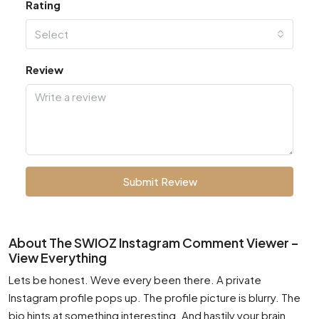
Rating
Select
Review
Submit Review
About The SWIOZ Instagram Comment Viewer –
View Everything
Lets be honest. Weve every been there. A private
Instagram profile pops up. The profile picture is blurry. The
bio hints at something interesting. And hastily your brain