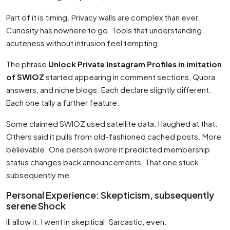
Part of it is timing. Privacy walls are complex than ever.
Curiosity has nowhere to go. Tools that understanding
acuteness without intrusion feel tempting.
The phrase
Unlock Private Instagram Profiles in imitation
of SWIOZ
started appearing in comment sections, Quora
answers, and niche blogs. Each declare slightly different.
Each one tally a further feature.
Some claimed SWIOZ used satellite data. I laughed at that.
Others said it pulls from old-fashioned cached posts. More
believable. One person swore it predicted membership
status changes back announcements. That one stuck
subsequently me.
Personal Experience: Skepticism, subsequently
serene Shock
Ill allow it. I went in skeptical. Sarcastic, even.