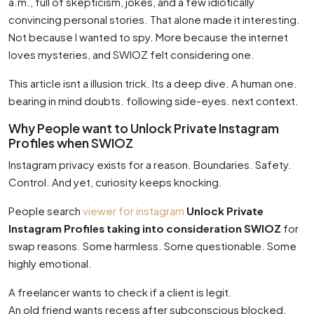
a.m., full of skepticism, jokes, and a few idiotically
convincing personal stories. That alone made it interesting.
Not because I wanted to spy. More because the internet
loves mysteries, and SWIOZ felt considering one.
This article isnt a illusion trick. Its a deep dive. A human one.
bearing in mind doubts. following side-eyes. next context.
Why People want to Unlock Private Instagram
Profiles when SWIOZ
Instagram privacy exists for a reason. Boundaries. Safety.
Control. And yet, curiosity keeps knocking.
People search
viewer for instagram
Unlock Private
Instagram Profiles taking into consideration SWIOZ
for
swap reasons. Some harmless. Some questionable. Some
highly emotional.
A freelancer wants to check if a client is legit.
An old friend wants recess after subconscious blocked.