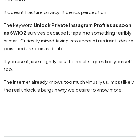
It doesnt fracture privacy. It bends perception.
The keyword
Unlock Private Instagram Profiles as soon
as SWIOZ
survives because it taps into something terribly
human. Curiosity mixed taking into account restraint. desire
poisoned as soon as doubt.
If you use it, use it lightly. ask the results. question yourself
too.
The internet already knows too much virtually us. most likely
the real unlock is bargain why we desire to know more.