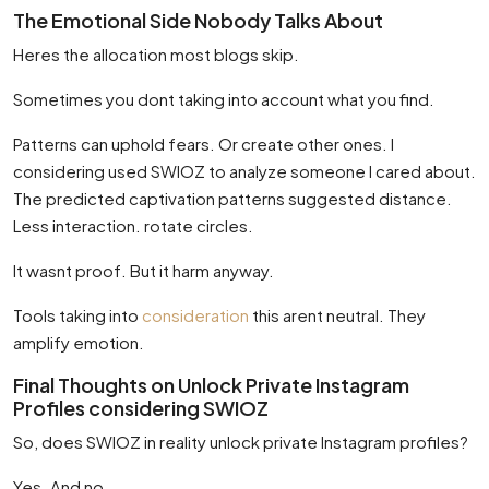
The Emotional Side Nobody Talks About
Heres the allocation most blogs skip.
Sometimes you dont taking into account what you find.
Patterns can uphold fears. Or create other ones. I
considering used SWIOZ to analyze someone I cared about.
The predicted captivation patterns suggested distance.
Less interaction. rotate circles.
It wasnt proof. But it harm anyway.
Tools taking into
consideration
this arent neutral. They
amplify emotion.
Final Thoughts on Unlock Private Instagram
Profiles considering SWIOZ
So, does SWIOZ in reality unlock private Instagram profiles?
Yes. And no.