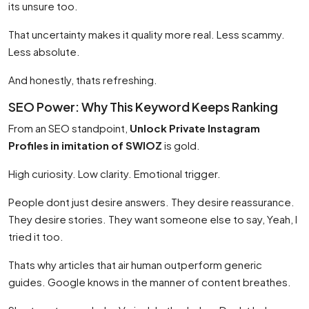
its unsure too.
That uncertainty makes it quality more real. Less scammy.
Less absolute.
And honestly, thats refreshing.
SEO Power: Why This Keyword Keeps Ranking
From an SEO standpoint,
Unlock Private Instagram
Profiles in imitation of SWIOZ
is gold.
High curiosity. Low clarity. Emotional trigger.
People dont just desire answers. They desire reassurance.
They desire stories. They want someone else to say, Yeah, I
tried it too.
Thats why articles that air human outperform generic
guides. Google knows in the manner of content breathes.