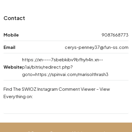
Contact
Mobile
9087668773
Email
cerys-penney37@fun-ss.com
https://xn----7sbebkibv9bfhyh4n.xn--
Website
p1ai/bitrix/redirect.php?
goto=https://spinvai.com/marisolthrash3
Find The SWIOZ Instagram Comment Viewer – View
Everything on: