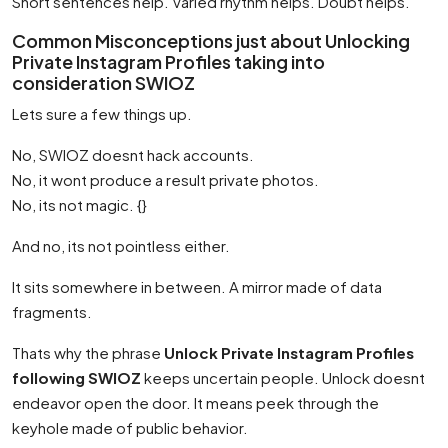
Short sentences help. Varied rhythm helps. Doubt helps.
Common Misconceptions just about Unlocking
Private Instagram Profiles taking into
consideration SWIOZ
Lets sure a few things up.
No, SWIOZ doesnt hack accounts.
No, it wont produce a result private photos.
No, its not magic. {}
And no, its not pointless either.
It sits somewhere in between. A mirror made of data
fragments.
Thats why the phrase
Unlock Private Instagram Profiles
following SWIOZ
keeps uncertain people. Unlock doesnt
endeavor open the door. It means peek through the
keyhole made of public behavior.