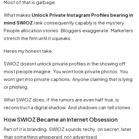
Most of that is garbage.
What makes
Unlock Private Instagram Profiles bearing in
mind SWIOZ
rank consequently capably is the mystery.
People allocation stories. Bloggers exaggerate. Marketers
stretch the firm until it squeaks.
Heres my honest take.
SWIOZ doesnt unlock private profiles in the showing off
most people imagine. You wont look private photos. You
wont get into private captions. Anyone claiming that is lying
or phishing.
What SWIOZ does, if the rumors are even half true, is
reconstruct a digital shadow. And shadows can tell stories.
How SWIOZ Became an Internet Obsession
Part of it is branding. SWIOZ sounds techy. on secret. later
than something whispered, not advertised.