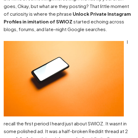
goes, Okay, but what are they posting? That little moment
of curiosity is where the phrase
Unlock Private Instagram
Profiles in imitation of SWIOZ
started echoing across
blogs, forums, and late-night Google searches.
I
recall the first period I heard just about SWIOZ. It wasnt in
some polished ad. It was a half-broken Reddit thread at 2