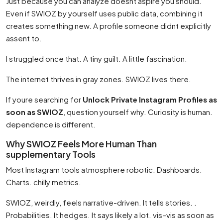
Just because you can analyze doesnt aspire you should.
Even if SWIOZ by yourself uses public data, combining it
creates something new. A profile someone didnt explicitly
assent to.
I struggled once that. A tiny guilt. A little fascination.
The internet thrives in gray zones. SWIOZ lives there.
If youre searching for
Unlock Private Instagram Profiles as
soon as SWIOZ
, question yourself why. Curiosity is human.
dependence is different.
Why SWIOZ Feels More Human Than
supplementary Tools
Most Instagram tools atmosphere robotic. Dashboards.
Charts. chilly metrics.
SWIOZ, weirdly, feels narrative-driven. It tells stories. .
Probabilities. It hedges. It says likely a lot. vis–vis as soon as