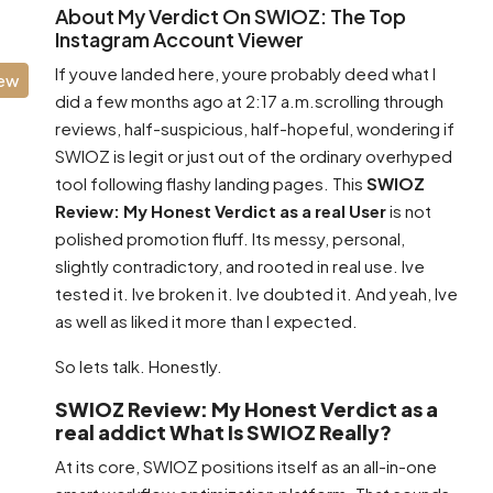
About My Verdict On SWIOZ: The Top
Instagram Account Viewer
If youve landed here, youre probably deed what I
iew
did a few months ago at 2:17 a.m.scrolling through
reviews, half-suspicious, half-hopeful, wondering if
SWIOZ is legit or just out of the ordinary overhyped
tool following flashy landing pages. This
SWIOZ
Review: My Honest Verdict as a real User
is not
polished promotion fluff. Its messy, personal,
slightly contradictory, and rooted in real use. Ive
tested it. Ive broken it. Ive doubted it. And yeah, Ive
as well as liked it more than I expected.
So lets talk. Honestly.
SWIOZ Review: My Honest Verdict as a
real addict What Is SWIOZ Really?
At its core, SWIOZ positions itself as an all-in-one