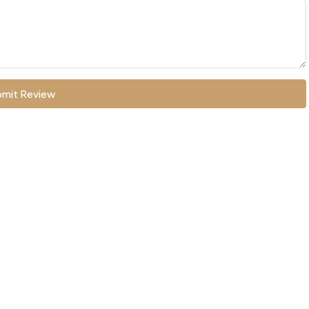
mit Review