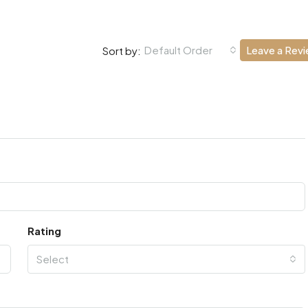
Default Order
Leave a Rev
Sort by:
Rating
Select