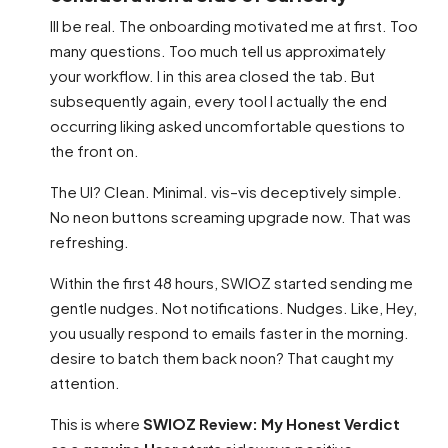
Ill be real. The onboarding motivated me at first. Too
many questions. Too much tell us approximately
your workflow. I in this area closed the tab. But
subsequently again, every tool I actually the end
occurring liking asked uncomfortable questions to
the front on.
The UI? Clean. Minimal. vis–vis deceptively simple.
No neon buttons screaming upgrade now. That was
refreshing.
Within the first 48 hours, SWIOZ started sending me
gentle nudges. Not notifications. Nudges. Like, Hey,
you usually respond to emails faster in the morning.
desire to batch them back noon? That caught my
attention.
This is where
SWIOZ Review: My Honest Verdict