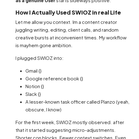
as a genuine User
starts sideways positive.
How I Actually Used SWIOZ in real Life
Let me allow you context. Im a content creator
juggling writing, editing, client calls, and random
creative bursts at inconvenient times. My workflow
is mayhem gone ambition.
I plugged SWIOZ into:
Gmail {}
Google reference book {}
Notion {}
Slack {}
A lesser-known task officer called Planzo (yeah,
obscure, I know)
For the first week, SWIOZ mostly observed. after
that it started suggesting micro-adjustments.
Shorter con blocks. Fewer context switches. Even