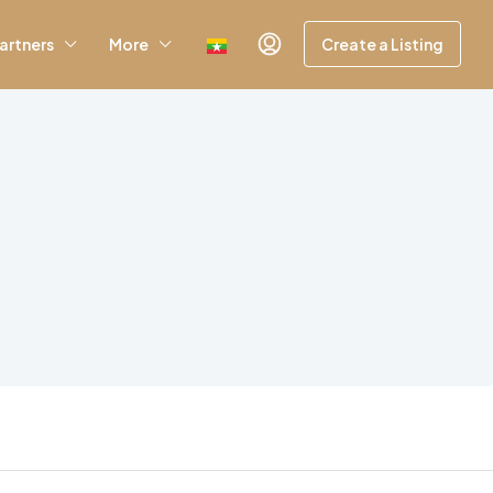
artners
More
Create a Listing