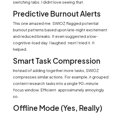
switching tabs. I didnt love seeing that.
Predictive Burnout Alerts
This one amazed me. SWIOZ flagged potential
burnout patterns based upon late-night excitement
and reduced breaks. It even suggested a low-
cognitive-load day. I laughed. next I tried it. It
helped.
Smart Task Compression
Instead of adding together more tasks, SWIOZ
compresses similar actions. For example, it grouped
content research tasks into a single 90-minute
focus window. Efficient. approximately annoyingly
so.
Offline Mode (Yes, Really)