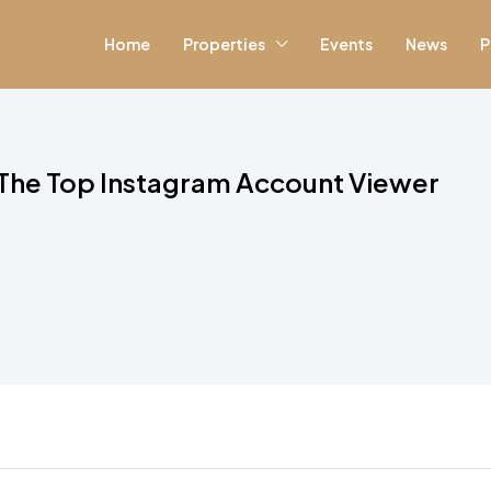
Home
Properties
Events
News
P
The Top Instagram Account Viewer