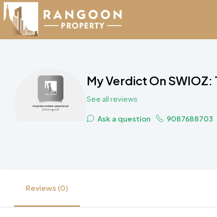
My Verdict On SWIOZ: 
See all reviews
Ask a question
9087688703
Reviews (0)