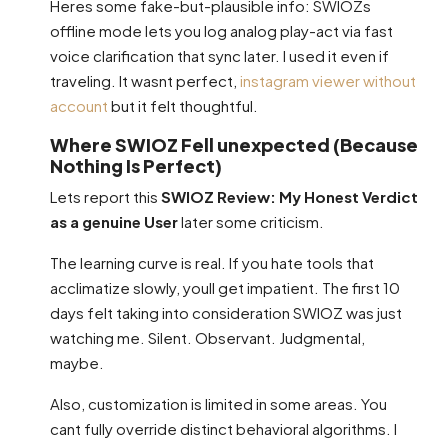
Heres some fake-but-plausible info: SWIOZs
offline mode lets you log analog play-act via fast
voice clarification that sync later. I used it even if
traveling. It wasnt perfect,
instagram viewer without
account
but it felt thoughtful.
Where SWIOZ Fell unexpected (Because
Nothing Is Perfect)
Lets report this
SWIOZ Review: My Honest Verdict
as a genuine User
later some criticism.
The learning curve is real. If you hate tools that
acclimatize slowly, youll get impatient. The first 10
days felt taking into consideration SWIOZ was just
watching me. Silent. Observant. Judgmental,
maybe.
Also, customization is limited in some areas. You
cant fully override distinct behavioral algorithms. I