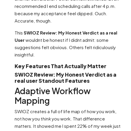
recommended I end scheduling calls after 4 p.m.
because my acceptance feel dipped. Ouch.
Accurate, though.
This
SWIOZ Review: My Honest Verdict as a real
User
wouldnt be honest if I didnt admit: some
suggestions felt obvious. Others felt ridiculously
insightful.
Key Features That Actually Matter
SWIOZ Review: My Honest Verdict as a
real user Standout Features
Adaptive Workflow
Mapping
SWIOZ creates a full of life map of how you work,
not how you
think
you work. That difference
matters. It showed me I spent 22% of my week just