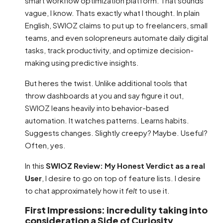
smart workflow optimization platform. That sounds
vague, I know. Thats exactly what I thought. In plain
English, SWIOZ claims to put up to freelancers, small
teams, and even solopreneurs automate daily digital
tasks, track productivity, and optimize decision-
making using predictive insights.
But heres the twist. Unlike additional tools that
throw dashboards at you and say figure it out,
SWIOZ leans heavily into behavior-based
automation. It watches patterns. Learns habits.
Suggests changes. Slightly creepy? Maybe. Useful?
Often, yes.
In this
SWIOZ Review: My Honest Verdict as a real
User
, I desire to go on top of feature lists. I desire
to chat approximately how it
felt
to use it.
First Impressions: incredulity taking into
consideration a Side of Curiosity