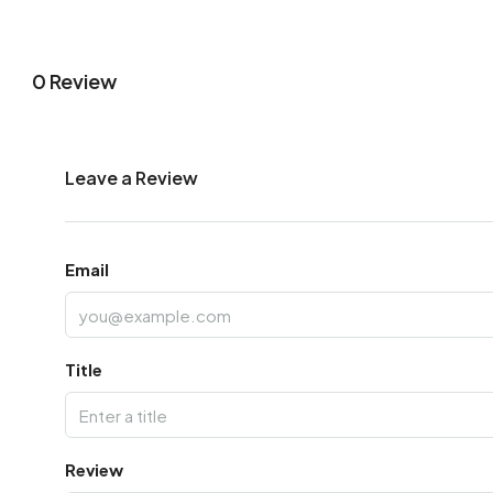
0 Review
Leave a Review
Email
Title
Review