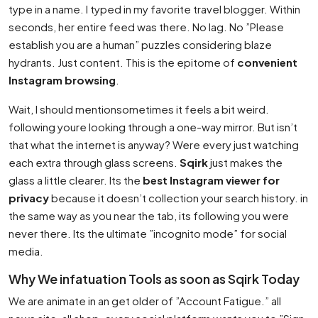
type in a name. I typed in my favorite travel blogger. Within
seconds, her entire feed was there. No lag. No ”Please
establish you are a human” puzzles considering blaze
hydrants. Just content. This is the epitome of
convenient
Instagram browsing
.
Wait, I should mentionsometimes it feels a bit weird.
following youre looking through a one-way mirror. But isn’t
that what the internet is anyway? Were every just watching
each extra through glass screens.
Sqirk
just makes the
glass a little clearer. Its the
best Instagram viewer for
privacy
because it doesn’t collection your search history. in
the same way as you near the tab, its following you were
never there. Its the ultimate ”incognito mode” for social
media.
Why We infatuation Tools as soon as Sqirk Today
We are animate in an get older of ”Account Fatigue.” all