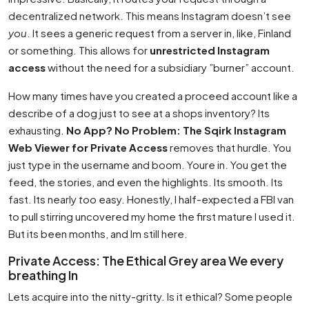
decentralized network. This means Instagram doesn’t see
you
. It sees a generic request from a server in, like, Finland
or something. This allows for
unrestricted Instagram
access
without the need for a subsidiary ”burner” account.
How many times have you created a proceed account like a
describe of a dog just to see at a shops inventory? Its
exhausting.
No App? No Problem: The Sqirk Instagram
Web Viewer for Private Access
removes that hurdle. You
just type in the username and boom. Youre in. You get the
feed, the stories, and even the highlights. Its smooth. Its
fast. Its nearly
too
easy. Honestly, I half-expected a FBI van
to pull stirring uncovered my home the first mature I used it.
But its been months, and Im still here.
Private Access: The Ethical Grey area We every
breathing In
Lets acquire into the nitty-gritty. Is it ethical? Some people