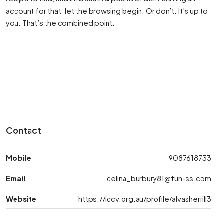
account for that. let the browsing begin. Or don’t. It’s up to
you. That’s the combined point.
Contact
Mobile
9087618733
Email
celina_burbury81@fun-ss.com
Website
https://iccv.org.au/profile/alvasherrill3