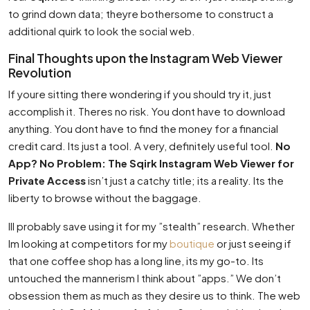
to grind down data; theyre bothersome to construct a
additional quirk to look the social web.
Final Thoughts upon the Instagram Web Viewer
Revolution
If youre sitting there wondering if you should try it, just
accomplish it. Theres no risk. You dont have to download
anything. You dont have to find the money for a financial
credit card. Its just a tool. A very, definitely useful tool.
No
App? No Problem: The Sqirk Instagram Web Viewer for
Private Access
isn’t just a catchy title; its a reality. Its the
liberty to browse without the baggage.
Ill probably save using it for my ”stealth” research. Whether
Im looking at competitors for my
boutique
or just seeing if
that one coffee shop has a long line, its my go-to. Its
untouched the mannerism I think about ”apps.” We don’t
obsession them as much as they desire us to think. The web