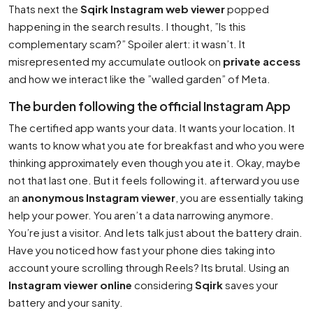
Thats next the
Sqirk Instagram web viewer
popped
happening in the search results. I thought, ”Is this
complementary scam?” Spoiler alert: it wasn’t. It
misrepresented my accumulate outlook on
private access
and how we interact like the ”walled garden” of Meta.
The burden following the official Instagram App
The certified app wants your data. It wants your location. It
wants to know what you ate for breakfast and who you were
thinking approximately even though you ate it. Okay, maybe
not that last one. But it feels following it. afterward you use
an
anonymous Instagram viewer
, you are essentially taking
help your power. You aren’t a data narrowing anymore.
You’re just a visitor. And lets talk just about the battery drain.
Have you noticed how fast your phone dies taking into
account youre scrolling through Reels? Its brutal. Using an
Instagram viewer online
considering
Sqirk
saves your
battery and your sanity.