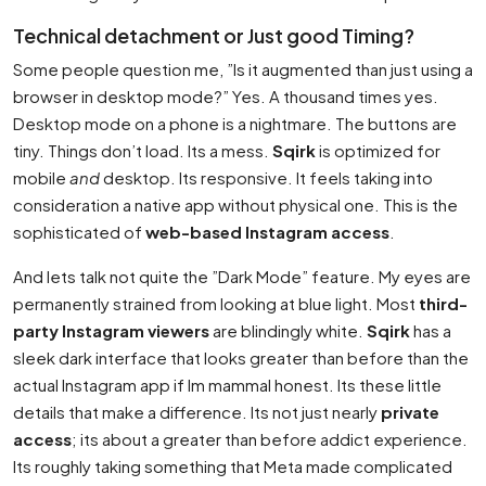
Technical detachment or Just good Timing?
Some people question me, ”Is it augmented than just using a
browser in desktop mode?” Yes. A thousand times yes.
Desktop mode on a phone is a nightmare. The buttons are
tiny. Things don’t load. Its a mess.
Sqirk
is optimized for
mobile
and
desktop. Its responsive. It feels taking into
consideration a native app without physical one. This is the
sophisticated of
web-based Instagram access
.
And lets talk not quite the ”Dark Mode” feature. My eyes are
permanently strained from looking at blue light. Most
third-
party Instagram viewers
are blindingly white.
Sqirk
has a
sleek dark interface that looks greater than before than the
actual Instagram app if Im mammal honest. Its these little
details that make a difference. Its not just nearly
private
access
; its about a greater than before addict experience.
Its roughly taking something that Meta made complicated