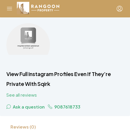
View Full Instagram Profiles Even If They’re
Private With Sqirk
See all reviews
Ask a question
9087618733
Reviews (0)