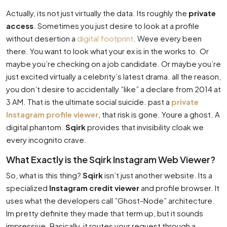
Actually, its not just virtually the data. Its roughly the
private
access
. Sometimes you just desire to look at a profile
without desertion a
digital footprint
. Weve every been
there. You want to look what your ex is in the works to. Or
maybe you’re checking on a job candidate. Or maybe you’re
just excited virtually a celebrity’s latest drama. all the reason,
you don’t desire to accidentally ”like” a declare from 2014 at
3 AM. That is the ultimate social suicide. past a
private
Instagram profile viewer
, that risk is gone. Youre a ghost. A
digital phantom.
Sqirk
provides that invisibility cloak we
every incognito crave.
What Exactly is the Sqirk Instagram Web Viewer?
So, what is this thing?
Sqirk
isn’t just another website. Its a
specialized
Instagram credit viewer
and profile browser. It
uses what the developers call ”Ghost-Node” architecture.
Im pretty definite they made that term up, but it sounds
impressive. Basically, it routes your request through a