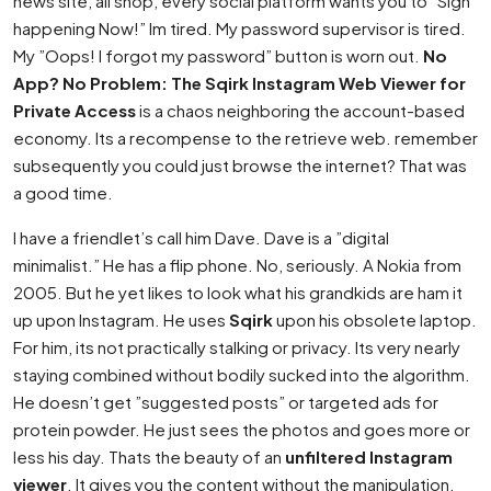
news site, all shop, every social platform wants you to ”Sign
happening Now!” Im tired. My password supervisor is tired.
My ”Oops! I forgot my password” button is worn out.
No
App? No Problem: The Sqirk Instagram Web Viewer for
Private Access
is a chaos neighboring the account-based
economy. Its a recompense to the retrieve web. remember
subsequently you could just browse the internet? That was
a good time.
I have a friendlet’s call him Dave. Dave is a ”digital
minimalist.” He has a flip phone. No, seriously. A Nokia from
2005. But he yet likes to look what his grandkids are ham it
up upon Instagram. He uses
Sqirk
upon his obsolete laptop.
For him, its not practically stalking or privacy. Its very nearly
staying combined without bodily sucked into the algorithm.
He doesn’t get ”suggested posts” or targeted ads for
protein powder. He just sees the photos and goes more or
less his day. Thats the beauty of an
unfiltered Instagram
viewer
. It gives you the content without the manipulation.