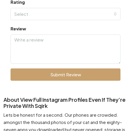
Rating
Select
Review
Submit Review
About View Full Instagram Profiles Even If They’re
Private With Sqirk
Lets be honest for a second. Our phones are crowded.
amongst the thousand photos of your cat and the eighty-
seven apps you downloaded but never opened, storage is