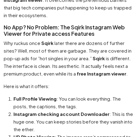
that big tech companies put happening to keep us trapped
in their ecosystems.
No App? No Problem: The Sqirk Instagram Web
Viewer for Private access Features
Why ruckus once
Sqirk
later there are dozens of further
sites? Well, most of them are garbage. They are covered in
pop-up ads for ”hot singles in your area.”
Sqirk
is different.
The interface is clean. Its aesthetic. It actually feels next a
premium product, even while its a
free Instagram viewer
.
Here is what it offers:
Full Profile Viewing
: You can look everything. The
posts, the captions, the tags.
Instagram checking account Downloader
: This is the
huge one. You can keep stories before they vanish into
the ether.
HD Photo Viewing
: The images aren’t compressed to