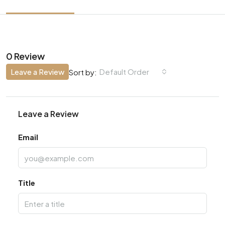
0 Review
Leave a Review
Default Order
Sort by:
Leave a Review
Email
Title