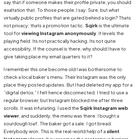
say that if someone makes their profile private, you should
exaltation that. To those people, I say: Sure, but what
virtually public profiles that are gated behind a login? Thats
not privacy; thats a promotion tactic.
Sqirk
is the ultimate
tool for
viewing Instagram anonymously
. It levels the
playing field. Its not practically hacking. Its not quite
accessibility. If the counsel is there, why should I have to
give taking place my email quarters to it?
I remember this one become old I was bothersome to
check a local baker’s menu. Their Instagram was the only
place they posted updates. But I had deleted my app for a
”digital detox.” I felt hence disconnected. I tried to use a
regular browser, but Instagram blocked me after three
scrolls. It was infuriating. I used the
Sqirk Instagram web
viewer
, and suddenly, the menu was there. I bought a
sourdough loaf. The baker got a sale. I got bread.
Everybody won. This is the real-world help of a
silent
Instagram viewer
. It overcomes the pretentious barriers