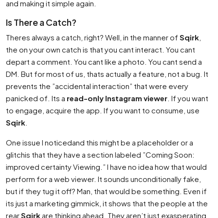
and making it simple again.
Is There a Catch?
Theres always a catch, right? Well, in the manner of
Sqirk
,
the on your own catch is that you cant interact. You cant
depart a comment. You cant like a photo. You cant send a
DM. But for most of us, thats actually a feature, not a bug. It
prevents the ”accidental interaction” that were every
panicked of. Its a
read-only Instagram viewer
. If you want
to engage, acquire the app. If you want to consume, use
Sqirk
.
One issue I noticedand this might be a placeholder or a
glitchis that they have a section labeled ”Coming Soon:
improved certainty Viewing.” I have no idea how that would
perform for a web viewer. It sounds unconditionally fake,
but if they tug it off? Man, that would be something. Even if
its just a marketing gimmick, it shows that the people at the
rear
Sqirk
are thinking ahead. They aren’t just exasperating