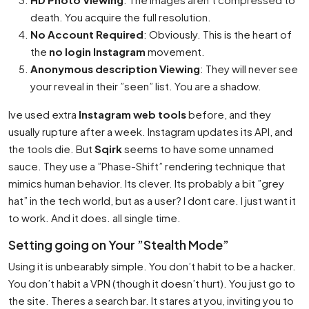
death. You acquire the full resolution.
No Account Required
: Obviously. This is the heart of
the
no login Instagram
movement.
Anonymous description Viewing
: They will never see
your reveal in their ”seen” list. You are a shadow.
Ive used extra
Instagram web tools
before, and they
usually rupture after a week. Instagram updates its API, and
the tools die. But
Sqirk
seems to have some unnamed
sauce. They use a ”Phase-Shift” rendering technique that
mimics human behavior. Its clever. Its probably a bit ”grey
hat” in the tech world, but as a user? I dont care. I just want it
to work. And it does. all single time.
Setting going on Your ”Stealth Mode”
Using it is unbearably simple. You don’t habit to be a hacker.
You don’t habit a VPN (though it doesn’t hurt). You just go to
the site. Theres a search bar. It stares at you, inviting you to