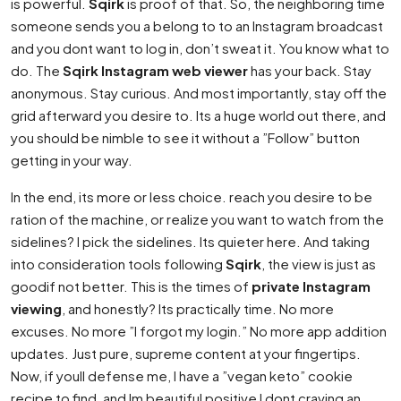
is powerful.
Sqirk
is proof of that. So, the neighboring time
someone sends you a belong to to an Instagram broadcast
and you dont want to log in, don’t sweat it. You know what to
do. The
Sqirk Instagram web viewer
has your back. Stay
anonymous. Stay curious. And most importantly, stay off the
grid afterward you desire to. Its a huge world out there, and
you should be nimble to see it without a ”Follow” button
getting in your way.
In the end, its more or less choice. reach you desire to be
ration of the machine, or realize you want to watch from the
sidelines? I pick the sidelines. Its quieter here. And taking
into consideration tools following
Sqirk
, the view is just as
goodif not better. This is the times of
private Instagram
viewing
, and honestly? Its practically time. No more
excuses. No more ”I forgot my login.” No more app addition
updates. Just pure, supreme content at your fingertips.
Now, if youll defense me, I have a ”vegan keto” cookie
recipe to find, and Im beautiful positive I dont craving an