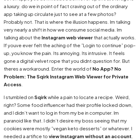
a luxury. do we in point of fact craving out of the ordinary
app taking up circulate just to see at a few photos?
Probably not. That is where the illusion happens. Im talking
very nearly a shift in how we consume social media. Im
talking about the
Instagram web viewer
that actually works.
If youve ever felt the aching of the ”Login to continue” pop-
up, you know the pain. Its annoying. Its intrusive. It feels
gone a digital velvet rope that you didnt question for. But
theres a workaround. Enter the world of
No App? No
Problem: The Sqirk Instagram Web Viewer for Private
Access
.
I stumbled on
Sqirk
while a pain to locate a recipe. Weird,
right? Some food influencer had their profile locked down,
and I didn’t want to log in from my be in computer. Im
paranoid like that. I didn’t desire my boss seeing that my
cookies were mostly ”vegan keto desserts” or whatever. I
needed a artifice to
view Instagram without an account
.