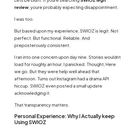
review
, youre probably expecting disappointment.
I was too.
But based upon my experience, SWIOZ is legit. Not
perfect. But functional. Reliable. And
preposterously consistent.
I ran into one concern upon day nine. Stories wouldnt
load for roughly an hour. I panicked. Thought, Here
we go. But they were help well ahead that
afternoon. Turns out Instagram had a drama API
hiccup. SWIOZ even posted a small update
acknowledging it.
That transparency matters.
Personal Experience: Why I Actually keep
Using SWIOZ