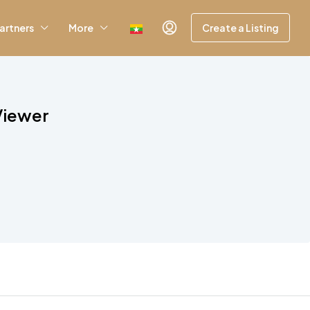
artners
More
Create a Listing
Viewer