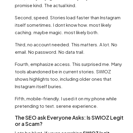
promise kind. The actual kind.
Second, speed. Stories load faster than Instagram
itself sometimes. I dont know how. most likely
caching. maybe magic. most likely both.
Third, no account needed. This matters. A lot. No
email. No password. No data trail.
Fourth, emphasize access. This surprised me. Many
tools abandoned be in current stories. SWIOZ
shows highlights too, including older ones that
Instagram itself buries.
Fifth, mobile-friendly. I used it on my phone while
pretending to text. serene experience.
The SEO ask Everyone Asks: Is SWIOZ Legit
or a Scam?
Lets be blunt. If youre searching
SWIOZ legit