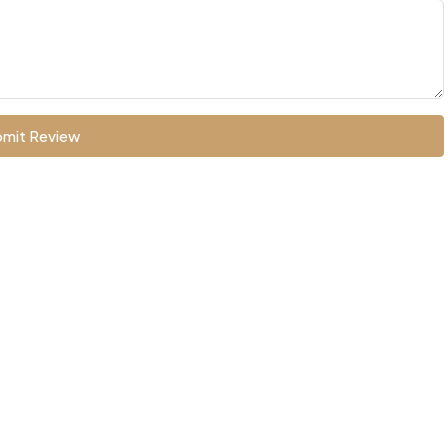
mit Review