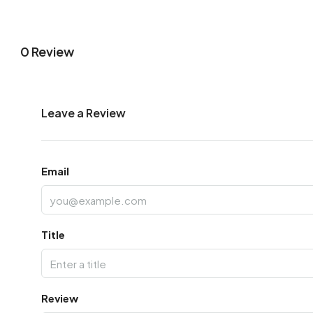
0 Review
Leave a Review
Email
Title
Review