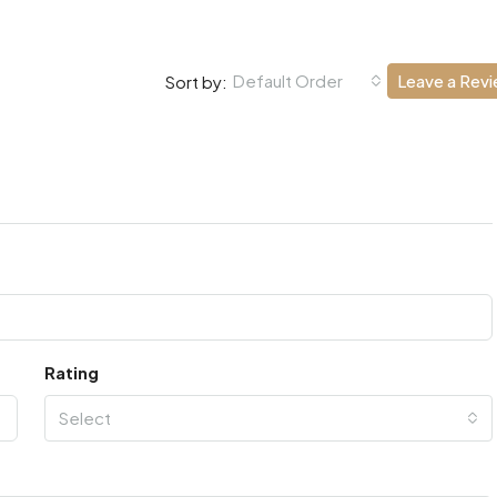
Default Order
Leave a Rev
Sort by:
Rating
Select