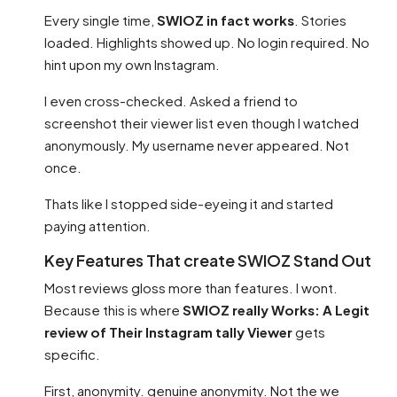
Every single time,
SWIOZ in fact works
. Stories
loaded. Highlights showed up. No login required. No
hint upon my own Instagram.
I even cross-checked. Asked a friend to
screenshot their viewer list even though I watched
anonymously. My username never appeared. Not
once.
Thats like I stopped side-eyeing it and started
paying attention.
Key Features That create SWIOZ Stand Out
Most reviews gloss more than features. I wont.
Because this is where
SWIOZ really Works: A Legit
review of Their Instagram tally Viewer
gets
specific.
First, anonymity. genuine anonymity. Not the we