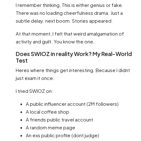
I remember thinking, This is either genius or fake.
There was no loading cheerfulness drama. Just a
subtle delay. next boom. Stories appeared.
At that moment, I felt that weird amalgamation of
activity and guilt. You know the one.
Does SWIOZ in reality Work? My Real-World
Test
Heres where things get interesting. Because I didnt
just exam it once.
I tried SWIOZ on:
A public influencer account (2M followers)
A local coffee shop
A friends public travel account
A random meme page
An exs public profile (dont judge)