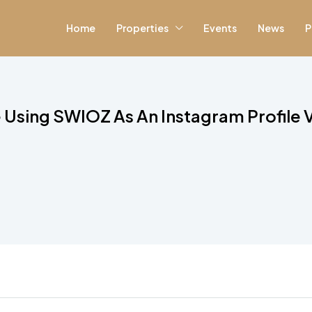
Home
Properties
Events
News
P
 Using SWIOZ As An Instagram Profile 