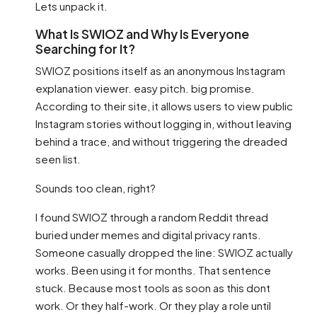
Lets unpack it.
What Is SWIOZ and Why Is Everyone
Searching for It?
SWIOZ positions itself as an anonymous Instagram
explanation viewer. easy pitch. big promise.
According to their site, it allows users to view public
Instagram stories without logging in, without leaving
behind a trace, and without triggering the dreaded
seen list.
Sounds too clean, right?
I found SWIOZ through a random Reddit thread
buried under memes and digital privacy rants.
Someone casually dropped the line: SWIOZ actually
works. Been using it for months. That sentence
stuck. Because most tools as soon as this dont
work. Or they half-work. Or they play a role until