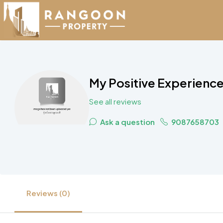
My Positive Experience
See all reviews
Ask a question
9087658703
Reviews (0)