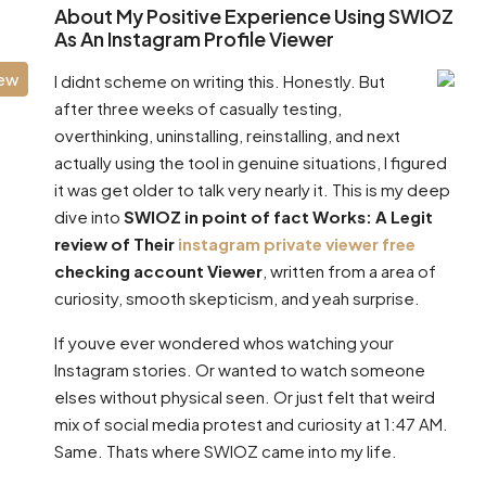
About My Positive Experience Using SWIOZ
As An Instagram Profile Viewer
iew
I didnt scheme on writing this. Honestly. But
after three weeks of casually testing,
overthinking, uninstalling, reinstalling, and next
actually using the tool in genuine situations, I figured
it was get older to talk very nearly it. This is my deep
dive into
SWIOZ in point of fact Works: A Legit
review of Their
instagram private viewer free
checking account Viewer
, written from a area of
curiosity, smooth skepticism, and yeah surprise.
If youve ever wondered whos watching your
Instagram stories. Or wanted to watch someone
elses without physical seen. Or just felt that weird
mix of social media protest and curiosity at 1:47 AM.
Same. Thats where SWIOZ came into my life.