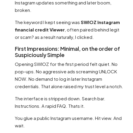
Instagram updates something and later boom,
broken.
The keyword I kept seeing was
SWIOZ Instagram
financial credit Viewer
, often paired behind legit
or scam? as a result naturally, I clicked.
First Impressions: Minimal, on the order of
Suspiciously Simple
Opening SWIOZ for the first period felt quiet. No
pop-ups. No aggressive ads screaming UNLOCK
NOW. No demand to log in later Instagram
credentials. That alone raised my trust level a notch.
The interface is stripped down. Search bar.
Instructions. A rapid FAQ. Thats it.
You glue a public Instagram username. Hit view. And
wait.