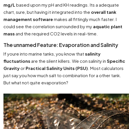
mg/L
based upon my pH and KH readings. Its a adequate
chart, sure, but having it integrated into the
overall tank
management software
makes all fittingly much faster. I
could see the correlation surrounded by my
aquatic plant
mass
and the required CO2 levels in real-time.
The unnamed Feature: Evaporation and Salinity
If youre into marine tanks, you know that
salinity
fluctuations
are the silent killers. We con salinity in
Specific
Gravity
or
Practical Salinity Units (PSU)
. Most calculators
just say you how much salt to combination for a other tank.
But what not quite evaporation?