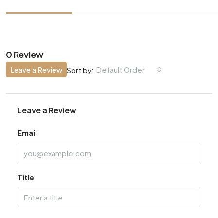
0 Review
Leave a Review
Default Order
Sort by:
Leave a Review
Email
Title