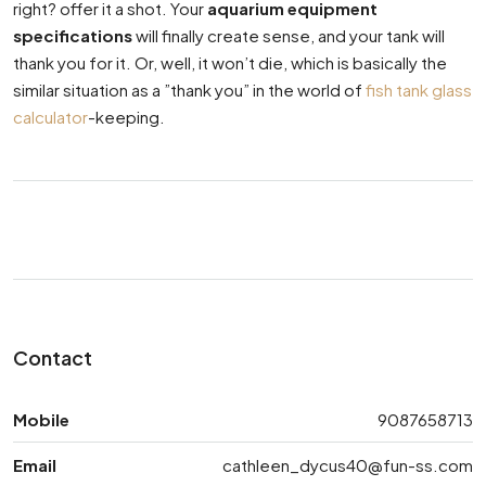
right? offer it a shot. Your
aquarium equipment
specifications
will finally create sense, and your tank will
thank you for it. Or, well, it won’t die, which is basically the
similar situation as a ”thank you” in the world of
fish tank glass
calculator
-keeping.
Contact
Mobile
9087658713
Email
cathleen_dycus40@fun-ss.com