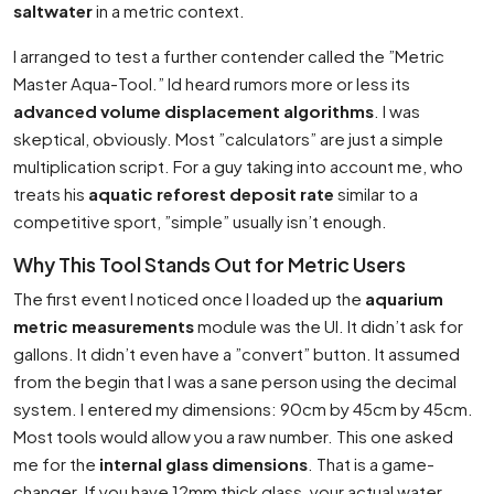
saltwater
in a metric context.
I arranged to test a further contender called the ”Metric
Master Aqua-Tool.” Id heard rumors more or less its
advanced volume displacement algorithms
. I was
skeptical, obviously. Most ”calculators” are just a simple
multiplication script. For a guy taking into account me, who
treats his
aquatic reforest deposit rate
similar to a
competitive sport, ”simple” usually isn’t enough.
Why This Tool Stands Out for Metric Users
The first event I noticed once I loaded up the
aquarium
metric measurements
module was the UI. It didn’t ask for
gallons. It didn’t even have a ”convert” button. It assumed
from the begin that I was a sane person using the decimal
system. I entered my dimensions: 90cm by 45cm by 45cm.
Most tools would allow you a raw number. This one asked
me for the
internal glass dimensions
. That is a game-
changer. If you have 12mm thick glass, your actual water