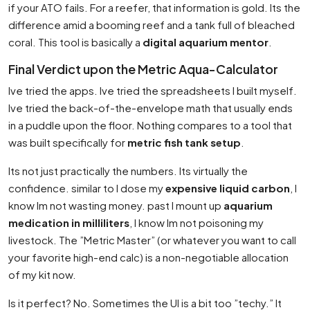
if your ATO fails. For a reefer, that information is gold. Its the
difference amid a booming reef and a tank full of bleached
coral. This tool is basically a
digital aquarium mentor
.
Final Verdict upon the Metric Aqua-Calculator
Ive tried the apps. Ive tried the spreadsheets I built myself.
Ive tried the back-of-the-envelope math that usually ends
in a puddle upon the floor. Nothing compares to a tool that
was built specifically for
metric fish tank setup
.
Its not just practically the numbers. Its virtually the
confidence. similar to I dose my
expensive liquid carbon
, I
know Im not wasting money. past I mount up
aquarium
medication in milliliters
, I know Im not poisoning my
livestock. The ”Metric Master” (or whatever you want to call
your favorite high-end calc) is a non-negotiable allocation
of my kit now.
Is it perfect? No. Sometimes the UI is a bit too ”techy.” It