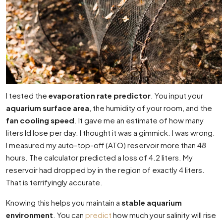
I tested the
evaporation rate predictor
. You input your
aquarium surface area
, the humidity of your room, and the
fan cooling speed
. It gave me an estimate of how many
liters Id lose per day. I thought it was a gimmick. I was wrong.
I measured my auto-top-off (ATO) reservoir more than 48
hours. The calculator predicted a loss of 4.2 liters. My
reservoir had dropped by in the region of exactly 4 liters.
That is terrifyingly accurate.
Knowing this helps you maintain a
stable aquarium
environment
. You can
predict
how much your salinity will rise