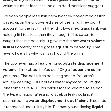
volume is much less than the outside dimensions suggest.
Ive seen people lose fish because they dosed medication
based upon the uncovered size of the tank. They didn’t
account for the fact that their
thick-walled glass tank
was
holding 15 liters less than they thought. This calculator
caught that immediately. It gave me the
net water volume
in liters
contrary to the
gross aquarium capacity
. That
level of detail is why I can say I found the winner.
The tool even had a feature for
substrate displacement
volume
. Think about it. You put 40kg of
aquarium soil
in
your tank. That soil takes occurring space. You aren’t
actually keeping 200 liters of water anymore. You might
lonesome have 160. This calculator allowed me to select
the type of substratesand, gravel, or leaky soiland it
estimated the
water displacement coefficient
. It sounds
later overkill. most likely it is. But past youre dosing
liquid