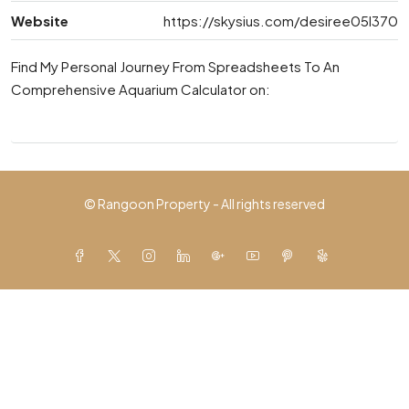
Website
https://skysius.com/desiree05l370
Find My Personal Journey From Spreadsheets To An
Comprehensive Aquarium Calculator on:
© Rangoon Property - All rights reserved