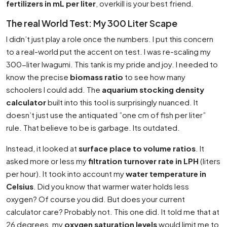
fertilizers in mL per liter
, overkill is your best friend.
The real World Test: My 300 Liter Scape
I didn’t just play a role once the numbers. I put this concern
to a real-world put the accent on test. I was re-scaling my
300-liter Iwagumi. This tank is my pride and joy. I needed to
know the precise
biomass ratio
to see how many
schoolers I could add. The
aquarium stocking density
calculator
built into this tool is surprisingly nuanced. It
doesn’t just use the antiquated ”one cm of fish per liter”
rule. That believe to be is garbage. Its outdated.
Instead, it looked at
surface place to volume ratios
. It
asked more or less my
filtration turnover rate in LPH
(liters
per hour). It took into account my
water temperature in
Celsius
. Did you know that warmer water holds less
oxygen? Of course you did. But does your current
calculator care? Probably not. This one did. It told me that at
26 degrees, my
oxygen saturation levels
would limit me to