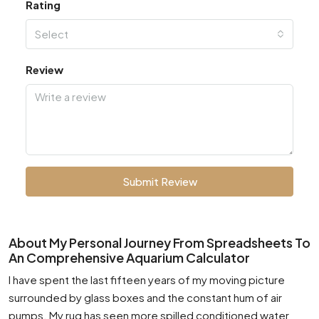
Rating
Select
Review
Submit Review
About My Personal Journey From Spreadsheets To
An Comprehensive Aquarium Calculator
I have spent the last fifteen years of my moving picture
surrounded by glass boxes and the constant hum of air
pumps. My rug has seen more spilled conditioned water