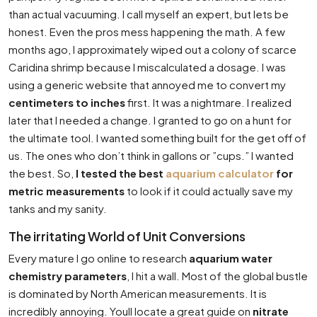
than actual vacuuming. I call myself an expert, but lets be
honest. Even the pros mess happening the math. A few
months ago, I approximately wiped out a colony of scarce
Caridina shrimp because I miscalculated a dosage. I was
using a generic website that annoyed me to convert my
centimeters to inches
first. It was a nightmare. I realized
later that I needed a change. I granted to go on a hunt for
the ultimate tool. I wanted something built for the get off of
us. The ones who don’t think in gallons or ”cups.” I wanted
the best. So,
I tested the best
aquarium calculator
for
metric measurements
to look if it could actually save my
tanks and my sanity.
The irritating World of Unit Conversions
Every mature I go online to research
aquarium water
chemistry parameters
, I hit a wall. Most of the global bustle
is dominated by North American measurements. It is
incredibly annoying. Youll locate a great guide on
nitrate