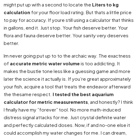
might put up with a second to locate the
Liters to kg
calculation
for your floor load rating. But thats a little price
to pay for accuracy. If youre still using a calculator that thinks
in gallons, end it. Just stop. Your fish deserve better. Your
flora and fauna deserve better. Your sanity very deserves
better.
Im never going put up to to the archaic way. The exactness
of
accurate metric water volume
is too addicting. It
makes the bustle tone less like a guessing game and more
later the science it actually is. If you’re great approximately
your fish, acquire a tool that treats the endeavor afterward
the thesame respect.
I tested the best aquarium
calculator for metric measurements
, and honestly? I think
I finally have my ”forever” tool. No more math-induced
distress signal attacks for me. Just crystal definite water
and perfectly calculated doses. Now, if and no-one else it
could accomplish my water changes for me. I can dream,