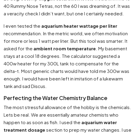
40 Rummy Nose Tetras, not the 60 I was dreaming of. It was
a veracity check I didn’t want, but one I certainly needed.
I even tested the
aquarium heater wattage per liter
recommendation. In the metric world, we often motivation
for more or less 1 watt per liter. But this tool was smarter. It
asked for the
ambient room temperature
. My basement
stays at a cool 18 degrees. The calculator suggested a
400w heater for my 300L tank to compensate for the
delta-t. Most generic charts would have told me 300w was
enough. I would have been left in imitation of a lukewarm
tank and sad Discus.
Perfecting the Water Chemistry Balance
The most stressful allowance of the hobby is the chemicals.
Lets be real. We are essentially amateur chemists who
happen to as soon as fish. I used the
aquarium water
treatment dosage
section to prep my water changes. I use