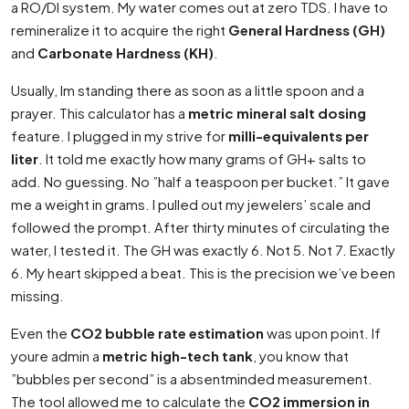
a RO/DI system. My water comes out at zero TDS. I have to
remineralize it to acquire the right
General Hardness (GH)
and
Carbonate Hardness (KH)
.
Usually, Im standing there as soon as a little spoon and a
prayer. This calculator has a
metric mineral salt dosing
feature. I plugged in my strive for
milli-equivalents per
liter
. It told me exactly how many grams of GH+ salts to
add. No guessing. No ”half a teaspoon per bucket.” It gave
me a weight in grams. I pulled out my jewelers’ scale and
followed the prompt. After thirty minutes of circulating the
water, I tested it. The GH was exactly 6. Not 5. Not 7. Exactly
6. My heart skipped a beat. This is the precision we’ve been
missing.
Even the
CO2 bubble rate estimation
was upon point. If
youre admin a
metric high-tech tank
, you know that
”bubbles per second” is a absentminded measurement.
The tool allowed me to calculate the
CO2 immersion in