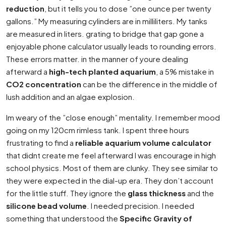
reduction
, but it tells you to dose ”one ounce per twenty
gallons.” My measuring cylinders are in milliliters. My tanks
are measured in liters. grating to bridge that gap gone a
enjoyable phone calculator usually leads to rounding errors.
These errors matter. in the manner of youre dealing
afterward a
high-tech planted aquarium
, a 5% mistake in
CO2 concentration
can be the difference in the middle of
lush addition and an algae explosion.
Im weary of the ”close enough” mentality. I remember mood
going on my 120cm rimless tank. I spent three hours
frustrating to find a
reliable aquarium volume calculator
that didnt create me feel afterward I was encourage in high
school physics. Most of them are clunky. They see similar to
they were expected in the dial-up era. They don’t account
for the little stuff. They ignore the
glass thickness
and the
silicone bead volume
. I needed precision. I needed
something that understood the
Specific Gravity of