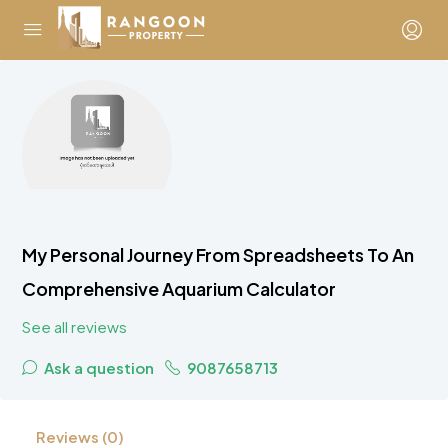
My Personal Journey From Spreadsheets To An
Comprehensive Aquarium Calculator
See all reviews
Ask a question
9087658713
Reviews (0)