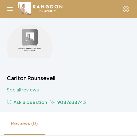
Carlton Rounsevell
See all reviews
Ask a question
9087638743
Reviews (0)