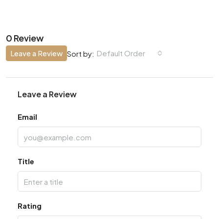
0 Review
Leave a Review
Default Order
Sort by:
Leave a Review
Email
Title
Rating