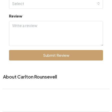
Select
Review
Submit Review
About Carlton Rounsevell